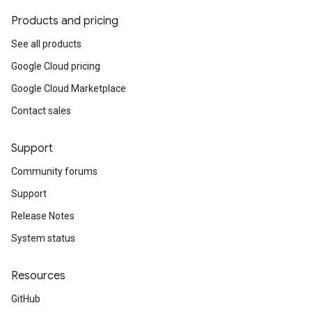
Products and pricing
See all products
Google Cloud pricing
Google Cloud Marketplace
Contact sales
Support
Community forums
Support
Release Notes
System status
Resources
GitHub