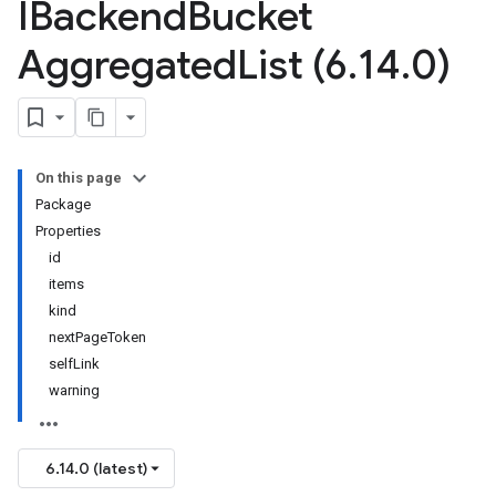
IBackend
Bucket
Aggregated
List (6
.
14
.
0)
On this page
Package
Properties
id
items
kind
nextPageToken
selfLink
warning
6.14.0 (latest)