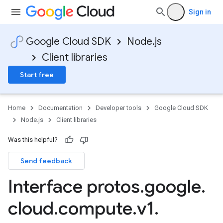
Sign in
Google Cloud SDK
Node.js
Client libraries
Start free
Home
Documentation
Developer tools
Google Cloud SDK
Node.js
Client libraries
Was this helpful?
Send feedback
Interface protos
.
google
.
cloud
.
compute
.
v1
.