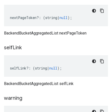
nextPageToken
?:
(
string
|
null
);
BackendBucketAggregatedList nextPageToken
self
Link
selfLink
?:
(
string
|
null
);
BackendBucketAggregatedList selfLink
warning