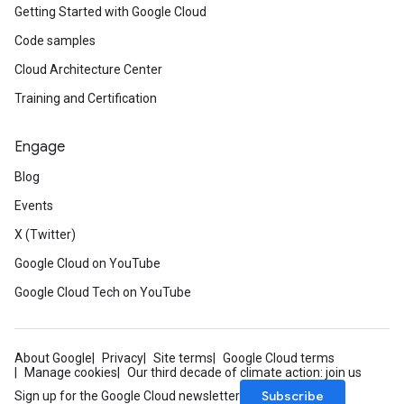
Getting Started with Google Cloud
Code samples
Cloud Architecture Center
Training and Certification
Engage
Blog
Events
X (Twitter)
Google Cloud on YouTube
Google Cloud Tech on YouTube
About Google
Privacy
Site terms
Google Cloud terms
Manage cookies
Our third decade of climate action: join us
Subscribe
Sign up for the Google Cloud newsletter