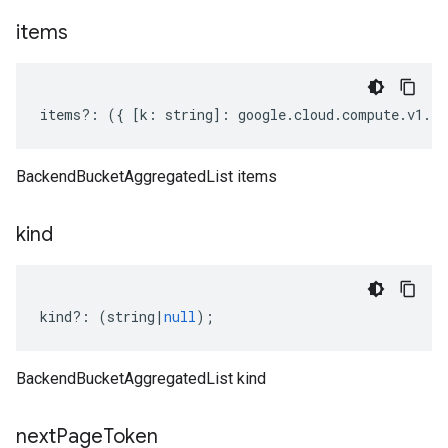
items
items
?:
({
[
k
:
string
]
:
google
.
cloud
.
compute
.
v1
.
IB
BackendBucketAggregatedList items
kind
kind
?:
(
string
|
null
);
BackendBucketAggregatedList kind
next
Page
Token