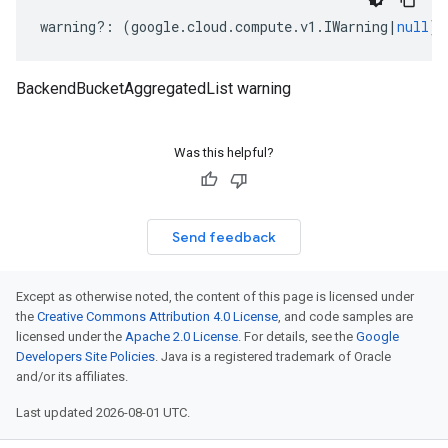
warning
?:
(
google
.
cloud
.
compute
.
v1
.
IWarning
|
null
);
BackendBucketAggregatedList warning
Was this helpful?
Send feedback
Except as otherwise noted, the content of this page is licensed under
the
Creative Commons Attribution 4.0 License
, and code samples are
licensed under the
Apache 2.0 License
. For details, see the
Google
Developers Site Policies
. Java is a registered trademark of Oracle
and/or its affiliates.
Last updated 2026-08-01 UTC.