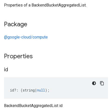
Properties of a BackendBucketAggregatedList.
Package
@google-cloud/compute
Properties
id
id
?:
(
string
|
null
);
BackendBucketAggregatedList id