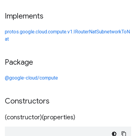
Implements
protos.google.cloud.compute.v1.IRouterNatSubnetworkToN
at
Package
@google-cloud/compute
Constructors
(constructor)(properties)