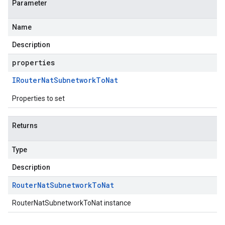
Parameter
Name
Description
properties
IRouter
Nat
Subnetwork
To
Nat
Properties to set
Returns
Type
Description
Router
Nat
Subnetwork
To
Nat
RouterNatSubnetworkToNat instance