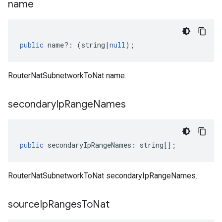
name
public
name
?:
(
string
|
null
);
RouterNatSubnetworkToNat name.
secondary
Ip
Range
Names
public
secondaryIpRangeNames
:
string
[];
RouterNatSubnetworkToNat secondaryIpRangeNames.
source
Ip
Ranges
To
Nat