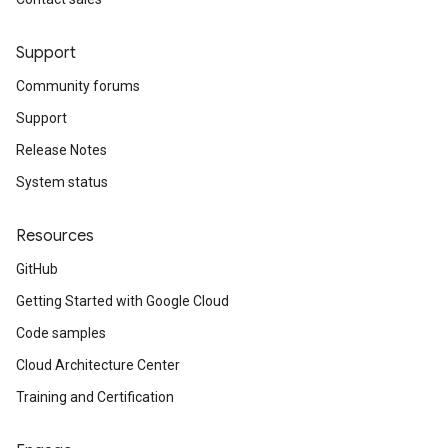
Support
Community forums
Support
Release Notes
System status
Resources
GitHub
Getting Started with Google Cloud
Code samples
Cloud Architecture Center
Training and Certification