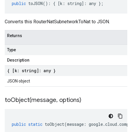
public
toJSON
()
:
{
[
k
:
string
]
:
any
};
Converts this RouterNatSubnetworkToNat to JSON.
Returns
Type
Description
{ [k: string]: any }
JSON object
toObject(
message
,
options)
public
static
toObject
(
message
:
google
.
cloud
.
compu