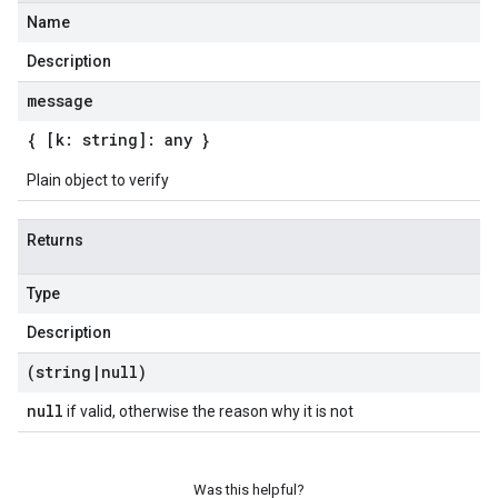
Name
Description
message
{ [k: string]: any }
Plain object to verify
Returns
Type
Description
(string
|
null)
null
if valid, otherwise the reason why it is not
Was this helpful?