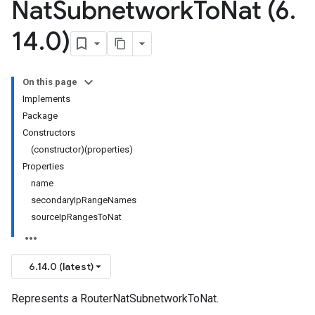
Nat
Subnetwork
To
Nat (6
.
14
.
0)
On this page
Implements
Package
Constructors
(constructor)(properties)
Properties
name
secondaryIpRangeNames
sourceIpRangesToNat
6.14.0 (latest)
Represents a RouterNatSubnetworkToNat.