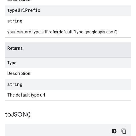
type
Url
Prefix
string
your custom typeUrlPrefix(default "type.googleapis.com")
Returns
Type
Description
string
The default type url
to
JSON(
)