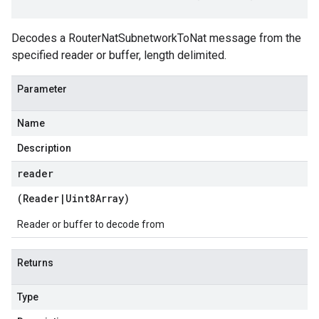
Decodes a RouterNatSubnetworkToNat message from the
specified reader or buffer, length delimited.
Parameter
Name
Description
reader
(
Reader
|
Uint8Array
)
Reader or buffer to decode from
Returns
Type