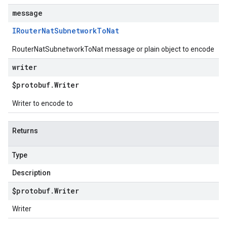
message
IRouter
Nat
Subnetwork
To
Nat
RouterNatSubnetworkToNat message or plain object to encode
writer
$protobuf
.
Writer
Writer to encode to
Returns
Type
Description
$protobuf
.
Writer
Writer