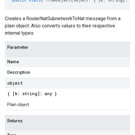
Creates a RouterNatSubnetworkToNat message from a
plain object. Also converts values to their respective
internal types.
Parameter
Name
Description
object
{ [k: string]: any }
Plain object
Returns