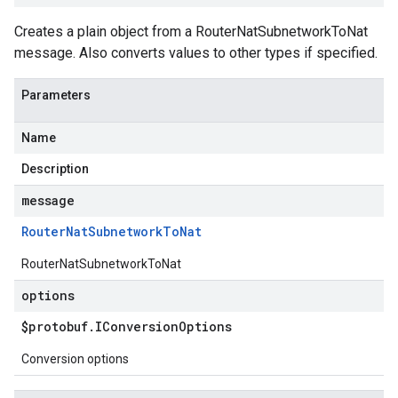
Creates a plain object from a RouterNatSubnetworkToNat
message. Also converts values to other types if specified.
Parameters
Name
Description
message
Router
Nat
Subnetwork
To
Nat
RouterNatSubnetworkToNat
options
$protobuf
.
IConversion
Options
Conversion options