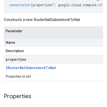
constructor
(
properties
?:
google
.
cloud
.
compute
.
v1
.
I
Constructs a new RouterNatSubnetworkToNat.
Parameter
Name
Description
properties
IRouter
Nat
Subnetwork
To
Nat
Properties to set
Properties