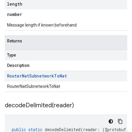
length
number
Message length if known beforehand
Returns
Type
Description
Router
Nat
Subnetwork
To
Nat
RouterNatSubnetworkToNat
decodeDelimited(
reader)
public
static
decodeDelimited
(
reader
:
(
$protobuf
.
R