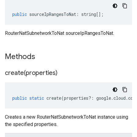
public
sourceIpRangesToNat
:
string
[];
RouterNatSubnetworkToNat sourceIpRangesToNat.
Methods
create(
properties)
public
static
create
(
properties
?:
google
.
cloud
.
com
Creates a new RouterNatSubnetworkToNat instance using
the specified properties.