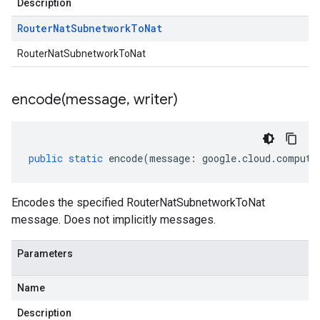
Description
Router
Nat
Subnetwork
To
Nat
RouterNatSubnetworkToNat
encode(
message
,
writer)
public
static
encode
(
message
:
google
.
cloud
.
compute
Encodes the specified RouterNatSubnetworkToNat
message. Does not implicitly messages.
Parameters
Name
Description