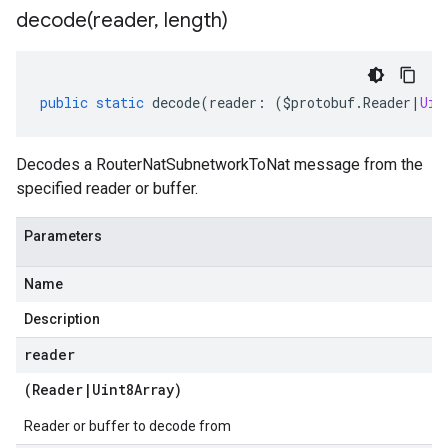
decode(
reader
,
length)
public
static
decode
(
reader
:
(
$protobuf
.
Reader
|
Uin
Decodes a RouterNatSubnetworkToNat message from the
specified reader or buffer.
Parameters
Name
Description
reader
(
Reader
|
Uint8Array
)
Reader or buffer to decode from