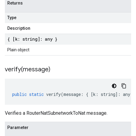
Returns
Type
Description
{ [k: string]: any }
Plain object
verify(
message)
public
static
verify
(
message
:
{
[
k
:
string
]
:
any
}
Verifies a RouterNatSubnetworkToNat message.
Parameter