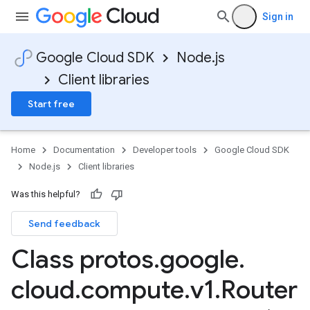
Sign in
Google Cloud SDK
Node.js
Client libraries
Start free
Home
Documentation
Developer tools
Google Cloud SDK
Node.js
Client libraries
Was this helpful?
Send feedback
Class protos
.
google
.
cloud
.
compute
.
v1
.
Router