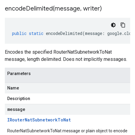
encodeDelimited(
message
,
writer)
public
static
encodeDelimited
(
message
:
google
.
clou
Encodes the specified RouterNatSubnetworkToNat
message, length delimited. Does not implicitly messages.
Parameters
Name
Description
message
IRouter
Nat
Subnetwork
To
Nat
RouterNatSubnetworkToNat message or plain object to encode