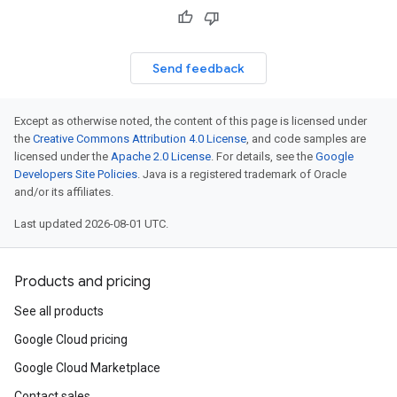
Send feedback
Except as otherwise noted, the content of this page is licensed under
the
Creative Commons Attribution 4.0 License
, and code samples are
licensed under the
Apache 2.0 License
. For details, see the
Google
Developers Site Policies
. Java is a registered trademark of Oracle
and/or its affiliates.
Last updated 2026-08-01 UTC.
Products and pricing
See all products
Google Cloud pricing
Google Cloud Marketplace
Contact sales