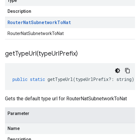
Type
Description
Router
Nat
Subnetwork
To
Nat
RouterNatSubnetworkToNat
getTypeUrl(
type
Url
Prefix)
public
static
getTypeUrl
(
typeUrlPrefix
?:
string
)
:
Gets the default type url for RouterNatSubnetworkToNat
Parameter
Name
Description