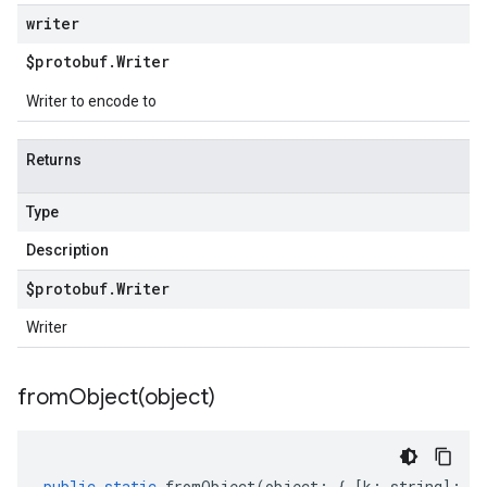
writer
$protobuf
.
Writer
Writer to encode to
Returns
Type
Description
$protobuf
.
Writer
Writer
fromObject(
object)
public
static
fromObject
(
object
:
{
[
k
:
string
]
:
an