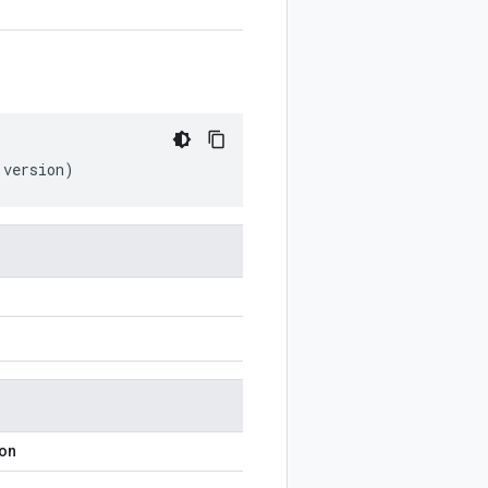
version
)
ion