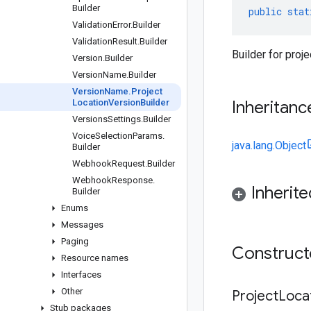
Builder
public
stat
Validation
Error
.
Builder
Validation
Result
.
Builder
Builder for proj
Version
.
Builder
Version
Name
.
Builder
Version
Name
.
Project
Location
Version
Builder
Inheritanc
Versions
Settings
.
Builder
Voice
Selection
Params
.
java.lang.Object
Builder
Webhook
Request
.
Builder
Webhook
Response
.
Inherit
Builder
Enums
Messages
Paging
Construc
Resource names
Interfaces
Other
Project
Loca
Stub packages