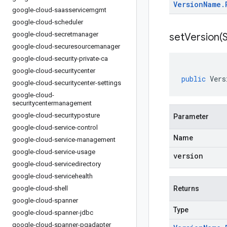
Version
Name
.
google-cloud-saasservicemgmt
google-cloud-scheduler
google-cloud-secretmanager
setVersion(
S
google-cloud-securesourcemanager
google-cloud-security-private-ca
google-cloud-securitycenter
public
Vers
google-cloud-securitycenter-settings
google-cloud-
securitycentermanagement
google-cloud-securityposture
Parameter
google-cloud-service-control
Name
google-cloud-service-management
google-cloud-service-usage
version
google-cloud-servicedirectory
google-cloud-servicehealth
google-cloud-shell
Returns
google-cloud-spanner
Type
google-cloud-spanner-jdbc
google-cloud-spanner-pgadapter