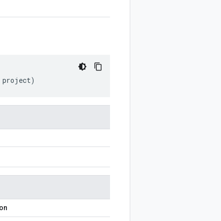
project
)
ion