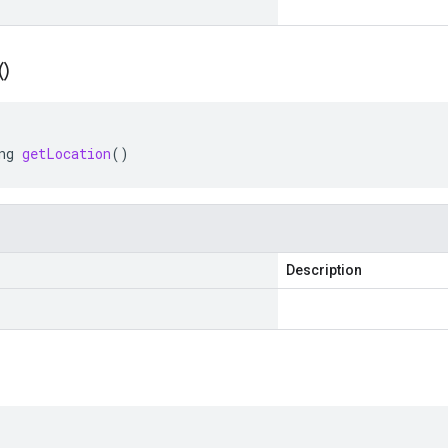
(
)
ng
getLocation
()
Description