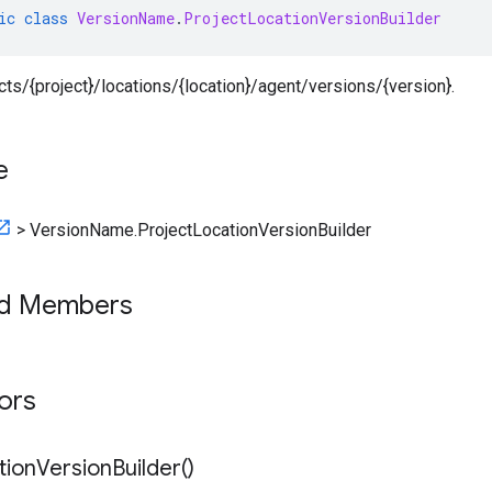
ic
class
VersionName
.
ProjectLocationVersionBuilder
ects/{project}/locations/{location}/agent/versions/{version}.
e
>
VersionName.ProjectLocationVersionBuilder
ed Members
tors
tion
Version
Builder(
)