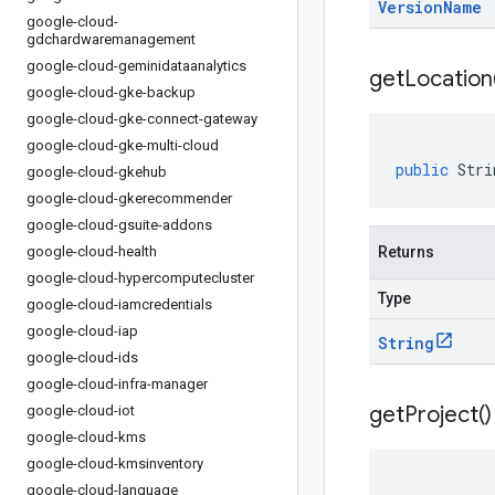
Version
Name
google-cloud-
gdchardwaremanagement
google-cloud-geminidataanalytics
get
Location
google-cloud-gke-backup
google-cloud-gke-connect-gateway
google-cloud-gke-multi-cloud
public
Stri
google-cloud-gkehub
google-cloud-gkerecommender
google-cloud-gsuite-addons
google-cloud-health
Returns
google-cloud-hypercomputecluster
Type
google-cloud-iamcredentials
google-cloud-iap
String
google-cloud-ids
google-cloud-infra-manager
get
Project(
)
google-cloud-iot
google-cloud-kms
google-cloud-kmsinventory
google-cloud-language