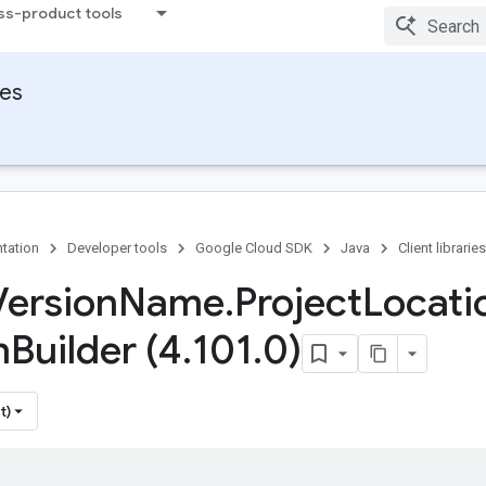
ss-product tools
ies
tation
Developer tools
Google Cloud SDK
Java
Client libraries
Version
Name
.
Project
Locati
n
Builder (4
.
101
.
0)
t)