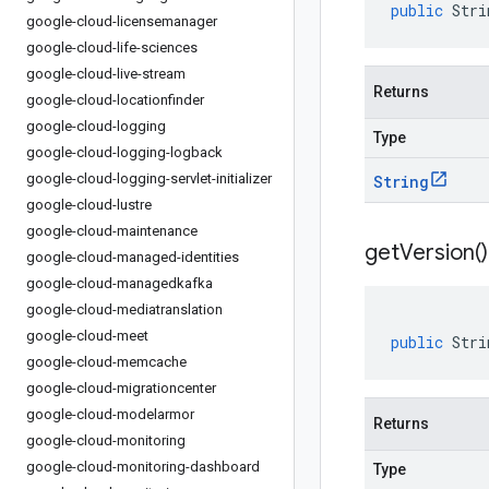
public
Stri
google-cloud-licensemanager
google-cloud-life-sciences
google-cloud-live-stream
Returns
google-cloud-locationfinder
google-cloud-logging
Type
google-cloud-logging-logback
google-cloud-logging-servlet-initializer
String
google-cloud-lustre
google-cloud-maintenance
get
Version(
)
google-cloud-managed-identities
google-cloud-managedkafka
google-cloud-mediatranslation
google-cloud-meet
public
Stri
google-cloud-memcache
google-cloud-migrationcenter
google-cloud-modelarmor
Returns
google-cloud-monitoring
google-cloud-monitoring-dashboard
Type