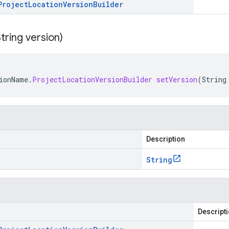
Project
Location
Version
Builder
tring version)
ionName
.
ProjectLocationVersionBuilder
setVersion
(
String
Description
String
Descript