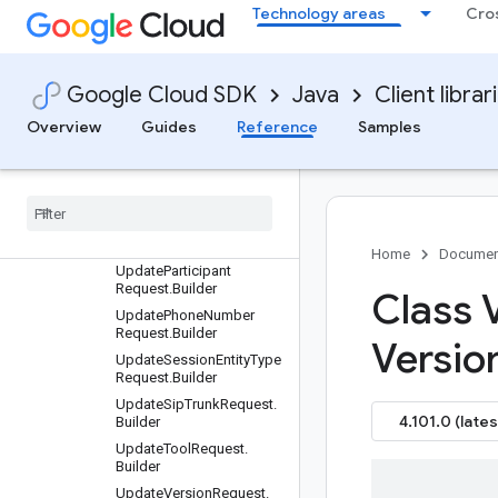
UpdateEntityTypeReques
Technology areas
Cro
t.Builder
UpdateEnvironmentRequ
est.Builder
Google Cloud SDK
Java
Client librar
UpdateFulfillmentReques
t.Builder
Overview
Guides
Reference
Samples
Update
Generator
Request
.
Builder
Update
Intent
Request
.
Builder
Update
Knowledge
Base
Request
.
Builder
Home
Documen
Update
Participant
Request
.
Builder
Class 
Update
Phone
Number
Request
.
Builder
Versio
Update
Session
Entity
Type
Request
.
Builder
Update
Sip
Trunk
Request
.
4.101.0 (lates
Builder
Update
Tool
Request
.
Builder
Update
Version
Request
.