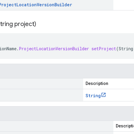
Project
Location
Version
Builder
tring project)
ionName
.
ProjectLocationVersionBuilder
setProject
(
String
Description
String
Descript