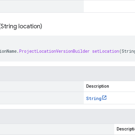
(
String location)
ionName
.
ProjectLocationVersionBuilder
setLocation
(
Strin
Description
String
Descript