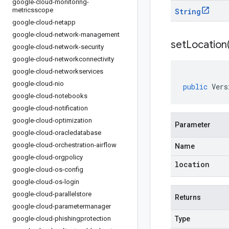
google-cloud-monitoring-
metricsscope
String
google-cloud-netapp
google-cloud-network-management
setLocation
google-cloud-network-security
google-cloud-networkconnectivity
google-cloud-networkservices
google-cloud-nio
public
Vers
google-cloud-notebooks
google-cloud-notification
google-cloud-optimization
Parameter
google-cloud-oracledatabase
google-cloud-orchestration-airflow
Name
google-cloud-orgpolicy
location
google-cloud-os-config
google-cloud-os-login
google-cloud-parallelstore
Returns
google-cloud-parametermanager
google-cloud-phishingprotection
Type