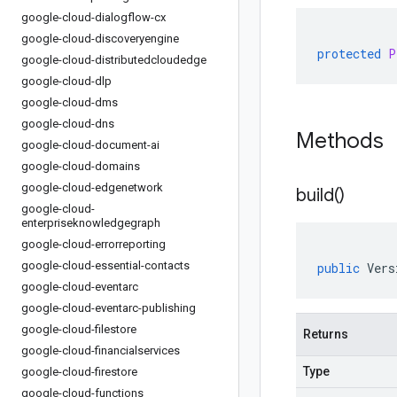
google-cloud-dialogflow-cx
google-cloud-discoveryengine
protected
P
google-cloud-distributedcloudedge
google-cloud-dlp
google-cloud-dms
google-cloud-dns
Methods
google-cloud-document-ai
google-cloud-domains
google-cloud-edgenetwork
build(
)
google-cloud-
enterpriseknowledgegraph
google-cloud-errorreporting
google-cloud-essential-contacts
public
Vers
google-cloud-eventarc
google-cloud-eventarc-publishing
google-cloud-filestore
Returns
google-cloud-financialservices
Type
google-cloud-firestore
google-cloud-functions