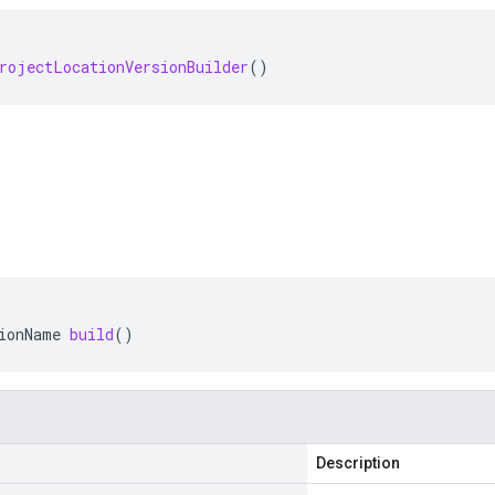
rojectLocationVersionBuilder
()
ionName
build
()
Description