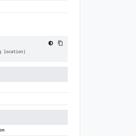
g
location
)
ion