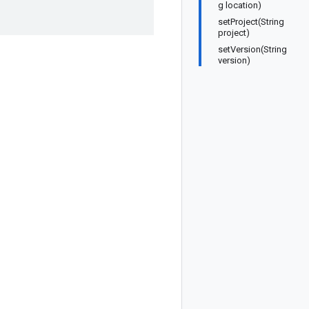
g location)
setProject(String
project)
setVersion(String
version)