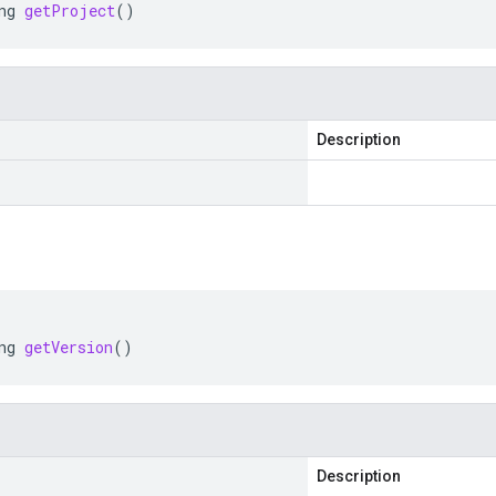
ng
getProject
()
Description
ng
getVersion
()
Description