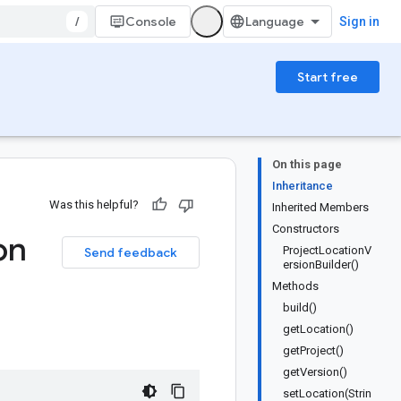
/
Console
Sign in
Start free
On this page
Inheritance
Was this helpful?
Inherited Members
Constructors
on
ProjectLocationV
Send feedback
ersionBuilder()
Methods
build()
getLocation()
getProject()
getVersion()
setLocation(Strin