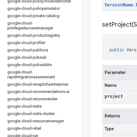
google-cloud-policy-troubleshooter
Version
Name
.
google-cloud-policysimulator
google-cloud-private-catalog
google-cloud-
setProject(
S
privilegedaccessmanager
google-cloud-productregistry
google-cloud-profiler
public
Vers
google-cloud-publicca
google-cloud-pubsub
google-cloud-pubsublite
google-cloud-
Parameter
rapidmigrationassessment
google-cloud-recaptchaenterprise
Name
google-cloud-recommendations-ai
project
google-cloud-recommender
google-cloud-redis
google-cloud-redis-cluster
Returns
google-cloud-resourcemanager
google-cloud-retail
Type
google-cloud-run