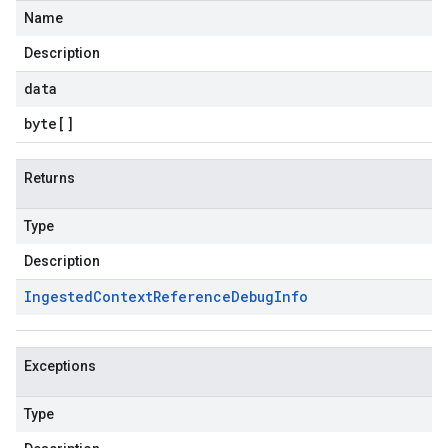
Name
Description
data
byte
[]
Returns
Type
Description
Ingested
Context
Reference
Debug
Info
Exceptions
Type