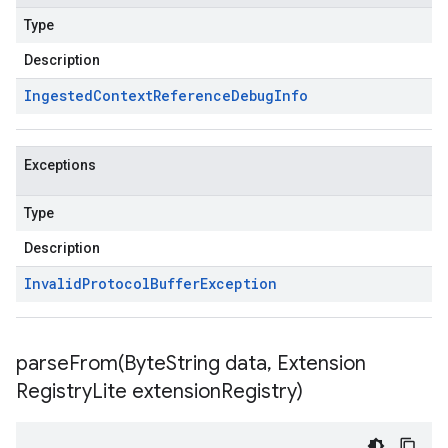
Type
Description
Ingested
Context
Reference
Debug
Info
Exceptions
Type
Description
Invalid
Protocol
Buffer
Exception
parseFrom(
Byte
String data
,
Extension
Registry
Lite extension
Registry)