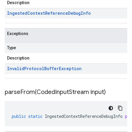
Description
Ingested
Context
Reference
Debug
Info
Exceptions
Type
Description
Invalid
Protocol
Buffer
Exception
parseFrom(
Coded
Input
Stream input)
public
static
IngestedContextReferenceDebugInfo
pa