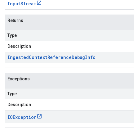
Input
Stream
Returns
Type
Description
Ingested
Context
Reference
Debug
Info
Exceptions
Type
Description
IOException