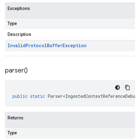
Exceptions
Type
Description
Invalid
Protocol
Buffer
Exception
parser(
)
public
static
Parser<IngestedContextReferenceDebug
Returns
Type