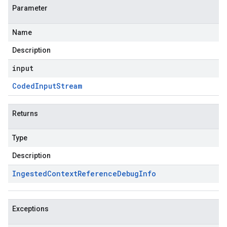
Parameter
Name
Description
input
Coded
Input
Stream
Returns
Type
Description
Ingested
Context
Reference
Debug
Info
Exceptions