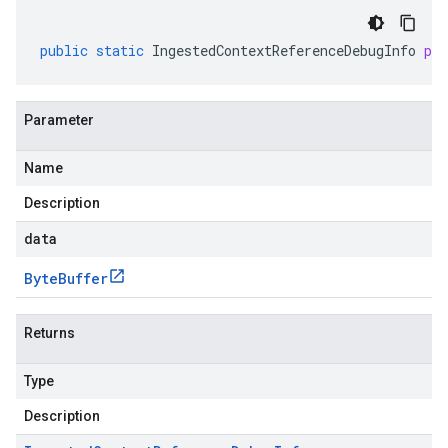
public
static
IngestedContextReferenceDebugInfo
pa
Parameter
Name
Description
data
Byte
Buffer
Returns
Type
Description