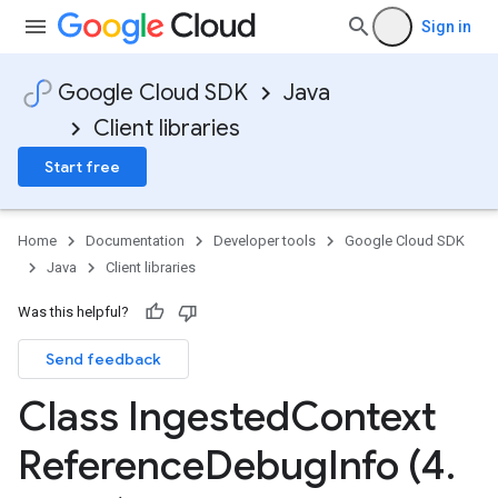
Sign in
Google Cloud SDK
Java
Client libraries
Start free
Home
Documentation
Developer tools
Google Cloud SDK
Java
Client libraries
Was this helpful?
Send feedback
Class Ingested
Context
Reference
Debug
Info (4
.