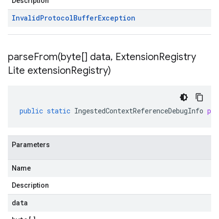
Description
Invalid
Protocol
Buffer
Exception
parseFrom(
byte[] data
,
Extension
Registry
Lite extension
Registry)
public
static
IngestedContextReferenceDebugInfo
pa
Parameters
Name
Description
data