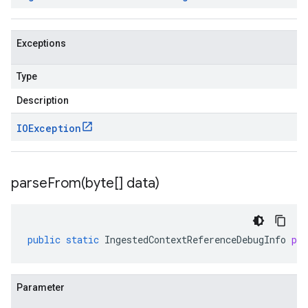
Exceptions
Type
Description
IOException
parseFrom(
byte[] data)
public
static
IngestedContextReferenceDebugInfo
pa
Parameter