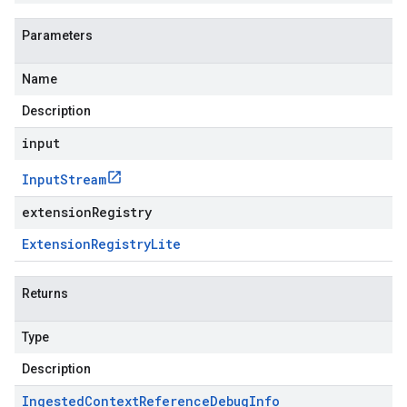
Parameters
Name
Description
input
Input
Stream
extensionRegistry
Extension
Registry
Lite
Returns
Type
Description
Ingested
Context
Reference
Debug
Info