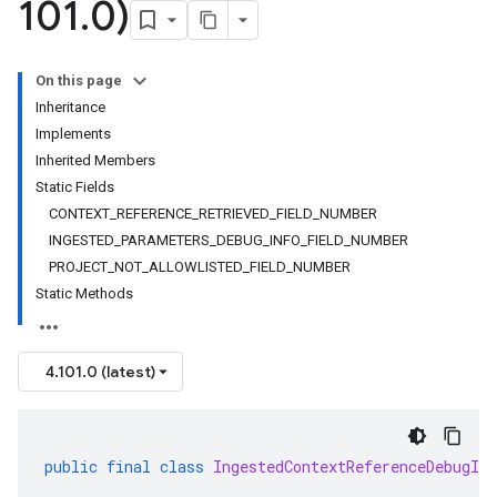
101
.
0)
On this page
Inheritance
Implements
Inherited Members
Static Fields
CONTEXT_REFERENCE_RETRIEVED_FIELD_NUMBER
INGESTED_PARAMETERS_DEBUG_INFO_FIELD_NUMBER
PROJECT_NOT_ALLOWLISTED_FIELD_NUMBER
Static Methods
4.101.0 (latest)
public
final
class
IngestedContextReferenceDebugInf