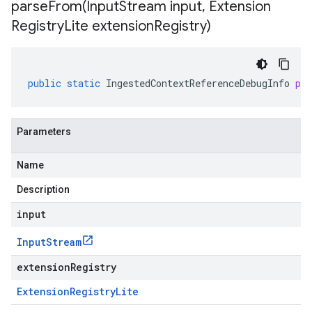
parseFrom(
Input
Stream input
,
Extension
Registry
Lite extension
Registry)
public
static
IngestedContextReferenceDebugInfo
pa
Parameters
Name
Description
input
Input
Stream
extensionRegistry
Extension
Registry
Lite