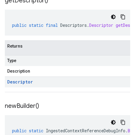
get
Descriptor(
)
public
static
final
Descriptors
.
Descriptor
getDescr
Returns
Type
Description
Descriptor
new
Builder(
)
public
static
IngestedContextReferenceDebugInfo
.
Bui