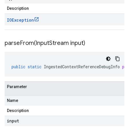
Description
IOException
parseFrom(
Input
Stream input)
public
static
IngestedContextReferenceDebugInfo
pa
Parameter
Name
Description
input