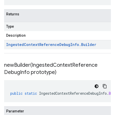
Returns
Type
Description
Ingested
Context
Reference
Debug
Info
.
Builder
newBuilder(
Ingested
Context
Reference
Debug
Info prototype)
public
static
IngestedContextReferenceDebugInfo
.
Bui
Parameter