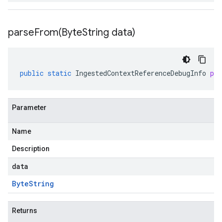
parseFrom(
Byte
String data)
public
static
IngestedContextReferenceDebugInfo
pa
Parameter
Name
Description
data
Byte
String
Returns