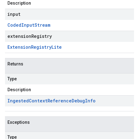
Description
input
Coded
Input
Stream
extensionRegistry
Extension
Registry
Lite
Returns
Type
Description
Ingested
Context
Reference
Debug
Info
Exceptions
Type