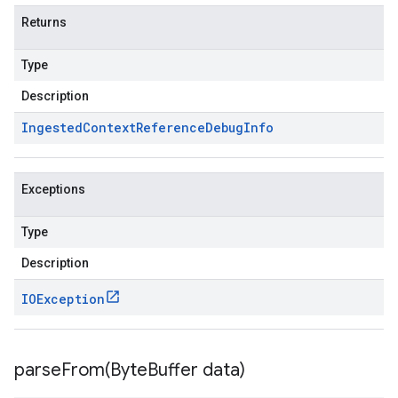
Returns
Type
Description
Ingested
Context
Reference
Debug
Info
Exceptions
Type
Description
IOException
parseFrom(
Byte
Buffer data)