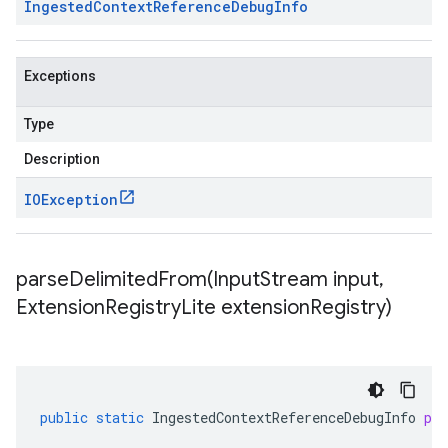
Ingested
Context
Reference
Debug
Info
Exceptions
Type
Description
IOException
parseDelimitedFrom(
Input
Stream input
,
Extension
Registry
Lite extension
Registry)
public
static
IngestedContextReferenceDebugInfo
pa