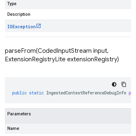
Type
Description
IOException
parseFrom(
Coded
Input
Stream input
,
Extension
Registry
Lite extension
Registry)
public
static
IngestedContextReferenceDebugInfo
pa
Parameters
Name