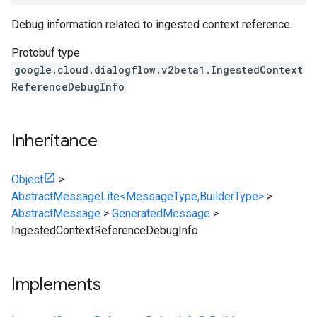
Debug information related to ingested context reference.
Protobuf type
google.cloud.dialogflow.v2beta1.IngestedContext
ReferenceDebugInfo
Inheritance
Object
>
AbstractMessageLite<MessageType,BuilderType>
>
AbstractMessage
>
GeneratedMessage
>
IngestedContextReferenceDebugInfo
Implements