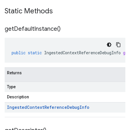
Static Methods
get
Default
Instance(
)
public
static
IngestedContextReferenceDebugInfo
get
Returns
Type
Description
Ingested
Context
Reference
Debug
Info