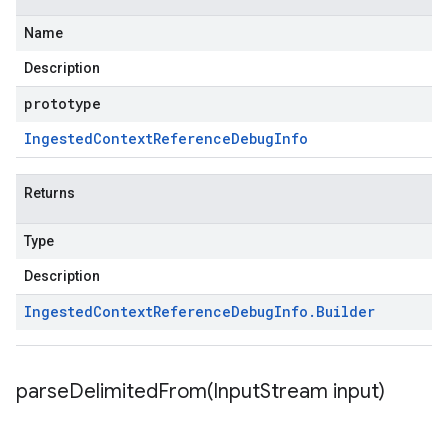
Name
Description
prototype
Ingested
Context
Reference
Debug
Info
Returns
Type
Description
Ingested
Context
Reference
Debug
Info
.
Builder
parseDelimitedFrom(
Input
Stream input)