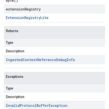
byte
[]
extensionRegistry
Extension
Registry
Lite
Returns
Type
Description
Ingested
Context
Reference
Debug
Info
Exceptions
Type
Description
Invalid
Protocol
Buffer
Exception