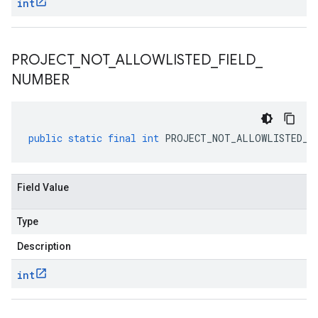
int
PROJECT
_
NOT
_
ALLOWLISTED
_
FIELD
_
NUMBER
public
static
final
int
PROJECT_NOT_ALLOWLISTED_F
Field Value
Type
Description
int