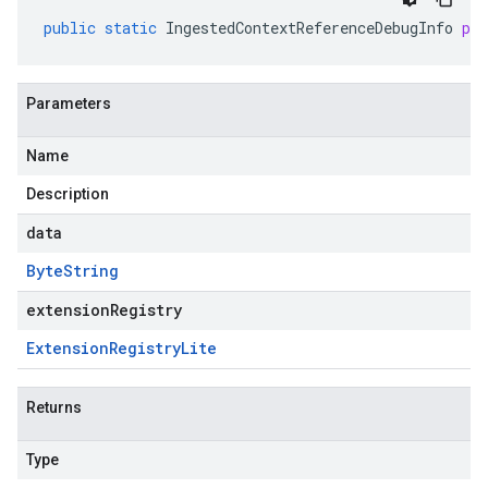
public
static
IngestedContextReferenceDebugInfo
pa
Parameters
Name
Description
data
Byte
String
extensionRegistry
Extension
Registry
Lite
Returns
Type