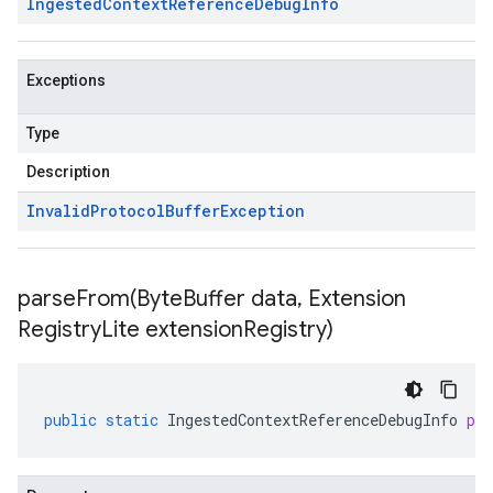
Ingested
Context
Reference
Debug
Info
Exceptions
Type
Description
Invalid
Protocol
Buffer
Exception
parseFrom(
Byte
Buffer data
,
Extension
Registry
Lite extension
Registry)
public
static
IngestedContextReferenceDebugInfo
pa