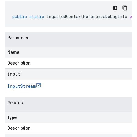
public
static
IngestedContextReferenceDebugInfo
pa
Parameter
Name
Description
input
Input
Stream
Returns
Type
Description