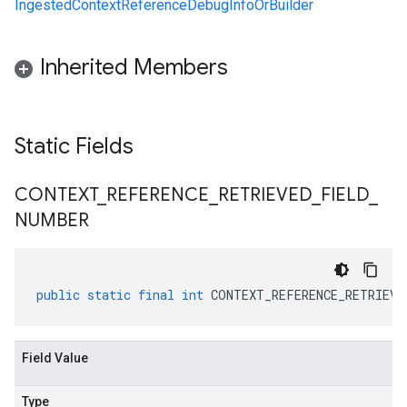
IngestedContextReferenceDebugInfoOrBuilder
Inherited Members
Static Fields
CONTEXT
_
REFERENCE
_
RETRIEVED
_
FIELD
_
NUMBER
public
static
final
int
CONTEXT_REFERENCE_RETRIEVE
Field Value
Type