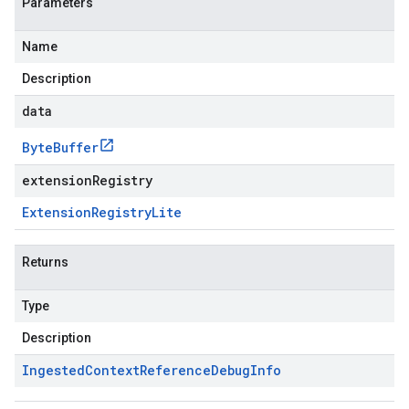
Parameters
Name
Description
data
Byte
Buffer
extensionRegistry
Extension
Registry
Lite
Returns
Type
Description
Ingested
Context
Reference
Debug
Info