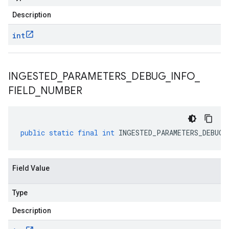
Description
int
INGESTED
_
PARAMETERS
_
DEBUG
_
INFO
_
FIELD
_
NUMBER
public
static
final
int
INGESTED_PARAMETERS_DEBUG_
Field Value
Type
Description