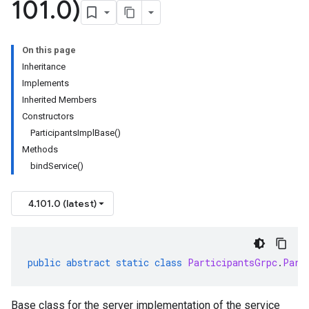
101
.
0)
On this page
Inheritance
Implements
Inherited Members
Constructors
ParticipantsImplBase()
Methods
bindService()
4.101.0 (latest)
public
abstract
static
class
ParticipantsGrpc
.
Part
Base class for the server implementation of the service