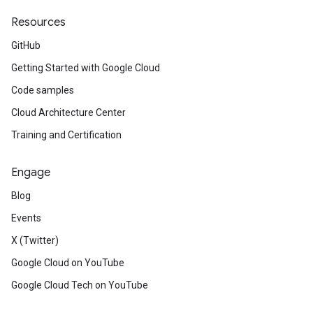
Resources
GitHub
Getting Started with Google Cloud
Code samples
Cloud Architecture Center
Training and Certification
Engage
Blog
Events
X (Twitter)
Google Cloud on YouTube
Google Cloud Tech on YouTube