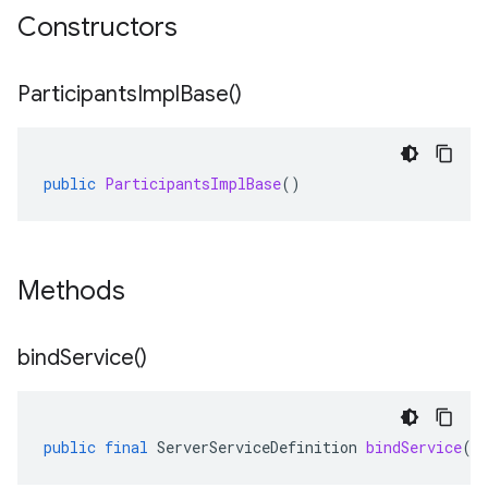
Constructors
Participants
Impl
Base(
)
public
ParticipantsImplBase
()
Methods
bind
Service(
)
public
final
ServerServiceDefinition
bindService
()