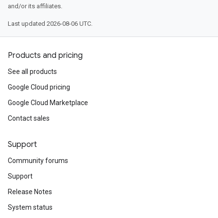
and/or its affiliates.
Last updated 2026-08-06 UTC.
Products and pricing
See all products
Google Cloud pricing
Google Cloud Marketplace
Contact sales
Support
Community forums
Support
Release Notes
System status