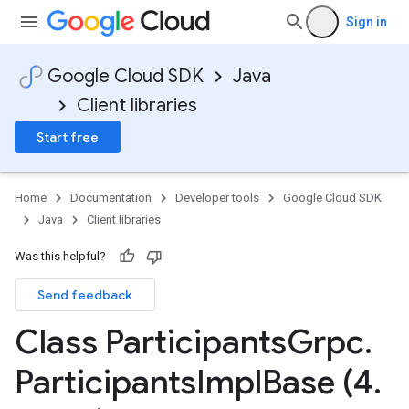
Sign in
Google Cloud SDK
Java
Client libraries
Start free
Home
Documentation
Developer tools
Google Cloud SDK
Java
Client libraries
Was this helpful?
Send feedback
Class Participants
Grpc
.
Participants
Impl
Base (4
.