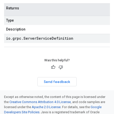
Returns
Type
Description
io
.
grpc
.
Server
Service
Definition
Was this helpful?
Send feedback
Except as otherwise noted, the content of this page is licensed under
the
Creative Commons Attribution 4.0 License
, and code samples are
licensed under the
Apache 2.0 License
. For details, see the
Google
Developers Site Policies
. Java is a registered trademark of Oracle