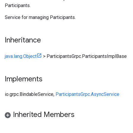
Participants.
Service for managing
Participants
.
Inheritance
java.lang.Object
>
ParticipantsGrpc.ParticipantsImplBase
Implements
io.grpc.BindableService
,
ParticipantsGrpc.AsyncService
Inherited Members