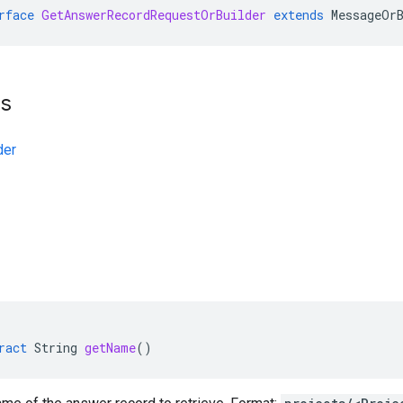
rface
GetAnswerRecordRequestOrBuilder
extends
MessageOr
ts
der
ract
String
getName
()