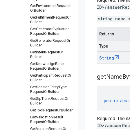
Required. The na
Get
Environment
Request
ID>/answerRec
Or
Builder
Get
Fulfillment
Request
Or
string name 
Builder
Get
Generator
Evaluation
Request
Or
Builder
Returns
Get
Generator
Request
Or
Builder
Type
Get
Intent
Request
Or
Builder
String
Get
Knowledge
Base
Request
Or
Builder
Get
Participant
Request
Or
get
Name
By
Builder
Get
Session
Entity
Type
Request
Or
Builder
Get
Sip
Trunk
Request
Or
public
abst
Builder
Get
Tool
Request
Or
Builder
Get
Validation
Result
Required. The na
Request
Or
Builder
ID>/answerRec
Get
Version
Request
Or