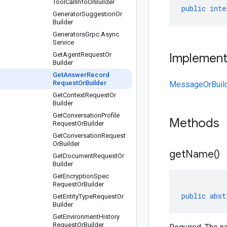
Tool
Call
Info
Or
Builder
public
inte
Generator
Suggestion
Or
Builder
Generators
Grpc
.
Async
Service
Get
Agent
Request
Or
Implemen
Builder
Get
Answer
Record
Request
Or
Builder
MessageOrBuil
Get
Context
Request
Or
Builder
Get
Conversation
Profile
Methods
Request
Or
Builder
Get
Conversation
Request
Or
Builder
get
Name(
)
Get
Document
Request
Or
Builder
Get
Encryption
Spec
Request
Or
Builder
public
abst
Get
Entity
Type
Request
Or
Builder
Get
Environment
History
Request
Or
Builder