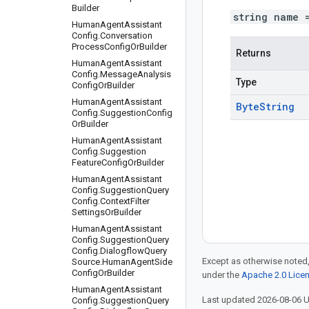
Builder
string name 
Human
Agent
Assistant
Config
.
Conversation
Process
Config
Or
Builder
Returns
Human
Agent
Assistant
Config
.
Message
Analysis
Type
Config
Or
Builder
Human
Agent
Assistant
Byte
String
Config
.
Suggestion
Config
Or
Builder
Human
Agent
Assistant
Config
.
Suggestion
Feature
Config
Or
Builder
Human
Agent
Assistant
Config
.
Suggestion
Query
Config
.
Context
Filter
Settings
Or
Builder
Human
Agent
Assistant
Config
.
Suggestion
Query
Config
.
Dialogflow
Query
Except as otherwise noted,
Source
.
Human
Agent
Side
Config
Or
Builder
under the
Apache 2.0 Lice
Human
Agent
Assistant
Last updated 2026-08-06 
Config
.
Suggestion
Query