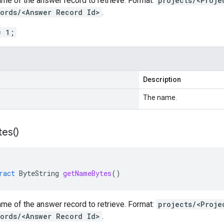
me of the answer record to retrieve. Format:
projects/<Proje
ords/<Answer Record Id>
.
= 1;
Description
The name.
tes(
)
ract
ByteString
getNameBytes
()
me of the answer record to retrieve. Format:
projects/<Proje
ords/<Answer Record Id>
.