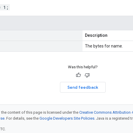
= 1;
Description
The bytes for name.
Was this helpful?
Send feedback
 the content of this page is licensed under the
Creative Commons Attribution 4
nse
. For details, see the
Google Developers Site Policies
. Java is a registered t
UTC.