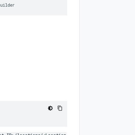
Builder