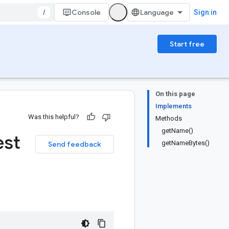
/
Console
Sign in
Start free
On this page
Implements
Was this helpful?
Methods
getName()
est
getNameBytes()
Send feedback