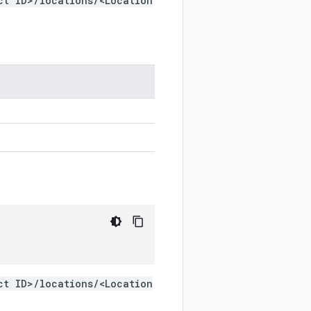
ct ID>/locations/<Location
ct ID>/locations/<Location