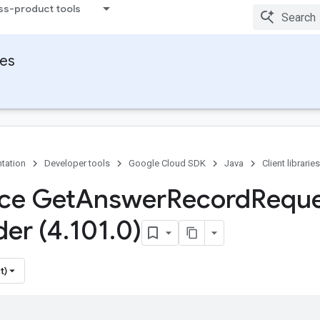
ss-product tools
ies
tation
Developer tools
Google Cloud SDK
Java
Client libraries
ace Get
Answer
Record
Requ
der (4
.
101
.
0)
t)