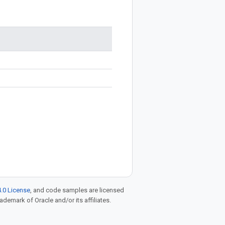
.0 License
, and code samples are licensed
rademark of Oracle and/or its affiliates.