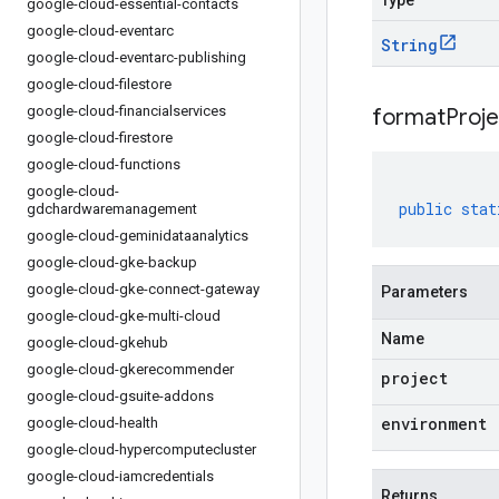
Type
google-cloud-essential-contacts
google-cloud-eventarc
String
google-cloud-eventarc-publishing
google-cloud-filestore
google-cloud-financialservices
formatProj
google-cloud-firestore
google-cloud-functions
google-cloud-
public
stat
gdchardwaremanagement
google-cloud-geminidataanalytics
google-cloud-gke-backup
google-cloud-gke-connect-gateway
Parameters
google-cloud-gke-multi-cloud
Name
google-cloud-gkehub
google-cloud-gkerecommender
project
google-cloud-gsuite-addons
environment
google-cloud-health
google-cloud-hypercomputecluster
google-cloud-iamcredentials
Returns