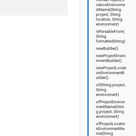
cationEnvironme
ntName(String
project, String
location, String
environment)
isParsableFrom(
String
formattedString)
newBuilder()
newProjectEnviro
nmentBuilder()
newProjectLocati
onEnvironmentB
uilder()
of(String project,
String
environment)
ofProjectEnviron
mentName(Strin
g project, String
environment)
ofProjectLocatio
nEnvironmentNa
me(String