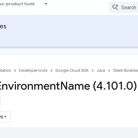
ss-product tools
ies
tation
Developer tools
Google Cloud SDK
Java
Client libraries
Environment
Name (4
.
101
.
0)
t)