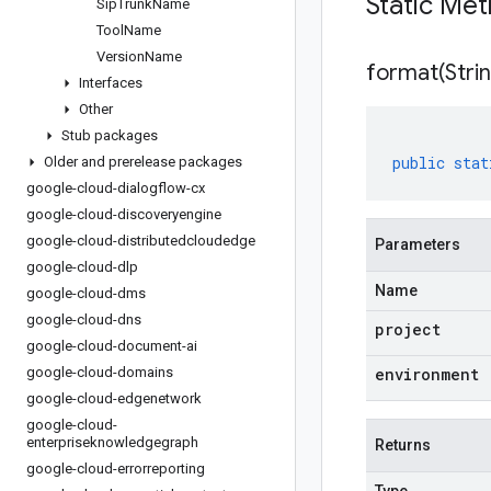
Static Me
Sip
Trunk
Name
Tool
Name
Version
Name
format(
Stri
Interfaces
Other
Stub packages
public
stat
Older and prerelease packages
google-cloud-dialogflow-cx
google-cloud-discoveryengine
google-cloud-distributedcloudedge
Parameters
google-cloud-dlp
Name
google-cloud-dms
google-cloud-dns
project
google-cloud-document-ai
google-cloud-domains
environment
google-cloud-edgenetwork
google-cloud-
enterpriseknowledgegraph
Returns
google-cloud-errorreporting