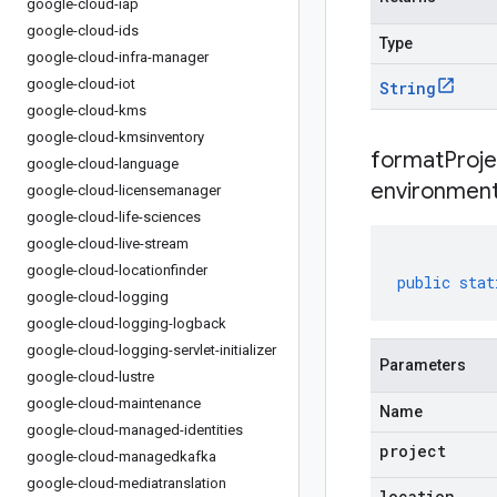
google-cloud-iap
google-cloud-ids
Type
google-cloud-infra-manager
google-cloud-iot
String
google-cloud-kms
google-cloud-kmsinventory
formatProj
google-cloud-language
environment
google-cloud-licensemanager
google-cloud-life-sciences
google-cloud-live-stream
google-cloud-locationfinder
public
stat
google-cloud-logging
google-cloud-logging-logback
google-cloud-logging-servlet-initializer
Parameters
google-cloud-lustre
google-cloud-maintenance
Name
google-cloud-managed-identities
project
google-cloud-managedkafka
google-cloud-mediatranslation
location