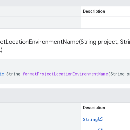
Description
ectLocationEnvironmentName(
String project
,
Stri
)
ic
String
formatProjectLocationEnvironmentName
(
String
p
Description
String