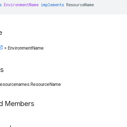
s
EnvironmentName
implements
ResourceName
e
>
EnvironmentName
ts
.resourcenames.ResourceName
ed Members