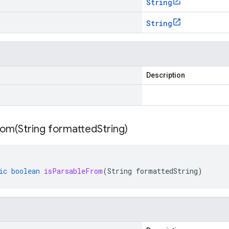
String
String
Description
rom(
String formatted
String)
ic
boolean
isParsableFrom
(
String
formattedString
)