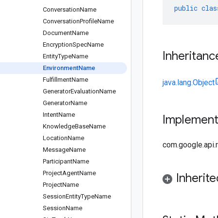
public
clas
Conversation
Name
Conversation
Profile
Name
Document
Name
Encryption
Spec
Name
Inheritanc
Entity
Type
Name
Environment
Name
Fulfillment
Name
java.lang.Object
Generator
Evaluation
Name
Generator
Name
Intent
Name
Implemen
Knowledge
Base
Name
Location
Name
com.google.api
Message
Name
Participant
Name
Project
Agent
Name
Inherit
Project
Name
Session
Entity
Type
Name
Session
Name