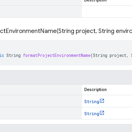
Description
ectEnvironmentName(
String project
,
String envir
ic
String
formatProjectEnvironmentName
(
String
project
,
Description
String
String