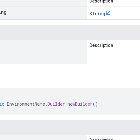
Description
ing
String
Description
ic
EnvironmentName
.
Builder
newBuilder
()