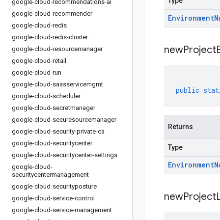
Type
google-cloud-recommendations-ai
google-cloud-recommender
Environment
N
google-cloud-redis
google-cloud-redis-cluster
new
Project
google-cloud-resourcemanager
google-cloud-retail
google-cloud-run
google-cloud-saasservicemgmt
public
stat
google-cloud-scheduler
google-cloud-secretmanager
google-cloud-securesourcemanager
Returns
google-cloud-security-private-ca
google-cloud-securitycenter
Type
google-cloud-securitycenter-settings
Environment
N
google-cloud-
securitycentermanagement
google-cloud-securityposture
new
Project
google-cloud-service-control
google-cloud-service-management