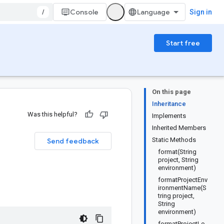
/
Console
Sign in
Start free
On this page
Inheritance
Was this helpful?
Implements
Inherited Members
Static Methods
Send feedback
format(String
project, String
environment)
formatProjectEnv
ironmentName(S
tring project,
String
environment)
formatProjectLo