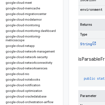
google-cloud-meet
google-cloud-memcache
environment
google-cloud-migrationcenter
google-cloud-modelarmor
Returns
google-cloud-monitoring
google-cloud-monitoring-dashboard
Type
google-cloud-monitoring-
metricsscope
String
google-cloud-netapp
google-cloud-network-management
google-cloud-network-security
isParsableF
google-cloud-networkconnectivity
google-cloud-networkservices
google-cloud-nio
public
stat
google-cloud-notebooks
google-cloud-notification
google-cloud-optimization
Parameter
google-cloud-oracledatabase
google-cloud-orchestration-airflow