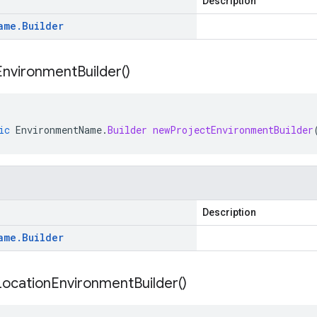
Description
ame
.
Builder
Environment
Builder(
)
ic
EnvironmentName
.
Builder
newProjectEnvironmentBuilder
Description
ame
.
Builder
Location
Environment
Builder(
)