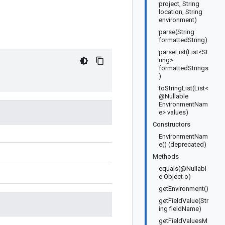
project, String
location, String
environment)
parse(String
formattedString)
parseList(List<St
ring>
formattedStrings
)
toStringList(List<
@Nullable
EnvironmentNam
e> values)
Constructors
EnvironmentNam
e() (deprecated)
Methods
equals(@Nullabl
e Object o)
getEnvironment()
getFieldValue(Str
ing fieldName)
getFieldValuesM