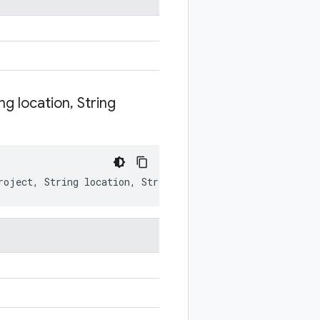
ng location
,
String
roject
,
String
location
,
String
environment
)