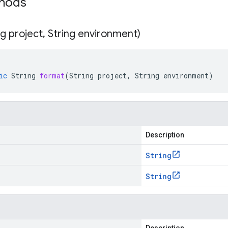
thods
ng project
,
String environment)
ic
String
format
(
String
project
,
String
environment
)
Description
String
String