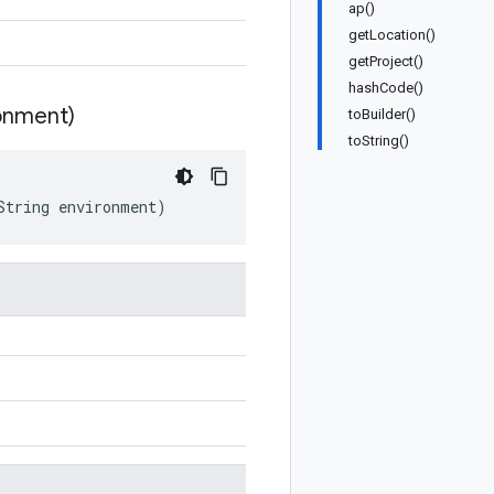
ap()
getLocation()
getProject()
hashCode()
onment)
toBuilder()
toString()
String
environment
)