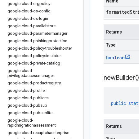
Name
google-cloud-orgpolicy
google-cloud-os-config
formattedStr
google-cloud-os-login
google-cloud-parallelstore
Returns
google-cloud-parametermanager
google-cloud-phishingprotection
Type
google-cloud-policy-troubleshooter
google-cloud-policysimulator
boolean
google-cloud-private-catalog
google-cloud-
privilegedaccessmanager
new
Builder(
)
google-cloud-productregistry
google-cloud-profiler
google-cloud-publicca
public
stat
google-cloud-pubsub
google-cloud-pubsublite
google-cloud-
rapidmigrationassessment
Returns
google-cloud-recaptchaenterprise