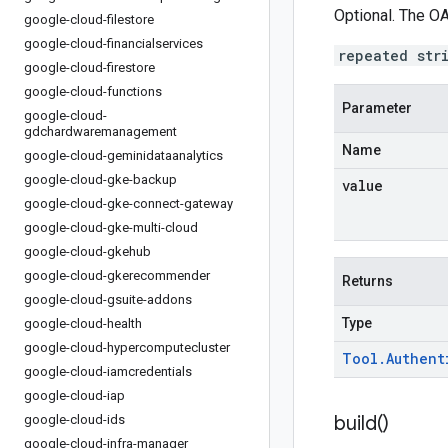
Optional. The OA
google-cloud-filestore
google-cloud-financialservices
repeated str
google-cloud-firestore
google-cloud-functions
Parameter
google-cloud-
gdchardwaremanagement
Name
google-cloud-geminidataanalytics
google-cloud-gke-backup
value
google-cloud-gke-connect-gateway
google-cloud-gke-multi-cloud
google-cloud-gkehub
google-cloud-gkerecommender
Returns
google-cloud-gsuite-addons
Type
google-cloud-health
google-cloud-hypercomputecluster
Tool
.
Authent
google-cloud-iamcredentials
google-cloud-iap
build(
)
google-cloud-ids
google-cloud-infra-manager