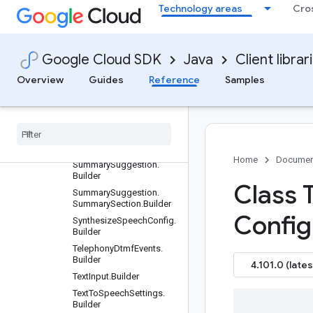
Metrics.OverallScoresBy
Technology areas
Cro
Metric.Builder
SummarizationEvaluation
Metrics.SectionToken.Buil
der
Google Cloud SDK
Java
Client librar
SummarizationEvaluation
Overview
Guides
Reference
Samples
Metrics.SummarizationEv
aluationResult.Builder
Summarization
Section
.
Builder
Summarization
Section
List
.
Builder
Home
Documen
Summary
Suggestion
.
Builder
Class 
Summary
Suggestion
.
Summary
Section
.
Builder
Config
Synthesize
Speech
Config
.
Builder
Telephony
Dtmf
Events
.
Builder
4.101.0 (lates
Text
Input
.
Builder
Text
To
Speech
Settings
.
Builder