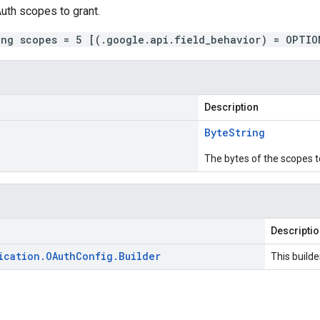
uth scopes to grant.
ing scopes = 5 [(.google.api.field_behavior) = OPTIO
Description
Byte
String
The bytes of the scopes t
Descripti
ication
.
OAuth
Config
.
Builder
This builde