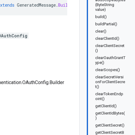
xtends
GeneratedMessage
.
Builder<Tool
.
Authentication
.
OAu
(ByteString
value)
build()
buildPartial()
clear()
OAuthConfig
clearClientId()
clearClientSecret
()
clearOauthGrantT
ype()
clearScopes()
clearSecretVersi
hentication.OAuthConfig.Builder
onForClientSecre
t()
clearTokenEndp
oint()
getClientId()
getClientIdBytes(
)
getClientSecret()
getClientSecretB