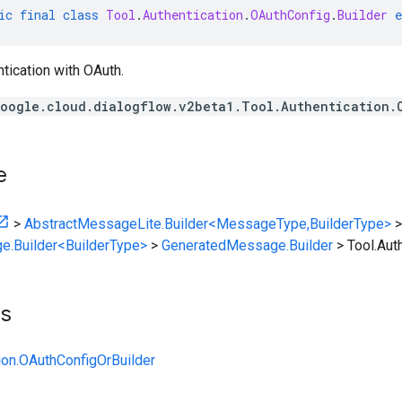
ic
final
class
Tool
.
Authentication
.
OAuthConfig
.
Builder
e
ntication with OAuth.
oogle.cloud.dialogflow.v2beta1.Tool.Authentication.
e
>
AbstractMessageLite.Builder<MessageType,BuilderType>
>
e.Builder<BuilderType>
>
GeneratedMessage.Builder
>
Tool.Aut
ts
tion.OAuthConfigOrBuilder