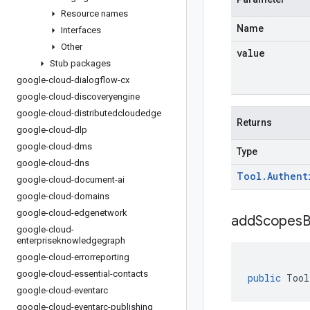
Resource names
Name
Interfaces
Other
value
Stub packages
google-cloud-dialogflow-cx
google-cloud-discoveryengine
google-cloud-distributedcloudedge
Returns
google-cloud-dlp
google-cloud-dms
Type
google-cloud-dns
Tool
.
Authent
google-cloud-document-ai
google-cloud-domains
google-cloud-edgenetwork
addScopesB
google-cloud-
enterpriseknowledgegraph
google-cloud-errorreporting
google-cloud-essential-contacts
public
Tool
google-cloud-eventarc
google-cloud-eventarc-publishing