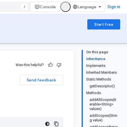
/
Console
Sign in
Start free
On this page
Inheritance
Was this helpful?
Implements
Inherited Members
Static Methods
Send feedback
getDescriptor()
Methods
addAllScopes(It
erable<String>
values)
addScopes(Strin
g value)
addScopesBytes