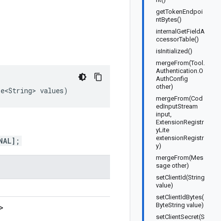
getTokenEndpoi
ntBytes()
internalGetFieldA
ccessorTable()
isInitialized()
mergeFrom(Tool.
Authentication.O
AuthConfig
other)
le<String>
values
)
mergeFrom(Cod
edInputStream
input,
ExtensionRegistr
yLite
extensionRegistr
NAL];
y)
mergeFrom(Mes
sage other)
setClientId(String
value)
setClientIdBytes(
ByteString value)
>
setClientSecret(S