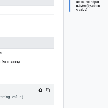
setTokenEndpoi
ntBytes(ByteStrin
g value)
on
r for chaining.
String
value
)