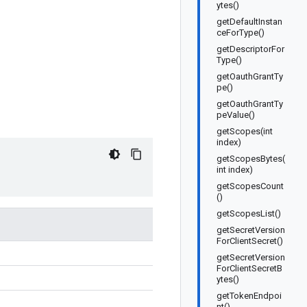
ytes()
getDefaultInstan
ceForType()
getDescriptorFor
Type()
getOauthGrantTy
pe()
getOauthGrantTy
peValue()
getScopes(int
index)
getScopesBytes(
int index)
getScopesCount
()
getScopesList()
getSecretVersion
ForClientSecret()
getSecretVersion
ForClientSecretB
ytes()
getTokenEndpoi
nt()