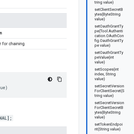
tring value)
setClientSecretB
ytes(ByteString
value)
setOauthGrantTy
pe(Tool.Authenti
on
cation.OAuthCon
fig.OauthGrantTy
r for chaining.
pe value)
setOauthGrantTy
peValue(int
value)
setScopes(int
index, String
value)
setSecretVersion
lue
)
ForClientSecret(S
tring value)
setSecretVersion
ForClientSecretB
ytes(ByteString
value)
NAL];
setTokenEndpoi
nt(String value)