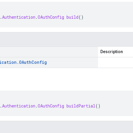
.
Authentication
.
OAuthConfig
build
()
Description
ication
.
OAuth
Config
.
Authentication
.
OAuthConfig
buildPartial
()