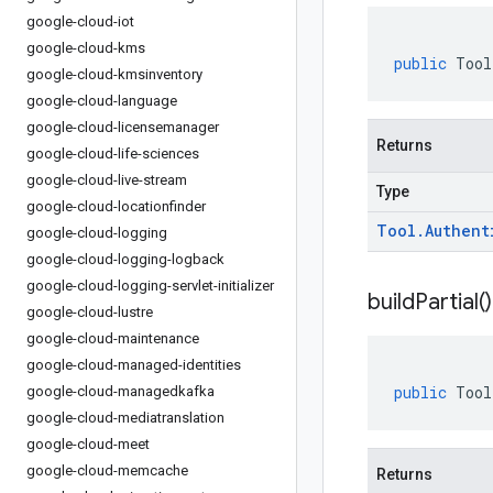
google-cloud-iot
google-cloud-kms
public
Tool
google-cloud-kmsinventory
google-cloud-language
google-cloud-licensemanager
Returns
google-cloud-life-sciences
google-cloud-live-stream
Type
google-cloud-locationfinder
Tool
.
Authent
google-cloud-logging
google-cloud-logging-logback
google-cloud-logging-servlet-initializer
build
Partial(
)
google-cloud-lustre
google-cloud-maintenance
google-cloud-managed-identities
public
Tool
google-cloud-managedkafka
google-cloud-mediatranslation
google-cloud-meet
google-cloud-memcache
Returns