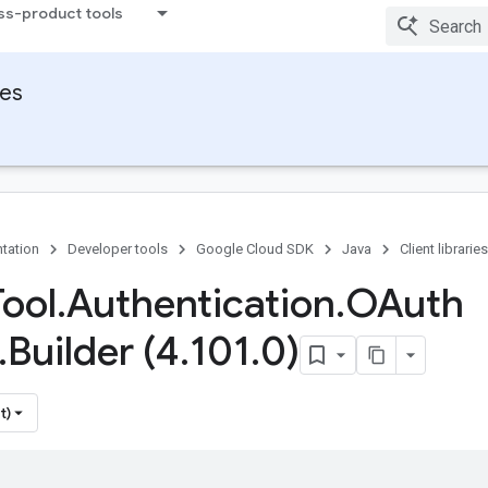
ss-product tools
ies
tation
Developer tools
Google Cloud SDK
Java
Client libraries
Tool
.
Authentication
.
OAuth
.
Builder (4
.
101
.
0)
t)