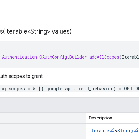
s(
Iterable<String> values)
.
Authentication
.
OAuthConfig
.
Builder
addAllScopes
(
Iterab
uth scopes to grant.
ing scopes = 5 [(.google.api.field_behavior) = OPTIO
Description
Iterable
<
String