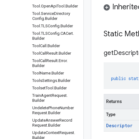
Inherit
Tool
.
Open
Api
Tool
.
Builder
Tool
.
Service
Directory
Config
.
Builder
Tool
.
TLSConfig
.
Builder
Static Me
Tool
.
TLSConfig
.
CACert
.
Builder
Tool
Call
.
Builder
get
Descript
Tool
Call
Result
.
Builder
Tool
Call
Result
.
Error
.
Builder
Tool
Name
.
Builder
public
stat
Tools
Settings
.
Builder
Toolset
Tool
.
Builder
Train
Agent
Request
.
Builder
Returns
Undelete
Phone
Number
Request
.
Builder
Type
Update
Answer
Record
Descriptor
Request
.
Builder
Update
Context
Request
.
Builder