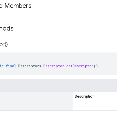
ed Members
thods
or(
)
ic
final
Descriptors
.
Descriptor
getDescriptor
()
Description