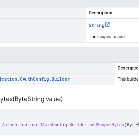
Description
String
The scopes to add.
Descripti
ication
.
OAuth
Config
.
Builder
This builde
ytes(
Byte
String value)
.
Authentication
.
OAuthConfig
.
Builder
addScopesBytes
(
Byte