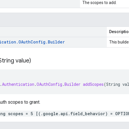
The scopes to add.
Descripti
ication
.
OAuth
Config
.
Builder
This builde
String value)
.
Authentication
.
OAuthConfig
.
Builder
addScopes
(
String
va
uth scopes to grant.
ing scopes = 5 [(.google.api.field_behavior) = OPTIO