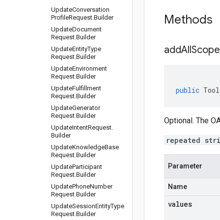
Update
Conversation
Methods
Profile
Request
.
Builder
Update
Document
Request
.
Builder
addAllScope
Update
Entity
Type
Request
.
Builder
Update
Environment
Request
.
Builder
Update
Fulfillment
public
Tool
Request
.
Builder
Update
Generator
Request
.
Builder
Optional. The OA
Update
Intent
Request
.
Builder
repeated str
Update
Knowledge
Base
Request
.
Builder
Parameter
Update
Participant
Request
.
Builder
Update
Phone
Number
Name
Request
.
Builder
values
Update
Session
Entity
Type
Request
.
Builder