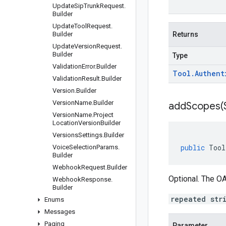
Update
Sip
Trunk
Request
.
Builder
Update
Tool
Request
.
Builder
Returns
Update
Version
Request
.
Builder
Type
Validation
Error
.
Builder
Tool
.
Authent
Validation
Result
.
Builder
Version
.
Builder
Version
Name
.
Builder
addScopes(
Version
Name
.
Project
Location
Version
Builder
Versions
Settings
.
Builder
public
Tool
Voice
Selection
Params
.
Builder
Webhook
Request
.
Builder
Optional. The OA
Webhook
Response
.
Builder
repeated str
Enums
Messages
Paging
Parameter