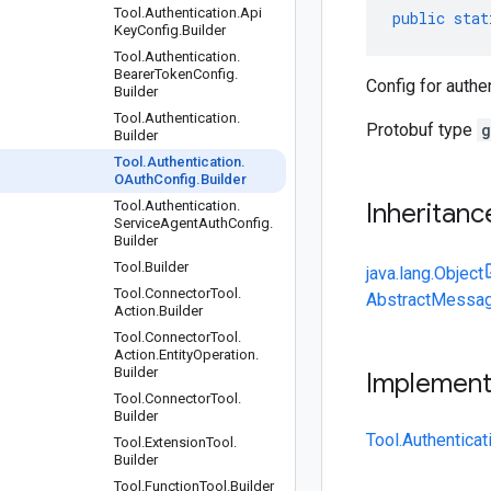
Tool
.
Authentication
.
Api
public
stat
Key
Config
.
Builder
Tool
.
Authentication
.
Bearer
Token
Config
.
Config for authe
Builder
Tool
.
Authentication
.
Protobuf type
g
Builder
Tool
.
Authentication
.
OAuth
Config
.
Builder
Tool
.
Authentication
.
Inheritanc
Service
Agent
Auth
Config
.
Builder
Tool
.
Builder
java.lang.Object
Tool
.
Connector
Tool
.
AbstractMessag
Action
.
Builder
Tool
.
Connector
Tool
.
Action
.
Entity
Operation
.
Builder
Implemen
Tool
.
Connector
Tool
.
Builder
Tool.Authentica
Tool
.
Extension
Tool
.
Builder
Tool
.
Function
Tool
.
Builder