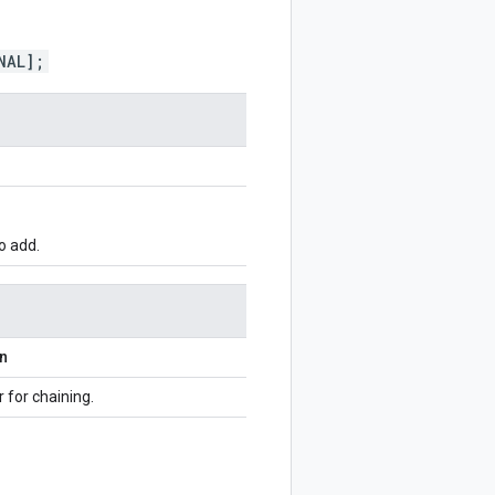
NAL];
o add.
on
r for chaining.