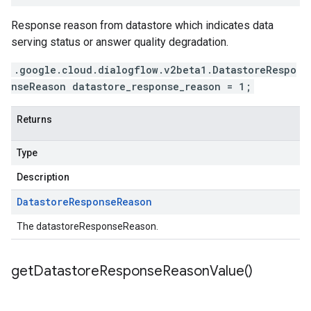
Response reason from datastore which indicates data
serving status or answer quality degradation.
.google.cloud.dialogflow.v2beta1.DatastoreRespo
nseReason datastore_response_reason = 1;
Returns
Type
Description
Datastore
Response
Reason
The datastoreResponseReason.
get
Datastore
Response
Reason
Value(
)