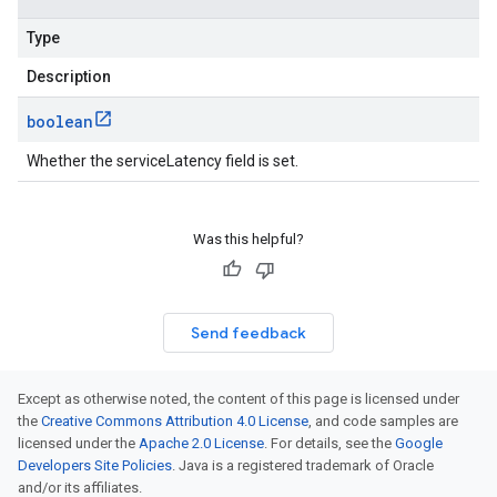
Type
Description
boolean
Whether the serviceLatency field is set.
Was this helpful?
Send feedback
Except as otherwise noted, the content of this page is licensed under
the
Creative Commons Attribution 4.0 License
, and code samples are
licensed under the
Apache 2.0 License
. For details, see the
Google
Developers Site Policies
. Java is a registered trademark of Oracle
and/or its affiliates.