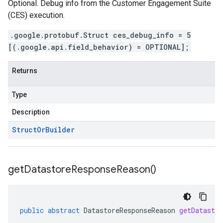
Optional. Debug info from the Customer Engagement Suite
(CES) execution.
.google.protobuf.Struct ces_debug_info = 5
[(.google.api.field_behavior) = OPTIONAL];
Returns
Type
Description
Struct
Or
Builder
get
Datastore
Response
Reason(
)
public
abstract
DatastoreResponseReason
getDatastor