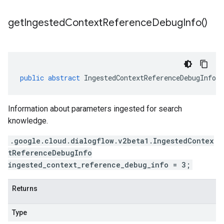
get
Ingested
Context
Reference
Debug
Info(
)
public
abstract
IngestedContextReferenceDebugInfo
g
Information about parameters ingested for search
knowledge.
.google.cloud.dialogflow.v2beta1.IngestedContex
tReferenceDebugInfo
ingested_context_reference_debug_info = 3;
Returns
Type