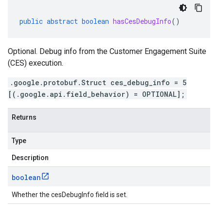
public
abstract
boolean
hasCesDebugInfo
()
Optional. Debug info from the Customer Engagement Suite
(CES) execution.
.google.protobuf.Struct ces_debug_info = 5
[(.google.api.field_behavior) = OPTIONAL];
Returns
Type
Description
boolean
Whether the cesDebugInfo field is set.