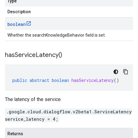
Type
Description
boolean
Whether the searchKnowledgeBehavior field is set.
has
Service
Latency(
)
public
abstract
boolean
hasServiceLatency
()
The latency of the service.
.google.cloud.dialogflow.v2beta1.ServiceLatency
service_latency = 4;
Returns