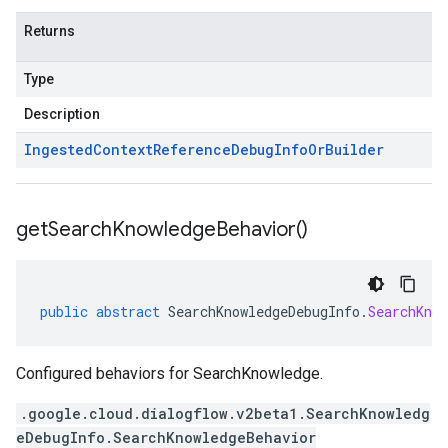
Returns
Type
Description
Ingested
Context
Reference
Debug
Info
Or
Builder
get
Search
Knowledge
Behavior(
)
public
abstract
SearchKnowledgeDebugInfo
.
SearchKnow
Configured behaviors for SearchKnowledge.
.google.cloud.dialogflow.v2beta1.SearchKnowledg
eDebugInfo.SearchKnowledgeBehavior