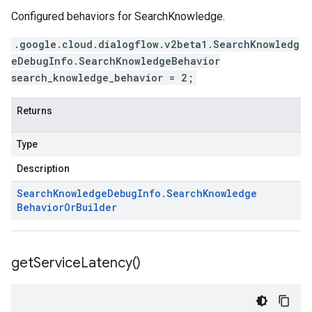
Configured behaviors for SearchKnowledge.
.google.cloud.dialogflow.v2beta1.SearchKnowledg
eDebugInfo.SearchKnowledgeBehavior
search_knowledge_behavior = 2;
Returns
Type
Description
Search
Knowledge
Debug
Info
.
Search
Knowledge
Behavior
Or
Builder
get
Service
Latency(
)