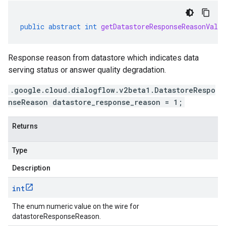
public
abstract
int
getDatastoreResponseReasonValue
Response reason from datastore which indicates data
serving status or answer quality degradation.
.google.cloud.dialogflow.v2beta1.DatastoreRespo
nseReason datastore_response_reason = 1;
Returns
Type
Description
int
The enum numeric value on the wire for
datastoreResponseReason.