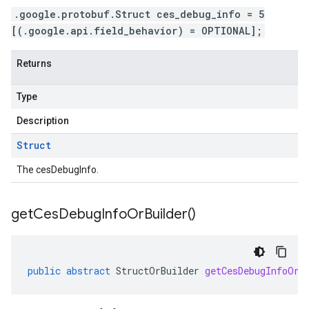
.google.protobuf.Struct ces_debug_info = 5
[(.google.api.field_behavior) = OPTIONAL];
Returns
Type
Description
Struct
The cesDebugInfo.
get
Ces
Debug
Info
Or
Builder(
)
public
abstract
StructOrBuilder
getCesDebugInfoOrB