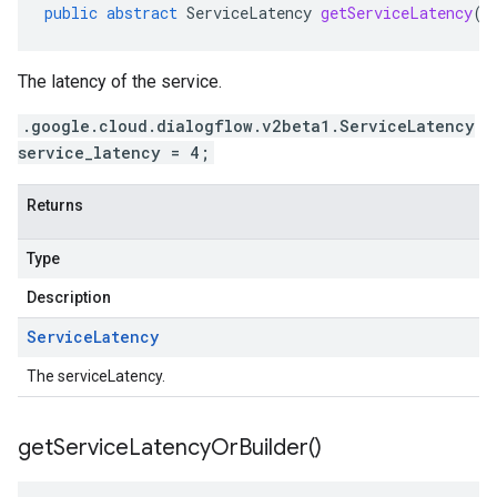
public
abstract
ServiceLatency
getServiceLatency
()
The latency of the service.
.google.cloud.dialogflow.v2beta1.ServiceLatency
service_latency = 4;
Returns
Type
Description
Service
Latency
The serviceLatency.
get
Service
Latency
Or
Builder(
)