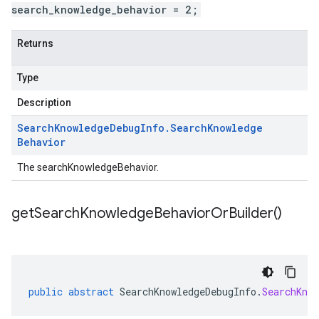
search_knowledge_behavior = 2;
Returns
Type
Description
Search
Knowledge
Debug
Info
.
Search
Knowledge
Behavior
The searchKnowledgeBehavior.
get
Search
Knowledge
Behavior
Or
Builder(
)
public
abstract
SearchKnowledgeDebugInfo
.
SearchKno