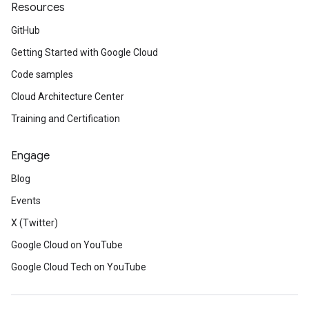
Resources
GitHub
Getting Started with Google Cloud
Code samples
Cloud Architecture Center
Training and Certification
Engage
Blog
Events
X (Twitter)
Google Cloud on YouTube
Google Cloud Tech on YouTube