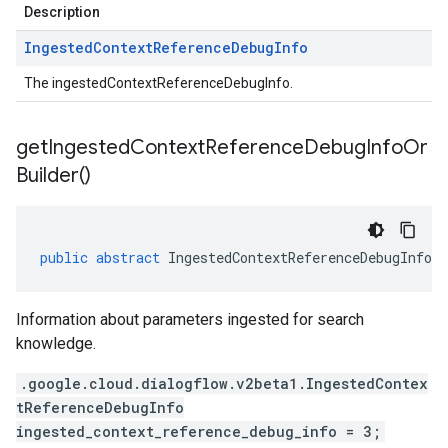
Description
Ingested
Context
Reference
Debug
Info
The ingestedContextReferenceDebugInfo.
get
Ingested
Context
Reference
Debug
Info
Or
Builder(
)
public
abstract
IngestedContextReferenceDebugInfoO
Information about parameters ingested for search
knowledge.
.google.cloud.dialogflow.v2beta1.IngestedContex
tReferenceDebugInfo
ingested_context_reference_debug_info = 3;