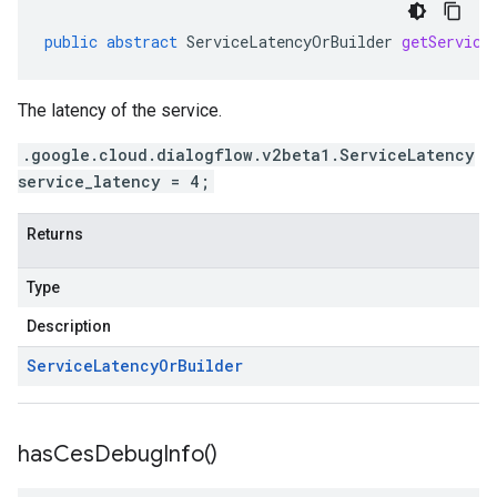
public
abstract
ServiceLatencyOrBuilder
getService
The latency of the service.
.google.cloud.dialogflow.v2beta1.ServiceLatency
service_latency = 4;
Returns
Type
Description
Service
Latency
Or
Builder
has
Ces
Debug
Info(
)