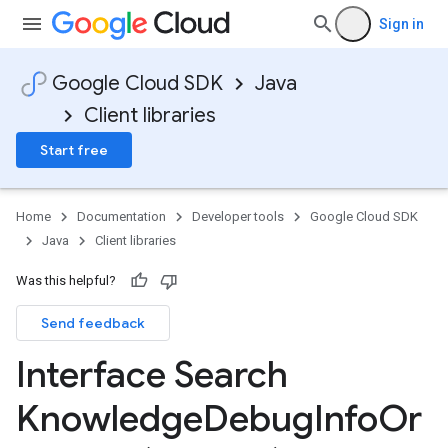
Sign in
Google Cloud SDK
Java
Client libraries
Start free
Home
Documentation
Developer tools
Google Cloud SDK
Java
Client libraries
Was this helpful?
Send feedback
Interface Search
Knowledge
Debug
Info
Or