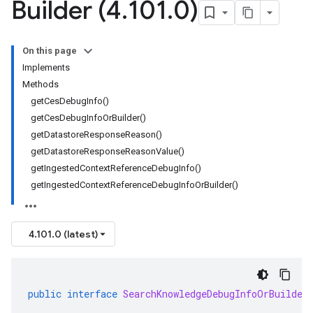
Builder (4
.
101
.
0)
On this page
Implements
Methods
getCesDebugInfo()
getCesDebugInfoOrBuilder()
getDatastoreResponseReason()
getDatastoreResponseReasonValue()
getIngestedContextReferenceDebugInfo()
getIngestedContextReferenceDebugInfoOrBuilder()
4.101.0 (latest)
public
interface
SearchKnowledgeDebugInfoOrBuilder