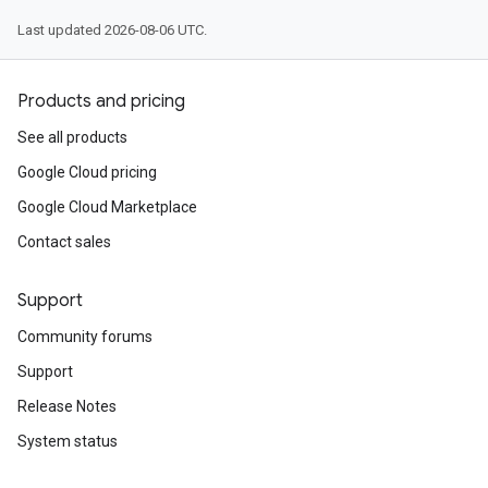
Last updated 2026-08-06 UTC.
Products and pricing
See all products
Google Cloud pricing
Google Cloud Marketplace
Contact sales
Support
Community forums
Support
Release Notes
System status