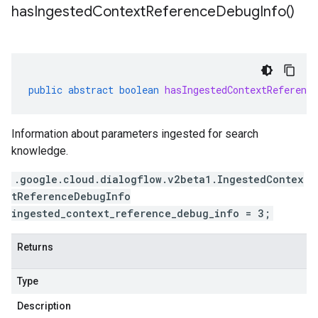
has
Ingested
Context
Reference
Debug
Info(
)
public
abstract
boolean
hasIngestedContextReference
Information about parameters ingested for search
knowledge.
.google.cloud.dialogflow.v2beta1.IngestedContex
tReferenceDebugInfo
ingested_context_reference_debug_info = 3;
Returns
Type
Description