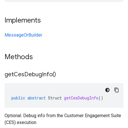
Implements
MessageOrBuilder
Methods
get
Ces
Debug
Info(
)
public
abstract
Struct
getCesDebugInfo
()
Optional. Debug info from the Customer Engagement Suite
(CES) execution.