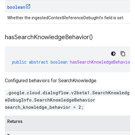
boolean
Whether the ingestedContextReferenceDebugInfo field is set.
has
Search
Knowledge
Behavior(
)
public
abstract
boolean
hasSearchKnowledgeBehavior
Configured behaviors for SearchKnowledge.
.google.cloud.dialogflow.v2beta1.SearchKnowledg
eDebugInfo.SearchKnowledgeBehavior
search_knowledge_behavior = 2;
Returns