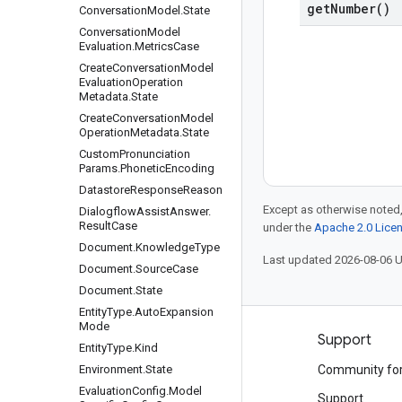
get
Number(
)
Conversation
Model
.
State
Conversation
Model
Evaluation
.
Metrics
Case
Create
Conversation
Model
Evaluation
Operation
Metadata
.
State
Create
Conversation
Model
Operation
Metadata
.
State
Custom
Pronunciation
Params
.
Phonetic
Encoding
Datastore
Response
Reason
Except as otherwise noted,
Dialogflow
Assist
Answer
.
Result
Case
under the
Apache 2.0 Lice
Document
.
Knowledge
Type
Last updated 2026-08-06 
Document
.
Source
Case
Document
.
State
Entity
Type
.
Auto
Expansion
Mode
Products and pricing
Support
Entity
Type
.
Kind
See all products
Environment
.
State
Community fo
Evaluation
Config
.
Model
Google Cloud pricing
Support