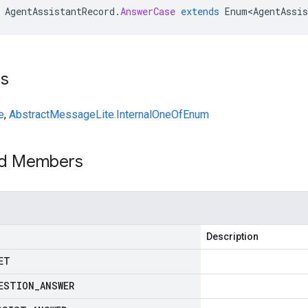
AgentAssistantRecord
.
AnswerCase
extends
Enum<AgentAssis
ts
e
,
AbstractMessageLite.InternalOneOfEnum
ed Members
Description
ET
ESTION
_
ANSWER