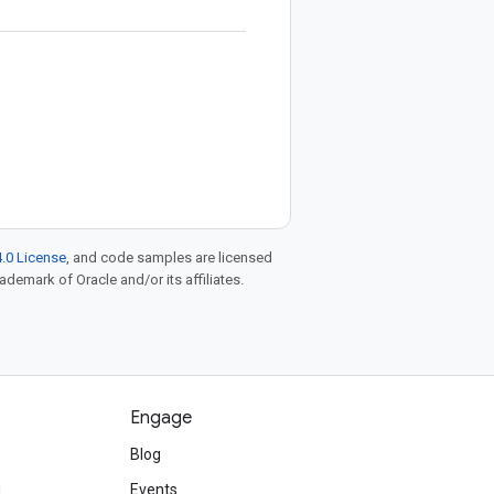
.0 License
, and code samples are licensed
rademark of Oracle and/or its affiliates.
Engage
Blog
d
Events