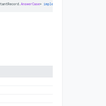
tantRecord
.
AnswerCase
>
implements
Internal
.
EnumLite
,
Ab