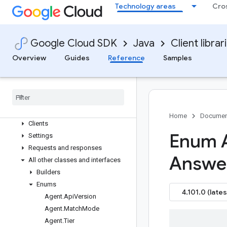
google-cloud-debugger-client
Technology areas
Cro
google-cloud-deploy
google-cloud-developer-knowledge
google-cloud-developerconnect
Google Cloud SDK
Java
Client librar
google-cloud-devicestreaming
Overview
Guides
Reference
Samples
google-cloud-dialogflow
Overview
Version history
com
.
google
.
cloud
.
dialogflow
.
v2
Package summary
Home
Documen
Clients
Enum 
Settings
Requests and responses
Answe
All other classes and interfaces
Builders
Enums
4.101.0 (lates
Agent
.
Api
Version
Agent
.
Match
Mode
Agent
.
Tier