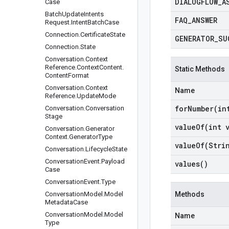
DIALOGFLOW
_
A
Case
Batch
Update
Intents
FAQ
_
ANSWER
Request
.
Intent
Batch
Case
Connection
.
Certificate
State
GENERATOR
_
SU
Connection
.
State
Conversation
.
Context
Reference
.
Context
Content
.
Static Methods
Content
Format
Conversation
.
Context
Name
Reference
.
Update
Mode
forNumber(
in
Conversation
.
Conversation
Stage
valueOf(
int 
Conversation
.
Generator
Context
.
Generator
Type
valueOf(
Stri
Conversation
.
Lifecycle
State
Conversation
Event
.
Payload
values(
)
Case
Conversation
Event
.
Type
Conversation
Model
.
Model
Methods
Metadata
Case
Conversation
Model
.
Model
Name
Type