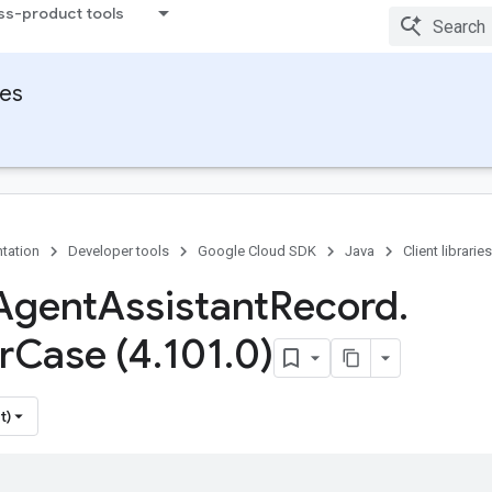
ss-product tools
ies
tation
Developer tools
Google Cloud SDK
Java
Client libraries
Agent
Assistant
Record
.
r
Case (4
.
101
.
0)
t)