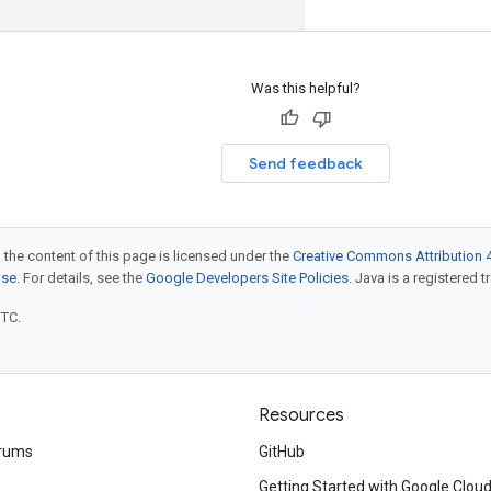
Was this helpful?
Send feedback
 the content of this page is licensed under the
Creative Commons Attribution 4
nse
. For details, see the
Google Developers Site Policies
. Java is a registered t
UTC.
Resources
rums
GitHub
Getting Started with Google Clou