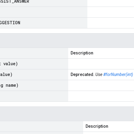
SSIST
_
ANSWER
GGESTION
Description
t value)
value)
Deprecated.
Use
#forNumber(int)
ng name)
Description