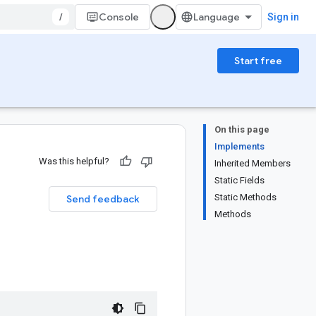
/
Console
Sign in
Start free
On this page
Implements
Was this helpful?
Inherited Members
Static Fields
Static Methods
Send feedback
Methods