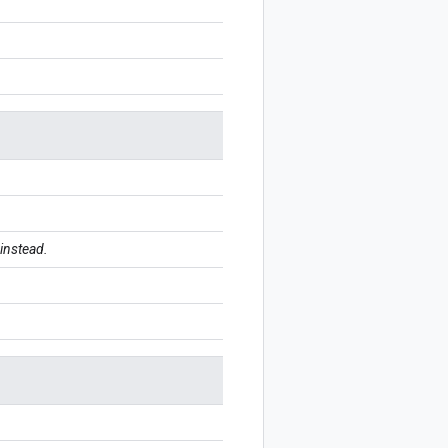
instead.