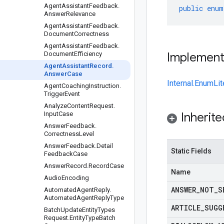
Agent
Assistant
Feedback
.
public
enum
Answer
Relevance
Agent
Assistant
Feedback
.
Document
Correctness
Agent
Assistant
Feedback
.
Document
Efficiency
Implemen
Agent
Assistant
Record
.
Answer
Case
Internal.EnumLit
Agent
Coaching
Instruction
.
Trigger
Event
Analyze
Content
Request
.
Input
Case
Inherit
Answer
Feedback
.
Correctness
Level
Answer
Feedback
.
Detail
Static Fields
Feedback
Case
Answer
Record
.
Record
Case
Name
Audio
Encoding
ANSWER
_
NOT
_
S
Automated
Agent
Reply
.
Automated
Agent
Reply
Type
ARTICLE
_
SUGG
Batch
Update
Entity
Types
Request
.
Entity
Type
Batch