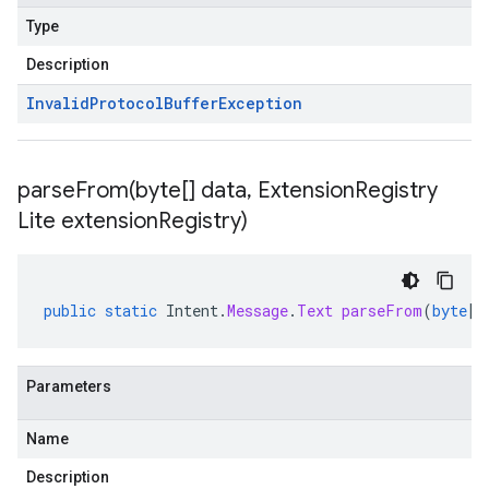
Type
Description
Invalid
Protocol
Buffer
Exception
parseFrom(
byte[] data
,
Extension
Registry
Lite extension
Registry)
public
static
Intent
.
Message
.
Text
parseFrom
(
byte
[]
Parameters
Name
Description