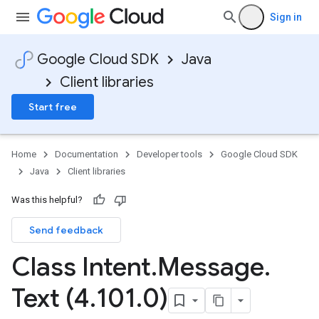
Sign in
Google Cloud SDK
Java
Client libraries
Start free
Home
Documentation
Developer tools
Google Cloud SDK
Java
Client libraries
Was this helpful?
Send feedback
Class Intent
.
Message
.
Text (4
.
101
.
0)