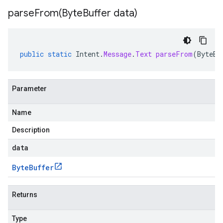
parseFrom(
Byte
Buffer data)
public
static
Intent
.
Message
.
Text
parseFrom
(
ByteBu
Parameter
Name
Description
data
Byte
Buffer
Returns
Type