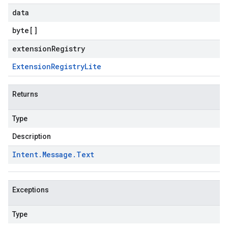
data
byte
[]
extensionRegistry
Extension
Registry
Lite
Returns
Type
Description
Intent
.
Message
.
Text
Exceptions
Type