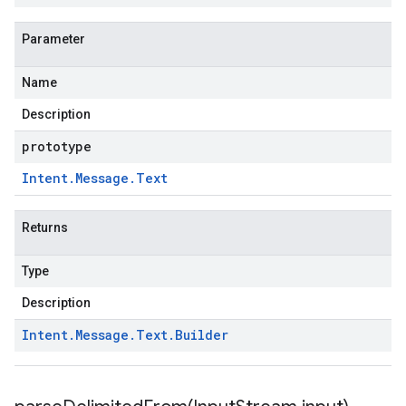
Parameter
Name
Description
prototype
Intent
.
Message
.
Text
Returns
Type
Description
Intent
.
Message
.
Text
.
Builder