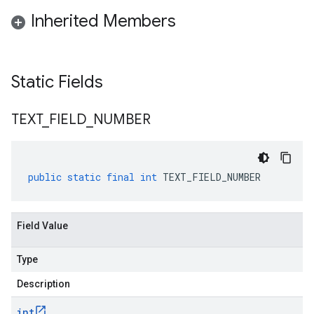
Inherited Members
Static Fields
TEXT
_
FIELD
_
NUMBER
public
static
final
int
TEXT_FIELD_NUMBER
Field Value
Type
Description
int