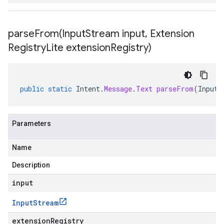
parseFrom(
Input
Stream input
,
Extension
Registry
Lite extension
Registry)
public
static
Intent
.
Message
.
Text
parseFrom
(
InputS
Parameters
Name
Description
input
Input
Stream
extensionRegistry