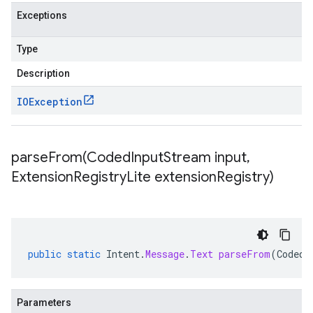
Exceptions
Type
Description
IOException
parseFrom(
Coded
Input
Stream input
,
Extension
Registry
Lite extension
Registry)
public
static
Intent
.
Message
.
Text
parseFrom
(
CodedI
Parameters