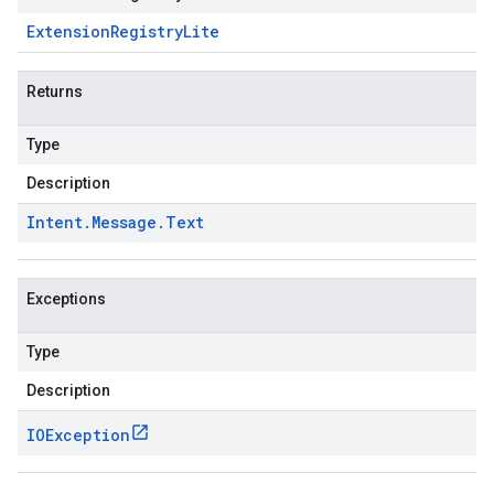
Extension
Registry
Lite
Returns
Type
Description
Intent
.
Message
.
Text
Exceptions
Type
Description
IOException