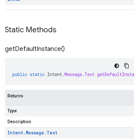
Static Methods
get
Default
Instance(
)
public
static
Intent
.
Message
.
Text
getDefaultInstan
Returns
Type
Description
Intent
.
Message
.
Text