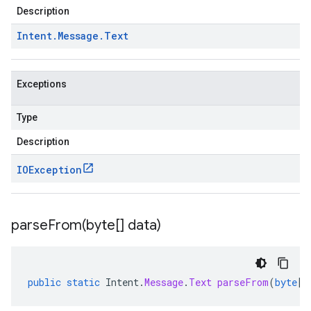
Description
Intent
.
Message
.
Text
Exceptions
Type
Description
IOException
parseFrom(
byte[] data)
public
static
Intent
.
Message
.
Text
parseFrom
(
byte
[]