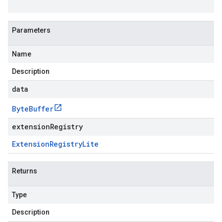
Parameters
Name
Description
data
Byte
Buffer
extensionRegistry
Extension
Registry
Lite
Returns
Type
Description