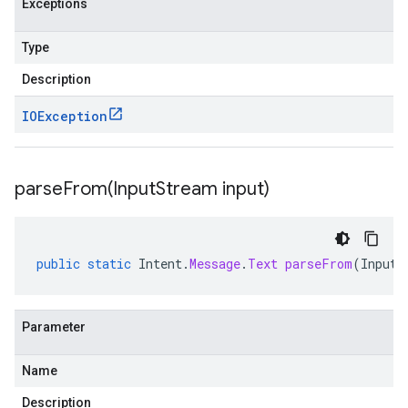
Exceptions
Type
Description
IOException
parseFrom(
Input
Stream input)
public
static
Intent
.
Message
.
Text
parseFrom
(
InputS
Parameter
Name
Description