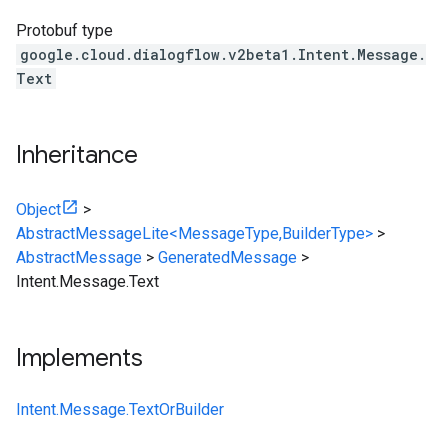
Protobuf type
google.cloud.dialogflow.v2beta1.Intent.Message.
Text
Inheritance
Object
>
AbstractMessageLite<MessageType,BuilderType>
>
AbstractMessage
>
GeneratedMessage
>
Intent.Message.Text
Implements
Intent.Message.TextOrBuilder