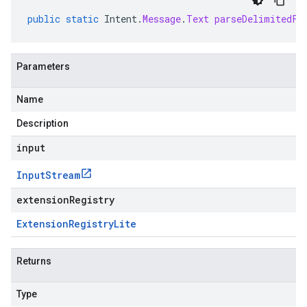
public
static
Intent
.
Message
.
Text
parseDelimitedFr
Parameters
Name
Description
input
Input
Stream
extensionRegistry
Extension
Registry
Lite
Returns
Type