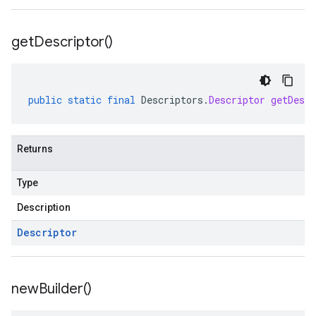
get
Descriptor(
)
public
static
final
Descriptors
.
Descriptor
getDescr
Returns
Type
Description
Descriptor
new
Builder(
)