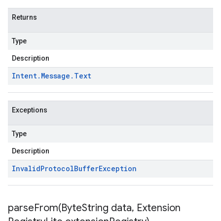
Returns
Type
Description
Intent
.
Message
.
Text
Exceptions
Type
Description
Invalid
Protocol
Buffer
Exception
parseFrom(
Byte
String data
,
Extension