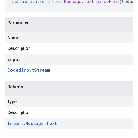
public
static
Intent
.
Message
.
Text
parseFrom
(
CodedI
Parameter
Name
Description
input
Coded
Input
Stream
Returns
Type
Description
Intent
.
Message
.
Text