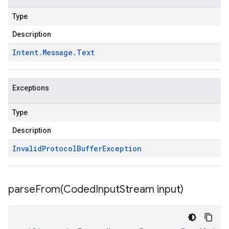
Type
Description
Intent
.
Message
.
Text
Exceptions
Type
Description
Invalid
Protocol
Buffer
Exception
parseFrom(
Coded
Input
Stream input)