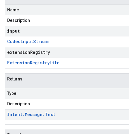
Name
Description
input
Coded
Input
Stream
extensionRegistry
Extension
Registry
Lite
Returns
Type
Description
Intent
.
Message
.
Text