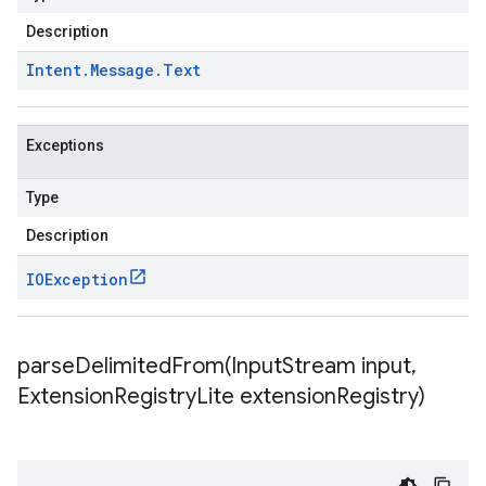
Description
Intent
.
Message
.
Text
Exceptions
Type
Description
IOException
parseDelimitedFrom(
Input
Stream input
,
Extension
Registry
Lite extension
Registry)