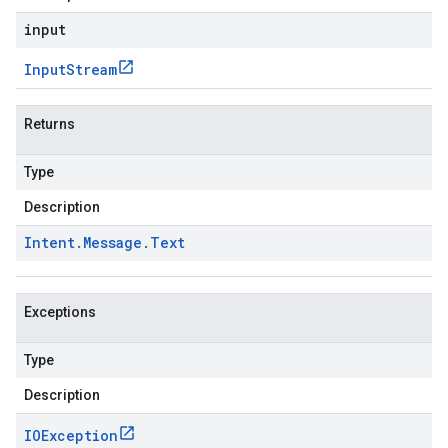
input
Input
Stream
Returns
Type
Description
Intent
.
Message
.
Text
Exceptions
Type
Description
IOException