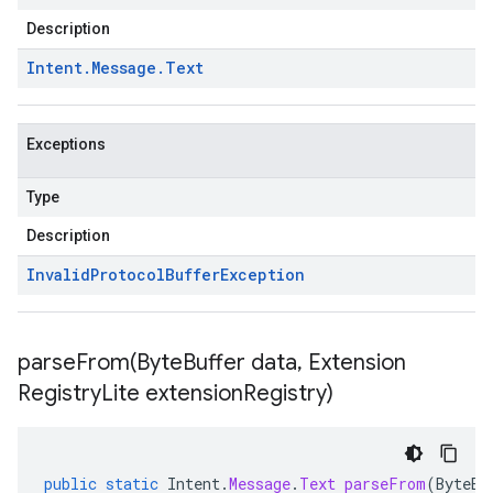
Description
Intent
.
Message
.
Text
Exceptions
Type
Description
Invalid
Protocol
Buffer
Exception
parseFrom(
Byte
Buffer data
,
Extension
Registry
Lite extension
Registry)
public
static
Intent
.
Message
.
Text
parseFrom
(
ByteBu