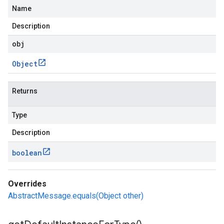
Name
Description
obj
Object
Returns
Type
Description
boolean
Overrides
AbstractMessage.equals(Object other)