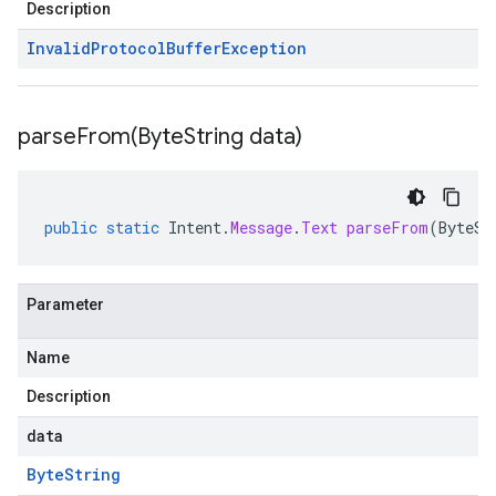
Description
Invalid
Protocol
Buffer
Exception
parseFrom(
Byte
String data)
public
static
Intent
.
Message
.
Text
parseFrom
(
ByteSt
Parameter
Name
Description
data
Byte
String