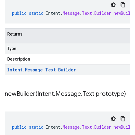
public
static
Intent
.
Message
.
Text
.
Builder
newBuild
Returns
Type
Description
Intent
.
Message
.
Text
.
Builder
newBuilder(
Intent
.
Message
.
Text prototype)
public
static
Intent
.
Message
.
Text
.
Builder
newBuild