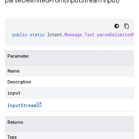
parseDelimitedFrom(
Input
Stream input)
public
static
Intent
.
Message
.
Text
parseDelimitedFr
Parameter
Name
Description
input
Input
Stream
Returns
Type