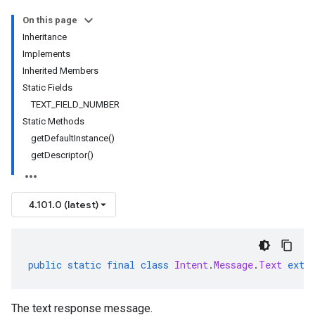
On this page
Inheritance
Implements
Inherited Members
Static Fields
TEXT_FIELD_NUMBER
Static Methods
getDefaultInstance()
getDescriptor()
4.101.0 (latest)
public
static
final
class
Intent
.
Message
.
Text
exte
The text response message.