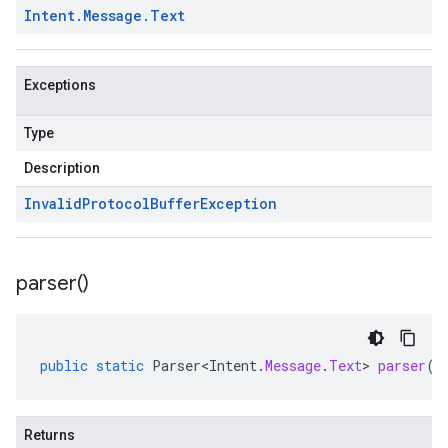
Intent
.
Message
.
Text
Exceptions
Type
Description
Invalid
Protocol
Buffer
Exception
parser(
)
public
static
Parser<Intent
.
Message
.
Text
>
parser
()
Returns