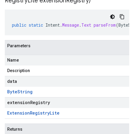
Registry
Lite extension
Registry)
public
static
Intent
.
Message
.
Text
parseFrom
(
ByteSt
Parameters
Name
Description
data
Byte
String
extensionRegistry
Extension
Registry
Lite
Returns