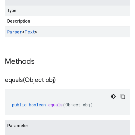
Type
Description
Parser
<
Text
>
Methods
equals(
Object obj)
public
boolean
equals
(
Object
obj
)
Parameter