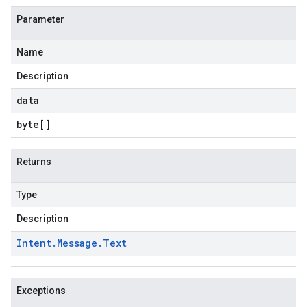
Parameter
Name
Description
data
byte
[]
Returns
Type
Description
Intent
.
Message
.
Text
Exceptions