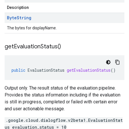
Description
Byte
String
The bytes for displayName.
get
Evaluation
Status(
)
public
EvaluationStatus
getEvaluationStatus
()
Output only. The result status of the evaluation pipeline.
Provides the status information including if the evaluation
is still in progress, completed or failed with certain error
and user actionable message.
.google.cloud.dialogflow.v2beta1.EvaluationStat
us evaluation_status = 10