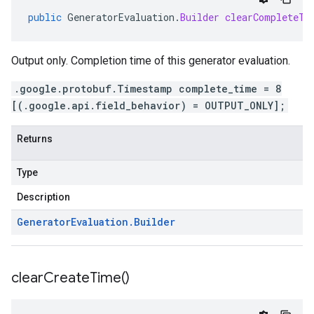
public
GeneratorEvaluation
.
Builder
clearCompleteTi
Output only. Completion time of this generator evaluation.
.google.protobuf.Timestamp complete_time = 8
[(.google.api.field_behavior) = OUTPUT_ONLY];
Returns
Type
Description
Generator
Evaluation
.
Builder
clear
Create
Time(
)