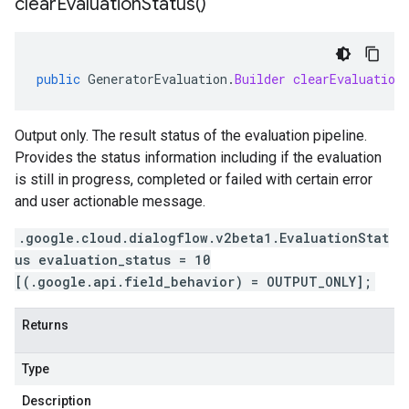
clear
Evaluation
Status(
)
public
GeneratorEvaluation
.
Builder
clearEvaluation
Output only. The result status of the evaluation pipeline.
Provides the status information including if the evaluation
is still in progress, completed or failed with certain error
and user actionable message.
.google.cloud.dialogflow.v2beta1.EvaluationStat
us evaluation_status = 10
[(.google.api.field_behavior) = OUTPUT_ONLY];
Returns
Type
Description