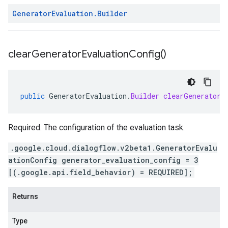
Generator
Evaluation
.
Builder
clear
Generator
Evaluation
Config(
)
public
GeneratorEvaluation
.
Builder
clearGeneratorE
Required. The configuration of the evaluation task.
.google.cloud.dialogflow.v2beta1.GeneratorEvalu
ationConfig generator_evaluation_config = 3
[(.google.api.field_behavior) = REQUIRED];
Returns
Type