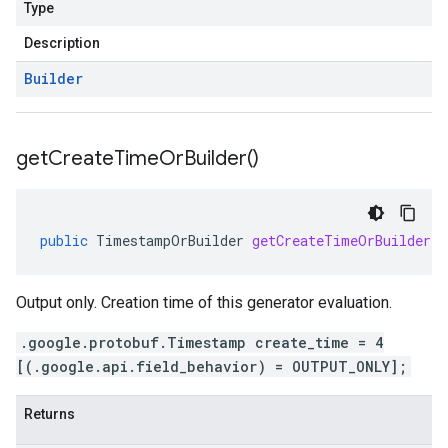
Type
Description
Builder
get
Create
Time
Or
Builder(
)
public
TimestampOrBuilder
getCreateTimeOrBuilder
(
Output only. Creation time of this generator evaluation.
.google.protobuf.Timestamp create_time = 4
[(.google.api.field_behavior) = OUTPUT_ONLY];
Returns