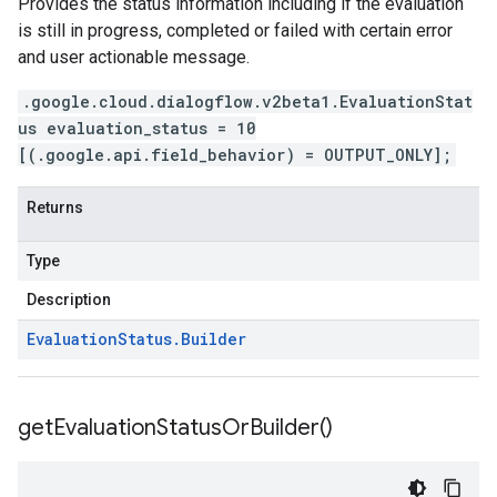
Provides the status information including if the evaluation
is still in progress, completed or failed with certain error
and user actionable message.
.google.cloud.dialogflow.v2beta1.EvaluationStat
us evaluation_status = 10
[(.google.api.field_behavior) = OUTPUT_ONLY];
Returns
Type
Description
Evaluation
Status
.
Builder
get
Evaluation
Status
Or
Builder(
)