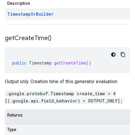
Description
Timestamp
Or
Builder
get
Create
Time(
)
public
Timestamp
getCreateTime
()
Output only. Creation time of this generator evaluation.
.google.protobuf.Timestamp create_time = 4
[(.google.api.field_behavior) = OUTPUT_ONLY];
Returns
Type