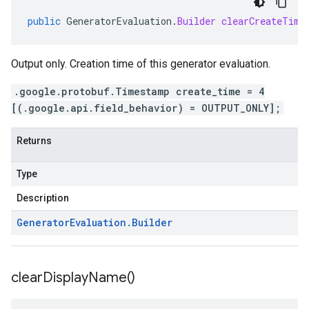
public
GeneratorEvaluation
.
Builder
clearCreateTime
Output only. Creation time of this generator evaluation.
.google.protobuf.Timestamp create_time = 4
[(.google.api.field_behavior) = OUTPUT_ONLY];
Returns
Type
Description
Generator
Evaluation
.
Builder
clear
Display
Name(
)