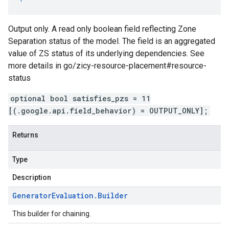
Output only. A read only boolean field reflecting Zone
Separation status of the model. The field is an aggregated
value of ZS status of its underlying dependencies. See
more details in go/zicy-resource-placement#resource-
status
optional bool satisfies_pzs = 11
[(.google.api.field_behavior) = OUTPUT_ONLY];
Returns
Type
Description
Generator
Evaluation
.
Builder
This builder for chaining.