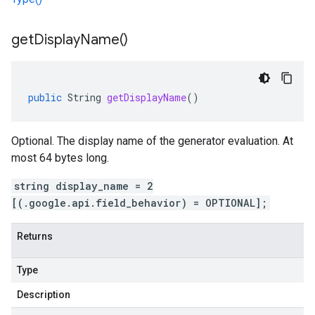
get
Display
Name(
)
public
String
getDisplayName
()
Optional. The display name of the generator evaluation. At
most 64 bytes long.
string display_name = 2
[(.google.api.field_behavior) = OPTIONAL];
Returns
Type
Description