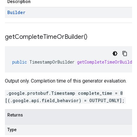
Description
Builder
get
Complete
Time
Or
Builder(
)
public
TimestampOrBuilder
getCompleteTimeOrBuilder
Output only. Completion time of this generator evaluation.
.google.protobuf.Timestamp complete_time = 8
[(.google.api.field_behavior) = OUTPUT_ONLY];
Returns
Type