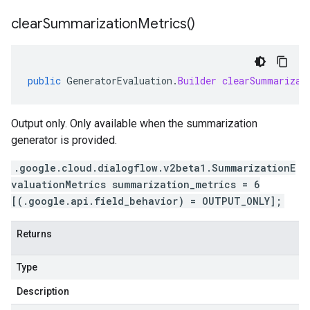
clear
Summarization
Metrics(
)
public
GeneratorEvaluation
.
Builder
clearSummarizat
Output only. Only available when the summarization
generator is provided.
.google.cloud.dialogflow.v2beta1.SummarizationE
valuationMetrics summarization_metrics = 6
[(.google.api.field_behavior) = OUTPUT_ONLY];
Returns
Type
Description