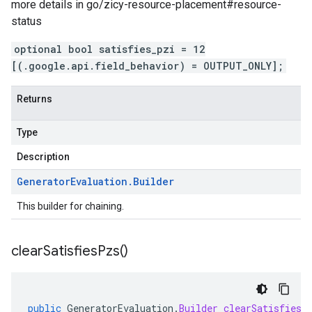
more details in go/zicy-resource-placement#resource-
status
optional bool satisfies_pzi = 12
[(.google.api.field_behavior) = OUTPUT_ONLY];
Returns
Type
Description
Generator
Evaluation
.
Builder
This builder for chaining.
clear
Satisfies
Pzs(
)
public
GeneratorEvaluation
.
Builder
clearSatisfiesP