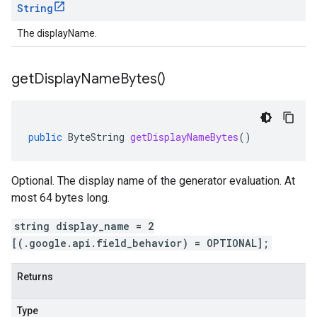
String
The displayName.
get
Display
Name
Bytes(
)
public
ByteString
getDisplayNameBytes
()
Optional. The display name of the generator evaluation. At
most 64 bytes long.
string display_name = 2
[(.google.api.field_behavior) = OPTIONAL];
Returns
Type