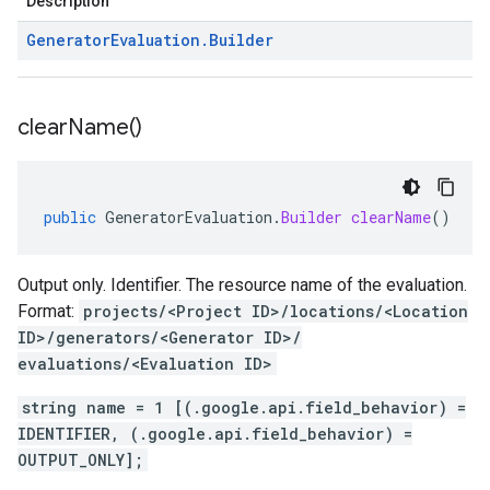
Description
Generator
Evaluation
.
Builder
clear
Name(
)
public
GeneratorEvaluation
.
Builder
clearName
()
Output only. Identifier. The resource name of the evaluation.
Format:
projects/<Project ID>/locations/<Location
ID>/generators/<Generator ID>/
evaluations/<Evaluation ID>
string name = 1 [(.google.api.field_behavior) =
IDENTIFIER, (.google.api.field_behavior) =
OUTPUT_ONLY];