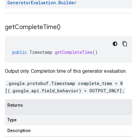
Generator
Evaluation
.
Builder
get
Complete
Time(
)
public
Timestamp
getCompleteTime
()
Output only. Completion time of this generator evaluation.
.google.protobuf.Timestamp complete_time = 8
[(.google.api.field_behavior) = OUTPUT_ONLY];
Returns
Type
Description