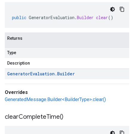
public
GeneratorEvaluation
.
Builder
clear
()
Returns
Type
Description
Generator
Evaluation
.
Builder
Overrides
GeneratedMessage.Builder<BuilderType>.clear()
clear
Complete
Time(
)