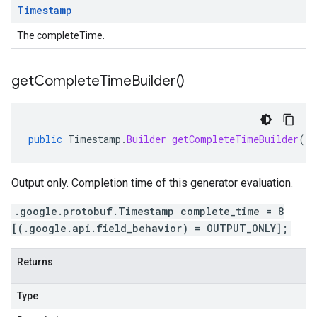
Timestamp
The completeTime.
get
Complete
Time
Builder(
)
public
Timestamp
.
Builder
getCompleteTimeBuilder
()
Output only. Completion time of this generator evaluation.
.google.protobuf.Timestamp complete_time = 8
[(.google.api.field_behavior) = OUTPUT_ONLY];
Returns
Type