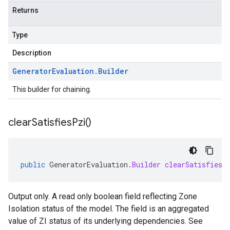
Returns
Type
Description
Generator
Evaluation
.
Builder
This builder for chaining.
clear
Satisfies
Pzi(
)
public
GeneratorEvaluation
.
Builder
clearSatisfiesP
Output only. A read only boolean field reflecting Zone
Isolation status of the model. The field is an aggregated
value of ZI status of its underlying dependencies. See