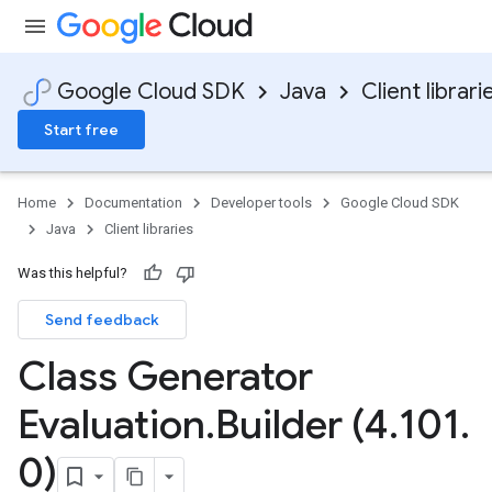
Google Cloud SDK
Java
Client librari
Start free
Home
Documentation
Developer tools
Google Cloud SDK
Java
Client libraries
Was this helpful?
Send feedback
Class Generator
Evaluation
.
Builder (4
.
101
.
0)