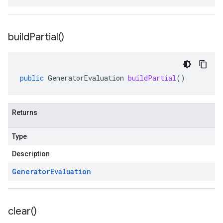
build
Partial(
)
public
GeneratorEvaluation
buildPartial
()
Returns
Type
Description
Generator
Evaluation
clear(
)