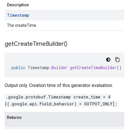
Description
Timestamp
The createTime.
get
Create
Time
Builder(
)
public
Timestamp
.
Builder
getCreateTimeBuilder
()
Output only. Creation time of this generator evaluation.
.google.protobuf.Timestamp create_time = 4
[(.google.api.field_behavior) = OUTPUT_ONLY];
Returns