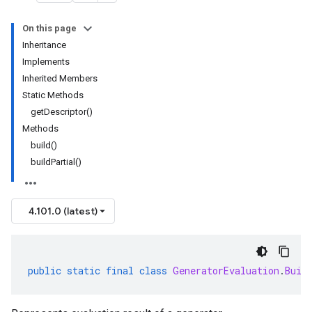
On this page
Inheritance
Implements
Inherited Members
Static Methods
getDescriptor()
Methods
build()
buildPartial()
4.101.0 (latest)
public
static
final
class
GeneratorEvaluation
.
Buil