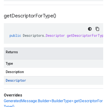
get
Descriptor
For
Type(
)
public
Descriptors
.
Descriptor
getDescriptorForType
Returns
Type
Description
Descriptor
Overrides
GeneratedMessage.Builder<BuilderType>.getDescriptorFor
Type()