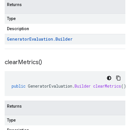
Returns
Type
Description
Generator
Evaluation
.
Builder
clear
Metrics(
)
public
GeneratorEvaluation
.
Builder
clearMetrics
()
Returns
Type