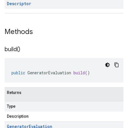
Descriptor
Methods
build(
)
public
GeneratorEvaluation
build
()
Returns
Type
Description
Generator
Evaluation