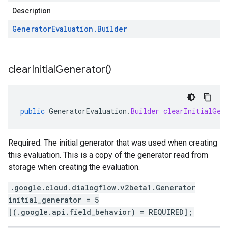
Description
Generator
Evaluation
.
Builder
clear
Initial
Generator(
)
public
GeneratorEvaluation
.
Builder
clearInitialGen
Required. The initial generator that was used when creating
this evaluation. This is a copy of the generator read from
storage when creating the evaluation.
.google.cloud.dialogflow.v2beta1.Generator
initial_generator = 5
[(.google.api.field_behavior) = REQUIRED];