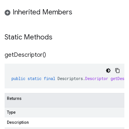
Inherited Members
Static Methods
get
Descriptor(
)
public
static
final
Descriptors
.
Descriptor
getDescr
Returns
Type
Description