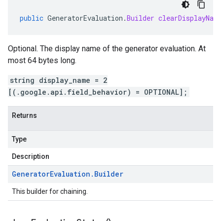
public
GeneratorEvaluation
.
Builder
clearDisplayNam
Optional. The display name of the generator evaluation. At
most 64 bytes long.
string display_name = 2
[(.google.api.field_behavior) = OPTIONAL];
Returns
Type
Description
Generator
Evaluation
.
Builder
This builder for chaining.