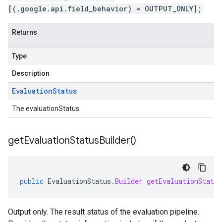
[(.google.api.field_behavior) = OUTPUT_ONLY];
Returns
Type
Description
Evaluation
Status
The evaluationStatus.
get
Evaluation
Status
Builder(
)
public
EvaluationStatus
.
Builder
getEvaluationStatus
Output only. The result status of the evaluation pipeline.