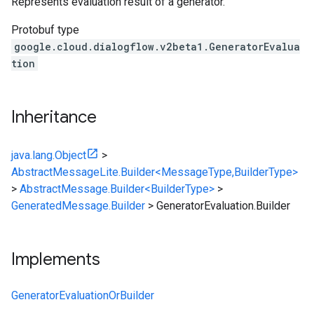
Represents evaluation result of a generator.
Protobuf type
google.cloud.dialogflow.v2beta1.GeneratorEvalua
tion
Inheritance
java.lang.Object
>
AbstractMessageLite.Builder<MessageType,BuilderType>
>
AbstractMessage.Builder<BuilderType>
>
GeneratedMessage.Builder
>
GeneratorEvaluation.Builder
Implements
GeneratorEvaluationOrBuilder