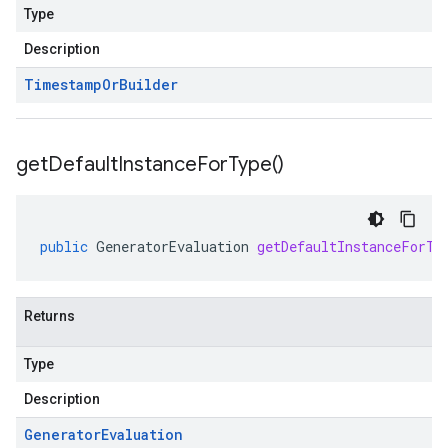
Type
Description
Timestamp
Or
Builder
get
Default
Instance
For
Type(
)
public
GeneratorEvaluation
getDefaultInstanceForTy
Returns
Type
Description
Generator
Evaluation