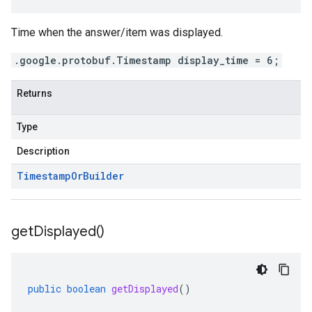
Time when the answer/item was displayed.
.google.protobuf.Timestamp display_time = 6;
Returns
Type
Description
Timestamp
Or
Builder
get
Displayed(
)
public
boolean
getDisplayed
()