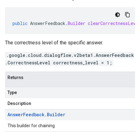
public
AnswerFeedback
.
Builder
clearCorrectnessLeve
The correctness level of the specific answer.
.google.cloud.dialogflow.v2beta1.AnswerFeedback
.CorrectnessLevel correctness_level = 1;
Returns
Type
Description
Answer
Feedback
.
Builder
This builder for chaining.