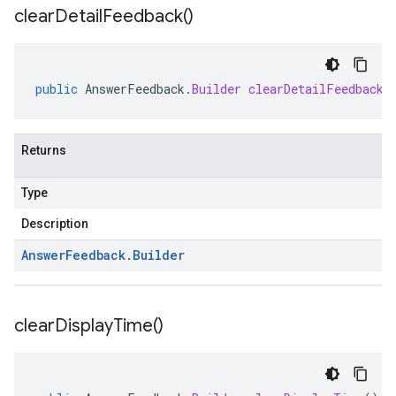
clear
Detail
Feedback(
)
public
AnswerFeedback
.
Builder
clearDetailFeedback
(
Returns
Type
Description
Answer
Feedback
.
Builder
clear
Display
Time(
)