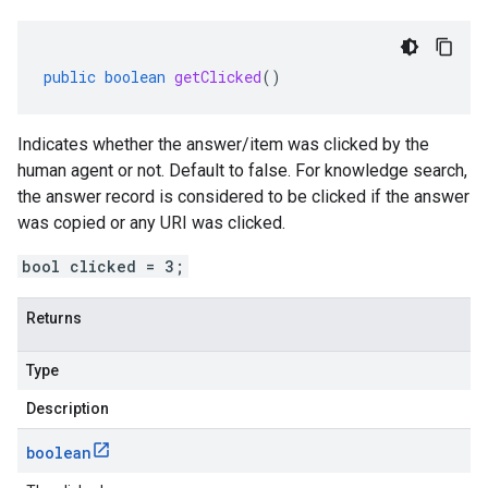
public
boolean
getClicked
()
Indicates whether the answer/item was clicked by the
human agent or not. Default to false. For knowledge search,
the answer record is considered to be clicked if the answer
was copied or any URI was clicked.
bool clicked = 3;
Returns
Type
Description
boolean