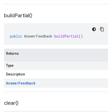
build
Partial(
)
public
AnswerFeedback
buildPartial
()
Returns
Type
Description
Answer
Feedback
clear(
)