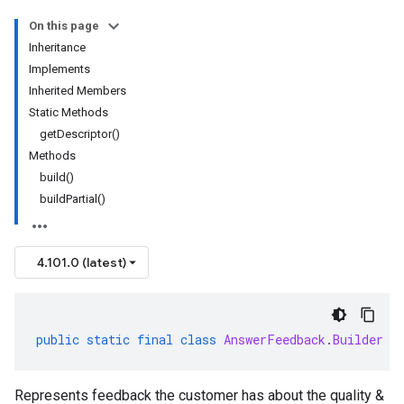
On this page
Inheritance
Implements
Inherited Members
Static Methods
getDescriptor()
Methods
build()
buildPartial()
4.101.0 (latest)
public
static
final
class
AnswerFeedback
.
Builder
e
Represents feedback the customer has about the quality &