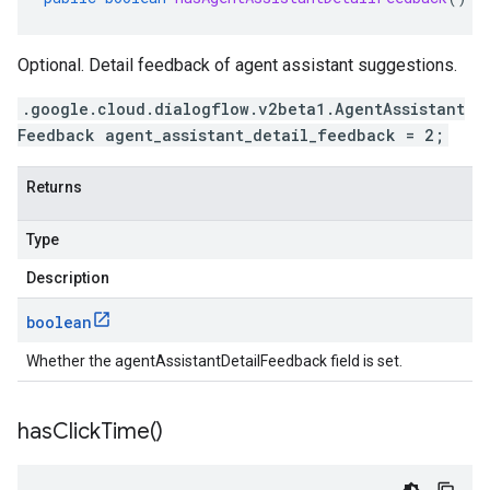
Optional. Detail feedback of agent assistant suggestions.
.google.cloud.dialogflow.v2beta1.AgentAssistant
Feedback agent_assistant_detail_feedback = 2;
Returns
Type
Description
boolean
Whether the agentAssistantDetailFeedback field is set.
has
Click
Time(
)