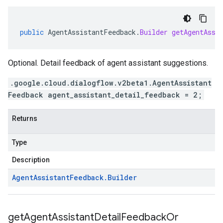
public
AgentAssistantFeedback
.
Builder
getAgentAssi
Optional. Detail feedback of agent assistant suggestions.
.google.cloud.dialogflow.v2beta1.AgentAssistant
Feedback agent_assistant_detail_feedback = 2;
Returns
Type
Description
Agent
Assistant
Feedback
.
Builder
get
Agent
Assistant
Detail
Feedback
Or