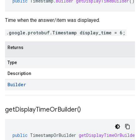
public
Timestamp
.
Builder
getDisplayTimeBuilder
()
Time when the answer/item was displayed.
.google.protobuf.Timestamp display_time = 6;
Returns
Type
Description
Builder
get
Display
Time
Or
Builder(
)
public
TimestampOrBuilder
getDisplayTimeOrBuilder
(