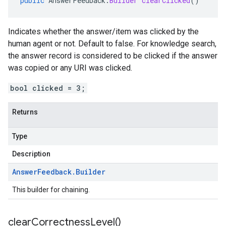
public
AnswerFeedback
.
Builder
clearClicked
()
Indicates whether the answer/item was clicked by the
human agent or not. Default to false. For knowledge search,
the answer record is considered to be clicked if the answer
was copied or any URI was clicked.
bool clicked = 3;
Returns
Type
Description
Answer
Feedback
.
Builder
This builder for chaining.
clear
Correctness
Level(
)