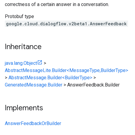
correctness of a certain answer in a conversation.
Protobuf type
google.cloud.dialogflow.v2beta1.AnswerFeedback
Inheritance
java.lang.Object
>
AbstractMessageLite.Builder<MessageType,BuilderType>
>
AbstractMessage.Builder<BuilderType>
>
GeneratedMessage.Builder
>
AnswerFeedback.Builder
Implements
AnswerFeedbackOrBuilder