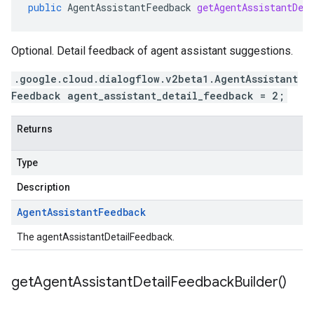
public
AgentAssistantFeedback
getAgentAssistantDet
Optional. Detail feedback of agent assistant suggestions.
.google.cloud.dialogflow.v2beta1.AgentAssistant
Feedback agent_assistant_detail_feedback = 2;
Returns
Type
Description
Agent
Assistant
Feedback
The agentAssistantDetailFeedback.
get
Agent
Assistant
Detail
Feedback
Builder(
)