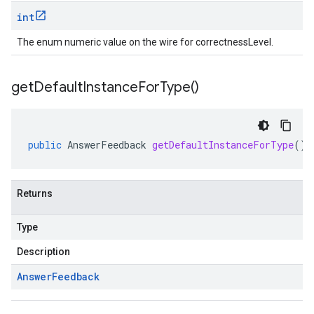
int
The enum numeric value on the wire for correctnessLevel.
get
Default
Instance
For
Type(
)
public
AnswerFeedback
getDefaultInstanceForType
()
Returns
Type
Description
Answer
Feedback