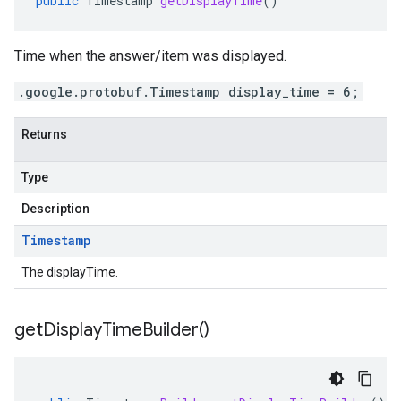
public
Timestamp
getDisplayTime
()
Time when the answer/item was displayed.
.google.protobuf.Timestamp display_time = 6;
Returns
Type
Description
Timestamp
The displayTime.
get
Display
Time
Builder(
)