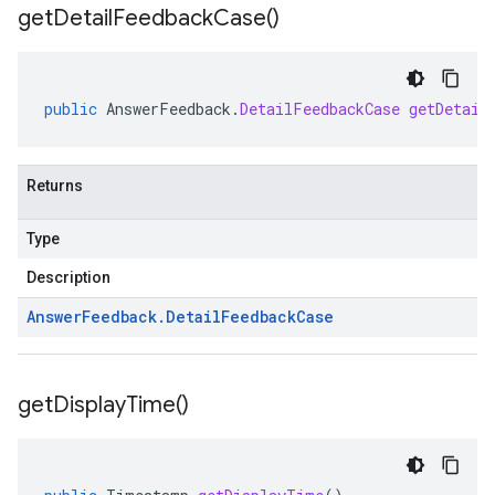
get
Detail
Feedback
Case(
)
public
AnswerFeedback
.
DetailFeedbackCase
getDetail
Returns
Type
Description
Answer
Feedback
.
Detail
Feedback
Case
get
Display
Time(
)