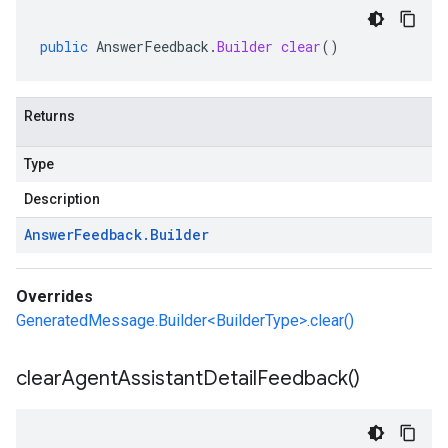
public
AnswerFeedback
.
Builder
clear
()
Returns
Type
Description
Answer
Feedback
.
Builder
Overrides
GeneratedMessage.Builder<BuilderType>.clear()
clear
Agent
Assistant
Detail
Feedback(
)