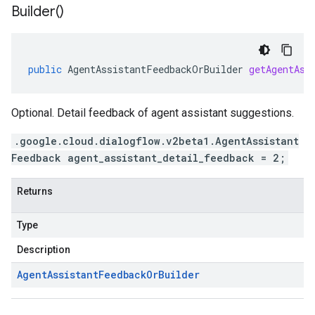
Builder(
)
public
AgentAssistantFeedbackOrBuilder
getAgentAss
Optional. Detail feedback of agent assistant suggestions.
.google.cloud.dialogflow.v2beta1.AgentAssistant
Feedback agent_assistant_detail_feedback = 2;
Returns
Type
Description
Agent
Assistant
Feedback
Or
Builder