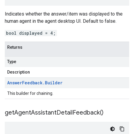
Indicates whether the answer/item was displayed to the
human agent in the agent desktop UI. Default to false.
bool displayed = 4;
Returns
Type
Description
Answer
Feedback
.
Builder
This builder for chaining.
get
Agent
Assistant
Detail
Feedback(
)