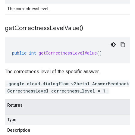
The correctnessLevel.
get
Correctness
Level
Value(
)
public
int
getCorrectnessLevelValue
()
The correctness level of the specific answer.
.google.cloud.dialogflow.v2beta1.AnswerFeedback
.CorrectnessLevel correctness_level = 1;
Returns
Type
Description