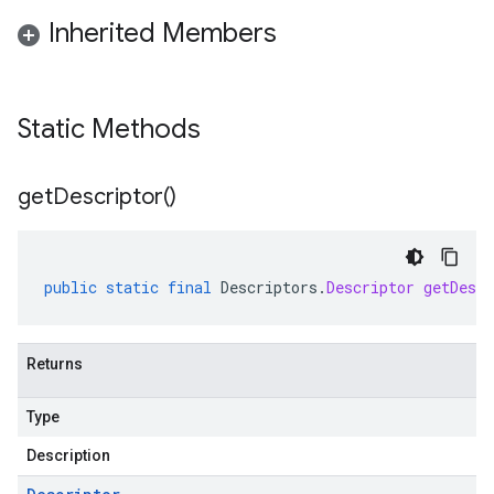
Inherited Members
Static Methods
get
Descriptor(
)
public
static
final
Descriptors
.
Descriptor
getDescr
Returns
Type
Description