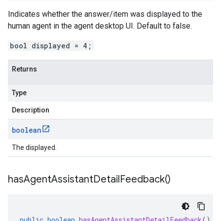
Indicates whether the answer/item was displayed to the
human agent in the agent desktop UI. Default to false.
bool displayed = 4;
Returns
Type
Description
boolean
The displayed.
has
Agent
Assistant
Detail
Feedback(
)
public
boolean
hasAgentAssistantDetailFeedback
()