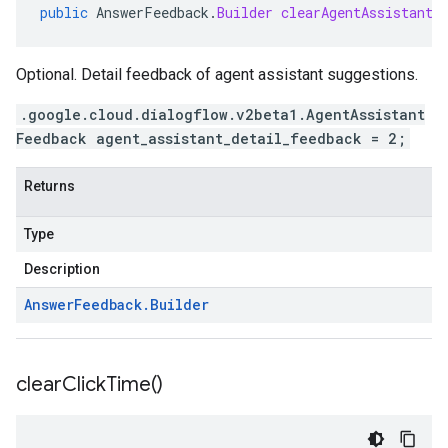
public
AnswerFeedback
.
Builder
clearAgentAssistantD
Optional. Detail feedback of agent assistant suggestions.
.google.cloud.dialogflow.v2beta1.AgentAssistant
Feedback agent_assistant_detail_feedback = 2;
Returns
Type
Description
Answer
Feedback
.
Builder
clear
Click
Time(
)