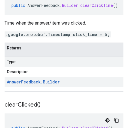
public
AnswerFeedback
.
Builder
clearClickTime
()
Time when the answer/item was clicked.
.google.protobuf.Timestamp click_time = 5;
Returns
Type
Description
Answer
Feedback
.
Builder
clear
Clicked(
)