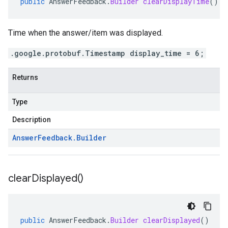
public
AnswerFeedback
.
Builder
clearDisplayTime
()
Time when the answer/item was displayed.
.google.protobuf.Timestamp display_time = 6;
Returns
Type
Description
Answer
Feedback
.
Builder
clear
Displayed(
)
public
AnswerFeedback
.
Builder
clearDisplayed
()