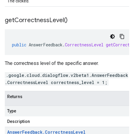
The clicked.
get
Correctness
Level(
)
public
AnswerFeedback
.
CorrectnessLevel
getCorrectn
The correctness level of the specific answer.
.google.cloud.dialogflow.v2beta1.AnswerFeedback
.CorrectnessLevel correctness_level = 1;
Returns
Type
Description
Answer
Feedback
.
Correctness
Level