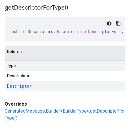
get
Descriptor
For
Type(
)
public
Descriptors
.
Descriptor
getDescriptorForType
Returns
Type
Description
Descriptor
Overrides
GeneratedMessage.Builder<BuilderType>.getDescriptorFor
Type()