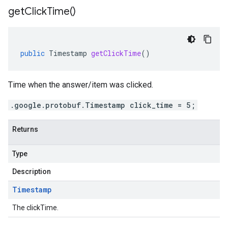
get
Click
Time(
)
public
Timestamp
getClickTime
()
Time when the answer/item was clicked.
.google.protobuf.Timestamp click_time = 5;
Returns
Type
Description
Timestamp
The clickTime.