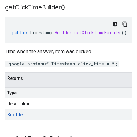
get
Click
Time
Builder(
)
public
Timestamp
.
Builder
getClickTimeBuilder
()
Time when the answer/item was clicked.
.google.protobuf.Timestamp click_time = 5;
Returns
Type
Description
Builder