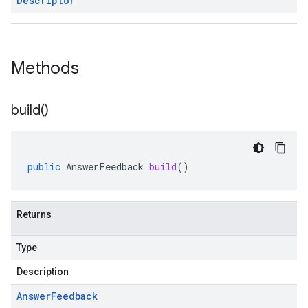
Descriptor
Methods
build(
)
public
AnswerFeedback
build
()
Returns
Type
Description
Answer
Feedback