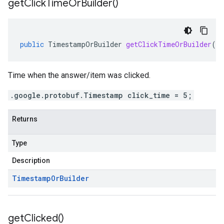
get
Click
Time
Or
Builder(
)
public
TimestampOrBuilder
getClickTimeOrBuilder
()
Time when the answer/item was clicked.
.google.protobuf.Timestamp click_time = 5;
Returns
Type
Description
Timestamp
Or
Builder
get
Clicked(
)