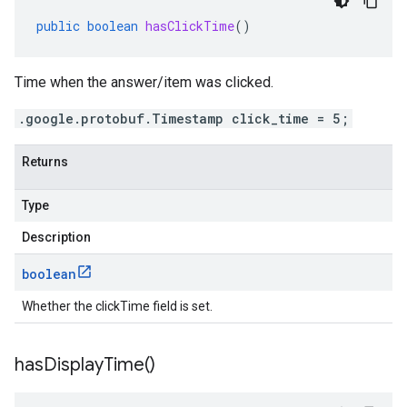
public
boolean
hasClickTime
()
Time when the answer/item was clicked.
.google.protobuf.Timestamp click_time = 5;
Returns
Type
Description
boolean
Whether the clickTime field is set.
has
Display
Time(
)