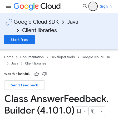
Sign in
Google Cloud SDK
Java
Client libraries
Start free
Home
Documentation
Developer tools
Google Cloud SDK
Java
Client libraries
Was this helpful?
Send feedback
Class Answer
Feedback
.
Builder (4
.
101
.
0)