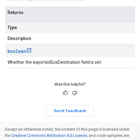
Returns
Type
Description
boolean
Whether the exportedGcsDestination field is set.
Was this helpful?
Send feedback
Except as otherwise noted, the content of this page is licensed under
the
Creative Commons Attribution 4.0 License
, and code samples are