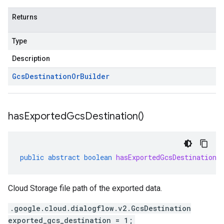
Returns
Type
Description
Gcs
Destination
Or
Builder
has
Exported
Gcs
Destination(
)
public
abstract
boolean
hasExportedGcsDestination
(
Cloud Storage file path of the exported data.
.google.cloud.dialogflow.v2.GcsDestination
exported_gcs_destination = 1;