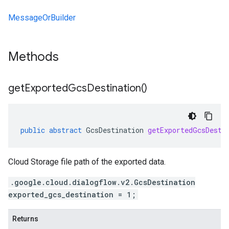
MessageOrBuilder
Methods
get
Exported
Gcs
Destination(
)
public
abstract
GcsDestination
getExportedGcsDesti
Cloud Storage file path of the exported data.
.google.cloud.dialogflow.v2.GcsDestination
exported_gcs_destination = 1;
Returns