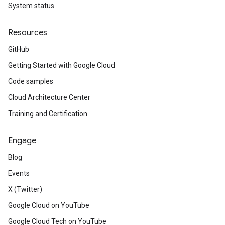
System status
Resources
GitHub
Getting Started with Google Cloud
Code samples
Cloud Architecture Center
Training and Certification
Engage
Blog
Events
X (Twitter)
Google Cloud on YouTube
Google Cloud Tech on YouTube