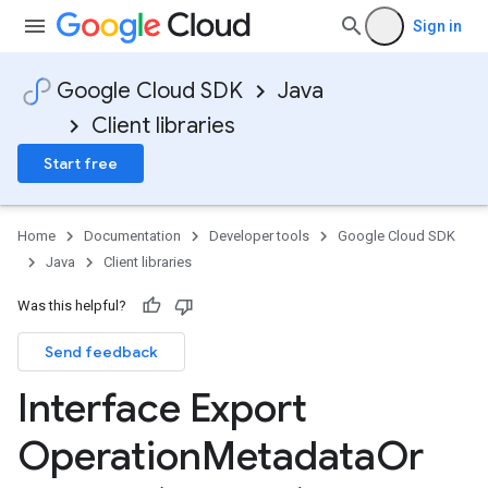
Sign in
Google Cloud SDK
Java
Client libraries
Start free
Home
Documentation
Developer tools
Google Cloud SDK
Java
Client libraries
Was this helpful?
Send feedback
Interface Export
Operation
Metadata
Or