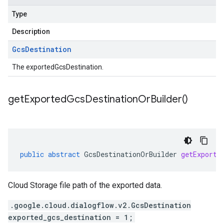
Type
Description
Gcs
Destination
The exportedGcsDestination.
get
Exported
Gcs
Destination
Or
Builder(
)
public
abstract
GcsDestinationOrBuilder
getExporte
Cloud Storage file path of the exported data.
.google.cloud.dialogflow.v2.GcsDestination
exported_gcs_destination = 1;