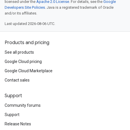
licensed under the
Apache 2.0 License
. For details, see the
Google
Developers Site Policies
. Java is a registered trademark of Oracle
and/or its affiliates.
Last updated 2026-08-06 UTC.
Products and pricing
See all products
Google Cloud pricing
Google Cloud Marketplace
Contact sales
Support
Community forums
Support
Release Notes