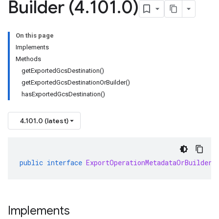
Builder (4
.
101
.
0)
On this page
Implements
Methods
getExportedGcsDestination()
getExportedGcsDestinationOrBuilder()
hasExportedGcsDestination()
4.101.0 (latest)
public
interface
ExportOperationMetadataOrBuilder
Implements