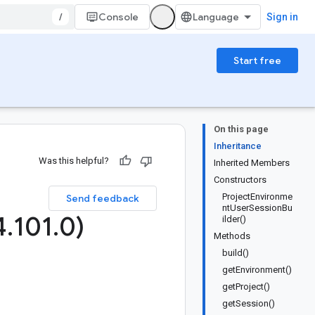
/
Console
Sign in
Start free
On this page
Inheritance
Was this helpful?
Inherited Members
Constructors
ProjectEnvironme
Send feedback
ntUserSessionBu
4
.
101
.
0)
ilder()
Methods
build()
getEnvironment()
getProject()
getSession()