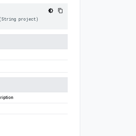
(
String
project
)
ription