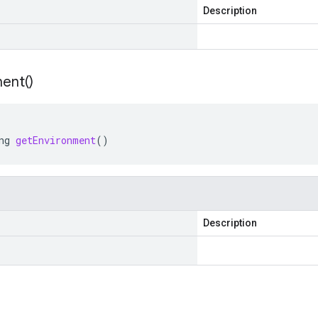
Description
ent(
)
ng
getEnvironment
()
Description