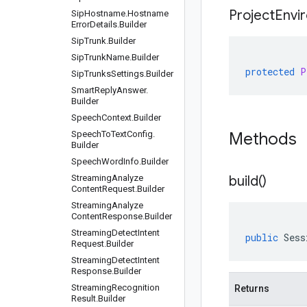
Project
Envi
Sip
Hostname
.
Hostname
Error
Details
.
Builder
Sip
Trunk
.
Builder
Sip
Trunk
Name
.
Builder
protected
P
Sip
Trunks
Settings
.
Builder
Smart
Reply
Answer
.
Builder
Speech
Context
.
Builder
Speech
To
Text
Config
.
Methods
Builder
Speech
Word
Info
.
Builder
Streaming
Analyze
build(
)
Content
Request
.
Builder
Streaming
Analyze
Content
Response
.
Builder
Streaming
Detect
Intent
public
Sess
Request
.
Builder
Streaming
Detect
Intent
Response
.
Builder
Streaming
Recognition
Returns
Result
.
Builder