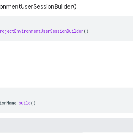
ronment
User
Session
Builder(
)
rojectEnvironmentUserSessionBuilder
()
ionName
build
()