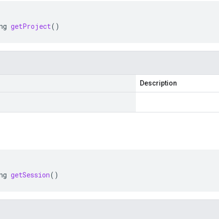
ng
getProject
()
Description
ng
getSession
()