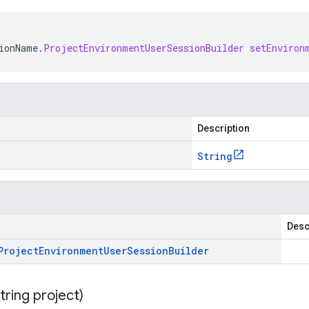
ionName
.
ProjectEnvironmentUserSessionBuilder
setEnviron
Description
String
Desc
Project
Environment
User
Session
Builder
tring project)