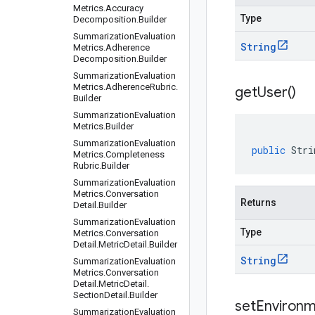
Metrics
.
Accuracy
Type
Decomposition
.
Builder
Summarization
Evaluation
String
Metrics
.
Adherence
Decomposition
.
Builder
Summarization
Evaluation
Metrics
.
Adherence
Rubric
.
get
User(
)
Builder
Summarization
Evaluation
Metrics
.
Builder
Summarization
Evaluation
public
Stri
Metrics
.
Completeness
Rubric
.
Builder
Summarization
Evaluation
Metrics
.
Conversation
Returns
Detail
.
Builder
Summarization
Evaluation
Type
Metrics
.
Conversation
Detail
.
Metric
Detail
.
Builder
String
Summarization
Evaluation
Metrics
.
Conversation
Detail
.
Metric
Detail
.
Section
Detail
.
Builder
setEnvironm
Summarization
Evaluation