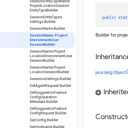
Session
Entity
Type
Name
.
Project
Location
Session
Entity
Type
Builder
public
stat
Session
Entity
Types
Settings
.
Builder
Session
Name
.
Builder
Builder for pro
Session
Name
.
Project
Environment
User
Session
Builder
Session
Name
.
Project
Inheritanc
Location
Environment
User
Session
Builder
Session
Name
.
Project
Location
Session
Builder
java.lang.Object
Sessions
Settings
.
Builder
Set
Agent
Request
.
Builder
Inherit
Set
Suggestion
Feature
Config
Operation
Metadata
.
Builder
Set
Suggestion
Feature
Config
Request
.
Builder
Construc
Sip
Config
.
Builder
Sip
Hostname
.
Builder