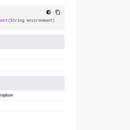
ment
(
String
environment
)
ription