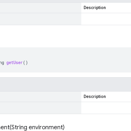
Description
ng
getUser
()
Description
ent(
String environment)