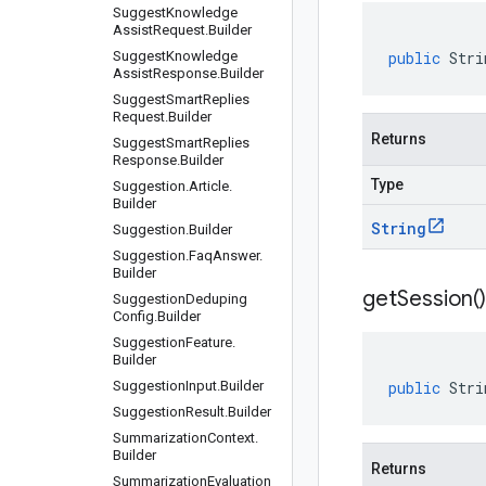
Suggest
Knowledge
Assist
Request
.
Builder
Suggest
Knowledge
public
Stri
Assist
Response
.
Builder
Suggest
Smart
Replies
Request
.
Builder
Returns
Suggest
Smart
Replies
Response
.
Builder
Type
Suggestion
.
Article
.
Builder
String
Suggestion
.
Builder
Suggestion
.
Faq
Answer
.
Builder
get
Session(
)
Suggestion
Deduping
Config
.
Builder
Suggestion
Feature
.
Builder
Suggestion
Input
.
Builder
public
Stri
Suggestion
Result
.
Builder
Summarization
Context
.
Builder
Returns
Summarization
Evaluation