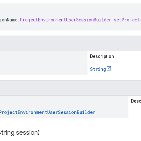
ionName
.
ProjectEnvironmentUserSessionBuilder
setProject
Description
String
Desc
Project
Environment
User
Session
Builder
String session)