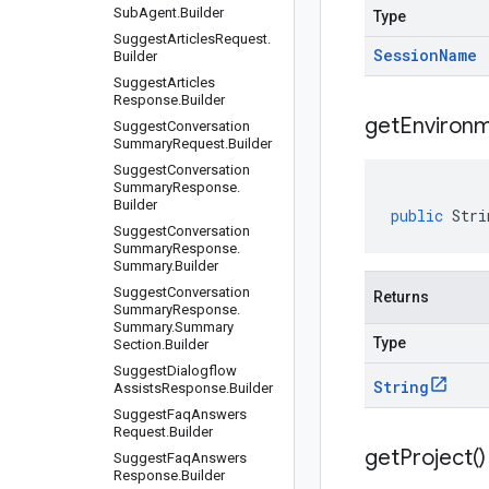
Sub
Agent
.
Builder
Type
Suggest
Articles
Request
.
Session
Name
Builder
Suggest
Articles
Response
.
Builder
get
Environm
Suggest
Conversation
Summary
Request
.
Builder
Suggest
Conversation
Summary
Response
.
Builder
public
Stri
Suggest
Conversation
Summary
Response
.
Summary
.
Builder
Suggest
Conversation
Returns
Summary
Response
.
Summary
.
Summary
Type
Section
.
Builder
Suggest
Dialogflow
String
Assists
Response
.
Builder
Suggest
Faq
Answers
Request
.
Builder
get
Project(
)
Suggest
Faq
Answers
Response
.
Builder