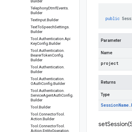
Builder
Telephony
Dtmf
Events
.
Builder
public
Sess
Text
Input
.
Builder
Text
To
Speech
Settings
.
Builder
Tool
.
Authentication
.
Api
Parameter
Key
Config
.
Builder
Tool
.
Authentication
.
Name
Bearer
Token
Config
.
Builder
project
Tool
.
Authentication
.
Builder
Tool
.
Authentication
.
Returns
OAuth
Config
.
Builder
Tool
.
Authentication
.
Type
Service
Agent
Auth
Config
.
Builder
Session
Name
.
Tool
.
Builder
Tool
.
Connector
Tool
.
Action
.
Builder
setSession(
Tool
.
Connector
Tool
.
Action
.
Entity
Operation
.