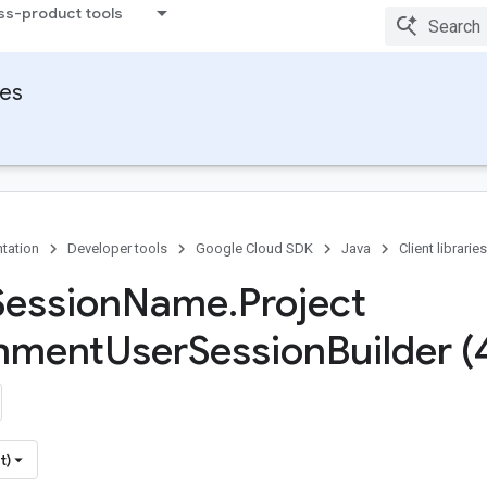
ss-product tools
ies
tation
Developer tools
Google Cloud SDK
Java
Client libraries
Session
Name
.
Project
onment
User
Session
Builder (
t)