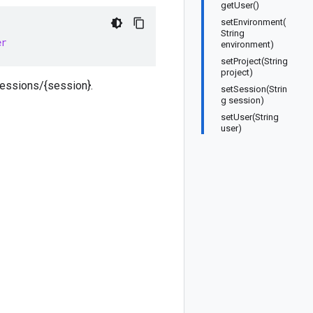
getUser()
setEnvironment(
String
er
environment)
setProject(String
project)
sessions/{session}.
setSession(Strin
g session)
setUser(String
user)