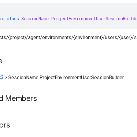
ic
class
SessionName
.
ProjectEnvironmentUserSessionBuild
jects/{project}/agent/environments/{environment}/users/{user}/
e
>
SessionName.ProjectEnvironmentUserSessionBuilder
ed Members
tors