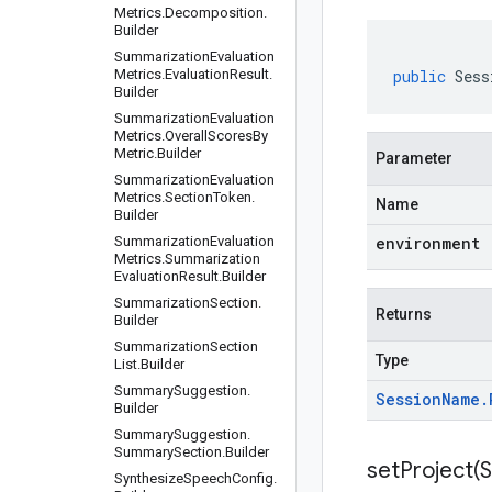
Metrics
.
Decomposition
.
Builder
Summarization
Evaluation
Metrics
.
Evaluation
Result
.
public
Sess
Builder
Summarization
Evaluation
Metrics
.
Overall
Scores
By
Metric
.
Builder
Parameter
Summarization
Evaluation
Metrics
.
Section
Token
.
Name
Builder
Summarization
Evaluation
environment
Metrics
.
Summarization
Evaluation
Result
.
Builder
Summarization
Section
.
Returns
Builder
Summarization
Section
Type
List
.
Builder
Summary
Suggestion
.
Session
Name
.
Builder
Summary
Suggestion
.
Summary
Section
.
Builder
setProject(
S
Synthesize
Speech
Config
.