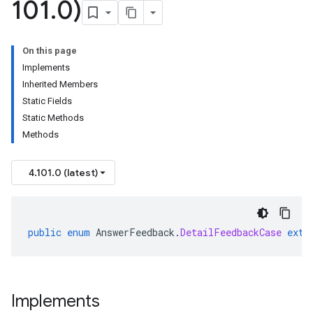
101
.
0)
On this page
Implements
Inherited Members
Static Fields
Static Methods
Methods
4.101.0 (latest)
public
enum
AnswerFeedback
.
DetailFeedbackCase
exte
Implements