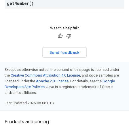
get
Number(
)
Was this helpful?
Send feedback
Except as otherwise noted, the content of this page is licensed under
the
Creative Commons Attribution 4.0 License
, and code samples are
licensed under the
Apache 2.0 License
. For details, see the
Google
Developers Site Policies
. Java is a registered trademark of Oracle
and/or its affiliates.
Last updated 2026-08-06 UTC.
Products and pricing