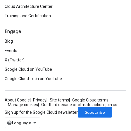
Cloud Architecture Center
Training and Certification
Engage
Blog
Events
X (Twitter)
Google Cloud on YouTube
Google Cloud Tech on YouTube
About Google
Privacy
Site terms
Google Cloud terms
Manage cookies
Our third decade of climate action: join us
Subscribe
Sign up for the Google Cloud newsletter