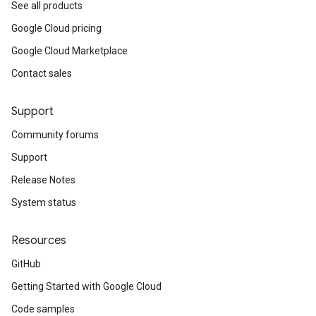
See all products
Google Cloud pricing
Google Cloud Marketplace
Contact sales
Support
Community forums
Support
Release Notes
System status
Resources
GitHub
Getting Started with Google Cloud
Code samples