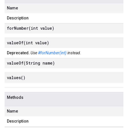
Name
Description
forNumber(
int value)
valueOf(
int value)
Deprecated.
Use
#forNumber(int)
instead.
valueOf(
String name)
values(
)
Methods
Name
Description