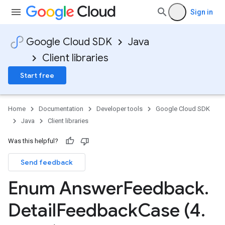
Sign in
Google Cloud SDK
Java
Client libraries
Start free
Home
Documentation
Developer tools
Google Cloud SDK
Java
Client libraries
Was this helpful?
Send feedback
Enum Answer
Feedback
.
Detail
Feedback
Case (4
.