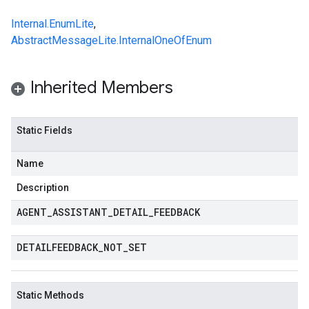
Internal.EnumLite
,
AbstractMessageLite.InternalOneOfEnum
Inherited Members
Static Fields
Name
Description
AGENT
_
ASSISTANT
_
DETAIL
_
FEEDBACK
DETAILFEEDBACK
_
NOT
_
SET
Static Methods