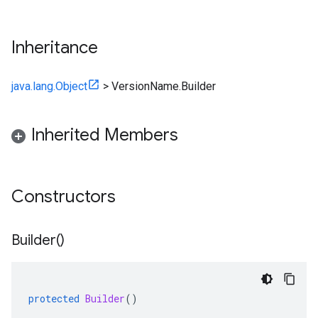
Inheritance
java.lang.Object
>
VersionName.Builder
Inherited Members
Constructors
Builder(
)
protected
Builder
()