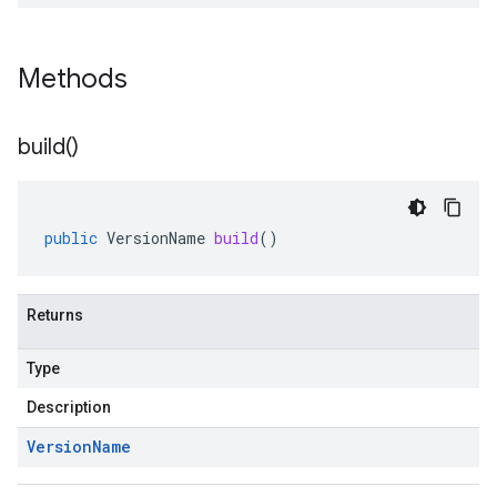
Methods
build(
)
public
VersionName
build
()
Returns
Type
Description
Version
Name