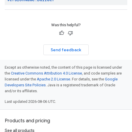
Was this helpful?
Send feedback
Except as otherwise noted, the content of this page is licensed under
the
Creative Commons Attribution 4.0 License
, and code samples are
licensed under the
Apache 2.0 License
. For details, see the
Google
Developers Site Policies
. Java is a registered trademark of Oracle
and/or its affiliates.
Last updated 2026-08-06 UTC.
Products and pricing
See all products