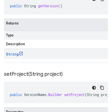
public
String
getVersion
()
Returns
Type
Description
String
setProject(
String project)
public
VersionName
.
Builder
setProject
(
String
proje