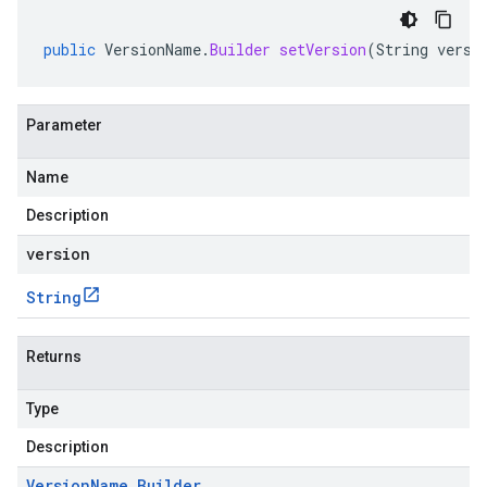
public
VersionName
.
Builder
setVersion
(
String
versi
Parameter
Name
Description
version
String
Returns
Type
Description
Version
Name
.
Builder