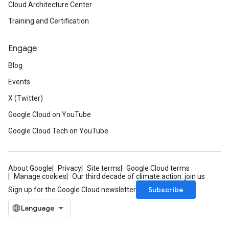
Cloud Architecture Center
Training and Certification
Engage
Blog
Events
X (Twitter)
Google Cloud on YouTube
Google Cloud Tech on YouTube
About Google
Privacy
Site terms
Google Cloud terms
Manage cookies
Our third decade of climate action: join us
Subscribe
Sign up for the Google Cloud newsletter