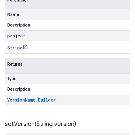
Parameter
Name
Description
project
String
Returns
Type
Description
Version
Name
.
Builder
setVersion(
String version)