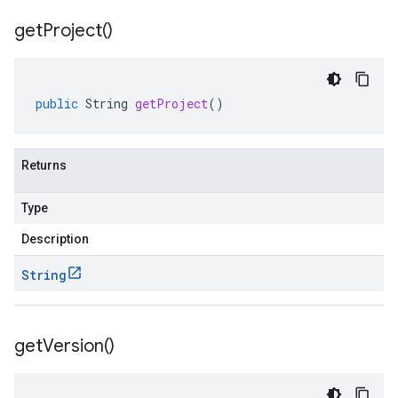
get
Project(
)
public
String
getProject
()
Returns
Type
Description
String
get
Version(
)