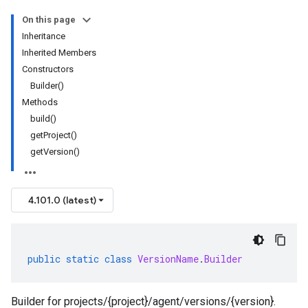
On this page
Inheritance
Inherited Members
Constructors
Builder()
Methods
build()
getProject()
getVersion()
4.101.0 (latest)
public
static
class
VersionName
.
Builder
Builder for projects/{project}/agent/versions/{version}.