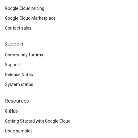
Google Cloud pricing
Google Cloud Marketplace
Contact sales
Support
Community forums
Support
Release Notes
System status
Resources
GitHub
Getting Started with Google Cloud
Code samples