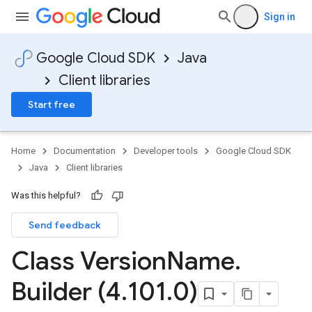
Sign in
Google Cloud SDK
Java
Client libraries
Start free
Home
Documentation
Developer tools
Google Cloud SDK
Java
Client libraries
Was this helpful?
Send feedback
Class Version
Name
.
Builder (4
.
101
.
0)