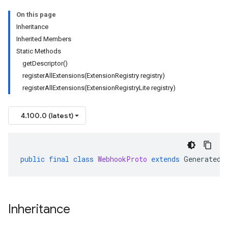
On this page
Inheritance
Inherited Members
Static Methods
getDescriptor()
registerAllExtensions(ExtensionRegistry registry)
registerAllExtensions(ExtensionRegistryLite registry)
4.100.0 (latest)
public
final
class
WebhookProto
extends
GeneratedF
Inheritance