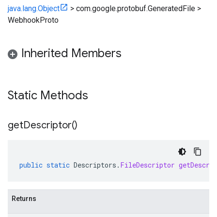
java.lang.Object
>
com.google.protobuf.GeneratedFile
>
WebhookProto
Inherited Members
Static Methods
get
Descriptor(
)
public
static
Descriptors
.
FileDescriptor
getDescri
Returns