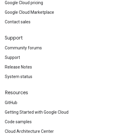
Google Cloud pricing
Google Cloud Marketplace
Contact sales
Support
Community forums
Support
Release Notes
System status
Resources
GitHub
Getting Started with Google Cloud
Code samples
Cloud Architecture Center