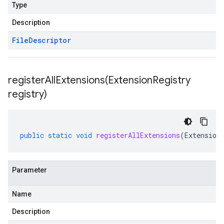
Type
Description
File
Descriptor
registerAllExtensions(
Extension
Registry
registry)
public
static
void
registerAllExtensions
(
Extension
Parameter
Name
Description