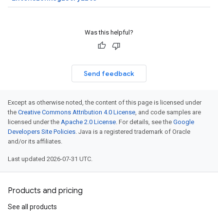
Was this helpful?
Send feedback
Except as otherwise noted, the content of this page is licensed under
the
Creative Commons Attribution 4.0 License
, and code samples are
licensed under the
Apache 2.0 License
. For details, see the
Google
Developers Site Policies
. Java is a registered trademark of Oracle
and/or its affiliates.
Last updated 2026-07-31 UTC.
Products and pricing
See all products