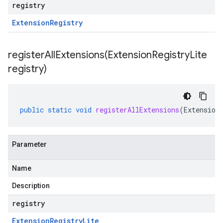
registry
Extension
Registry
registerAllExtensions(
Extension
Registry
Lite
registry)
public
static
void
registerAllExtensions
(
Extension
Parameter
Name
Description
registry
Extension
Registry
Lite