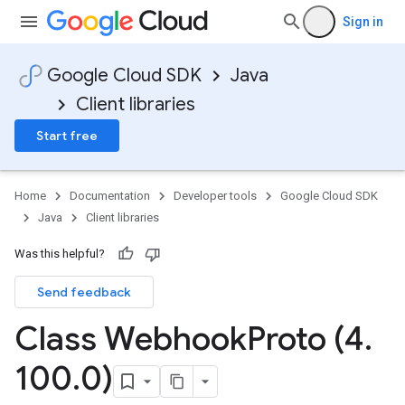
Sign in
Google Cloud SDK
Java
Client libraries
Start free
Home
Documentation
Developer tools
Google Cloud SDK
Java
Client libraries
Was this helpful?
Send feedback
Class Webhook
Proto (4
.
100
.
0)