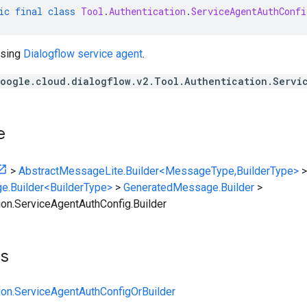
ic
final
class
Tool
.
Authentication
.
ServiceAgentAuthConfi
using
Dialogflow service agent
.
oogle.cloud.dialogflow.v2.Tool.Authentication.Servi
e
>
AbstractMessageLite.Builder<MessageType,BuilderType>
>
e.Builder<BuilderType>
>
GeneratedMessage.Builder
>
tion.ServiceAgentAuthConfig.Builder
ts
tion.ServiceAgentAuthConfigOrBuilder