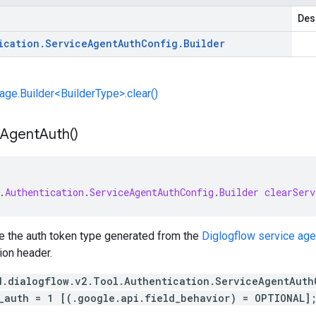
Des
ication
.
Service
Agent
Auth
Config
.
Builder
e.Builder<BuilderType>.clear()
Agent
Auth(
)
.
Authentication
.
ServiceAgentAuthConfig
.
Builder
clearServ
te the auth token type generated from the
Diglogflow service age
tion header.
d.dialogflow.v2.Tool.Authentication.ServiceAgentAuth
_auth = 1 [(.google.api.field_behavior) = OPTIONAL]