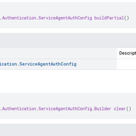
.
Authentication
.
ServiceAgentAuthConfig
buildPartial
()
Descrip
ication
.
Service
Agent
Auth
Config
.
Authentication
.
ServiceAgentAuthConfig
.
Builder
clear
()