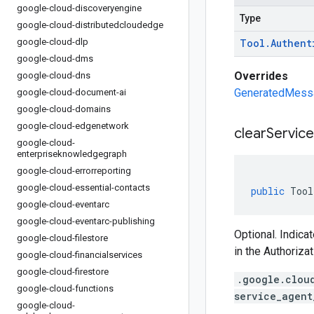
google-cloud-discoveryengine
Type
google-cloud-distributedcloudedge
google-cloud-dlp
Tool
.
Authent
google-cloud-dms
Overrides
google-cloud-dns
GeneratedMessag
google-cloud-document-ai
google-cloud-domains
google-cloud-edgenetwork
clear
Service
google-cloud-
enterpriseknowledgegraph
google-cloud-errorreporting
google-cloud-essential-contacts
public
Tool
google-cloud-eventarc
google-cloud-eventarc-publishing
Optional. Indica
google-cloud-filestore
in the Authoriza
google-cloud-financialservices
google-cloud-firestore
.google.clou
google-cloud-functions
service_agent
google-cloud-