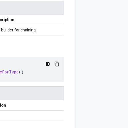
cription
 builder for chaining.
ceForType
()
tion