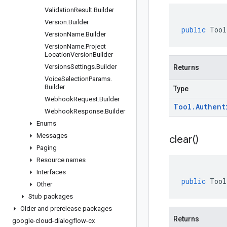
Validation
Result
.
Builder
Version
.
Builder
public
Tool
Version
Name
.
Builder
Version
Name
.
Project
Location
Version
Builder
Versions
Settings
.
Builder
Returns
Voice
Selection
Params
.
Builder
Type
Webhook
Request
.
Builder
Tool
.
Authent
Webhook
Response
.
Builder
Enums
Messages
clear(
)
Paging
Resource names
Interfaces
public
Tool
Other
Stub packages
Older and prerelease packages
Returns
google-cloud-dialogflow-cx