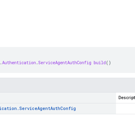
.
Authentication
.
ServiceAgentAuthConfig
build
()
Descrip
ication
.
Service
Agent
Auth
Config