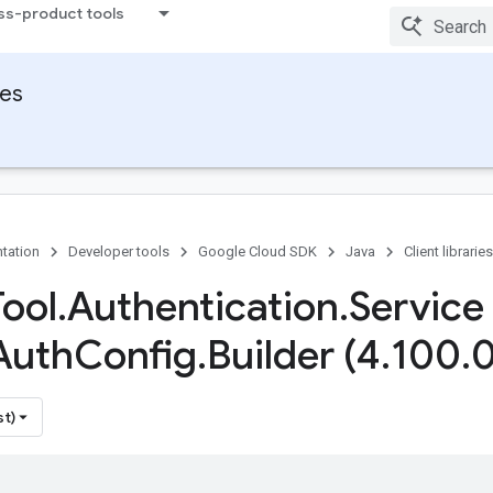
ss-product tools
ies
tation
Developer tools
Google Cloud SDK
Java
Client libraries
Tool
.
Authentication
.
Service
Auth
Config
.
Builder (4
.
100
.
0
st)