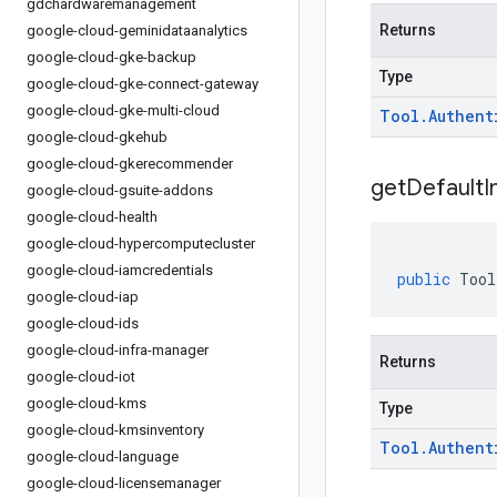
gdchardwaremanagement
Returns
google-cloud-geminidataanalytics
google-cloud-gke-backup
Type
google-cloud-gke-connect-gateway
google-cloud-gke-multi-cloud
Tool
.
Authent
google-cloud-gkehub
google-cloud-gkerecommender
get
Default
I
google-cloud-gsuite-addons
google-cloud-health
google-cloud-hypercomputecluster
google-cloud-iamcredentials
public
Tool
google-cloud-iap
google-cloud-ids
google-cloud-infra-manager
Returns
google-cloud-iot
google-cloud-kms
Type
google-cloud-kmsinventory
Tool
.
Authent
google-cloud-language
google-cloud-licensemanager