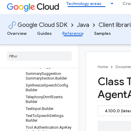
Technology areas
Cro
trics.OverallScoresByMetric.
Builder
SummarizationEvaluationMe
trics.SectionToken.Builder
Google Cloud SDK
Java
Client librar
SummarizationEvaluationMe
trics.SummarizationEvaluati
Overview
Guides
Reference
Samples
onResult.Builder
Summarization
Section
.
Builder
Summarization
Section
List
.
Builder
Summary
Suggestion
.
Builder
Home
Documen
Summary
Suggestion
.
Class 
Summary
Section
.
Builder
Synthesize
Speech
Config
.
Builder
Agent
Telephony
Dtmf
Events
.
Builder
Text
Input
.
Builder
4.100.0 (late
Text
To
Speech
Settings
.
Builder
Tool
.
Authentication
.
Api
Key