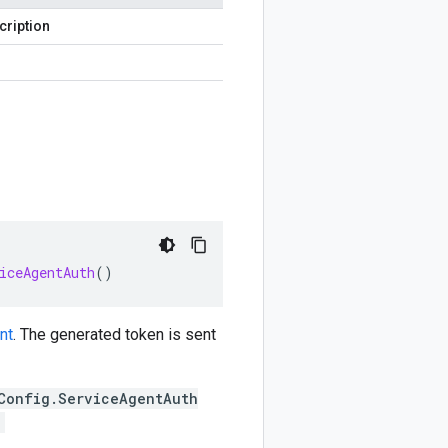
cription
iceAgentAuth
()
nt
. The generated token is sent
Config.ServiceAgentAuth
;