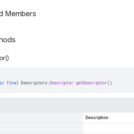
ed Members
thods
or(
)
ic
final
Descriptors
.
Descriptor
getDescriptor
()
Description