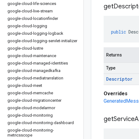
google-cloud-life-sciences
get
Descript
google-cloud-live-stream
google-cloud-locationfinder
google-cloud-logging
public
Desc
google-cloud-logging-logback
google-cloud-logging-servlet-initializer
google-cloud-lustre
Returns
google-cloud-maintenance
google-cloud-managed-identities
Type
google-cloud-managedkafka
google-cloud-mediatranslation
Descriptor
google-cloud-meet
google-cloud-memcache
Overrides
google-cloud-migrationcenter
GeneratedMessa
google-cloud-modelarmor
google-cloud-monitoring
get
Service
A
google-cloud-monitoring-dashboard
google-cloud-monitoring-
metricsscope