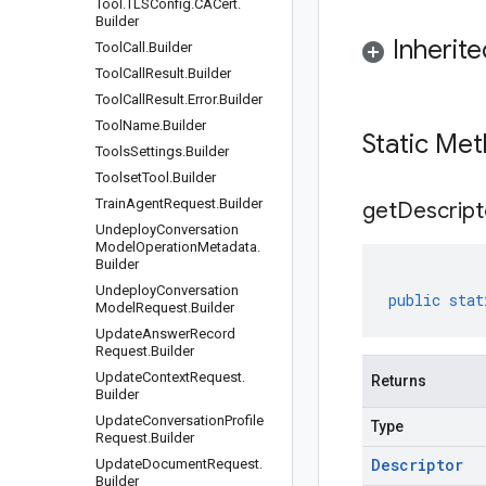
Tool
.
TLSConfig
.
CACert
.
Builder
Inherit
Tool
Call
.
Builder
Tool
Call
Result
.
Builder
Tool
Call
Result
.
Error
.
Builder
Tool
Name
.
Builder
Static Me
Tools
Settings
.
Builder
Toolset
Tool
.
Builder
Train
Agent
Request
.
Builder
get
Descript
Undeploy
Conversation
Model
Operation
Metadata
.
Builder
Undeploy
Conversation
public
stat
Model
Request
.
Builder
Update
Answer
Record
Request
.
Builder
Update
Context
Request
.
Returns
Builder
Update
Conversation
Profile
Type
Request
.
Builder
Descriptor
Update
Document
Request
.
Builder