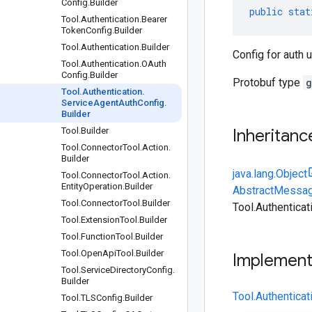
Config
.
Builder
public
stat
Tool
.
Authentication
.
Bearer
Token
Config
.
Builder
Tool
.
Authentication
.
Builder
Config for auth 
Tool
.
Authentication
.
OAuth
Config
.
Builder
Protobuf type
g
Tool
.
Authentication
.
Service
Agent
Auth
Config
.
Builder
Tool
.
Builder
Inheritanc
Tool
.
Connector
Tool
.
Action
.
Builder
java.lang.Object
Tool
.
Connector
Tool
.
Action
.
Entity
Operation
.
Builder
AbstractMessag
Tool
.
Connector
Tool
.
Builder
Tool.Authentica
Tool
.
Extension
Tool
.
Builder
Tool
.
Function
Tool
.
Builder
Tool
.
Open
Api
Tool
.
Builder
Implemen
Tool
.
Service
Directory
Config
.
Builder
Tool.Authentica
Tool
.
TLSConfig
.
Builder