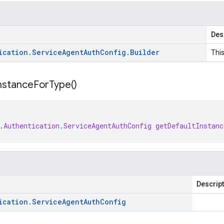
Des
ication
.
Service
Agent
Auth
Config
.
Builder
This
nstance
For
Type(
)
.
Authentication
.
ServiceAgentAuthConfig
getDefaultInstan
Descrip
ication
.
Service
Agent
Auth
Config