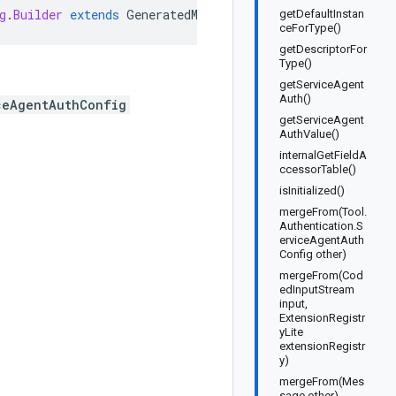
g
.
Builder
extends
GeneratedMessage
.
Builder<Tool
.
Authent
getDefaultInstan
ceForType()
getDescriptorFor
Type()
getServiceAgent
Auth()
ceAgentAuthConfig
getServiceAgent
AuthValue()
internalGetFieldA
ccessorTable()
isInitialized()
mergeFrom(Tool.
Authentication.S
erviceAgentAuth
Config other)
mergeFrom(Cod
edInputStream
input,
ExtensionRegistr
yLite
extensionRegistr
y)
mergeFrom(Mes
sage other)