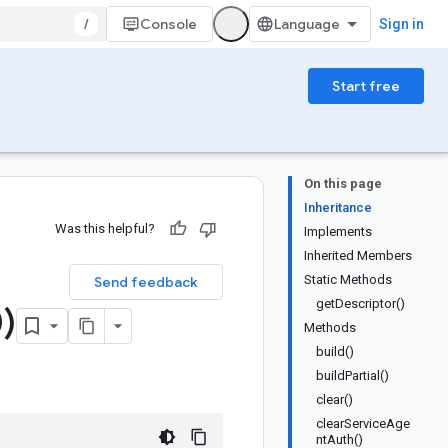
/
Console
Sign in
Start free
On this page
Inheritance
Was this helpful?
Implements
Inherited Members
Static Methods
Send feedback
getDescriptor()
)
Methods
build()
buildPartial()
clear()
clearServiceAge
ntAuth()