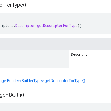
or
For
Type(
)
riptors
.
Descriptor
getDescriptorForType
()
Description
ge.Builder<BuilderType>.getDescriptorForType()
gent
Auth(
)