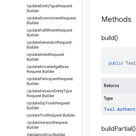
Update
Entity
Type
Request
.
Builder
Methods
Update
Environment
Request
.
Builder
Update
Fulfillment
Request
.
Builder
build(
)
Update
Generator
Request
.
Builder
Update
Intent
Request
.
Builder
public
Tool
Update
Knowledge
Base
Request
.
Builder
Update
Participant
Request
.
Builder
Returns
Update
Session
Entity
Type
Request
.
Builder
Type
Update
Sip
Trunk
Request
.
Builder
Tool
.
Authent
Update
Tool
Request
.
Builder
Update
Version
Request
.
Builder
build
Partial(
)
Validation
Error
.
Builder