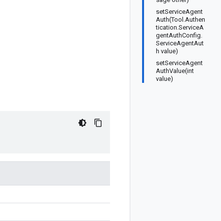
setServiceAgent
Auth(Tool.Authen
tication.ServiceA
gentAuthConfig.
ServiceAgentAut
h value)
setServiceAgent
AuthValue(int
value)