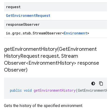
request
Get
Environment
Request
responseObserver
io
.
grpc
.
stub
.
Stream
Observer
<
Environment
>
getEnvironmentHistory(
Get
Environment
History
Request request
,
Stream
Observer<Environment
History> response
Observer)
public
void
getEnvironmentHistory
(
GetEnvironmentHi
Gets the history of the specified environment.