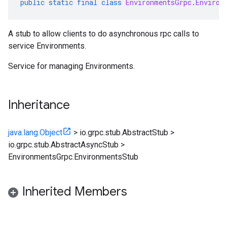
public
static
final
class
EnvironmentsGrpc
.
Environ
A stub to allow clients to do asynchronous rpc calls to
service Environments.
Service for managing
Environments
.
Inheritance
java.lang.Object
>
io.grpc.stub.AbstractStub
>
io.grpc.stub.AbstractAsyncStub
>
EnvironmentsGrpc.EnvironmentsStub
Inherited Members