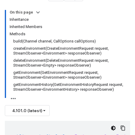
On this page
Inheritance
Inherited Members
Methods
build(Channel channel, CallOptions callOptions)
createEnvironment(CreateEnvironmentRequest request,
StreamObserver<Environment> responseObserver)
deleteEnvironment(DeleteEnvironmentRequest request,
StreamObserver<Empty> responseObserver)
getEnvironment(GetEnvironmentRequest request,
StreamObserver<Environment> responseObserver)
getEnvironmentHistory(GetEnvironmentHistoryRequest request,
StreamObserver<EnvironmentHistory> responseObserver)
4.101.0 (latest)