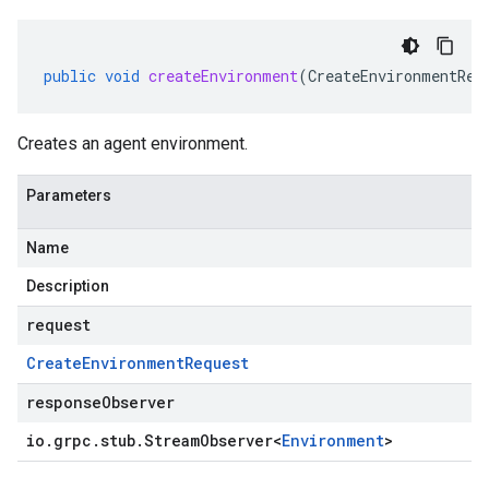
public
void
createEnvironment
(
CreateEnvironmentReq
Creates an agent environment.
Parameters
Name
Description
request
Create
Environment
Request
responseObserver
io
.
grpc
.
stub
.
Stream
Observer
<
Environment
>