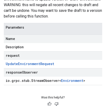
WARNING: this will negate all recent changes to draft and
can't be undone. You may want to save the draft to a version
before calling this function.
Parameters
Name
Description
request
Update
Environment
Request
responseObserver
io
.
grpc
.
stub
.
Stream
Observer
<
Environment
>
Was this helpful?