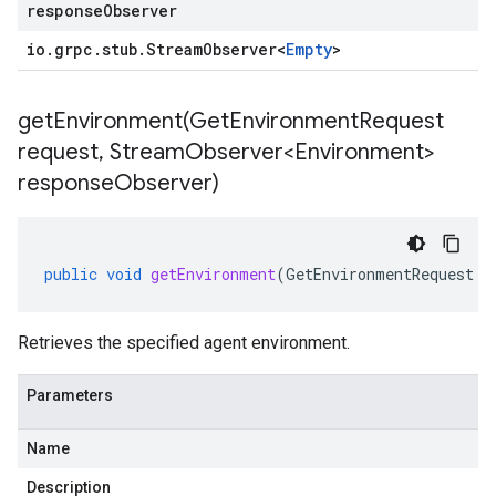
responseObserver
io
.
grpc
.
stub
.
Stream
Observer
<
Empty
>
getEnvironment(
Get
Environment
Request
request
,
Stream
Observer<Environment>
response
Observer)
public
void
getEnvironment
(
GetEnvironmentRequest
r
Retrieves the specified agent environment.
Parameters
Name
Description