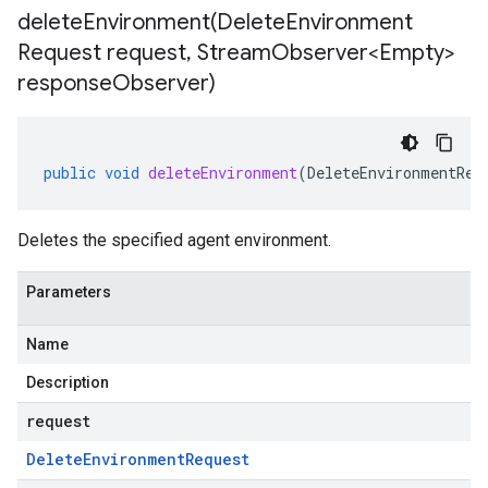
deleteEnvironment(
Delete
Environment
Request request
,
Stream
Observer<Empty>
response
Observer)
public
void
deleteEnvironment
(
DeleteEnvironmentReq
Deletes the specified agent environment.
Parameters
Name
Description
request
Delete
Environment
Request