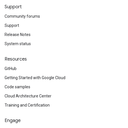
Support
Community forums
Support
Release Notes
System status
Resources
GitHub
Getting Started with Google Cloud
Code samples
Cloud Architecture Center
Training and Certification
Engage