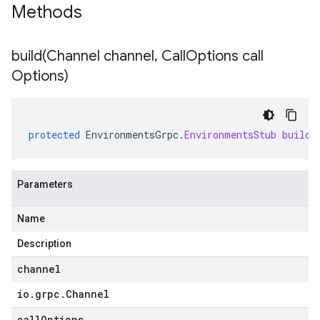
Methods
build(
Channel channel
,
Call
Options call
Options)
protected
EnvironmentsGrpc
.
EnvironmentsStub
build
(
Parameters
Name
Description
channel
io
.
grpc
.
Channel
callOptions