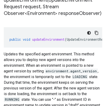
updateEnvironment(
Update
Environment
Request request
,
Stream
Observer<Environment> response
Observer)
public
void
updateEnvironment
(
UpdateEnvironmentReq
Updates the specified agent environment. This method
allows you to deploy new agent versions into the
environment. When an environment is pointed to a new
agent version by setting
environment.agent_version
,
the environment is temporarily set to the
LOADING
state.
During that time, the environment keeps on serving the
previous version of the agent. After the new agent version
is done loading, the environment is set back to the
RUNNING
state. You can use "-" as Environment ID in
environment name to update version in "draft" environment.