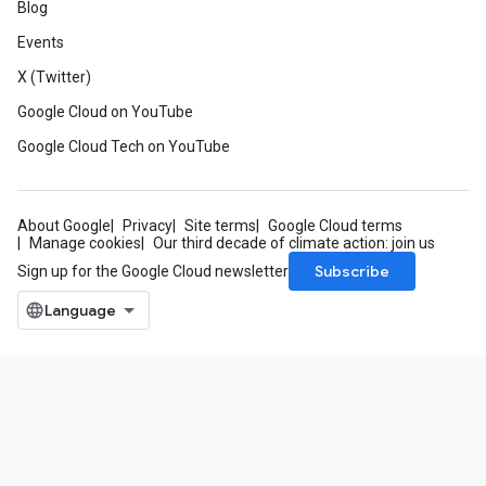
Blog
Events
X (Twitter)
Google Cloud on YouTube
Google Cloud Tech on YouTube
About Google
Privacy
Site terms
Google Cloud terms
Manage cookies
Our third decade of climate action: join us
Subscribe
Sign up for the Google Cloud newsletter