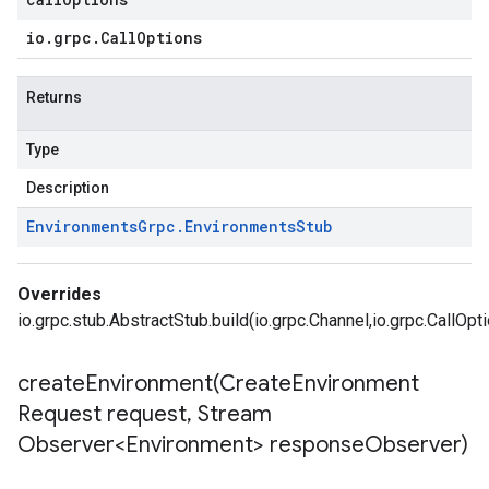
io
.
grpc
.
Call
Options
Returns
Type
Description
Environments
Grpc
.
Environments
Stub
Overrides
io.grpc.stub.AbstractStub.build(io.grpc.Channel,io.grpc.CallOpt
createEnvironment(
Create
Environment
Request request
,
Stream
Observer<Environment> response
Observer)