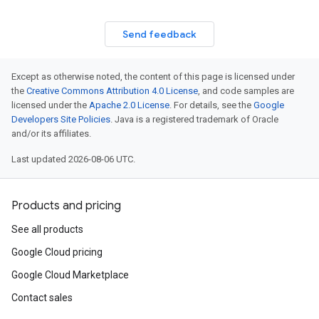
Send feedback
Except as otherwise noted, the content of this page is licensed under
the
Creative Commons Attribution 4.0 License
, and code samples are
licensed under the
Apache 2.0 License
. For details, see the
Google
Developers Site Policies
. Java is a registered trademark of Oracle
and/or its affiliates.
Last updated 2026-08-06 UTC.
Products and pricing
See all products
Google Cloud pricing
Google Cloud Marketplace
Contact sales