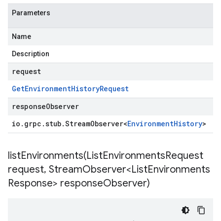
Parameters
Name
Description
request
Get
Environment
History
Request
responseObserver
io
.
grpc
.
stub
.
Stream
Observer
<
Environment
History
>
listEnvironments(
List
Environments
Request
request
,
Stream
Observer<List
Environments
Response> response
Observer)