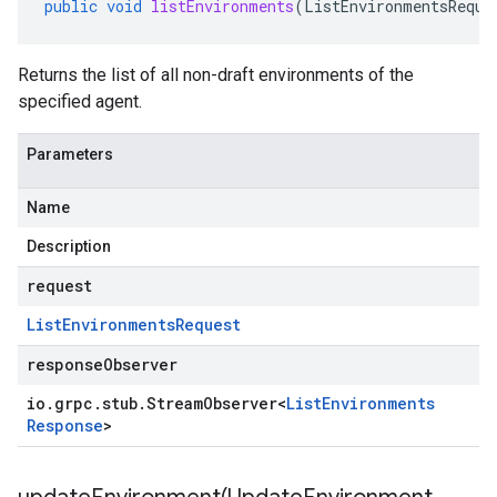
public
void
listEnvironments
(
ListEnvironmentsReque
Returns the list of all non-draft environments of the
specified agent.
Parameters
Name
Description
request
List
Environments
Request
responseObserver
io
.
grpc
.
stub
.
Stream
Observer
<
List
Environments
Response
>