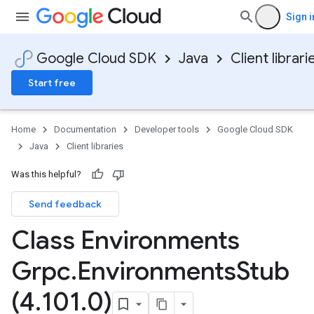
Sign i
Google Cloud SDK
Java
Client librari
Start free
Home
Documentation
Developer tools
Google Cloud SDK
Java
Client libraries
Was this helpful?
Send feedback
Class Environments
Grpc
.
Environments
Stub
(4
.
101
.
0)