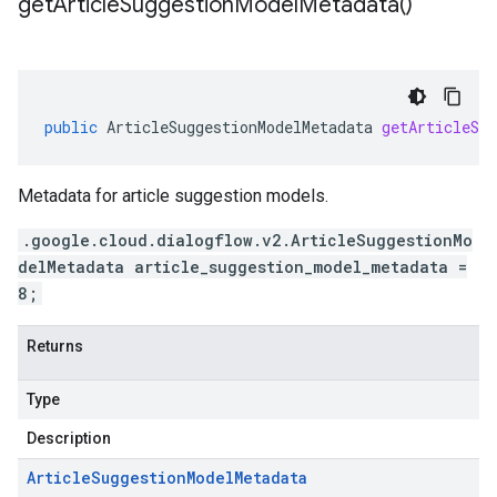
get
Article
Suggestion
Model
Metadata(
)
public
ArticleSuggestionModelMetadata
getArticleSug
Metadata for article suggestion models.
.google.cloud.dialogflow.v2.ArticleSuggestionMo
delMetadata article_suggestion_model_metadata =
8;
Returns
Type
Description
Article
Suggestion
Model
Metadata