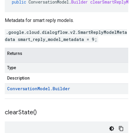
public
ConversationModel
.
Builder
clearSmartReplyMo
Metadata for smart reply models.
.google.cloud.dialogflow.v2.SmartReplyModelMeta
data smart_reply_model_metadata = 9;
Returns
Type
Description
Conversation
Model
.
Builder
clear
State(
)