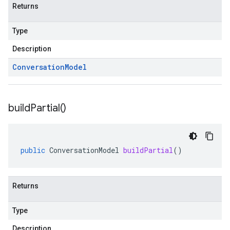
Returns
Type
Description
Conversation
Model
build
Partial(
)
public
ConversationModel
buildPartial
()
Returns
Type
Description