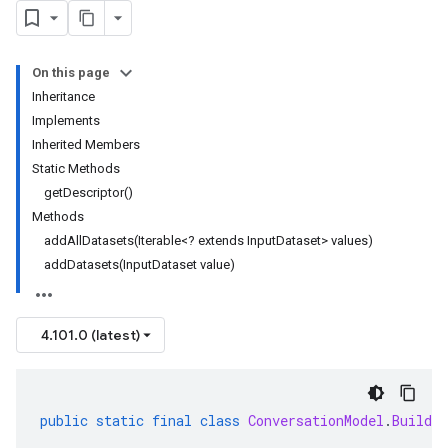
On this page
Inheritance
Implements
Inherited Members
Static Methods
getDescriptor()
Methods
addAllDatasets(Iterable<? extends InputDataset> values)
addDatasets(InputDataset value)
4.101.0 (latest)
public
static
final
class
ConversationModel
.
Builder