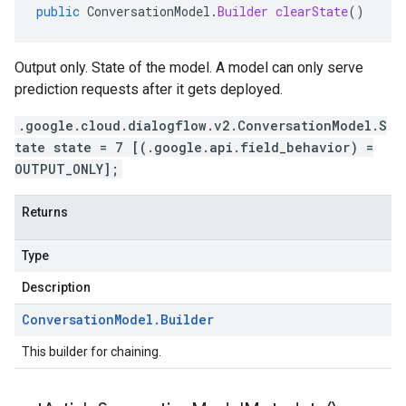
public
ConversationModel
.
Builder
clearState
()
Output only. State of the model. A model can only serve
prediction requests after it gets deployed.
.google.cloud.dialogflow.v2.ConversationModel.S
tate state = 7 [(.google.api.field_behavior) =
OUTPUT_ONLY];
Returns
Type
Description
Conversation
Model
.
Builder
This builder for chaining.