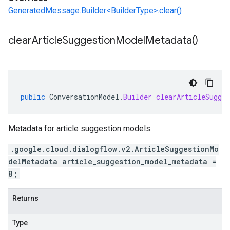
GeneratedMessage.Builder<BuilderType>.clear()
clear
Article
Suggestion
Model
Metadata(
)
public
ConversationModel
.
Builder
clearArticleSugges
Metadata for article suggestion models.
.google.cloud.dialogflow.v2.ArticleSuggestionMo
delMetadata article_suggestion_model_metadata =
8;
Returns
Type