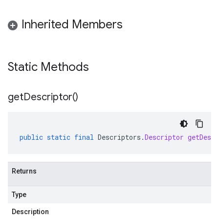
Inherited Members
Static Methods
get
Descriptor(
)
public
static
final
Descriptors
.
Descriptor
getDescr
Returns
Type
Description