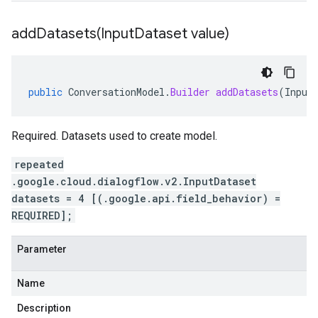
addDatasets(
Input
Dataset value)
public
ConversationModel
.
Builder
addDatasets
(
Input
Required. Datasets used to create model.
repeated
.google.cloud.dialogflow.v2.InputDataset
datasets = 4 [(.google.api.field_behavior) =
REQUIRED];
Parameter
Name
Description