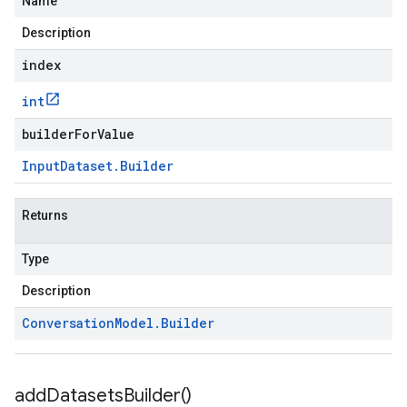
Name
Description
index
int
builderForValue
Input
Dataset
.
Builder
Returns
Type
Description
Conversation
Model
.
Builder
add
Datasets
Builder(
)