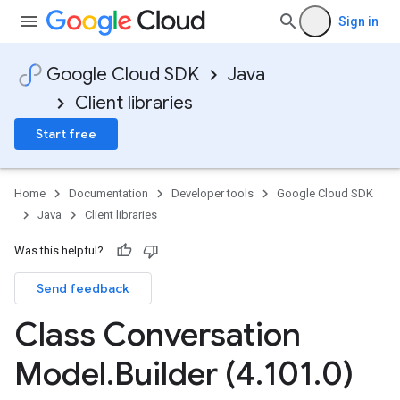
Sign in
Google Cloud SDK
Java
Client libraries
Start free
Home
Documentation
Developer tools
Google Cloud SDK
Java
Client libraries
Was this helpful?
Send feedback
Class Conversation
Model
.
Builder (4
.
101
.
0)