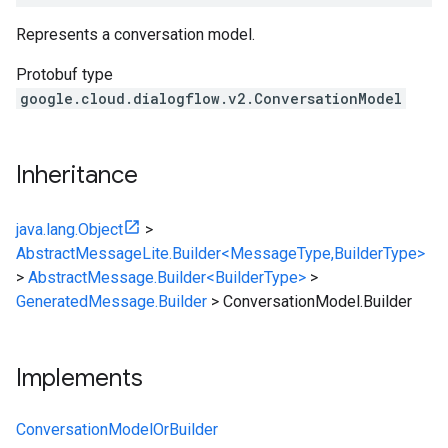
Represents a conversation model.
Protobuf type
google.cloud.dialogflow.v2.ConversationModel
Inheritance
java.lang.Object
>
AbstractMessageLite.Builder<MessageType,BuilderType>
>
AbstractMessage.Builder<BuilderType>
>
GeneratedMessage.Builder
>
ConversationModel.Builder
Implements
ConversationModelOrBuilder