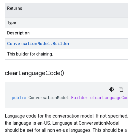
Returns
Type
Description
Conversation
Model
.
Builder
This builder for chaining.
clear
Language
Code(
)
public
ConversationModel
.
Builder
clearLanguageCode
Language code for the conversation model. If not specified,
the language is en-US. Language at ConversationModel
should be set for all non en-us languages. This should be a