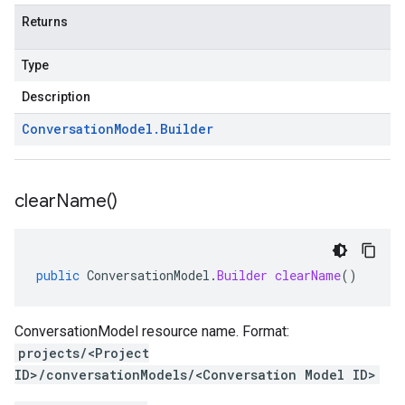
Returns
Type
Description
Conversation
Model
.
Builder
clear
Name(
)
public
ConversationModel
.
Builder
clearName
()
ConversationModel resource name. Format:
projects/<Project
ID>/conversationModels/<Conversation Model ID>