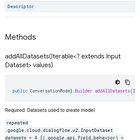
Descriptor
Methods
addAllDatasets(
Iterable<? extends Input
Dataset> values)
public
ConversationModel
.
Builder
addAllDatasets
(
It
Required. Datasets used to create model.
repeated
.google.cloud.dialogflow.v2.InputDataset
datasets = 4 [(.google.api.field_behavior) =