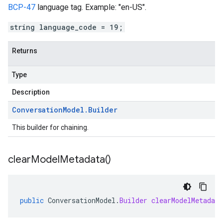
BCP-47
language tag. Example: "en-US".
string language_code = 19;
Returns
Type
Description
Conversation
Model
.
Builder
This builder for chaining.
clear
Model
Metadata(
)
public
ConversationModel
.
Builder
clearModelMetadata