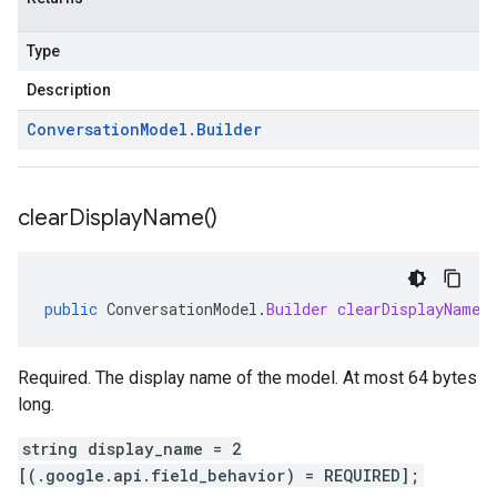
Type
Description
Conversation
Model
.
Builder
clear
Display
Name(
)
public
ConversationModel
.
Builder
clearDisplayName
(
Required. The display name of the model. At most 64 bytes
long.
string display_name = 2
[(.google.api.field_behavior) = REQUIRED];