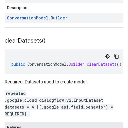
Description
Conversation
Model
.
Builder
clear
Datasets(
)
public
ConversationModel
.
Builder
clearDatasets
()
Required. Datasets used to create model.
repeated
.google.cloud.dialogflow.v2.InputDataset
datasets = 4 [(.google.api.field_behavior) =
REQUIRED];
Returns