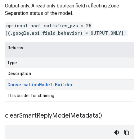
Output only. A read only boolean field reflecting Zone
Separation status of the model.
optional bool satisfies_pzs = 25
[(.google.api.field_behavior) = OUTPUT_ONLY];
Returns
Type
Description
Conversation
Model
.
Builder
This builder for chaining.
clear
Smart
Reply
Model
Metadata(
)