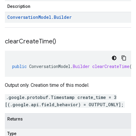
Description
Conversation
Model
.
Builder
clear
Create
Time(
)
public
ConversationModel
.
Builder
clearCreateTime
()
Output only. Creation time of this model.
.google.protobuf.Timestamp create_time = 3
[(.google.api.field_behavior) = OUTPUT_ONLY];
Returns
Type