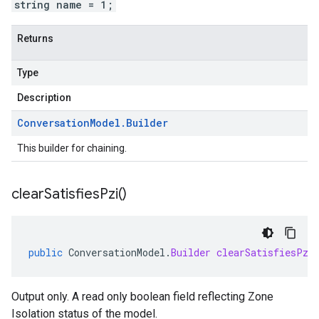
string name = 1;
Returns
Type
Description
Conversation
Model
.
Builder
This builder for chaining.
clear
Satisfies
Pzi(
)
public
ConversationModel
.
Builder
clearSatisfiesPzi
Output only. A read only boolean field reflecting Zone
Isolation status of the model.