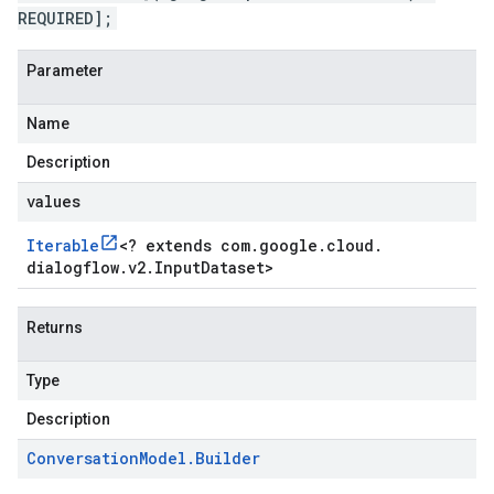
REQUIRED];
Parameter
Name
Description
values
Iterable
<
? extends com
.
google
.
cloud
.
dialogflow
.
v2
.
Input
Dataset
>
Returns
Type
Description
Conversation
Model
.
Builder