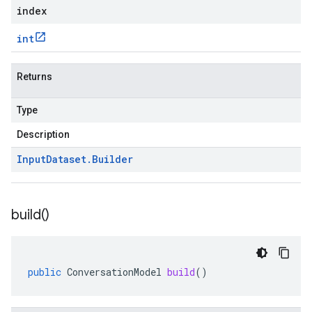
index
int
Returns
Type
Description
Input
Dataset
.
Builder
build(
)
public
ConversationModel
build
()