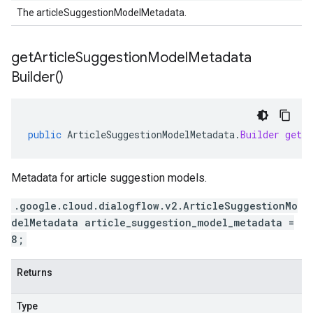
The articleSuggestionModelMetadata.
get
Article
Suggestion
Model
Metadata
Builder(
)
public
ArticleSuggestionModelMetadata
.
Builder
getAr
Metadata for article suggestion models.
.google.cloud.dialogflow.v2.ArticleSuggestionMo
delMetadata article_suggestion_model_metadata =
8;
Returns
Type