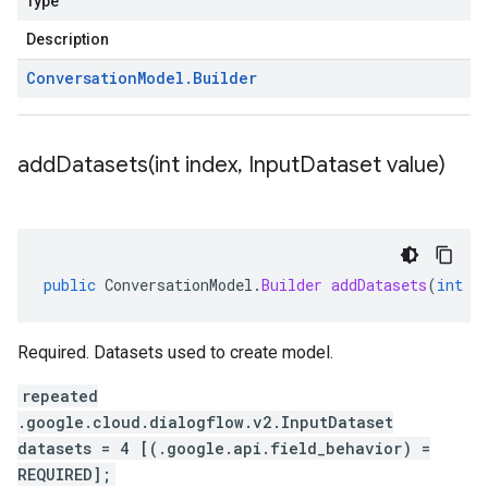
Type
Description
Conversation
Model
.
Builder
addDatasets(
int index
,
Input
Dataset value)
public
ConversationModel
.
Builder
addDatasets
(
int
i
Required. Datasets used to create model.
repeated
.google.cloud.dialogflow.v2.InputDataset
datasets = 4 [(.google.api.field_behavior) =
REQUIRED];