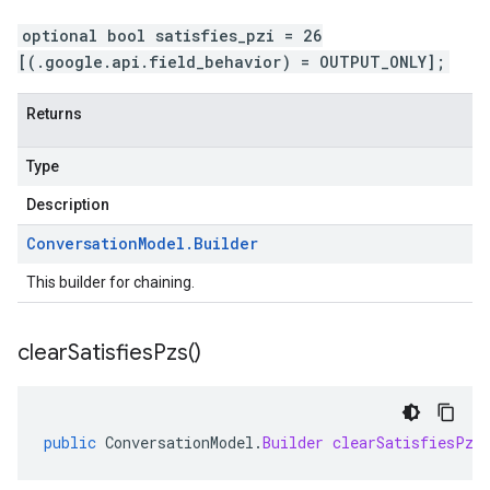
optional bool satisfies_pzi = 26
[(.google.api.field_behavior) = OUTPUT_ONLY];
Returns
Type
Description
Conversation
Model
.
Builder
This builder for chaining.
clear
Satisfies
Pzs(
)
public
ConversationModel
.
Builder
clearSatisfiesPzs