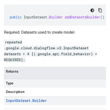
public
InputDataset
.
Builder
addDatasetsBuilder
()
Required. Datasets used to create model.
repeated
.google.cloud.dialogflow.v2.InputDataset
datasets = 4 [(.google.api.field_behavior) =
REQUIRED];
Returns
Type
Description
Input
Dataset
.
Builder