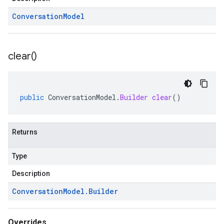
Conversation
Model
clear(
)
public
ConversationModel
.
Builder
clear
()
Returns
Type
Description
Conversation
Model
.
Builder
Overrides