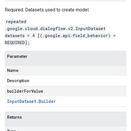
Required. Datasets used to create model.
repeated
.google.cloud.dialogflow.v2.InputDataset
datasets = 4 [(.google.api.field_behavior) =
REQUIRED];
Parameter
Name
Description
builderForValue
Input
Dataset
.
Builder
Returns