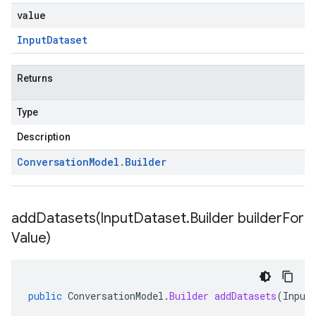
value
Input
Dataset
Returns
Type
Description
Conversation
Model
.
Builder
addDatasets(
Input
Dataset
.
Builder builder
For
Value)
public
ConversationModel
.
Builder
addDatasets
(
Input