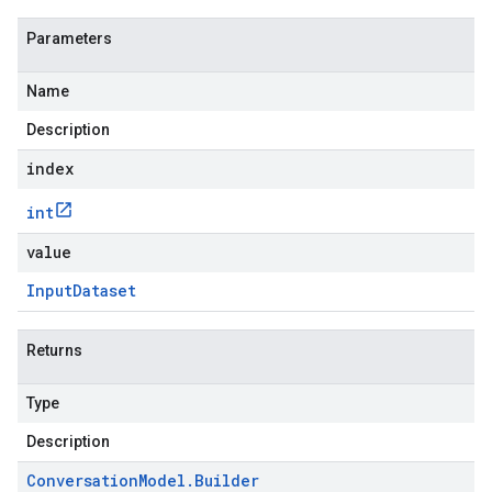
Parameters
Name
Description
index
int
value
Input
Dataset
Returns
Type
Description
Conversation
Model
.
Builder