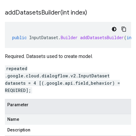
addDatasetsBuilder(
int index)
public
InputDataset
.
Builder
addDatasetsBuilder
(
int
Required. Datasets used to create model.
repeated
.google.cloud.dialogflow.v2.InputDataset
datasets = 4 [(.google.api.field_behavior) =
REQUIRED];
Parameter
Name
Description