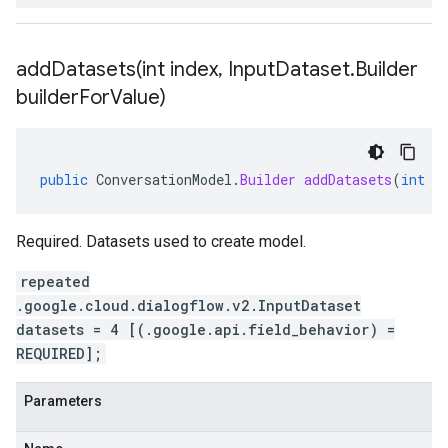
addDatasets(
int index
,
Input
Dataset
.
Builder
builder
For
Value)
public
ConversationModel
.
Builder
addDatasets
(
int
i
Required. Datasets used to create model.
repeated
.google.cloud.dialogflow.v2.InputDataset
datasets = 4 [(.google.api.field_behavior) =
REQUIRED];
Parameters