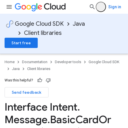
Sign in
Google Cloud SDK
Java
Client libraries
Start free
Home
Documentation
Developer tools
Google Cloud SDK
Java
Client libraries
Was this helpful?
Send feedback
Interface Intent
.
Message
.
Basic
Card
Or