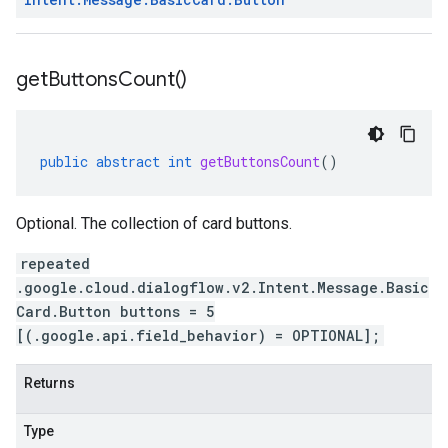
get
Buttons
Count(
)
public
abstract
int
getButtonsCount
()
Optional. The collection of card buttons.
repeated
.google.cloud.dialogflow.v2.Intent.Message.Basic
Card.Button buttons = 5
[(.google.api.field_behavior) = OPTIONAL];
Returns
Type