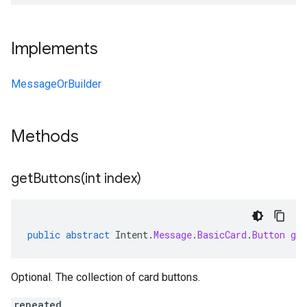
Implements
MessageOrBuilder
Methods
getButtons(
int index)
public
abstract
Intent
.
Message
.
BasicCard
.
Button
get
Optional. The collection of card buttons.
repeated