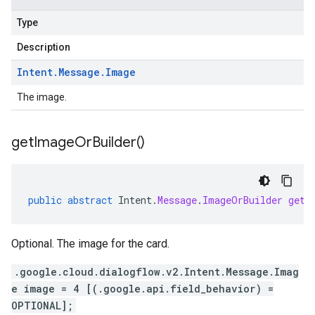
Type
Description
Intent
.
Message
.
Image
The image.
get
Image
Or
Builder(
)
public
abstract
Intent
.
Message
.
ImageOrBuilder
getI
Optional. The image for the card.
.google.cloud.dialogflow.v2.Intent.Message.Imag
e image = 4 [(.google.api.field_behavior) =
OPTIONAL];