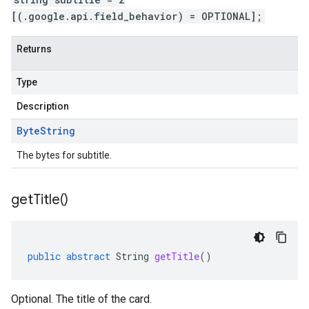
[(.google.api.field_behavior) = OPTIONAL];
Returns
Type
Description
Byte
String
The bytes for subtitle.
get
Title(
)
public
abstract
String
getTitle
()
Optional. The title of the card.