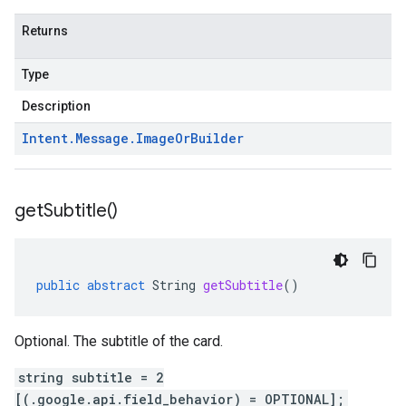
Returns
Type
Description
Intent
.
Message
.
Image
Or
Builder
get
Subtitle(
)
public
abstract
String
getSubtitle
()
Optional. The subtitle of the card.
string subtitle = 2
[(.google.api.field_behavior) = OPTIONAL];