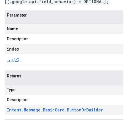
[(.google.api.field_behavior) = OPTIONAL];
Parameter
Name
Description
index
int
Returns
Type
Description
Intent
.
Message
.
Basic
Card
.
Button
Or
Builder