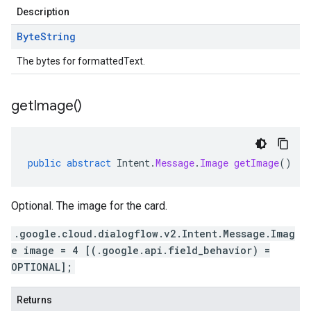
Description
Byte
String
The bytes for formattedText.
get
Image(
)
public
abstract
Intent
.
Message
.
Image
getImage
()
Optional. The image for the card.
.google.cloud.dialogflow.v2.Intent.Message.Imag
e image = 4 [(.google.api.field_behavior) =
OPTIONAL];
Returns