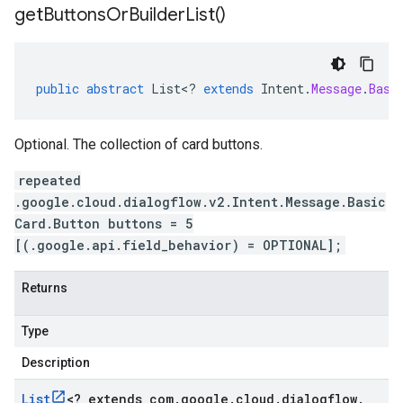
get
Buttons
Or
Builder
List(
)
public
abstract
List
<
?
extends
Intent
.
Message
.
Basi
Optional. The collection of card buttons.
repeated
.google.cloud.dialogflow.v2.Intent.Message.Basic
Card.Button buttons = 5
[(.google.api.field_behavior) = OPTIONAL];
Returns
Type
Description
List
<
? extends com
.
google
.
cloud
.
dialogflow
.