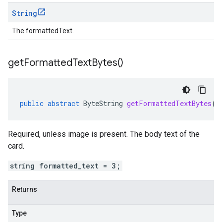
String
The formattedText.
get
Formatted
Text
Bytes(
)
public
abstract
ByteString
getFormattedTextBytes
()
Required, unless image is present. The body text of the
card.
string formatted_text = 3;
Returns
Type