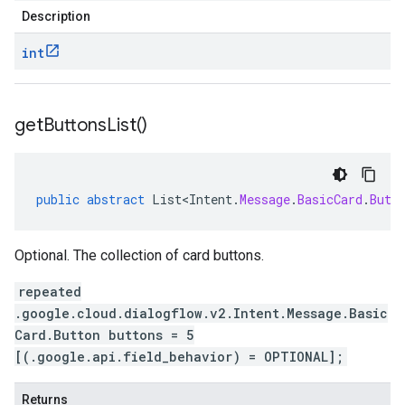
Description
int
get
Buttons
List(
)
public
abstract
List<Intent
.
Message
.
BasicCard
.
Butt
Optional. The collection of card buttons.
repeated
.google.cloud.dialogflow.v2.Intent.Message.Basic
Card.Button buttons = 5
[(.google.api.field_behavior) = OPTIONAL];
Returns