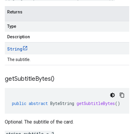
Returns
Type
Description
String
The subtitle.
get
Subtitle
Bytes(
)
public
abstract
ByteString
getSubtitleBytes
()
Optional. The subtitle of the card.
string subtitle = 2