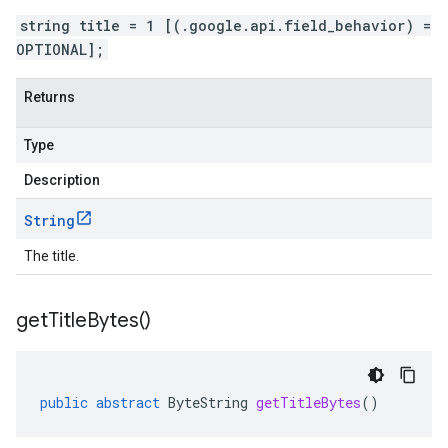
string title = 1 [(.google.api.field_behavior) =
OPTIONAL];
Returns
Type
Description
String
The title.
get
Title
Bytes(
)
public
abstract
ByteString
getTitleBytes
()