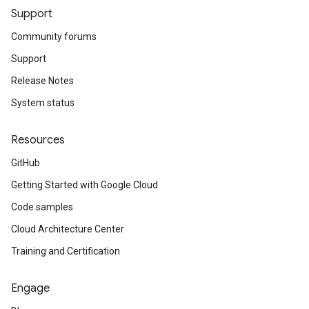
Support
Community forums
Support
Release Notes
System status
Resources
GitHub
Getting Started with Google Cloud
Code samples
Cloud Architecture Center
Training and Certification
Engage