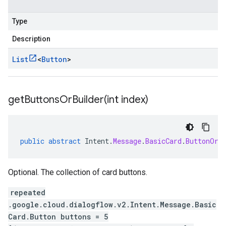
Type
Description
List
<
Button
>
getButtonsOrBuilder(
int index)
public
abstract
Intent
.
Message
.
BasicCard
.
ButtonOrB
Optional. The collection of card buttons.
repeated
.google.cloud.dialogflow.v2.Intent.Message.Basic
Card.Button buttons = 5