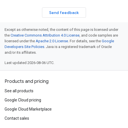
Send feedback
Except as otherwise noted, the content of this page is licensed under
the
Creative Commons Attribution 4.0 License
, and code samples are
licensed under the
Apache 2.0 License
. For details, see the
Google
Developers Site Policies
. Java is a registered trademark of Oracle
and/or its affiliates.
Last updated 2026-08-06 UTC.
Products and pricing
See all products
Google Cloud pricing
Google Cloud Marketplace
Contact sales