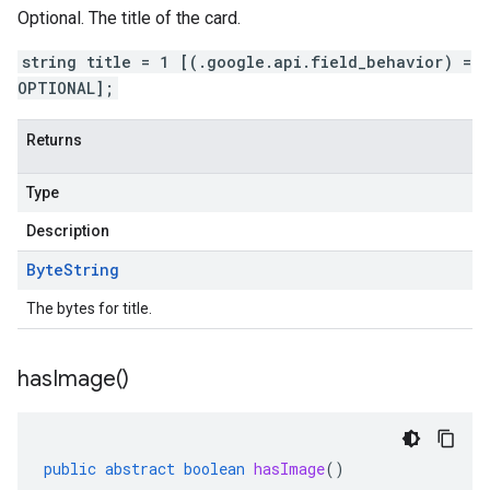
Optional. The title of the card.
string title = 1 [(.google.api.field_behavior) =
OPTIONAL];
Returns
Type
Description
Byte
String
The bytes for title.
has
Image(
)
public
abstract
boolean
hasImage
()