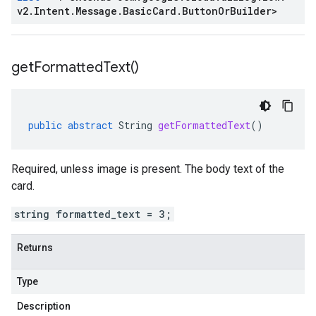
v2
.
Intent
.
Message
.
Basic
Card
.
Button
Or
Builder
>
get
Formatted
Text(
)
public
abstract
String
getFormattedText
()
Required, unless image is present. The body text of the
card.
string formatted_text = 3;
Returns
Type
Description