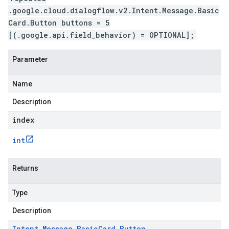
.google.cloud.dialogflow.v2.Intent.Message.Basic
Card.Button buttons = 5
[(.google.api.field_behavior) = OPTIONAL];
Parameter
Name
Description
index
int
Returns
Type
Description
Intent
.
Message
.
Basic
Card
.
Button