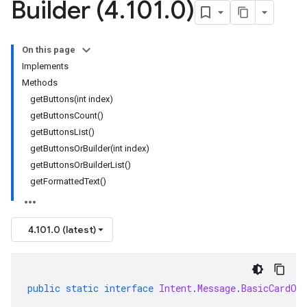
Builder (4
.
101
.
0)
On this page
Implements
Methods
getButtons(int index)
getButtonsCount()
getButtonsList()
getButtonsOrBuilder(int index)
getButtonsOrBuilderList()
getFormattedText()
4.101.0 (latest)
public
static
interface
Intent
.
Message
.
BasicCardOr