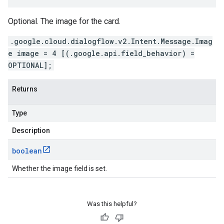
Optional. The image for the card.
.google.cloud.dialogflow.v2.Intent.Message.Imag
e image = 4 [(.google.api.field_behavior) =
OPTIONAL];
Returns
Type
Description
boolean
Whether the image field is set.
Was this helpful?