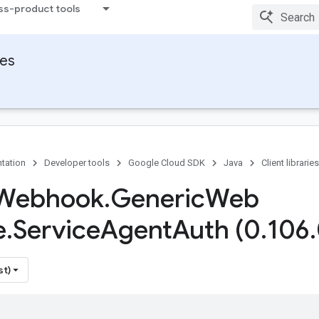
ss-product tools
ies
tation
Developer tools
Google Cloud SDK
Java
Client libraries
Webhook
.
Generic
Web
e
.
Service
Agent
Auth (0
.
106
.
st)