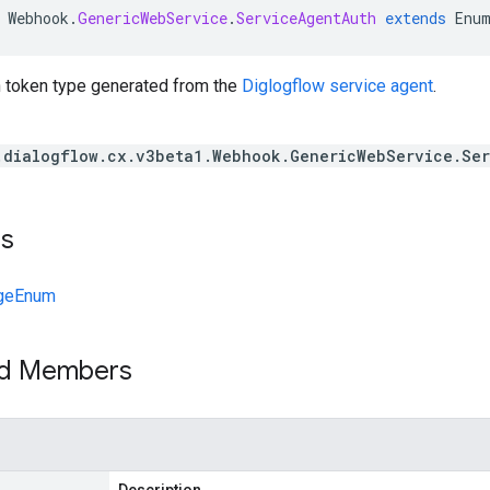
Webhook
.
GenericWebService
.
ServiceAgentAuth
extends
Enu
th token type generated from the
Diglogflow service agent
.
.dialogflow.cx.v3beta1.Webhook.GenericWebService.Se
ts
geEnum
ed Members