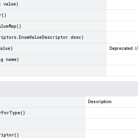
t value)
r(
)
alue
Map(
)
riptors
.
Enum
Value
Descriptor desc)
value)
Deprecated.
U
ng name)
Description
r
For
Type(
)
riptor(
)