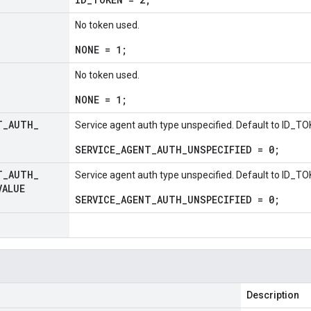
No token used.
NONE = 1;
No token used.
NONE = 1;
T
_
AUTH
_
Service agent auth type unspecified. Default to ID_TO
SERVICE_AGENT_AUTH_UNSPECIFIED = 0;
T
_
AUTH
_
Service agent auth type unspecified. Default to ID_TO
VALUE
SERVICE_AGENT_AUTH_UNSPECIFIED = 0;
Description