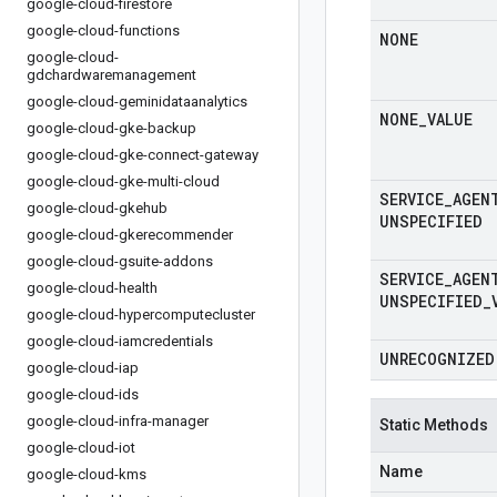
google-cloud-firestore
google-cloud-functions
NONE
google-cloud-
gdchardwaremanagement
google-cloud-geminidataanalytics
NONE
_
VALUE
google-cloud-gke-backup
google-cloud-gke-connect-gateway
google-cloud-gke-multi-cloud
SERVICE
_
AGEN
google-cloud-gkehub
UNSPECIFIED
google-cloud-gkerecommender
google-cloud-gsuite-addons
SERVICE
_
AGEN
google-cloud-health
UNSPECIFIED
_
google-cloud-hypercomputecluster
google-cloud-iamcredentials
UNRECOGNIZED
google-cloud-iap
google-cloud-ids
google-cloud-infra-manager
Static Methods
google-cloud-iot
Name
google-cloud-kms