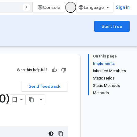
/
Console
Sign in
Start free
On this page
Implements
Was this helpful?
Inherited Members
Static Fields
Static Methods
Send feedback
Methods
0)