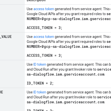
Description
Use
access token
generated from service agent. This 
se
Google Cloud APIs after you grant required roles to
NUMBER>@gcp-sa-dialogflow.iam.gservicea
ACCESS_TOKEN = 3;
_
VALUE
Use
access token
generated from service agent. This 
se
Google Cloud APIs after you grant required roles to
NUMBER>@gcp-sa-dialogflow.iam.gservicea
ACCESS_TOKEN = 3;
Use
ID token
generated from service agent. This can b
servic
and Cloud Run after you grant Invoker role to
sa-dialogflow.iam.gserviceaccount.com
.
ID_TOKEN = 2;
UE
Use
ID token
generated from service agent. This can b
servic
and Cloud Run after you grant Invoker role to
sa-dialogflow.iam.gserviceaccount.com
.
ID_TOKEN = 2;