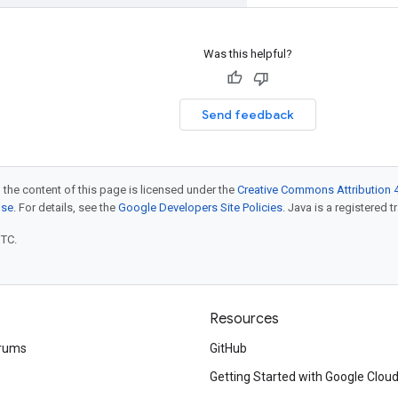
Was this helpful?
Send feedback
 the content of this page is licensed under the
Creative Commons Attribution 4
nse
. For details, see the
Google Developers Site Policies
. Java is a registered t
UTC.
Resources
rums
GitHub
Getting Started with Google Clou