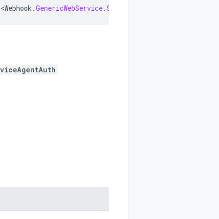
m<Webhook
.
GenericWebService
.
ServiceAgentAuth
>
implements
rviceAgentAuth