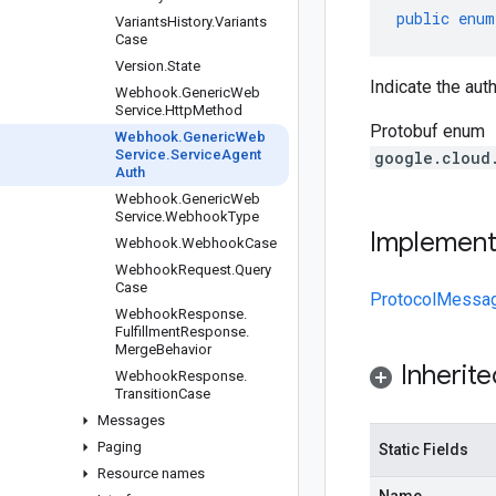
public
enum
Variants
History
.
Variants
Case
Version
.
State
Indicate the au
Webhook
.
Generic
Web
Service
.
Http
Method
Protobuf enum
Webhook
.
Generic
Web
Service
.
Service
Agent
google.cloud
Auth
Webhook
.
Generic
Web
Service
.
Webhook
Type
Implemen
Webhook
.
Webhook
Case
Webhook
Request
.
Query
Case
ProtocolMessa
Webhook
Response
.
Fulfillment
Response
.
Merge
Behavior
Inherit
Webhook
Response
.
Transition
Case
Messages
Paging
Static Fields
Resource names