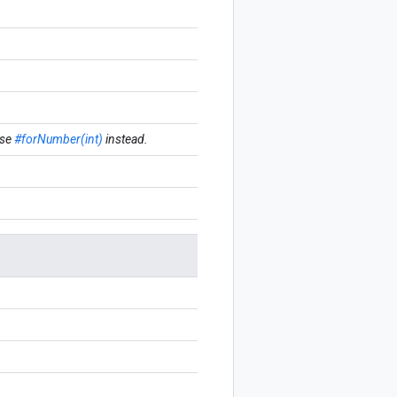
se
#forNumber(int)
instead.