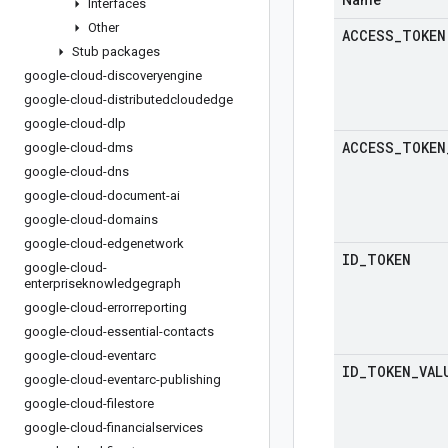
Name
Interfaces
Other
ACCESS
_
TOKEN
Stub packages
google-cloud-discoveryengine
google-cloud-distributedcloudedge
google-cloud-dlp
ACCESS
_
TOKEN
google-cloud-dms
google-cloud-dns
google-cloud-document-ai
google-cloud-domains
google-cloud-edgenetwork
ID
_
TOKEN
google-cloud-
enterpriseknowledgegraph
google-cloud-errorreporting
google-cloud-essential-contacts
google-cloud-eventarc
ID
_
TOKEN
_
VAL
google-cloud-eventarc-publishing
google-cloud-filestore
google-cloud-financialservices