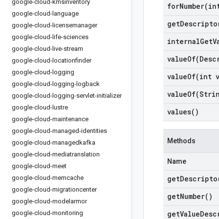
google-cloud-kmsinventory
forNumber(
in
google-cloud-language
get
Descripto
google-cloud-licensemanager
google-cloud-life-sciences
internal
Get
V
google-cloud-live-stream
valueOf(
Desc
google-cloud-locationfinder
google-cloud-logging
valueOf(
int 
google-cloud-logging-logback
valueOf(
Stri
google-cloud-logging-servlet-initializer
google-cloud-lustre
values(
)
google-cloud-maintenance
google-cloud-managed-identities
Methods
google-cloud-managedkafka
google-cloud-mediatranslation
Name
google-cloud-meet
google-cloud-memcache
get
Descripto
google-cloud-migrationcenter
get
Number(
)
google-cloud-modelarmor
google-cloud-monitoring
get
Value
Desc