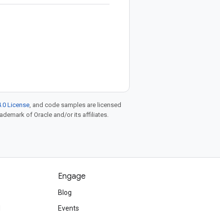
.0 License
, and code samples are licensed
rademark of Oracle and/or its affiliates.
Engage
Blog
d
Events