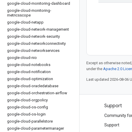
google-cloud-monitoring-dashboard
google-cloud-monitoring-
metricsscope
google-cloud-netapp
google-cloud-network-management
google-cloud-network-security
google-cloud-networkconnectivity
google-cloud-networkservices
google-cloud-nio
Except as otherwise noted,
google-cloud-notebooks
under the
Apache 2.0 Lice
google-cloud-notification
google-cloud-optimization
Last updated 2026-08-06 
google-cloud-oracledatabase
google-cloud-orchestration-airflow
google-cloud-orgpolicy
Products and pricing
Support
google-cloud-os-config
google-cloud-os-login
See all products
Community fo
google-cloud-parallelstore
Google Cloud pricing
Support
google-cloud-parametermanager