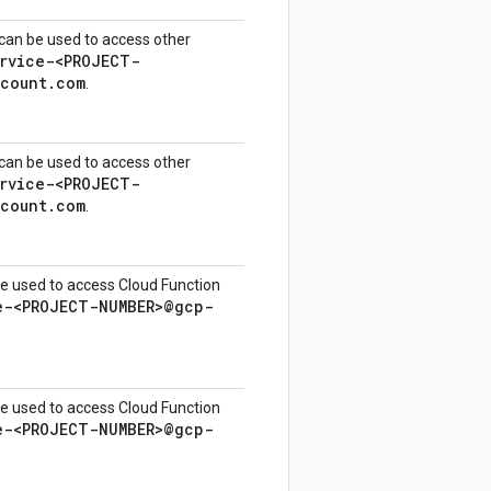
can be used to access other
rvice-<PROJECT-
ccount.com
.
can be used to access other
rvice-<PROJECT-
ccount.com
.
e used to access Cloud Function
e-<PROJECT-NUMBER>@gcp-
e used to access Cloud Function
e-<PROJECT-NUMBER>@gcp-