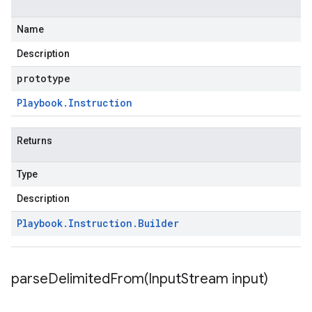
Name
Description
prototype
Playbook
.
Instruction
Returns
Type
Description
Playbook
.
Instruction
.
Builder
parseDelimitedFrom(
Input
Stream input)