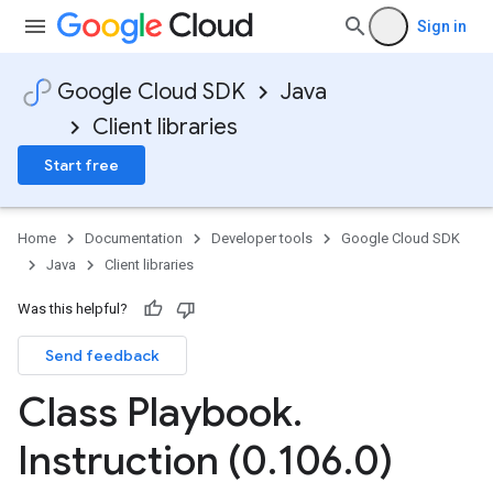
Sign in
Google Cloud SDK
Java
Client libraries
Start free
Home
Documentation
Developer tools
Google Cloud SDK
Java
Client libraries
Was this helpful?
Send feedback
Class Playbook
.
Instruction (0
.
106
.
0)