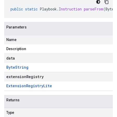
public
static
Playbook
.
Instruction
parseFrom
(
ByteS
Parameters
Name
Description
data
Byte
String
extensionRegistry
Extension
Registry
Lite
Returns
Type