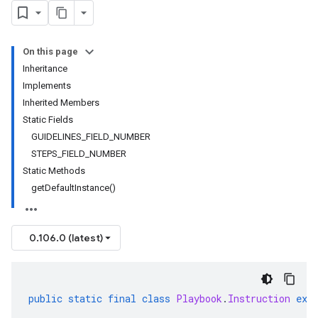
On this page
Inheritance
Implements
Inherited Members
Static Fields
GUIDELINES_FIELD_NUMBER
STEPS_FIELD_NUMBER
Static Methods
getDefaultInstance()
0.106.0 (latest)
public
static
final
class
Playbook
.
Instruction
ext