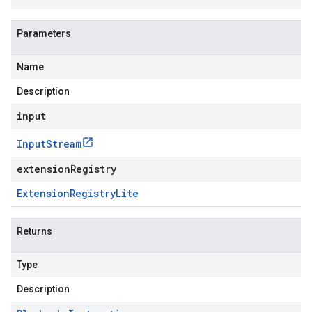
Parameters
Name
Description
input
Input
Stream
extensionRegistry
Extension
Registry
Lite
Returns
Type
Description