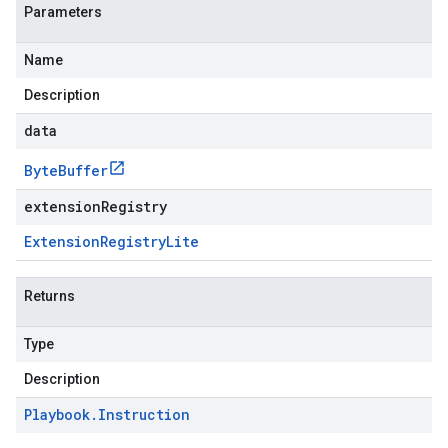
Parameters
Name
Description
data
Byte
Buffer
extensionRegistry
Extension
Registry
Lite
Returns
Type
Description
Playbook
.
Instruction