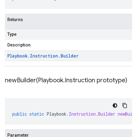
Returns
Type
Description
Playbook
.
Instruction
.
Builder
newBuilder(
Playbook
.
Instruction prototype)
public
static
Playbook
.
Instruction
.
Builder
newBuil
Parameter