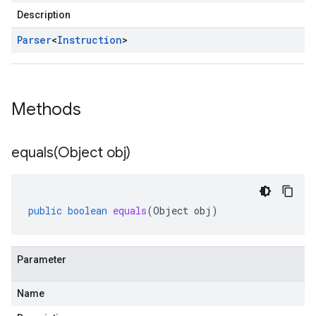
Description
Parser
<
Instruction
>
Methods
equals(
Object obj)
public
boolean
equals
(
Object
obj
)
Parameter
Name