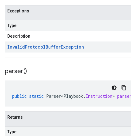
Exceptions
Type
Description
Invalid
Protocol
Buffer
Exception
parser(
)
public
static
Parser<Playbook
.
Instruction
>
parser
(
Returns
Type