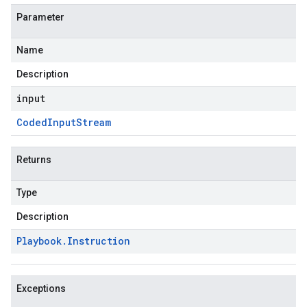
Parameter
Name
Description
input
Coded
Input
Stream
Returns
Type
Description
Playbook
.
Instruction
Exceptions