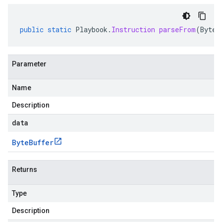
public
static
Playbook
.
Instruction
parseFrom
(
ByteB
Parameter
Name
Description
data
Byte
Buffer
Returns
Type
Description