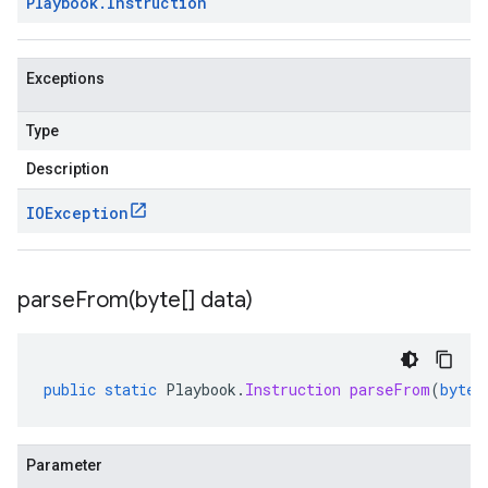
Playbook
.
Instruction
Exceptions
Type
Description
IOException
parseFrom(
byte[] data)
public
static
Playbook
.
Instruction
parseFrom
(
byte
[
Parameter