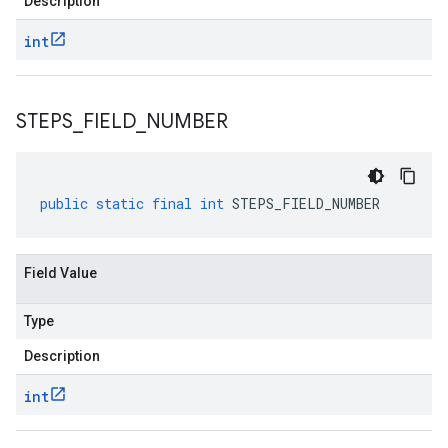
Description
int
STEPS
_
FIELD
_
NUMBER
public
static
final
int
STEPS_FIELD_NUMBER
Field Value
Type
Description
int