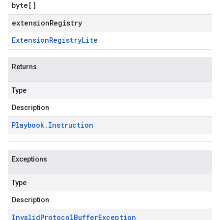
byte
[]
extensionRegistry
Extension
Registry
Lite
Returns
Type
Description
Playbook
.
Instruction
Exceptions
Type
Description
Invalid
Protocol
Buffer
Exception