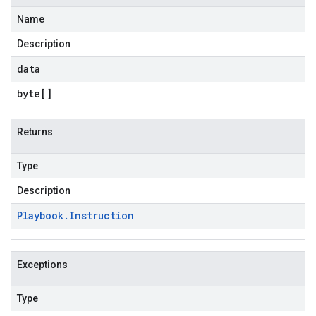
Name
Description
data
byte
[]
Returns
Type
Description
Playbook
.
Instruction
Exceptions
Type