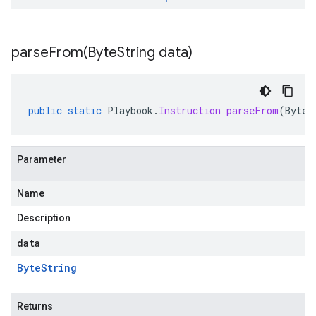
parseFrom(
Byte
String data)
public
static
Playbook
.
Instruction
parseFrom
(
ByteS
Parameter
Name
Description
data
Byte
String
Returns