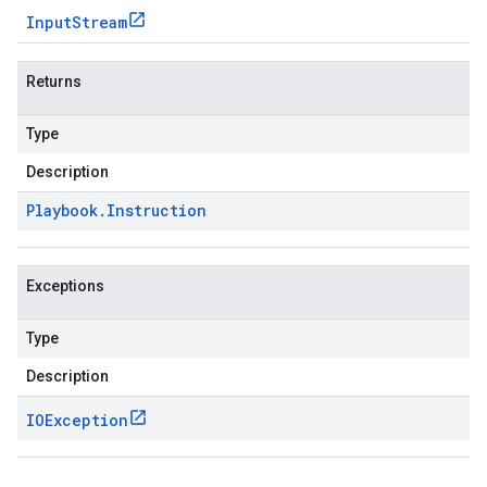
Input
Stream
Returns
Type
Description
Playbook
.
Instruction
Exceptions
Type
Description
IOException