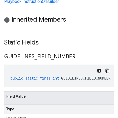
Playbook.InstructionOrBuilder
Inherited Members
Static Fields
GUIDELINES
_
FIELD
_
NUMBER
public
static
final
int
GUIDELINES_FIELD_NUMBER
Field Value
Type