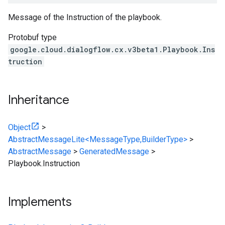
Message of the Instruction of the playbook.
Protobuf type
google.cloud.dialogflow.cx.v3beta1.Playbook.Ins
truction
Inheritance
Object
>
AbstractMessageLite<MessageType,BuilderType>
>
AbstractMessage
>
GeneratedMessage
>
Playbook.Instruction
Implements