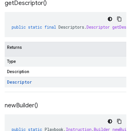
get
Descriptor(
)
public
static
final
Descriptors
.
Descriptor
getDescr
Returns
Type
Description
Descriptor
new
Builder(
)
public
static
Playbook
.
Instruction
.
Builder
newBuil