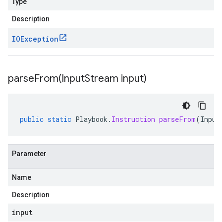
Type
Description
IOException
parseFrom(
Input
Stream input)
public
static
Playbook
.
Instruction
parseFrom
(
Input
Parameter
Name
Description
input