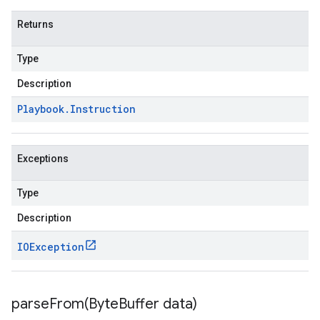
Returns
Type
Description
Playbook
.
Instruction
Exceptions
Type
Description
IOException
parseFrom(
Byte
Buffer data)