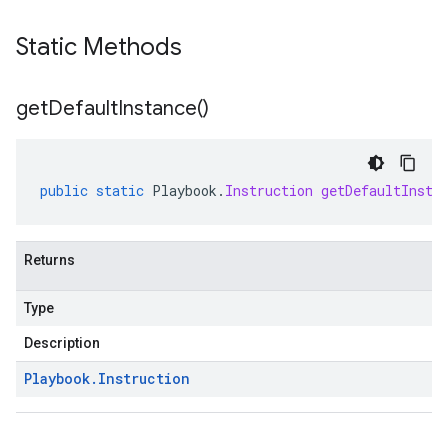
Static Methods
get
Default
Instance(
)
public
static
Playbook
.
Instruction
getDefaultInsta
a1
Returns
Type
Description
Playbook
.
Instruction