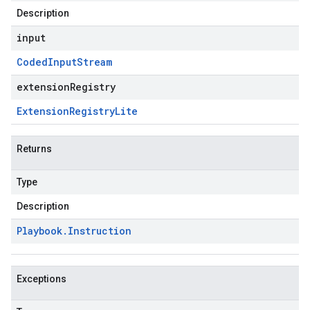
Description
input
Coded
Input
Stream
extensionRegistry
Extension
Registry
Lite
Returns
Type
Description
Playbook
.
Instruction
Exceptions