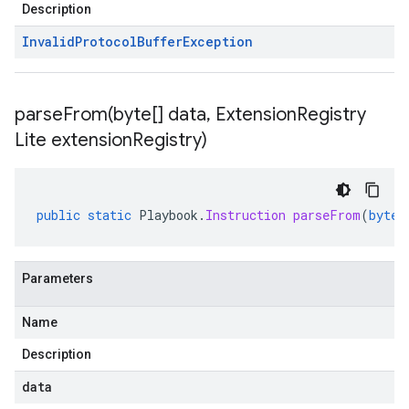
Description
Invalid
Protocol
Buffer
Exception
parseFrom(
byte[] data
,
Extension
Registry
Lite extension
Registry)
public
static
Playbook
.
Instruction
parseFrom
(
byte
[
Parameters
Name
Description
data