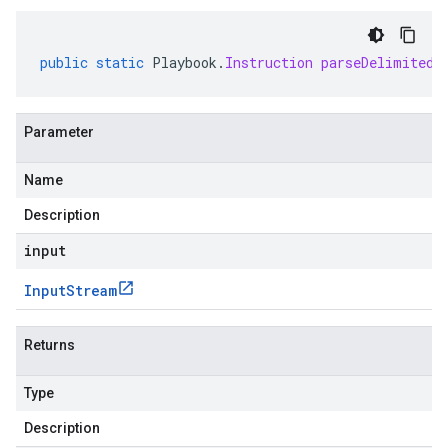
public
static
Playbook
.
Instruction
parseDelimitedF
Parameter
Name
Description
input
Input
Stream
Returns
Type
Description