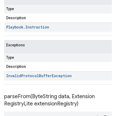
Type
Description
Playbook
.
Instruction
Exceptions
Type
Description
Invalid
Protocol
Buffer
Exception
parseFrom(
Byte
String data
,
Extension
Registry
Lite extension
Registry)