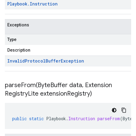
Playbook
.
Instruction
Exceptions
Type
Description
Invalid
Protocol
Buffer
Exception
parseFrom(
Byte
Buffer data
,
Extension
Registry
Lite extension
Registry)
public
static
Playbook
.
Instruction
parseFrom
(
ByteB