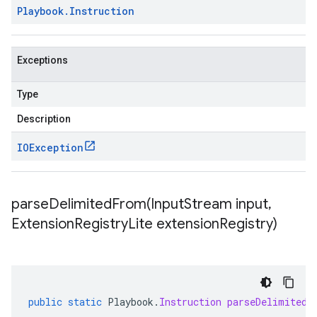
Playbook
.
Instruction
Exceptions
Type
Description
IOException
parseDelimitedFrom(
Input
Stream input
,
Extension
Registry
Lite extension
Registry)
public
static
Playbook
.
Instruction
parseDelimitedF