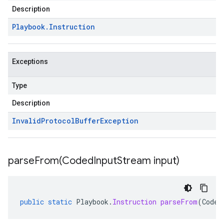
Description
Playbook
.
Instruction
Exceptions
Type
Description
Invalid
Protocol
Buffer
Exception
parseFrom(
Coded
Input
Stream input)
public
static
Playbook
.
Instruction
parseFrom
(
Coded