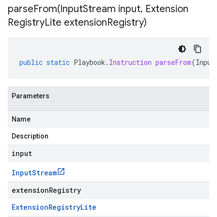
parseFrom(
Input
Stream input
,
Extension
Registry
Lite extension
Registry)
public
static
Playbook
.
Instruction
parseFrom
(
Input
Parameters
Name
Description
input
Input
Stream
extensionRegistry
Extension
Registry
Lite