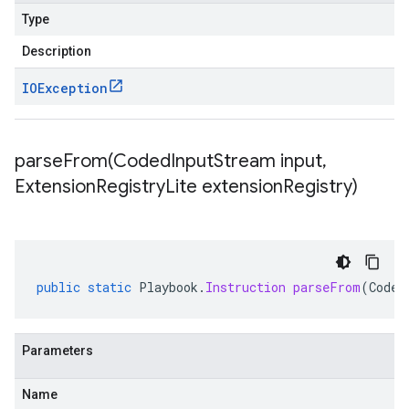
Type
Description
IOException
parseFrom(
Coded
Input
Stream input
,
Extension
Registry
Lite extension
Registry)
public
static
Playbook
.
Instruction
parseFrom
(
Coded
Parameters
Name