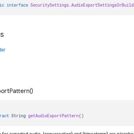
ic
interface
SecuritySettings
.
AudioExportSettingsOrBuild
ts
der
port
Pattern(
)
ract
String
getAudioExportPattern
()