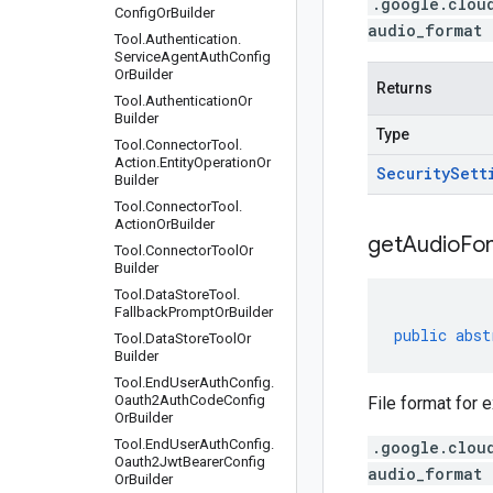
.google.clou
Config
Or
Builder
audio_format 
Tool
.
Authentication
.
Service
Agent
Auth
Config
Or
Builder
Returns
Tool
.
Authentication
Or
Builder
Type
Tool
.
Connector
Tool
.
Action
.
Entity
Operation
Or
Security
Sett
Builder
Tool
.
Connector
Tool
.
Action
Or
Builder
get
Audio
Fo
Tool
.
Connector
Tool
Or
Builder
Tool
.
Data
Store
Tool
.
Fallback
Prompt
Or
Builder
public
abst
Tool
.
Data
Store
Tool
Or
Builder
Tool
.
End
User
Auth
Config
.
Oauth2Auth
Code
Config
File format for e
Or
Builder
Tool
.
End
User
Auth
Config
.
.google.clou
Oauth2Jwt
Bearer
Config
audio_format 
Or
Builder