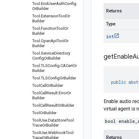
Tool
.
End
User
Auth
Config
Or
Builder
Returns
Tool
.
Extension
Tool
Or
Builder
Type
Tool
.
Function
Tool
Or
Builder
int
Tool
.
Open
Api
Tool
Or
Builder
Tool
.
Service
Directory
get
Enable
A
Config
Or
Builder
Tool
.
TLSConfig
.
CACert
Or
Builder
Tool
.
TLSConfig
Or
Builder
public
abst
Tool
Call
Or
Builder
Tool
Call
Result
.
Error
Or
Builder
Enable audio red
Tool
Call
Result
Or
Builder
virtual agent is 
Tool
Or
Builder
Tool
Use
.
Data
Store
Tool
bool enable_
Trace
Or
Builder
Tool
Use
.
Webhook
Tool
Returns
Trace
Or
Builder