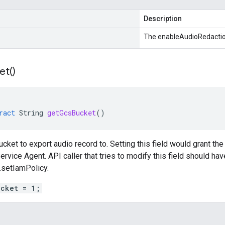
Description
The enableAudioRedactio
et(
)
ract
String
getGcsBucket
()
cket to export audio record to. Setting this field would grant the
ervice Agent. API caller that tries to modify this field should ha
.setIamPolicy.
ucket = 1;