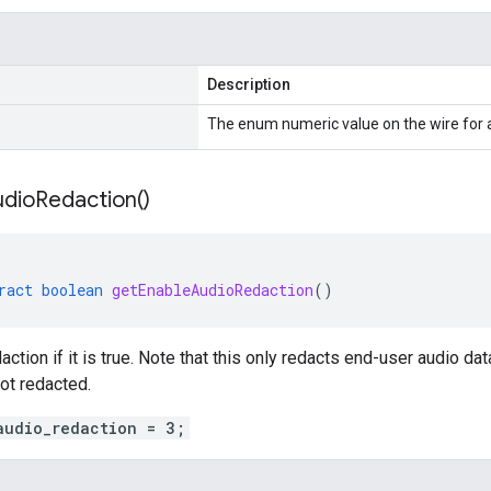
Description
The enum numeric value on the wire for
udio
Redaction(
)
ract
boolean
getEnableAudioRedaction
()
action if it is true. Note that this only redacts end-user audio d
not redacted.
audio_redaction = 3;