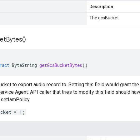
Description
The gcsBucket.
et
Bytes(
)
ract
ByteString
getGcsBucketBytes
()
cket to export audio record to. Setting this field would grant the
ervice Agent. API caller that tries to modify this field should ha
.setIamPolicy.
ucket = 1;