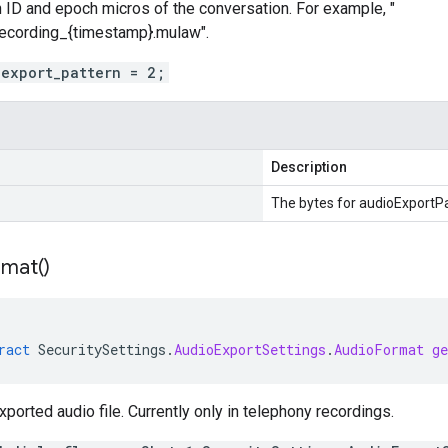
 ID and epoch micros of the conversation. For example, "
recording_{timestamp}.mulaw".
_export_pattern = 2;
Description
The bytes for audioExportPa
rmat(
)
ract
SecuritySettings
.
AudioExportSettings
.
AudioFormat
g
xported audio file. Currently only in telephony recordings.