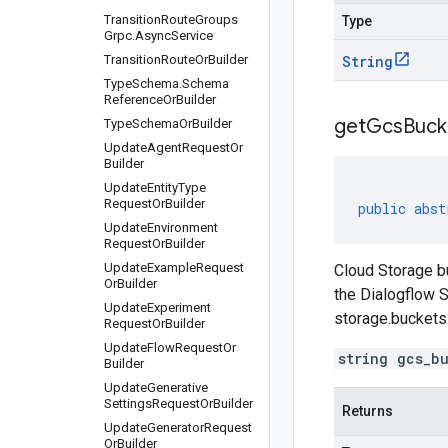
Transition
Route
Groups
Type
Grpc
.
Async
Service
Transition
Route
Or
Builder
String
Type
Schema
.
Schema
Reference
Or
Builder
get
Gcs
Buck
Type
Schema
Or
Builder
Update
Agent
Request
Or
Builder
Update
Entity
Type
Request
Or
Builder
public
abst
Update
Environment
Request
Or
Builder
Update
Example
Request
Cloud Storage bu
Or
Builder
the Dialogflow S
Update
Experiment
storage.buckets
Request
Or
Builder
Update
Flow
Request
Or
string gcs_b
Builder
Update
Generative
Settings
Request
Or
Builder
Returns
Update
Generator
Request
Or
Builder