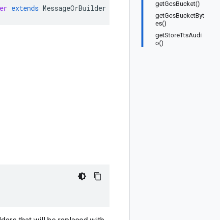
getGcsBucket()
er
extends
MessageOrBuilder
getGcsBucketByt
es()
getStoreTtsAudi
o()