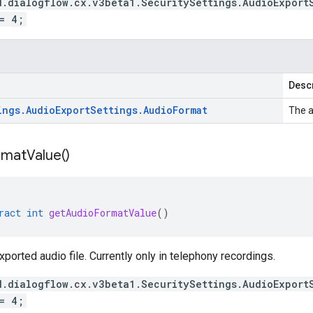
d.dialogflow.cx.v3beta1.SecuritySettings.AudioExport
= 4;
Descr
ings
.
Audio
Export
Settings
.
Audio
Format
The a
rmat
Value(
)
ract
int
getAudioFormatValue
()
xported audio file. Currently only in telephony recordings.
d.dialogflow.cx.v3beta1.SecuritySettings.AudioExport
= 4;