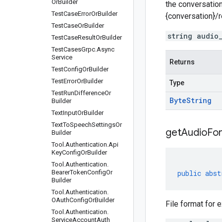
Or
Builder
the conversation
Test
Case
Error
Or
Builder
{conversation}/
Test
Case
Or
Builder
string audio
Test
Case
Result
Or
Builder
Test
Cases
Grpc
.
Async
Service
Returns
Test
Config
Or
Builder
Test
Error
Or
Builder
Type
Test
Run
Difference
Or
Byte
String
Builder
Text
Input
Or
Builder
Text
To
Speech
Settings
Or
get
Audio
Fo
Builder
Tool
.
Authentication
.
Api
Key
Config
Or
Builder
Tool
.
Authentication
.
Bearer
Token
Config
Or
public
abst
Builder
Tool
.
Authentication
.
OAuth
Config
Or
Builder
File format for e
Tool
.
Authentication
.
Service
Account
Auth