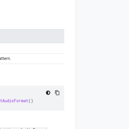
ttern.
etAudioFormat
()