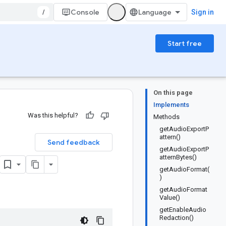
/
Console
Sign in
Start free
On this page
Implements
Was this helpful?
Methods
getAudioExportP
attern()
Send feedback
getAudioExportP
atternBytes()
getAudioFormat(
)
getAudioFormat
Value()
getEnableAudio
Redaction()