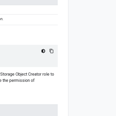
n.
 Storage Object Creator role to
ve the permission of