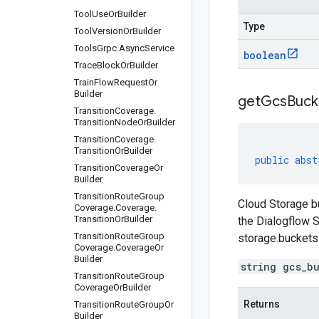
Tool
Use
Or
Builder
Type
Tool
Version
Or
Builder
Tools
Grpc
.
Async
Service
boolean
Trace
Block
Or
Builder
Train
Flow
Request
Or
Builder
get
Gcs
Buck
Transition
Coverage
.
Transition
Node
Or
Builder
Transition
Coverage
.
Transition
Or
Builder
public
abst
Transition
Coverage
Or
Builder
Transition
Route
Group
Cloud Storage bu
Coverage
.
Coverage
.
Transition
Or
Builder
the Dialogflow S
Transition
Route
Group
storage.buckets
Coverage
.
Coverage
Or
Builder
string gcs_b
Transition
Route
Group
Coverage
Or
Builder
Returns
Transition
Route
Group
Or
Builder