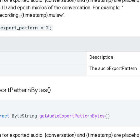
 for exported audio. {conversation} and {timestamp} are placehol
 ID and epoch micros of the conversation. For example, "
recording_{timestamp}.mulaw".
_export_pattern = 2;
Description
The audioExportPattern.
port
Pattern
Bytes(
)
ract
ByteString
getAudioExportPatternBytes
()
 for exported audio. {conversation} and {timestamp} are placehol