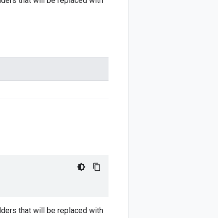
ders that will be replaced with
ders that will be replaced with