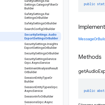
Safety
Settings
.
Rai
public
stat
Settings
.
Category
Filter
Or
Builder
Safety
Settings
.
Rai
Settings
Or
Builder
Safety
Settings
Or
Builder
Implemen
Search
Config
Or
Builder
Security
Settings
.
Audio
Export
Settings
Or
Builder
MessageOrBuil
Security
Settings
.
Insights
Export
Settings
Or
Builder
Security
Settings
Or
Builder
Methods
Security
Settings
Service
Grpc
.
Async
Service
Sentiment
Analysis
Result
get
Audio
Ex
Or
Builder
Session
Entity
Type
Or
Builder
Session
Entity
Types
Grpc
.
public
abst
Async
Service
Session
Info
Or
Builder
Sessions
Grpc
.
Async