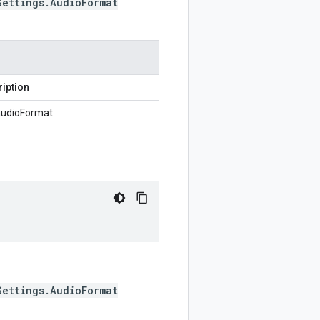
Settings.AudioFormat
iption
udioFormat.
Settings.AudioFormat