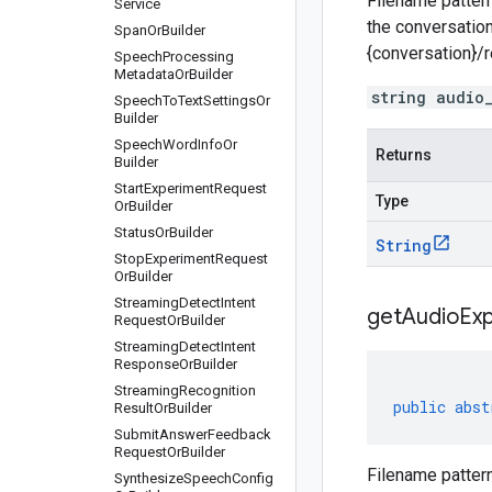
Filename pattern
Service
the conversation
Span
Or
Builder
{conversation}/
Speech
Processing
Metadata
Or
Builder
string audio
Speech
To
Text
Settings
Or
Builder
Speech
Word
Info
Or
Returns
Builder
Start
Experiment
Request
Type
Or
Builder
Status
Or
Builder
String
Stop
Experiment
Request
Or
Builder
Streaming
Detect
Intent
get
Audio
Ex
Request
Or
Builder
Streaming
Detect
Intent
Response
Or
Builder
Streaming
Recognition
public
abst
Result
Or
Builder
Submit
Answer
Feedback
Request
Or
Builder
Filename pattern
Synthesize
Speech
Config