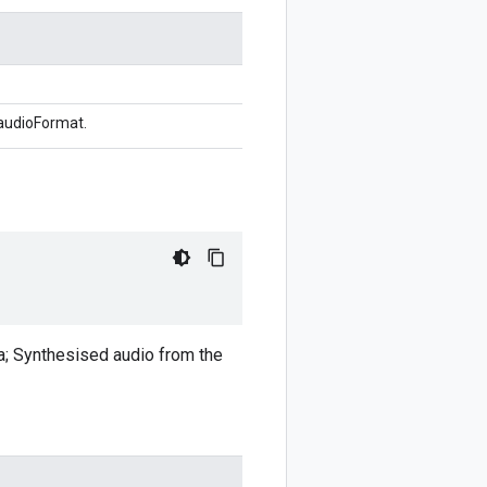
 audioFormat.
ata; Synthesised audio from the