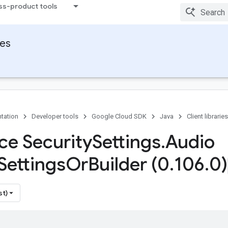
ss-product tools
ies
tation
Developer tools
Google Cloud SDK
Java
Client libraries
ace Security
Settings
.
Audio
Settings
Or
Builder (0
.
106
.
0)
st)