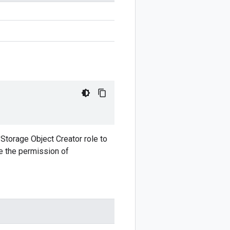
 Storage Object Creator role to
ve the permission of