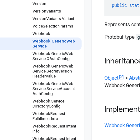
Version
public
stat
Version
Variants
Version
Variants
.
Variant
Represents confi
Voice
Selection
Params
Webhook
Protobuf type
g
Webhook
.
Generic
Web
Service
Webhook
.
Generic
Web
Service
.
OAuth
Config
Inheritanc
Webhook
.
Generic
Web
Service
.
Secret
Version
Header
Value
Object
>
Abst
Webhook
.
Generic
Web
Webhook.Gener
Service
.
Service
Account
Auth
Config
Webhook
.
Service
Directory
Config
Implemen
Webhook
Request
.
Fulfillment
Info
Webhook.Generi
Webhook
Request
.
Intent
Info
Webhook
Request
.
Intent