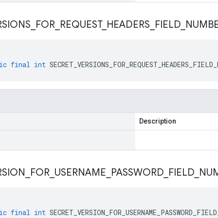
RSIONS
_
FOR
_
REQUEST
_
HEADERS
_
FIELD
_
NUMB
ic
final
int
SECRET_VERSIONS_FOR_REQUEST_HEADERS_FIELD_
Description
RSION
_
FOR
_
USERNAME
_
PASSWORD
_
FIELD
_
NU
ic
final
int
SECRET_VERSION_FOR_USERNAME_PASSWORD_FIELD