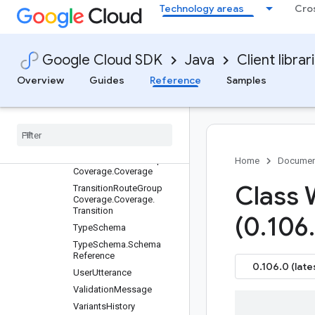
Technology areas
Cro
TraceBlock
TransitionCoverage
TransitionCoverage.Trans
ition
Google Cloud SDK
Java
Client librar
TransitionCoverage.Trans
Overview
Guides
Reference
Samples
itionNode
Transition
Route
Transition
Route
Group
Transition
Route
Group
Coverage
Transition
Route
Group
Home
Documen
Coverage
.
Coverage
Class
Transition
Route
Group
Coverage
.
Coverage
.
Transition
(0
.
106
.
Type
Schema
Type
Schema
.
Schema
Reference
0.106.0 (late
User
Utterance
Validation
Message
Variants
History