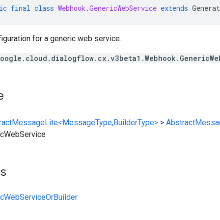
ic
final
class
Webhook
.
GenericWebService
extends
Generat
guration for a generic web service.
oogle.cloud.dialogflow.cx.v3beta1.Webhook.GenericWe
e
ractMessageLite<MessageType,BuilderType>
>
AbstractMessa
icWebService
ts
cWebServiceOrBuilder