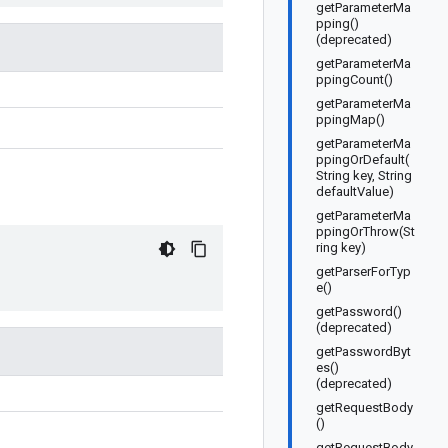
getParameterMa
pping()
(deprecated)
getParameterMa
ppingCount()
getParameterMa
ppingMap()
getParameterMa
ppingOrDefault(
String key, String
defaultValue)
getParameterMa
ppingOrThrow(St
ring key)
getParserForTyp
e()
getPassword()
(deprecated)
getPasswordByt
es()
(deprecated)
getRequestBody
()
getRequestBody