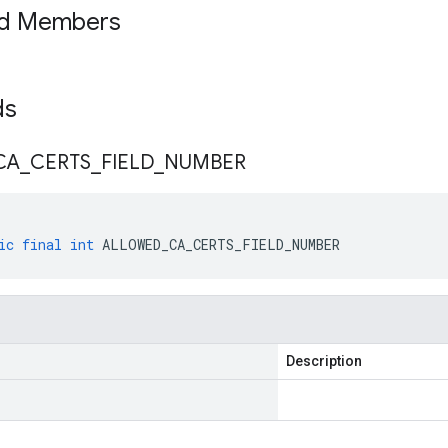
ed Members
lds
CA
_
CERTS
_
FIELD
_
NUMBER
ic
final
int
ALLOWED_CA_CERTS_FIELD_NUMBER
Description