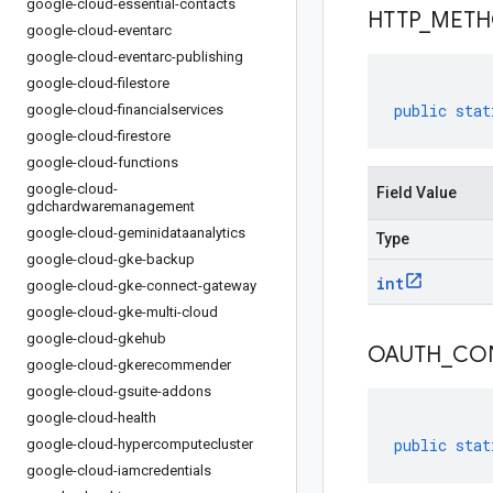
google-cloud-essential-contacts
HTTP
_
MET
google-cloud-eventarc
google-cloud-eventarc-publishing
google-cloud-filestore
public
stat
google-cloud-financialservices
google-cloud-firestore
google-cloud-functions
google-cloud-
Field Value
gdchardwaremanagement
google-cloud-geminidataanalytics
Type
google-cloud-gke-backup
int
google-cloud-gke-connect-gateway
google-cloud-gke-multi-cloud
google-cloud-gkehub
OAUTH
_
CO
google-cloud-gkerecommender
google-cloud-gsuite-addons
google-cloud-health
public
stat
google-cloud-hypercomputecluster
google-cloud-iamcredentials