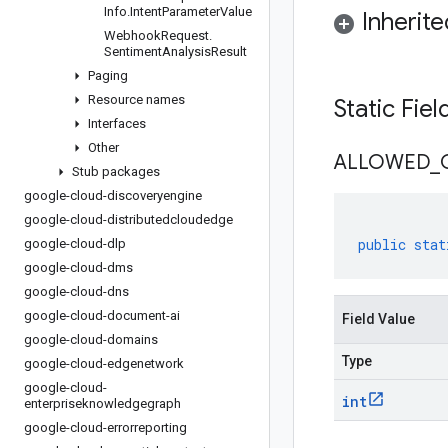
Info
.
Intent
Parameter
Value
Inherit
Webhook
Request
.
Sentiment
Analysis
Result
Paging
Resource names
Static Fie
Interfaces
Other
ALLOWED
_
Stub packages
google-cloud-discoveryengine
google-cloud-distributedcloudedge
public
stat
google-cloud-dlp
google-cloud-dms
google-cloud-dns
google-cloud-document-ai
Field Value
google-cloud-domains
Type
google-cloud-edgenetwork
google-cloud-
int
enterpriseknowledgegraph
google-cloud-errorreporting