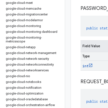
google-cloud-meet
PASSWORD
google-cloud-memcache
google-cloud-migrationcenter
google-cloud-modelarmor
google-cloud-monitoring
public
stat
google-cloud-monitoring-dashboard
google-cloud-monitoring-
metricsscope
Field Value
google-cloud-netapp
google-cloud-network-management
Type
google-cloud-network-security
google-cloud-networkconnectivity
int
google-cloud-networkservices
google-cloud-nio
REQUEST
_
B
google-cloud-notebooks
google-cloud-notification
google-cloud-optimization
google-cloud-oracledatabase
public
stat
google-cloud-orchestration-airflow