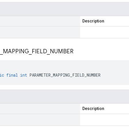
Description
_
MAPPING
_
FIELD
_
NUMBER
ic
final
int
PARAMETER_MAPPING_FIELD_NUMBER
Description