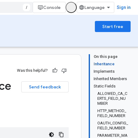
/
Console
Sign in
Start free
On this page
Inheritance
Was this helpful?
Implements
Inherited Members
ice
Static Fields
Send feedback
ALLOWED_CA_C
ERTS_FIELD_NU
MBER
HTTP_METHOD_
FIELD_NUMBER
OAUTH_CONFIG_
FIELD_NUMBER
PARAMETER_MA