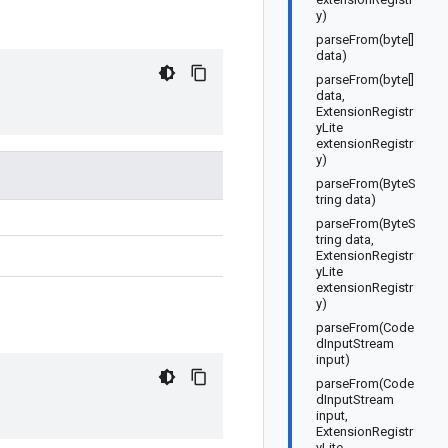
y)
parseFrom(byte[]
data)
parseFrom(byte[]
data,
ExtensionRegistr
yLite
extensionRegistr
y)
parseFrom(ByteS
tring data)
parseFrom(ByteS
tring data,
ExtensionRegistr
yLite
extensionRegistr
y)
parseFrom(Code
dInputStream
input)
parseFrom(Code
dInputStream
input,
ExtensionRegistr
yLite