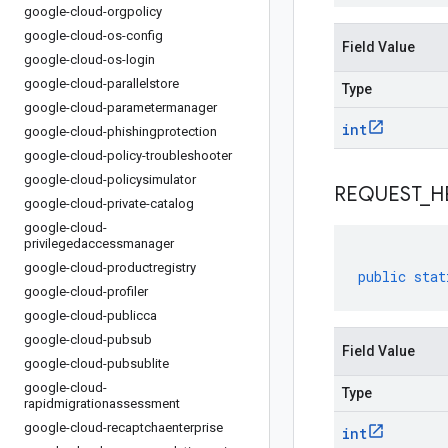
google-cloud-orgpolicy
google-cloud-os-config
Field Value
google-cloud-os-login
google-cloud-parallelstore
Type
google-cloud-parametermanager
int
google-cloud-phishingprotection
google-cloud-policy-troubleshooter
google-cloud-policysimulator
REQUEST
_
H
google-cloud-private-catalog
google-cloud-
privilegedaccessmanager
google-cloud-productregistry
public
stat
google-cloud-profiler
google-cloud-publicca
google-cloud-pubsub
Field Value
google-cloud-pubsublite
google-cloud-
Type
rapidmigrationassessment
google-cloud-recaptchaenterprise
int