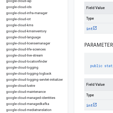
google-cloud-iap
google-cloud-ids
Field Value
google-cloud-infra-manager
Type
google-cloud-iot
google-cloud-kms
int
google-cloud-kmsinventory
google-cloud-language
google-cloud-licensemanager
PARAMETER
google-cloud-life-sciences
google-cloud-live-stream
google-cloud-locationfinder
public
stat
google-cloud-logging
google-cloud-logging-logback
google-cloud-logging-servlet-initializer
Field Value
google-cloud-lustre
google-cloud-maintenance
Type
google-cloud-managed-identities
google-cloud-managedkafka
int
google-cloud-mediatranslation