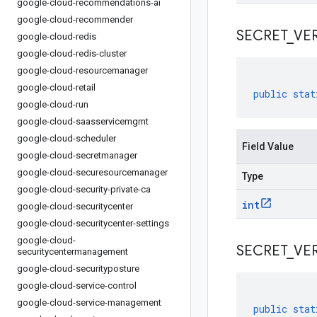
google-cloud-recommendations-ai
google-cloud-recommender
SECRET
_
VE
google-cloud-redis
google-cloud-redis-cluster
google-cloud-resourcemanager
google-cloud-retail
public
stat
google-cloud-run
google-cloud-saasservicemgmt
google-cloud-scheduler
Field Value
google-cloud-secretmanager
google-cloud-securesourcemanager
Type
google-cloud-security-private-ca
int
google-cloud-securitycenter
google-cloud-securitycenter-settings
google-cloud-
SECRET
_
VE
securitycentermanagement
google-cloud-securityposture
google-cloud-service-control
google-cloud-service-management
public
stat