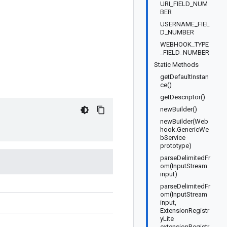
URI_FIELD_NUM
BER
USERNAME_FIEL
D_NUMBER
WEBHOOK_TYPE
_FIELD_NUMBER
Static Methods
getDefaultInstan
ce()
getDescriptor()
newBuilder()
newBuilder(Web
hook.GenericWe
bService
prototype)
parseDelimitedFr
om(InputStream
input)
parseDelimitedFr
om(InputStream
input,
ExtensionRegistr
yLite
extensionRegistr