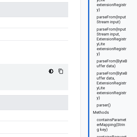
extensionRegistr
y)
parseFrom(Input
Stream input)
parseFrom(Input
Stream input,
ExtensionRegistr
yLite
extensionRegistr
y)
parseFrom(ByteB
uffer data)
parseFrom(ByteB
uffer data,
ExtensionRegistr
yLite
extensionRegistr
y)
parser()
Methods
containsParamet
erMapping(Strin
g key)
containsRequest