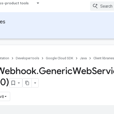
ss-product tools
ies
tation
Developer tools
Google Cloud SDK
Java
Client libraries
 Webhook
.
Generic
Web
Serv
0)
st)