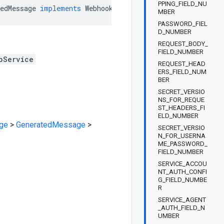
PPING_FIELD_NU
edMessage
implements
Webhook
.
GenericWebServiceOrBuilder
MBER
PASSWORD_FIEL
D_NUMBER
REQUEST_BODY_
FIELD_NUMBER
bService
REQUEST_HEAD
ERS_FIELD_NUM
BER
SECRET_VERSIO
NS_FOR_REQUE
ST_HEADERS_FI
ELD_NUMBER
ge
>
GeneratedMessage
>
SECRET_VERSIO
N_FOR_USERNA
ME_PASSWORD_
FIELD_NUMBER
SERVICE_ACCOU
NT_AUTH_CONFI
G_FIELD_NUMBE
R
SERVICE_AGENT
_AUTH_FIELD_N
UMBER