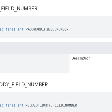
_
FIELD
_
NUMBER
ic
final
int
PASSWORD_FIELD_NUMBER
Description
ODY
_
FIELD
_
NUMBER
ic
final
int
REQUEST_BODY_FIELD_NUMBER