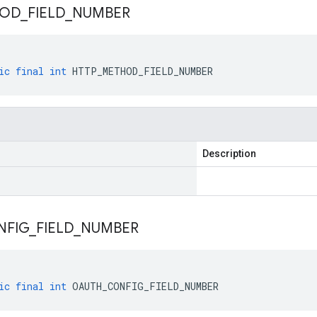
HOD
_
FIELD
_
NUMBER
ic
final
int
HTTP_METHOD_FIELD_NUMBER
Description
NFIG
_
FIELD
_
NUMBER
ic
final
int
OAUTH_CONFIG_FIELD_NUMBER