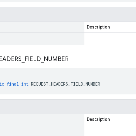
Description
EADERS
_
FIELD
_
NUMBER
ic
final
int
REQUEST_HEADERS_FIELD_NUMBER
Description