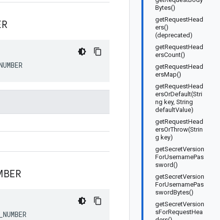
Bytes()
getRequestHead
ER
ers()
(deprecated)
getRequestHead
ersCount()
NUMBER
getRequestHead
ersMap()
getRequestHead
ersOrDefault(Stri
ng key, String
defaultValue)
getRequestHead
ersOrThrow(Strin
g key)
getSecretVersion
ForUsernamePas
sword()
MBER
getSecretVersion
ForUsernamePas
swordBytes()
getSecretVersion
sForRequestHea
_NUMBER
ders()