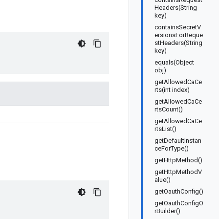
Headers(String
key)
containsSecretV
ersionsForReque
stHeaders(String
key)
equals(Object
obj)
getAllowedCaCe
rts(int index)
getAllowedCaCe
rtsCount()
getAllowedCaCe
rtsList()
getDefaultInstan
ceForType()
getHttpMethod()
getHttpMethodV
alue()
getOauthConfig()
getOauthConfigO
rBuilder()