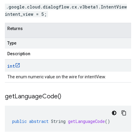
.google.cloud.dialogflow.cx.v3beta1.IntentView
intent_view = 5;
Returns
Type
Description
int
The enum numeric value on the wire for intentView.
get
Language
Code(
)
public
abstract
String
getLanguageCode
()