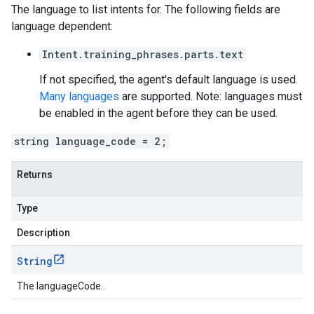
The language to list intents for. The following fields are
language dependent:
Intent.training_phrases.parts.text
If not specified, the agent's default language is used.
Many languages
are supported. Note: languages must
be enabled in the agent before they can be used.
string language_code = 2;
Returns
Type
Description
String
The languageCode.