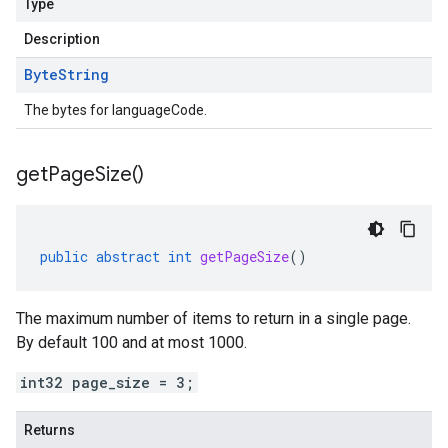
Type
Description
Byte
String
The bytes for languageCode.
get
Page
Size(
)
public
abstract
int
getPageSize
()
The maximum number of items to return in a single page.
By default 100 and at most 1000.
int32 page_size = 3;
Returns