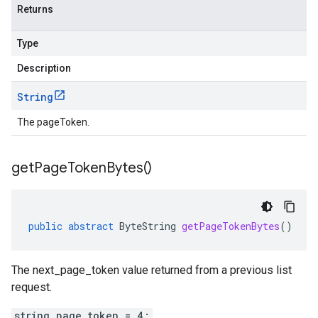
Returns
Type
Description
String
The pageToken.
get
Page
Token
Bytes(
)
public
abstract
ByteString
getPageTokenBytes
()
The next_page_token value returned from a previous list
request.
string page_token = 4;