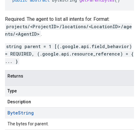
Required. The agent to list all intents for. Format:
projects/<ProjectID>/locations/<LocationID>/age
nts/<AgentID>
.
string parent = 1 [(.google.api.field_behavior)
= REQUIRED, (.google.api.resource_reference) = {
... }
Returns
Type
Description
Byte
String
The bytes for parent.