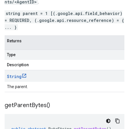
nts/<AgentID>
.
string parent = 1 [(.google.api.field_behavior)
= REQUIRED, (.google.api.resource_reference) = {
... }
Returns
Type
Description
String
The parent.
get
Parent
Bytes(
)
public
abstract
ByteString
getParentBytes
()