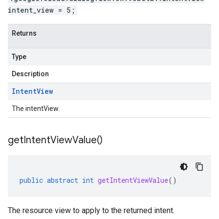
intent_view = 5;
Returns
Type
Description
Intent
View
The intentView.
get
Intent
View
Value(
)
public
abstract
int
getIntentViewValue
()
The resource view to apply to the returned intent.