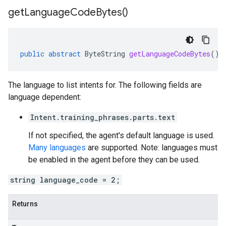
get
Language
Code
Bytes(
)
public
abstract
ByteString
getLanguageCodeBytes
()
The language to list intents for. The following fields are
language dependent:
Intent.training_phrases.parts.text
If not specified, the agent's default language is used.
Many languages
are supported. Note: languages must
be enabled in the agent before they can be used.
string language_code = 2;
Returns