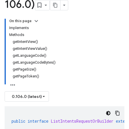
106
.
0)
On this page
Implements
Methods
getIntentView()
getIntentViewValue()
getLanguageCode()
getLanguageCodeBytes()
getPageSize()
getPageToken()
0.106.0 (latest)
public
interface
ListIntentsRequestOrBuilder
exten