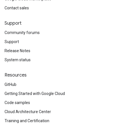
Contact sales
Support
Community forums
Support
Release Notes
System status
Resources
GitHub
Getting Started with Google Cloud
Code samples
Cloud Architecture Center
Training and Certification