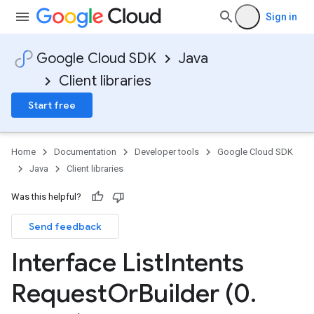
Sign in
Google Cloud SDK
Java
Client libraries
Start free
Home
Documentation
Developer tools
Google Cloud SDK
Java
Client libraries
Was this helpful?
Send feedback
Interface List
Intents
Request
Or
Builder (0
.