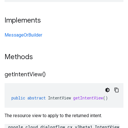
Implements
MessageOrBuilder
Methods
get
Intent
View(
)
public
abstract
IntentView
getIntentView
()
The resource view to apply to the returned intent.
.google.cloud.dialogflow.cx.v3beta1.IntentView