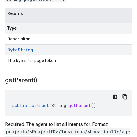
Returns
Type
Description
Byte
String
The bytes for pageToken.
get
Parent(
)
public
abstract
String
getParent
()
Required. The agent to list all intents for. Format:
projects/<ProjectID>/locations/<LocationID>/age