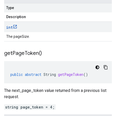
Type
Description
int
The pageSize.
get
Page
Token(
)
public
abstract
String
getPageToken
()
The next_page_token value returned from a previous list
request.
string page_token = 4;