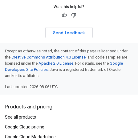
Was this helpful?
Send feedback
Except as otherwise noted, the content of this page is licensed under
the
Creative Commons Attribution 4.0 License
, and code samples are
licensed under the
Apache 2.0 License
. For details, see the
Google
Developers Site Policies
. Java is a registered trademark of Oracle
and/or its affiliates.
Last updated 2026-08-06 UTC.
Products and pricing
See all products
Google Cloud pricing
Google Cloud Marketplace