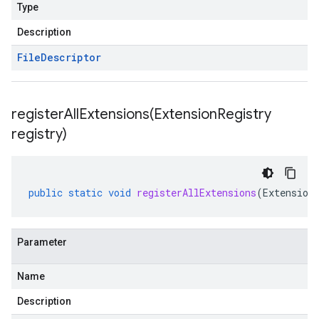
Type
Description
File
Descriptor
registerAllExtensions(
Extension
Registry
registry)
public
static
void
registerAllExtensions
(
Extension
Parameter
Name
Description