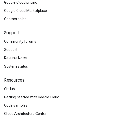
Google Cloud pricing
Google Cloud Marketplace
Contact sales
Support
Community forums
Support
Release Notes
System status
Resources
GitHub
Getting Started with Google Cloud
Code samples
Cloud Architecture Center