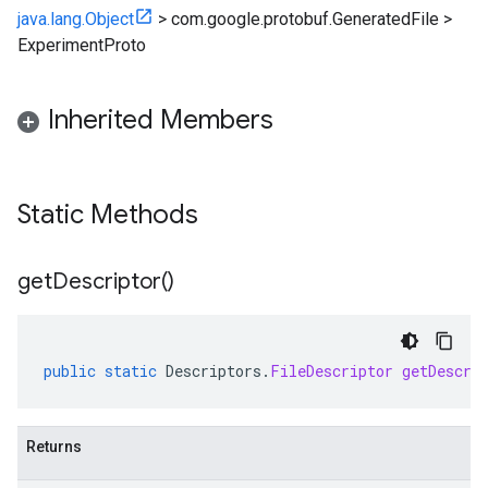
java.lang.Object
>
com.google.protobuf.GeneratedFile
>
ExperimentProto
Inherited Members
Static Methods
get
Descriptor(
)
public
static
Descriptors
.
FileDescriptor
getDescri
Returns