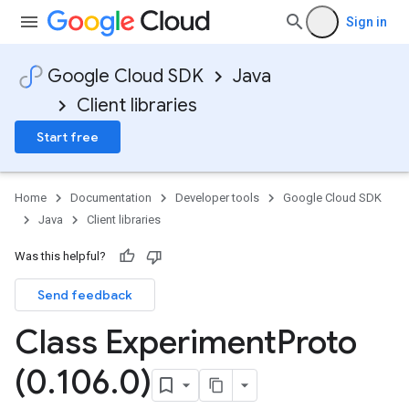
Sign in
Google Cloud SDK
Java
Client libraries
Start free
Home
Documentation
Developer tools
Google Cloud SDK
Java
Client libraries
Was this helpful?
Send feedback
Class Experiment
Proto
(0
.
106
.
0)