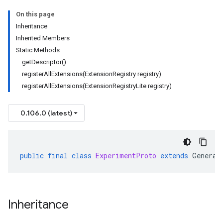
On this page
Inheritance
Inherited Members
Static Methods
getDescriptor()
registerAllExtensions(ExtensionRegistry registry)
registerAllExtensions(ExtensionRegistryLite registry)
0.106.0 (latest)
public
final
class
ExperimentProto
extends
Generat
Inheritance