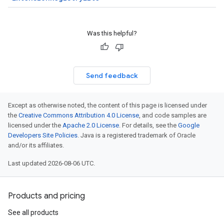
Was this helpful?
Send feedback
Except as otherwise noted, the content of this page is licensed under
the
Creative Commons Attribution 4.0 License
, and code samples are
licensed under the
Apache 2.0 License
. For details, see the
Google
Developers Site Policies
. Java is a registered trademark of Oracle
and/or its affiliates.
Last updated 2026-08-06 UTC.
Products and pricing
See all products