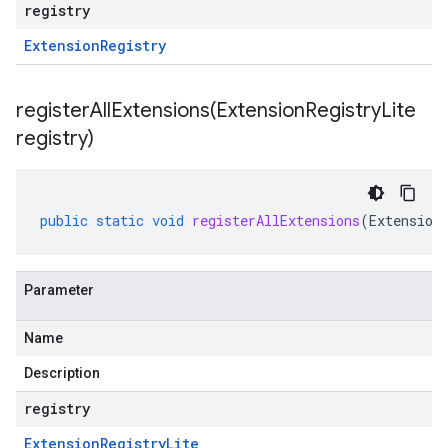
registry
Extension
Registry
registerAllExtensions(
Extension
Registry
Lite
registry)
public
static
void
registerAllExtensions
(
Extension
Parameter
Name
Description
registry
Extension
Registry
Lite