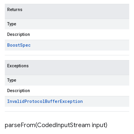
Returns
Type
Description
Boost
Spec
Exceptions
Type
Description
Invalid
Protocol
Buffer
Exception
parseFrom(
Coded
Input
Stream input)