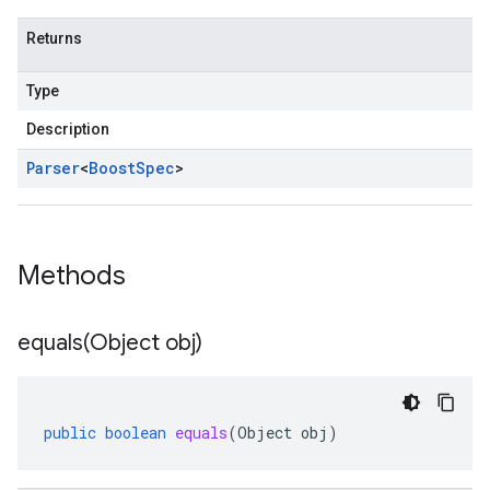
Returns
Type
Description
Parser
<
Boost
Spec
>
Methods
equals(
Object obj)
public
boolean
equals
(
Object
obj
)