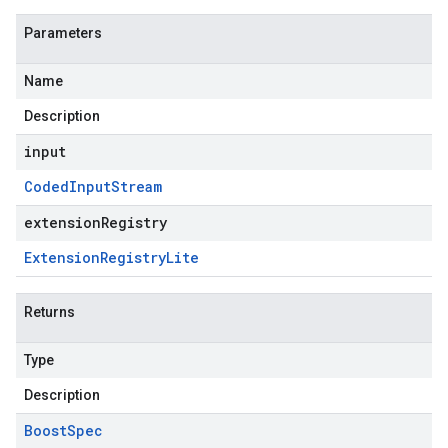
Parameters
Name
Description
input
Coded
Input
Stream
extensionRegistry
Extension
Registry
Lite
Returns
Type
Description
Boost
Spec