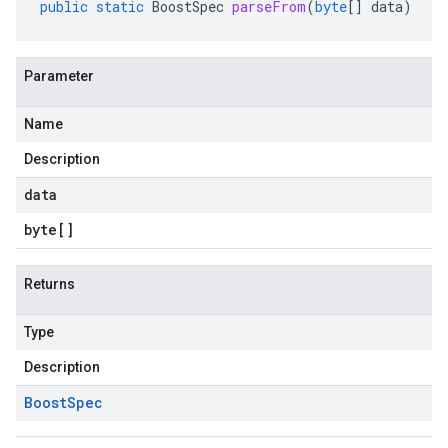
public
static
BoostSpec
parseFrom
(
byte
[]
data
)
Parameter
Name
Description
data
byte
[]
Returns
Type
Description
Boost
Spec