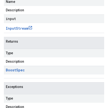
Name
Description
input
Input
Stream
Returns
Type
Description
Boost
Spec
Exceptions
Type
Description