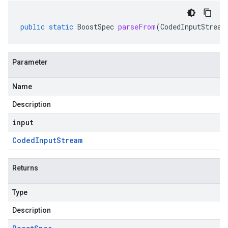
public
static
BoostSpec
parseFrom
(
CodedInputStream
Parameter
Name
Description
input
Coded
Input
Stream
Returns
Type
Description