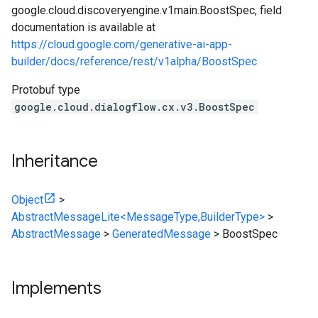
google.cloud.discoveryengine.v1main.BoostSpec, field
documentation is available at
https://cloud.google.com/generative-ai-app-
builder/docs/reference/rest/v1alpha/BoostSpec
Protobuf type
google.cloud.dialogflow.cx.v3.BoostSpec
Inheritance
Object
>
AbstractMessageLite<MessageType,BuilderType>
>
AbstractMessage
>
GeneratedMessage
>
BoostSpec
Implements