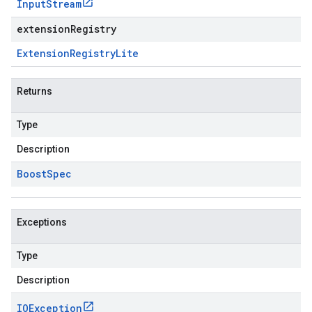
Input
Stream
extensionRegistry
Extension
Registry
Lite
Returns
Type
Description
Boost
Spec
Exceptions
Type
Description
IOException