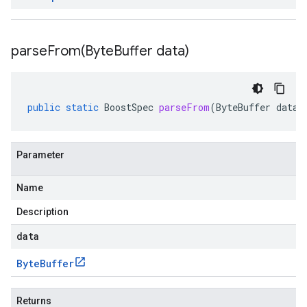
parseFrom(
Byte
Buffer data)
public
static
BoostSpec
parseFrom
(
ByteBuffer
data
)
Parameter
Name
Description
data
Byte
Buffer
Returns