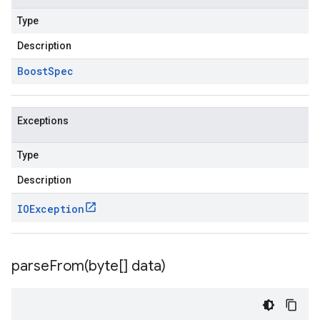
Type
Description
Boost
Spec
Exceptions
Type
Description
IOException
parseFrom(
byte[] data)