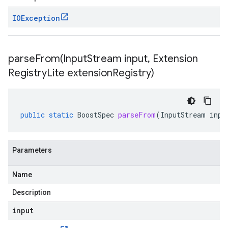
IOException
parseFrom(
Input
Stream input
,
Extension
Registry
Lite extension
Registry)
public
static
BoostSpec
parseFrom
(
InputStream
inpu
Parameters
Name
Description
input