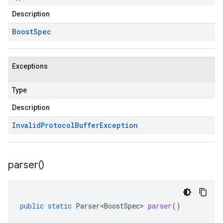
Description
Boost
Spec
Exceptions
Type
Description
Invalid
Protocol
Buffer
Exception
parser(
)
public
static
Parser<BoostSpec>
parser
()