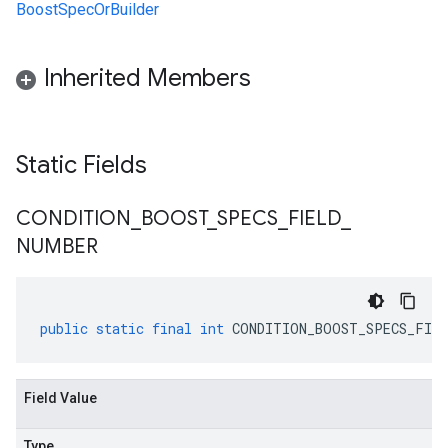
BoostSpecOrBuilder
Inherited Members
Static Fields
CONDITION
_
BOOST
_
SPECS
_
FIELD
_
NUMBER
public
static
final
int
CONDITION_BOOST_SPECS_FIEL
Field Value
Type