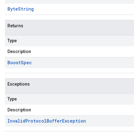
Byte
String
Returns
Type
Description
Boost
Spec
Exceptions
Type
Description
Invalid
Protocol
Buffer
Exception