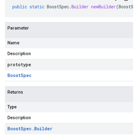
public
static
BoostSpec
.
Builder
newBuilder
(
BoostSp
Parameter
Name
Description
prototype
Boost
Spec
Returns
Type
Description
Boost
Spec
.
Builder