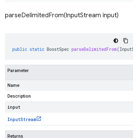
parseDelimitedFrom(
Input
Stream input)
public
static
BoostSpec
parseDelimitedFrom
(
InputSt
Parameter
Name
Description
input
Input
Stream
Returns