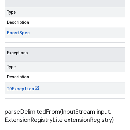
Type
Description
Boost
Spec
Exceptions
Type
Description
IOException
parseDelimitedFrom(
Input
Stream input
,
Extension
Registry
Lite extension
Registry)