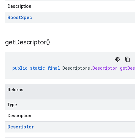
Description
Boost
Spec
get
Descriptor(
)
public
static
final
Descriptors
.
Descriptor
getDescr
Returns
Type
Description
Descriptor