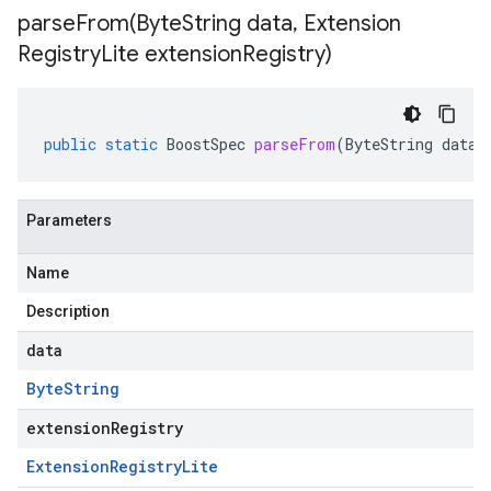
parseFrom(
Byte
String data
,
Extension
Registry
Lite extension
Registry)
public
static
BoostSpec
parseFrom
(
ByteString
data
,
Parameters
Name
Description
data
Byte
String
extensionRegistry
Extension
Registry
Lite