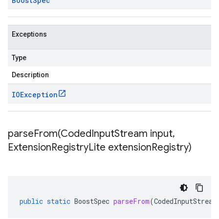
Boost
Spec
Exceptions
Type
Description
IOException
parseFrom(
Coded
Input
Stream input
,
Extension
Registry
Lite extension
Registry)
public
static
BoostSpec
parseFrom
(
CodedInputStream