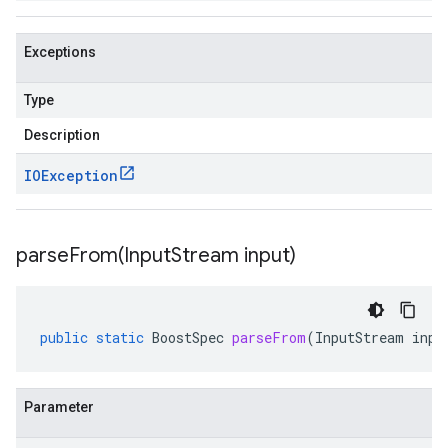
Exceptions
Type
Description
IOException
parseFrom(
Input
Stream input)
public
static
BoostSpec
parseFrom
(
InputStream
inpu
Parameter