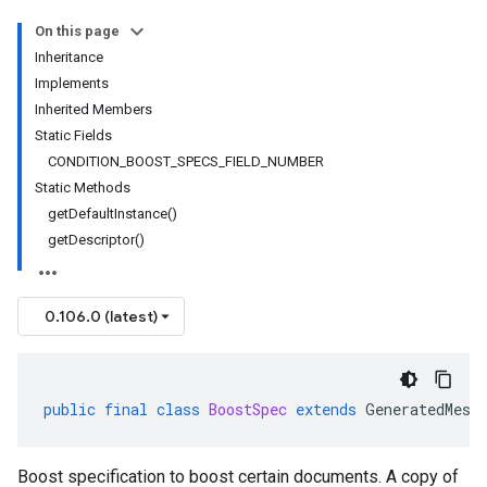
On this page
Inheritance
Implements
Inherited Members
Static Fields
CONDITION_BOOST_SPECS_FIELD_NUMBER
Static Methods
getDefaultInstance()
getDescriptor()
0.106.0 (latest)
public
final
class
BoostSpec
extends
GeneratedMess
Boost specification to boost certain documents. A copy of