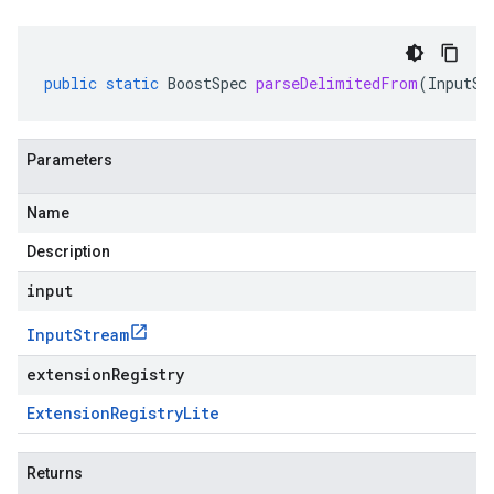
public
static
BoostSpec
parseDelimitedFrom
(
InputSt
Parameters
Name
Description
input
Input
Stream
extensionRegistry
Extension
Registry
Lite
Returns