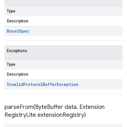
Type
Description
Boost
Spec
Exceptions
Type
Description
Invalid
Protocol
Buffer
Exception
parseFrom(
Byte
Buffer data
,
Extension
Registry
Lite extension
Registry)