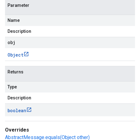
Parameter
Name
Description
obj
Object
Returns
Type
Description
boolean
Overrides
AbstractMessage.equals(Object other)