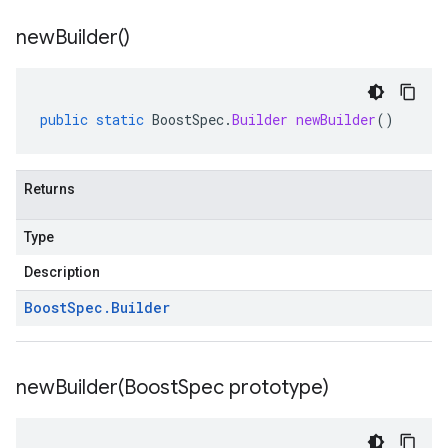
new
Builder(
)
public
static
BoostSpec
.
Builder
newBuilder
()
Returns
Type
Description
Boost
Spec
.
Builder
newBuilder(
Boost
Spec prototype)