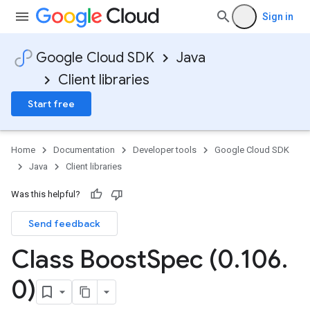
Sign in
Google Cloud SDK
Java
Client libraries
Start free
Home
Documentation
Developer tools
Google Cloud SDK
Java
Client libraries
Was this helpful?
Send feedback
Class Boost
Spec (0
.
106
.
0)