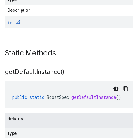
Description
int
Static Methods
get
Default
Instance(
)
public
static
BoostSpec
getDefaultInstance
()
Returns
Type