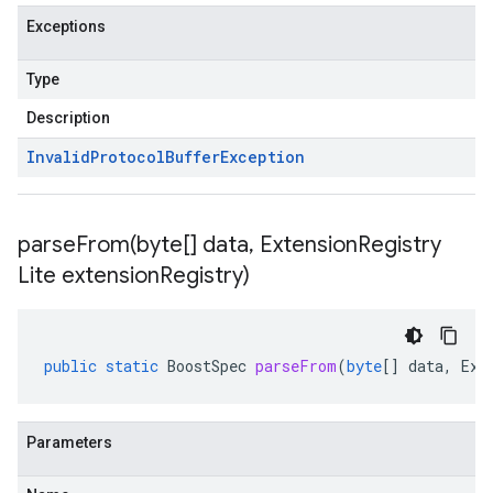
Exceptions
Type
Description
Invalid
Protocol
Buffer
Exception
parseFrom(
byte[] data
,
Extension
Registry
Lite extension
Registry)
public
static
BoostSpec
parseFrom
(
byte
[]
data
,
Ext
Parameters