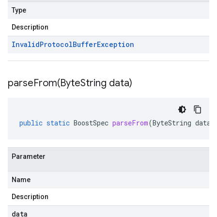
Type
Description
Invalid
Protocol
Buffer
Exception
parseFrom(
Byte
String data)
public
static
BoostSpec
parseFrom
(
ByteString
data
)
Parameter
Name
Description
data