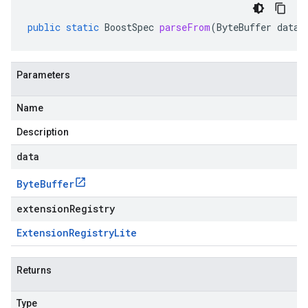
public
static
BoostSpec
parseFrom
(
ByteBuffer
data
,
Parameters
Name
Description
data
Byte
Buffer
extensionRegistry
Extension
Registry
Lite
Returns
Type