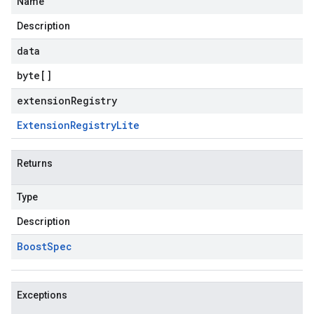
Name
Description
data
byte
[]
extensionRegistry
Extension
Registry
Lite
Returns
Type
Description
Boost
Spec
Exceptions