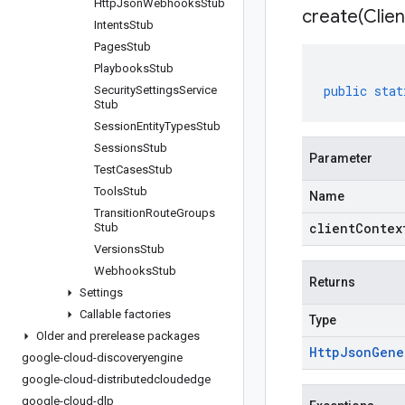
Http
Json
Webhooks
Stub
create(
Clien
Intents
Stub
Pages
Stub
Playbooks
Stub
public
stat
Security
Settings
Service
Stub
Session
Entity
Types
Stub
Sessions
Stub
Parameter
Test
Cases
Stub
Tools
Stub
Name
Transition
Route
Groups
clientContex
Stub
Versions
Stub
Webhooks
Stub
Returns
Settings
Callable factories
Type
Older and prerelease packages
Http
Json
Gene
google-cloud-discoveryengine
google-cloud-distributedcloudedge
google-cloud-dlp