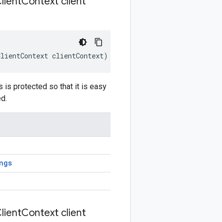
lient
Context client
ClientContext
clientContext
)
is protected so that it is easy
d.
ngs
lient
Context client