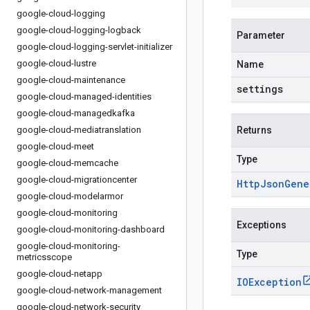
google-cloud-logging
google-cloud-logging-logback
Parameter
google-cloud-logging-servlet-initializer
google-cloud-lustre
Name
google-cloud-maintenance
settings
google-cloud-managed-identities
google-cloud-managedkafka
google-cloud-mediatranslation
Returns
google-cloud-meet
Type
google-cloud-memcache
google-cloud-migrationcenter
Http
Json
Gene
google-cloud-modelarmor
google-cloud-monitoring
Exceptions
google-cloud-monitoring-dashboard
google-cloud-monitoring-
Type
metricsscope
google-cloud-netapp
IOException
google-cloud-network-management
google-cloud-network-security