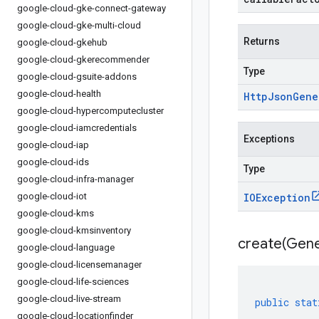
google-cloud-gke-connect-gateway
google-cloud-gke-multi-cloud
Returns
google-cloud-gkehub
google-cloud-gkerecommender
Type
google-cloud-gsuite-addons
google-cloud-health
Http
Json
Gene
google-cloud-hypercomputecluster
google-cloud-iamcredentials
Exceptions
google-cloud-iap
google-cloud-ids
Type
google-cloud-infra-manager
google-cloud-iot
IOException
google-cloud-kms
google-cloud-kmsinventory
create(
Gene
google-cloud-language
google-cloud-licensemanager
google-cloud-life-sciences
google-cloud-live-stream
public
stat
google-cloud-locationfinder