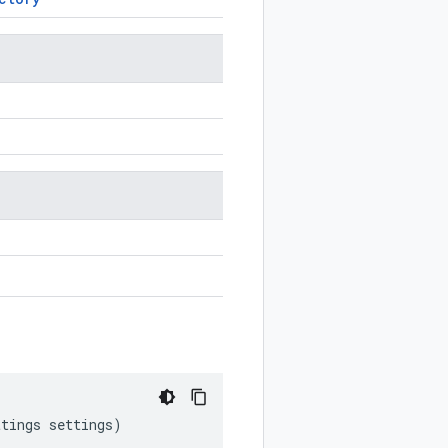
ttings
settings
)