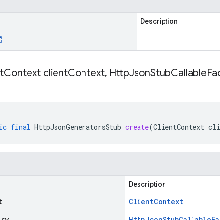
Description
t
Context client
Context
,
Http
Json
Stub
Callable
Fac
ic
final
HttpJsonGeneratorsStub
create
(
ClientContext
cli
Description
t
Client
Context
ory
Http
Json
Stub
Callable
Fa