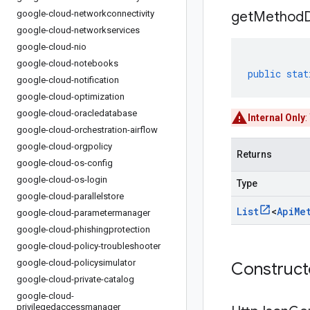
google-cloud-networkconnectivity
get
Method
google-cloud-networkservices
google-cloud-nio
google-cloud-notebooks
public
stat
google-cloud-notification
google-cloud-optimization
google-cloud-oracledatabase
Internal Only
:
google-cloud-orchestration-airflow
google-cloud-orgpolicy
Returns
google-cloud-os-config
google-cloud-os-login
Type
google-cloud-parallelstore
List
<
Api
Me
google-cloud-parametermanager
google-cloud-phishingprotection
google-cloud-policy-troubleshooter
google-cloud-policysimulator
Construc
google-cloud-private-catalog
google-cloud-
privilegedaccessmanager