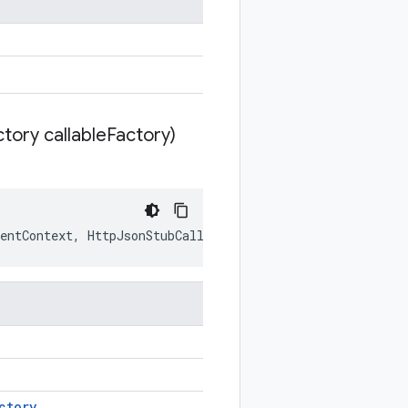
tory callable
Factory)
entContext
,
HttpJsonStubCallableFactory
callableFactory
ctory