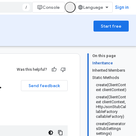
/
Console
Sign in
Start free
On this page
Inheritance
Was this helpful?
Inherited Members
Static Methods
.
create(ClientCont
Send feedback
ext clientContext)
create(ClientCont
ext clientContext,
HttpJsonStubCal
lableFactory
callableFactory)
create(Generator
sStubSettings
settings)