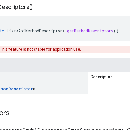
Descriptors(
)
ic
List<ApiMethodDescriptor>
getMethodDescriptors
()
 This feature is not stable for application use.
Description
thod
Descriptor
>
tors