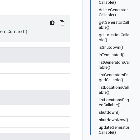
Callable()
deleteGenerator
Callable()
getGeneratorCall
able()
entContext
)
getLocationCalla
ble()
isShutdown()
isTerminated()
listGeneratorsCal
lable()
listGeneratorsPa
gedCallable()
listLocationsCall
able()
listLocationsPag
edCallable()
shutdown()
shutdownNow()
updateGenerator
Callable()