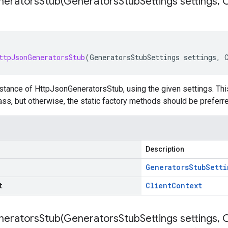
neratorsStub(
Generators
Stub
Settings settings
,
C
ttpJsonGeneratorsStub
(
GeneratorsStubSettings
settings
,
stance of HttpJsonGeneratorsStub, using the given settings. This 
ss, but otherwise, the static factory methods should be preferre
Description
Generators
Stub
Setti
t
Client
Context
neratorsStub(
Generators
Stub
Settings settings
,
C