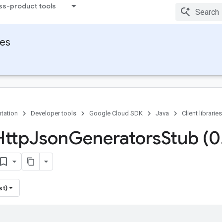
ss-product tools
ies
tation
Developer tools
Google Cloud SDK
Java
Client libraries
Http
Json
Generators
Stub (0
st)