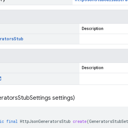
Description
rators
Stub
Description
rators
Stub
Settings settings)
ic
final
HttpJsonGeneratorsStub
create
(
GeneratorsStubSe