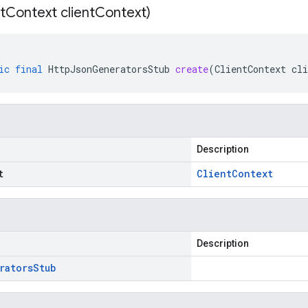
t
Context client
Context)
ic
final
HttpJsonGeneratorsStub
create
(
ClientContext
cli
Description
t
Client
Context
Description
rators
Stub