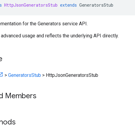
s
HttpJsonGeneratorsStub
extends
GeneratorsStub
mentation for the Generators service API.
r advanced usage and reflects the underlying API directly.
e
>
GeneratorsStub
>
HttpJsonGeneratorsStub
ed Members
thods