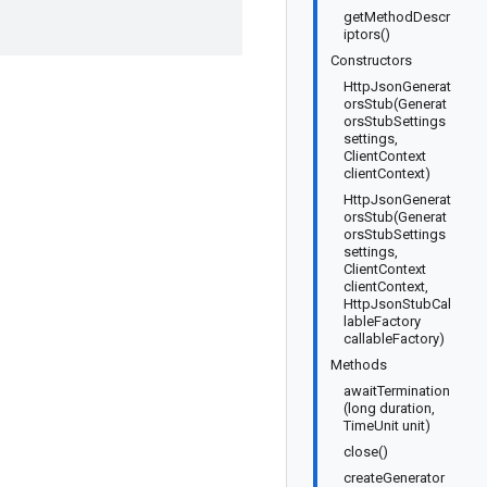
getMethodDescr
iptors()
Constructors
HttpJsonGenerat
orsStub(Generat
orsStubSettings
settings,
ClientContext
clientContext)
HttpJsonGenerat
orsStub(Generat
orsStubSettings
settings,
ClientContext
clientContext,
HttpJsonStubCal
lableFactory
callableFactory)
Methods
awaitTermination
(long duration,
TimeUnit unit)
close()
createGenerator