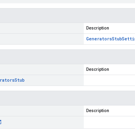
Description
Generators
Stub
Setti
Description
rators
Stub
Description