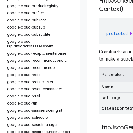
HttpJsonGe
google-cloud-productregistry
Context)
google-cloud-profiler
google-cloud-publicca
google-cloud-pubsub
protected
H
google-cloud-pubsublite
google-cloud-
rapidmigrationassessment
Constructs an in
google-cloud-recaptchaenterprise
to make a subcla
google-cloud-recommendations-ai
google-cloud-recommender
Parameters
google-cloud-redis
google-cloud-redis-cluster
Name
google-cloud-resourcemanager
google-cloud-retail
settings
google-cloud-run
clientContex
google-cloud-saasservicemgmt
google-cloud-scheduler
google-cloud-secretmanager
HttpJsonGe
google-cloud-securesourcemanager