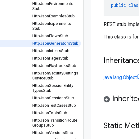
Http
Json
Environments
public
clas
Stub
Http
Json
Examples
Stub
Http
Json
Experiments
REST stub imple
Stub
Http
Json
Flows
Stub
This class is fo
Http
Json
Generators
Stub
Http
Json
Intents
Stub
Http
Json
Pages
Stub
Inheritanc
Http
Json
Playbooks
Stub
Http
Json
Security
Settings
java.lang.Object
Service
Stub
Http
Json
Session
Entity
Types
Stub
Inherit
Http
Json
Sessions
Stub
Http
Json
Test
Cases
Stub
Http
Json
Tools
Stub
Http
Json
Transition
Route
Static Me
Groups
Stub
Http
Json
Versions
Stub