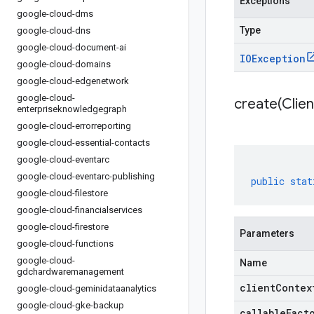
Exceptions
google-cloud-dms
Type
google-cloud-dns
google-cloud-document-ai
IOException
google-cloud-domains
google-cloud-edgenetwork
google-cloud-
create(
Clien
enterpriseknowledgegraph
google-cloud-errorreporting
google-cloud-essential-contacts
google-cloud-eventarc
google-cloud-eventarc-publishing
public
stat
google-cloud-filestore
google-cloud-financialservices
google-cloud-firestore
Parameters
google-cloud-functions
google-cloud-
Name
gdchardwaremanagement
clientContex
google-cloud-geminidataanalytics
google-cloud-gke-backup
callableFact