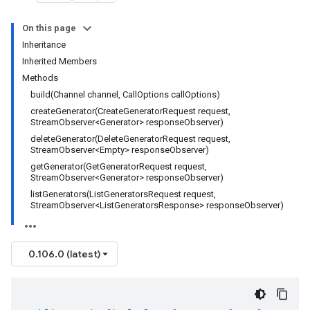
On this page
Inheritance
Inherited Members
Methods
build(Channel channel, CallOptions callOptions)
createGenerator(CreateGeneratorRequest request,
StreamObserver<Generator> responseObserver)
deleteGenerator(DeleteGeneratorRequest request,
StreamObserver<Empty> responseObserver)
getGenerator(GetGeneratorRequest request,
StreamObserver<Generator> responseObserver)
listGenerators(ListGeneratorsRequest request,
StreamObserver<ListGeneratorsResponse> responseObserver)
0.106.0 (latest)