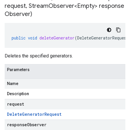
request
,
Stream
Observer<Empty> response
Observer)
public
void
deleteGenerator
(
DeleteGeneratorRequest
Deletes the specified generators.
Parameters
Name
Description
request
Delete
Generator
Request
responseObserver