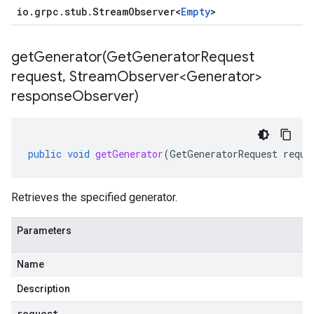
io
.
grpc
.
stub
.
Stream
Observer
<
Empty
>
getGenerator(
Get
Generator
Request
request
,
Stream
Observer<Generator>
response
Observer)
public
void
getGenerator
(
GetGeneratorRequest
reque
Retrieves the specified generator.
Parameters
Name
Description
request