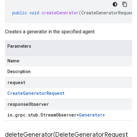
public
void
createGenerator
(
CreateGeneratorRequest
Creates a generator in the specified agent.
Parameters
Name
Description
request
Create
Generator
Request
responseObserver
io
.
grpc
.
stub
.
Stream
Observer
<
Generator
>
deleteGenerator(
Delete
Generator
Request