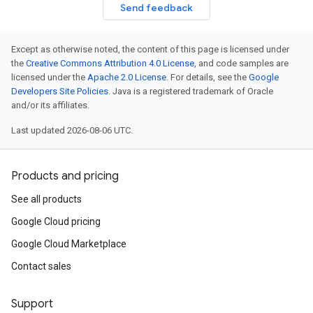
Send feedback
Except as otherwise noted, the content of this page is licensed under
the
Creative Commons Attribution 4.0 License
, and code samples are
licensed under the
Apache 2.0 License
. For details, see the
Google
Developers Site Policies
. Java is a registered trademark of Oracle
and/or its affiliates.
Last updated 2026-08-06 UTC.
Products and pricing
See all products
Google Cloud pricing
Google Cloud Marketplace
Contact sales
Support