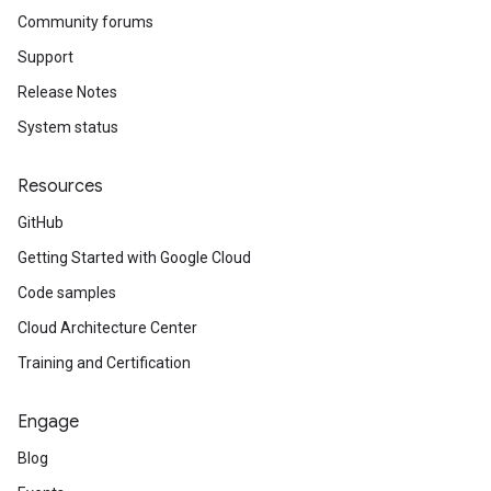
Community forums
Support
Release Notes
System status
Resources
GitHub
Getting Started with Google Cloud
Code samples
Cloud Architecture Center
Training and Certification
Engage
Blog