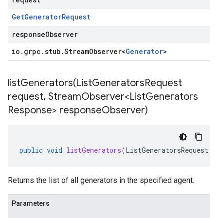
Get
Generator
Request
responseObserver
io
.
grpc
.
stub
.
Stream
Observer
<
Generator
>
listGenerators(
List
Generators
Request
request
,
Stream
Observer<List
Generators
Response> response
Observer)
public
void
listGenerators
(
ListGeneratorsRequest
r
Returns the list of all generators in the specified agent.
Parameters