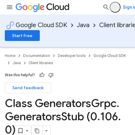
Sign i
Google Cloud SDK
Java
Client librari
Start free
Home
Documentation
Developer tools
Google Cloud SDK
Java
Client libraries
Was this helpful?
Send feedback
Class Generators
Grpc
.
Generators
Stub (0
.
106
.
0)