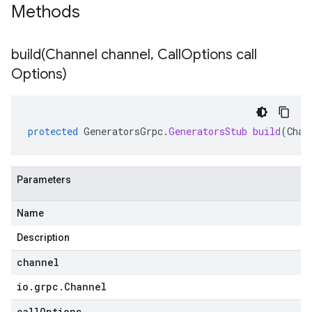
Methods
build(
Channel channel
,
Call
Options call
Options)
protected
GeneratorsGrpc
.
GeneratorsStub
build
(
Chan
Parameters
Name
Description
channel
io
.
grpc
.
Channel
callOptions