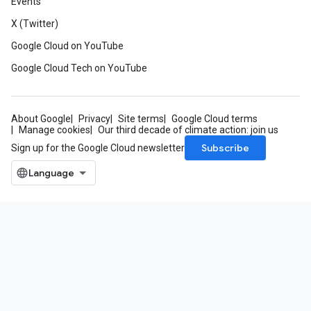
Events
X (Twitter)
Google Cloud on YouTube
Google Cloud Tech on YouTube
About Google
Privacy
Site terms
Google Cloud terms
Manage cookies
Our third decade of climate action: join us
Subscribe
Sign up for the Google Cloud newsletter