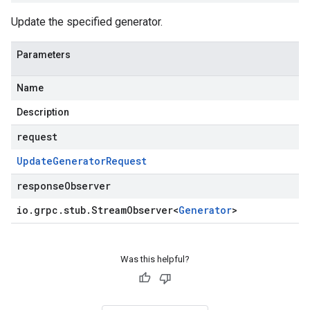
Update the specified generator.
Parameters
Name
Description
request
Update
Generator
Request
responseObserver
io
.
grpc
.
stub
.
Stream
Observer
<
Generator
>
Was this helpful?