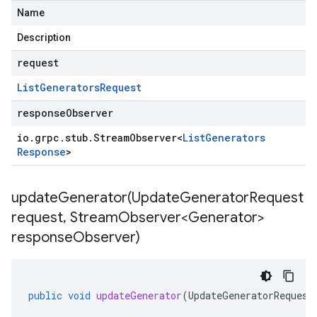
Name
Description
request
List
Generators
Request
responseObserver
io
.
grpc
.
stub
.
Stream
Observer
<
List
Generators
Response
>
updateGenerator(
Update
Generator
Request
request
,
Stream
Observer<Generator>
response
Observer)
public
void
updateGenerator
(
UpdateGeneratorRequest