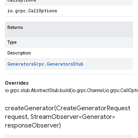
io
.
grpc
.
Call
Options
Returns
Type
Description
Generators
Grpc
.
Generators
Stub
Overrides
io.grpc.stub.AbstractStub.build(io.grpc.Channel,io.grpc.CallOpt
createGenerator(
Create
Generator
Request
request
,
Stream
Observer<Generator>
response
Observer)