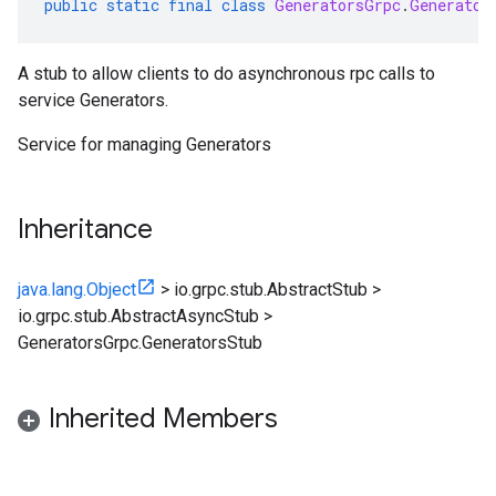
public
static
final
class
GeneratorsGrpc
.
Generator
A stub to allow clients to do asynchronous rpc calls to
service Generators.
Service for managing
Generators
Inheritance
java.lang.Object
>
io.grpc.stub.AbstractStub
>
io.grpc.stub.AbstractAsyncStub
>
GeneratorsGrpc.GeneratorsStub
Inherited Members