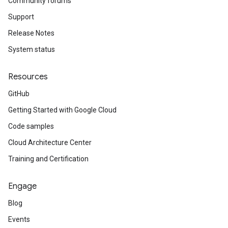
Community forums
Support
Release Notes
System status
Resources
GitHub
Getting Started with Google Cloud
Code samples
Cloud Architecture Center
Training and Certification
Engage
Blog
Events