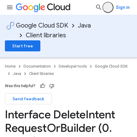
Sign in
Google Cloud SDK
Java
Client libraries
Start free
Home
Documentation
Developer tools
Google Cloud SDK
Java
Client libraries
Was this helpful?
Send feedback
Interface Delete
Intent
Request
Or
Builder (0
.