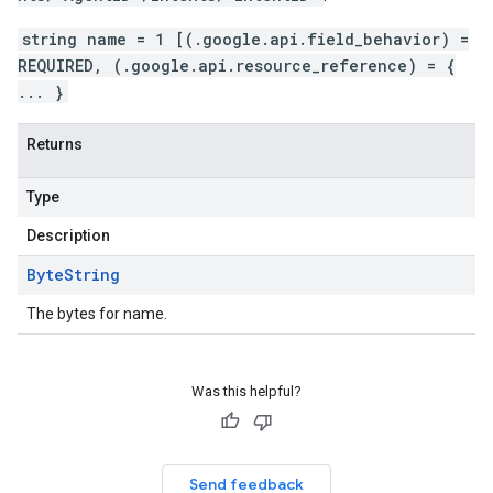
string name = 1 [(.google.api.field_behavior) =
REQUIRED, (.google.api.resource_reference) = {
... }
Returns
Type
Description
Byte
String
The bytes for name.
Was this helpful?
Send feedback