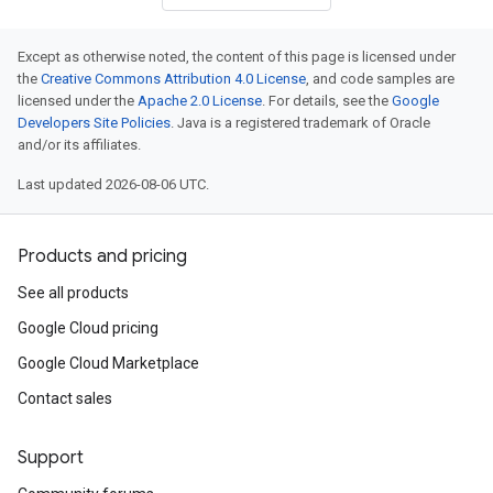
Except as otherwise noted, the content of this page is licensed under
the
Creative Commons Attribution 4.0 License
, and code samples are
licensed under the
Apache 2.0 License
. For details, see the
Google
Developers Site Policies
. Java is a registered trademark of Oracle
and/or its affiliates.
Last updated 2026-08-06 UTC.
Products and pricing
See all products
Google Cloud pricing
Google Cloud Marketplace
Contact sales
Support