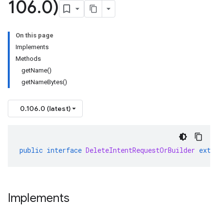
106
.
0)
On this page
Implements
Methods
getName()
getNameBytes()
0.106.0 (latest)
public
interface
DeleteIntentRequestOrBuilder
exte
Implements