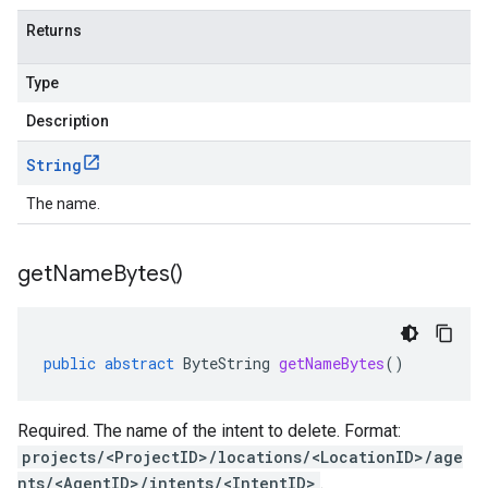
Returns
Type
Description
String
The name.
get
Name
Bytes(
)
public
abstract
ByteString
getNameBytes
()
Required. The name of the intent to delete. Format:
projects/<ProjectID>/locations/<LocationID>/age
nts/<AgentID>/intents/<IntentID>
.