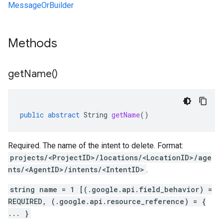
MessageOrBuilder
Methods
get
Name(
)
public
abstract
String
getName
()
Required. The name of the intent to delete. Format:
projects/<ProjectID>/locations/<LocationID>/age
nts/<AgentID>/intents/<IntentID>
.
string name = 1 [(.google.api.field_behavior) =
REQUIRED, (.google.api.resource_reference) = {
... }