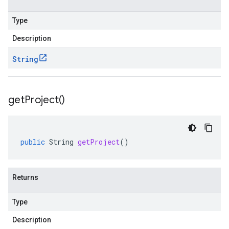
Type
Description
String
get
Project(
)
public
String
getProject
()
Returns
Type
Description