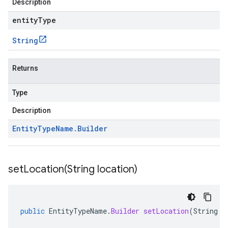
Description
entityType
String
Returns
Type
Description
Entity
Type
Name
.
Builder
setLocation(
String location)
public
EntityTypeName
.
Builder
setLocation
(
String
l