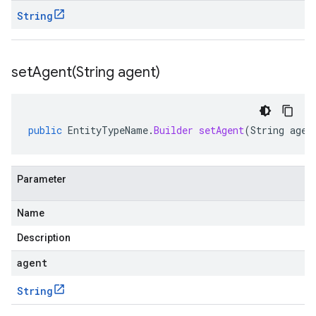
String
setAgent(
String agent)
public
EntityTypeName
.
Builder
setAgent
(
String
agen
Parameter
Name
Description
agent
String