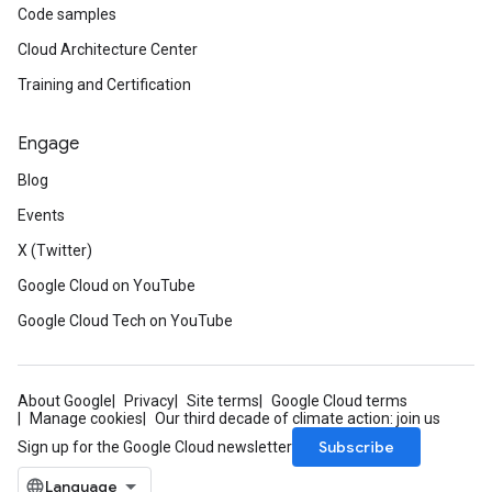
Code samples
Cloud Architecture Center
Training and Certification
Engage
Blog
Events
X (Twitter)
Google Cloud on YouTube
Google Cloud Tech on YouTube
About Google
Privacy
Site terms
Google Cloud terms
Manage cookies
Our third decade of climate action: join us
Subscribe
Sign up for the Google Cloud newsletter