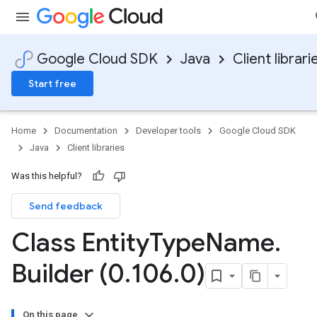
Google Cloud SDK
Java
Client librari
Start free
Home
Documentation
Developer tools
Google Cloud SDK
Java
Client libraries
Was this helpful?
Send feedback
Class Entity
Type
Name
.
Builder (0
.
106
.
0)
On this page