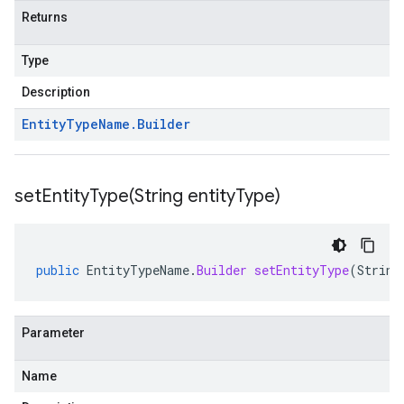
Returns
Type
Description
Entity
Type
Name
.
Builder
setEntityType(
String entity
Type)
public
EntityTypeName
.
Builder
setEntityType
(
String
Parameter
Name