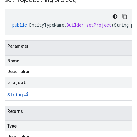
public
EntityTypeName
.
Builder
setProject
(
String
pr
Parameter
Name
Description
project
String
Returns
Type
Description