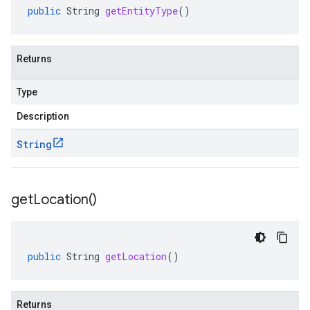
public
String
getEntityType
()
Returns
Type
Description
String
get
Location(
)
public
String
getLocation
()
Returns