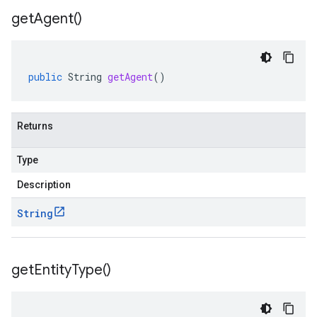
get
Agent(
)
public
String
getAgent
()
Returns
Type
Description
String
get
Entity
Type(
)