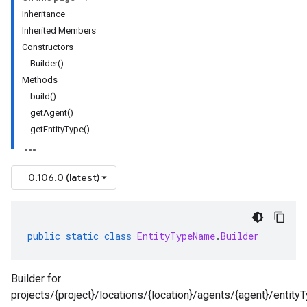
Inheritance
Inherited Members
Constructors
Builder()
Methods
build()
getAgent()
getEntityType()
0.106.0 (latest)
public
static
class
EntityTypeName
.
Builder
Builder for
projects/{project}/locations/{location}/agents/{agent}/entityT