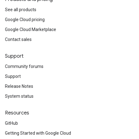
See all products
Google Cloud pricing
Google Cloud Marketplace
Contact sales
Support
Community forums
Support
Release Notes
System status
Resources
GitHub
Getting Started with Google Cloud