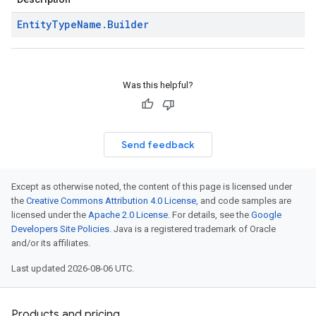
Entity
Type
Name
.
Builder
Was this helpful?
Send feedback
Except as otherwise noted, the content of this page is licensed under
the
Creative Commons Attribution 4.0 License
, and code samples are
licensed under the
Apache 2.0 License
. For details, see the
Google
Developers Site Policies
. Java is a registered trademark of Oracle
and/or its affiliates.
Last updated 2026-08-06 UTC.
Products and pricing