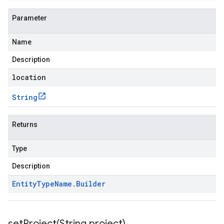
Parameter
Name
Description
location
String
Returns
Type
Description
Entity
Type
Name
.
Builder
setProject(
String project)