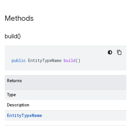
Methods
build(
)
public
EntityTypeName
build
()
Returns
Type
Description
Entity
Type
Name