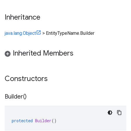
Inheritance
java.lang.Object
>
EntityTypeName.Builder
Inherited Members
Constructors
Builder(
)
protected
Builder
()