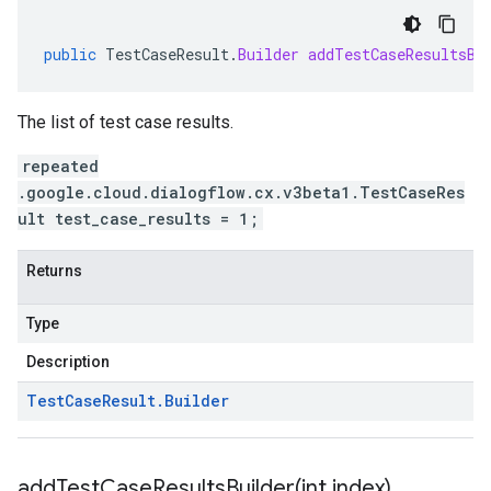
public
TestCaseResult
.
Builder
addTestCaseResultsBu
The list of test case results.
repeated
.google.cloud.dialogflow.cx.v3beta1.TestCaseRes
ult test_case_results = 1;
Returns
Type
Description
Test
Case
Result
.
Builder
addTestCaseResultsBuilder(
int index)