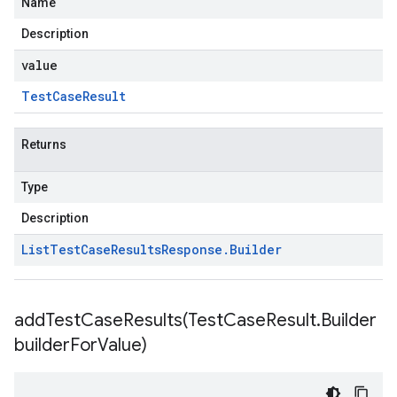
Name
Description
value
Test
Case
Result
Returns
Type
Description
List
Test
Case
Results
Response
.
Builder
addTestCaseResults(
Test
Case
Result
.
Builder
builder
For
Value)