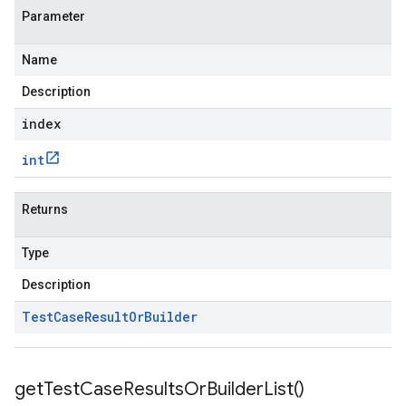
Parameter
Name
Description
index
int
Returns
Type
Description
Test
Case
Result
Or
Builder
get
Test
Case
Results
Or
Builder
List(
)