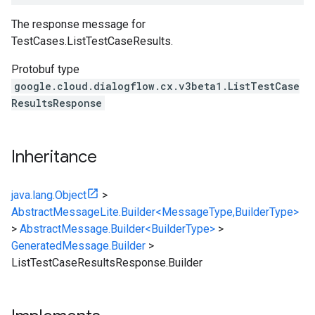
The response message for
TestCases.ListTestCaseResults
.
Protobuf type
google.cloud.dialogflow.cx.v3beta1.ListTestCase
ResultsResponse
Inheritance
java.lang.Object
>
AbstractMessageLite.Builder<MessageType,BuilderType>
>
AbstractMessage.Builder<BuilderType>
>
GeneratedMessage.Builder
>
ListTestCaseResultsResponse.Builder