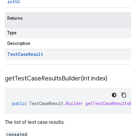
int
Returns
Type
Description
Test
Case
Result
getTestCaseResultsBuilder(
int index)
public
TestCaseResult
.
Builder
getTestCaseResultsBu
The list of test case results.
repeated