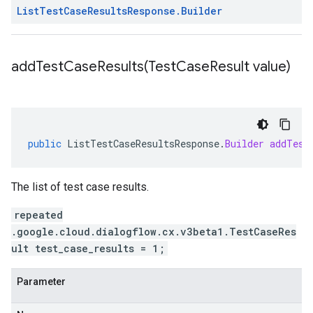
List
Test
Case
Results
Response
.
Builder
addTestCaseResults(
Test
Case
Result value)
public
ListTestCaseResultsResponse
.
Builder
addTest
The list of test case results.
repeated
.google.cloud.dialogflow.cx.v3beta1.TestCaseRes
ult test_case_results = 1;
Parameter