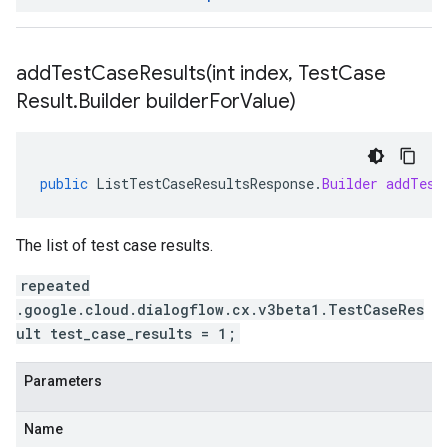
addTestCaseResults(
int index
,
Test
Case
Result
.
Builder builder
For
Value)
public
ListTestCaseResultsResponse
.
Builder
addTest
The list of test case results.
repeated
.google.cloud.dialogflow.cx.v3beta1.TestCaseRes
ult test_case_results = 1;
Parameters
Name