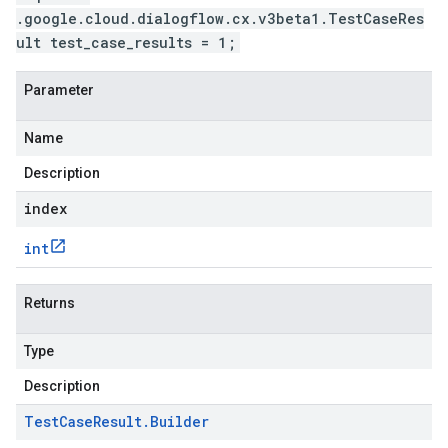
.google.cloud.dialogflow.cx.v3beta1.TestCaseRes
ult test_case_results = 1;
Parameter
Name
Description
index
int
Returns
Type
Description
Test
Case
Result
.
Builder