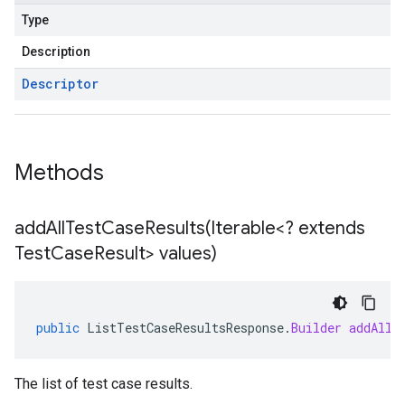
Type
Description
Descriptor
Methods
addAllTestCaseResults(
Iterable<? extends
Test
Case
Result> values)
public
ListTestCaseResultsResponse
.
Builder
addAllT
The list of test case results.