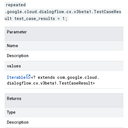
repeated
.google.cloud.dialogflow.cx.v3beta1.TestCaseRes
ult test_case_results = 1;
Parameter
Name
Description
values
Iterable
<
? extends com
.
google
.
cloud
.
dialogflow
.
cx
.
v3beta1
.
Test
Case
Result
>
Returns
Type
Description