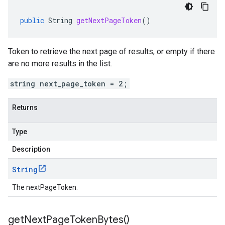
public
String
getNextPageToken
()
Token to retrieve the next page of results, or empty if there
are no more results in the list.
string next_page_token = 2;
Returns
Type
Description
String
The nextPageToken.
get
Next
Page
Token
Bytes(
)