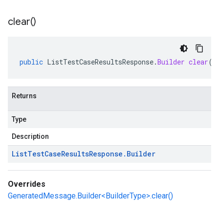
clear(
)
public
ListTestCaseResultsResponse
.
Builder
clear
()
Returns
Type
Description
List
Test
Case
Results
Response
.
Builder
Overrides
GeneratedMessage.Builder<BuilderType>.clear()