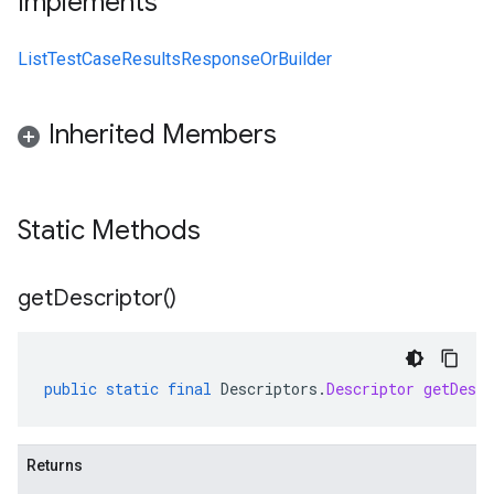
Implements
ListTestCaseResultsResponseOrBuilder
Inherited Members
Static Methods
get
Descriptor(
)
public
static
final
Descriptors
.
Descriptor
getDescr
Returns