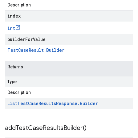
Description
index
int
builderForValue
Test
Case
Result
.
Builder
Returns
Type
Description
List
Test
Case
Results
Response
.
Builder
add
Test
Case
Results
Builder(
)