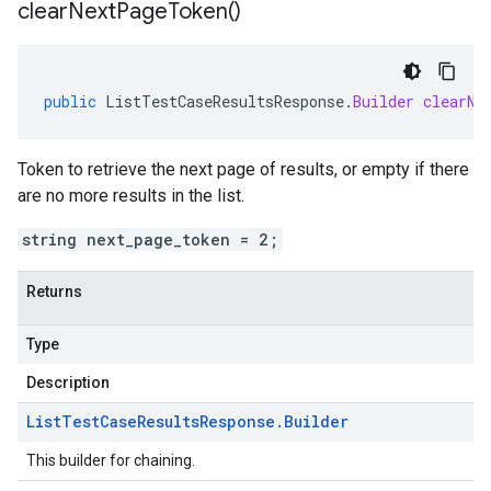
clear
Next
Page
Token(
)
public
ListTestCaseResultsResponse
.
Builder
clearNe
Token to retrieve the next page of results, or empty if there
are no more results in the list.
string next_page_token = 2;
Returns
Type
Description
List
Test
Case
Results
Response
.
Builder
This builder for chaining.