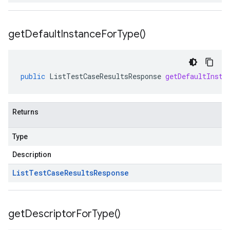
get
Default
Instance
For
Type(
)
public
ListTestCaseResultsResponse
getDefaultInsta
Returns
Type
Description
List
Test
Case
Results
Response
get
Descriptor
For
Type(
)