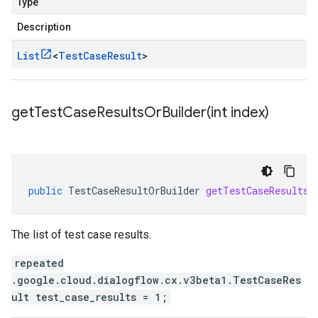
Type
Description
List
<
Test
Case
Result
>
getTestCaseResultsOrBuilder(
int index)
public
TestCaseResultOrBuilder
getTestCaseResultsO
The list of test case results.
repeated
.google.cloud.dialogflow.cx.v3beta1.TestCaseRes
ult test_case_results = 1;