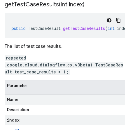
getTestCaseResults(
int index)
public
TestCaseResult
getTestCaseResults
(
int
index
The list of test case results.
repeated
.google.cloud.dialogflow.cx.v3beta1.TestCaseRes
ult test_case_results = 1;
Parameter
Name
Description
index