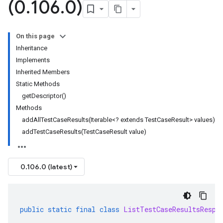
(0
.
106
.
0)
On this page
Inheritance
Implements
Inherited Members
Static Methods
getDescriptor()
Methods
addAllTestCaseResults(Iterable<? extends TestCaseResult> values)
addTestCaseResults(TestCaseResult value)
0.106.0 (latest)
public
static
final
class
ListTestCaseResultsRespo