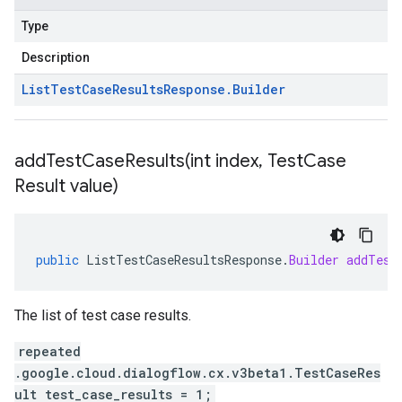
Type
Description
List
Test
Case
Results
Response
.
Builder
addTestCaseResults(
int index
,
Test
Case
Result value)
public
ListTestCaseResultsResponse
.
Builder
addTest
The list of test case results.
repeated
.google.cloud.dialogflow.cx.v3beta1.TestCaseRes
ult test_case_results = 1;