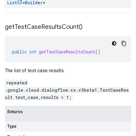
List
<
Builder
>
get
Test
Case
Results
Count(
)
public
int
getTestCaseResultsCount
()
The list of test case results.
repeated
.google.cloud.dialogflow.cx.v3beta1.TestCaseRes
ult test_case_results = 1;
Returns
Type