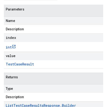
Parameters
Name
Description
index
int
value
Test
Case
Result
Returns
Type
Description
List
Test
Case
Results
Response
.
Builder