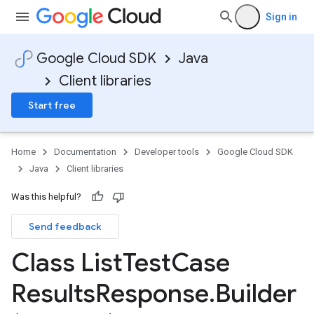
Sign in
Google Cloud SDK
Java
Client libraries
Start free
Home
Documentation
Developer tools
Google Cloud SDK
Java
Client libraries
Was this helpful?
Send feedback
Class List
Test
Case
Results
Response
.
Builder