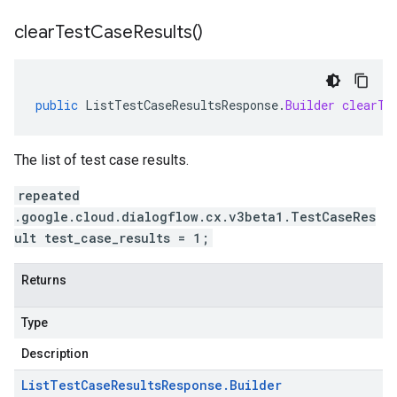
clear
Test
Case
Results(
)
public
ListTestCaseResultsResponse
.
Builder
clearTe
The list of test case results.
repeated
.google.cloud.dialogflow.cx.v3beta1.TestCaseRes
ult test_case_results = 1;
Returns
Type
Description
List
Test
Case
Results
Response
.
Builder