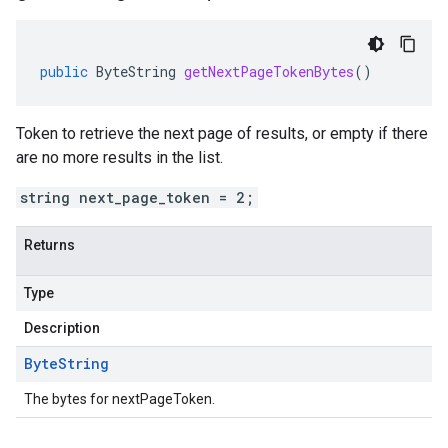
public
ByteString
getNextPageTokenBytes
()
Token to retrieve the next page of results, or empty if there
are no more results in the list.
string next_page_token = 2;
Returns
Type
Description
Byte
String
The bytes for nextPageToken.