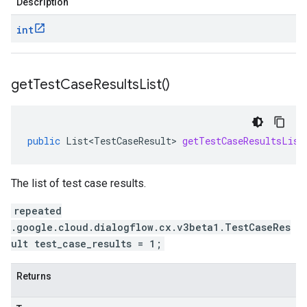
Description
int
get
Test
Case
Results
List(
)
public
List<TestCaseResult>
getTestCaseResultsList
The list of test case results.
repeated
.google.cloud.dialogflow.cx.v3beta1.TestCaseRes
ult test_case_results = 1;
Returns