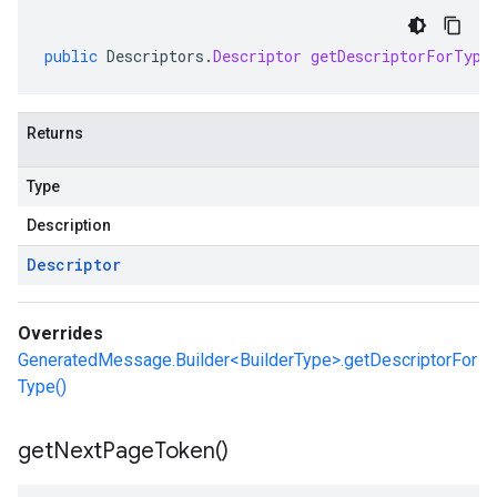
public
Descriptors
.
Descriptor
getDescriptorForType
Returns
Type
Description
Descriptor
Overrides
GeneratedMessage.Builder<BuilderType>.getDescriptorFor
Type()
get
Next
Page
Token(
)