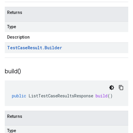
Returns
Type
Description
Test
Case
Result
.
Builder
build(
)
public
ListTestCaseResultsResponse
build
()
Returns
Type