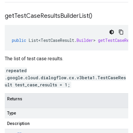
get
Test
Case
Results
Builder
List(
)
public
List<TestCaseResult
.
Builder
>
getTestCaseRes
The list of test case results.
repeated
.google.cloud.dialogflow.cx.v3beta1.TestCaseRes
ult test_case_results = 1;
Returns
Type
Description