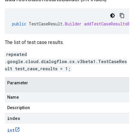
public
TestCaseResult
.
Builder
addTestCaseResultsBu
The list of test case results.
repeated
.google.cloud.dialogflow.cx.v3beta1.TestCaseRes
ult test_case_results = 1;
Parameter
Name
Description
index
int