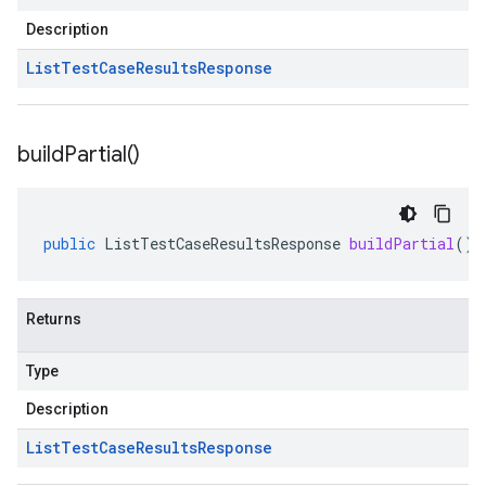
Description
List
Test
Case
Results
Response
build
Partial(
)
public
ListTestCaseResultsResponse
buildPartial
()
Returns
Type
Description
List
Test
Case
Results
Response