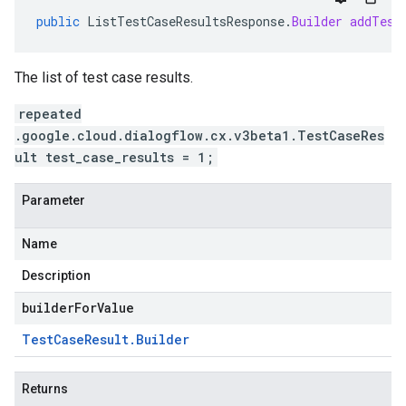
public
ListTestCaseResultsResponse
.
Builder
addTest
The list of test case results.
repeated
.google.cloud.dialogflow.cx.v3beta1.TestCaseRes
ult test_case_results = 1;
Parameter
Name
Description
builderForValue
Test
Case
Result
.
Builder
Returns