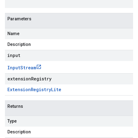
Parameters
Name
Description
input
Input
Stream
extensionRegistry
Extension
Registry
Lite
Returns
Type
Description