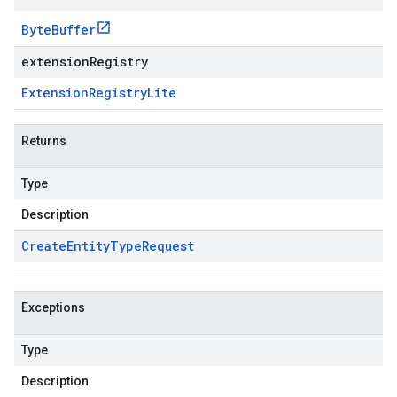
Byte
Buffer
extensionRegistry
Extension
Registry
Lite
Returns
Type
Description
Create
Entity
Type
Request
Exceptions
Type
Description