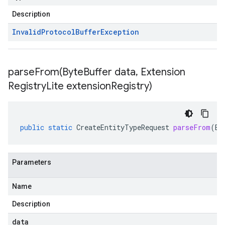
Description
Invalid
Protocol
Buffer
Exception
parseFrom(
Byte
Buffer data
,
Extension
Registry
Lite extension
Registry)
public
static
CreateEntityTypeRequest
parseFrom
(
By
Parameters
Name
Description
data