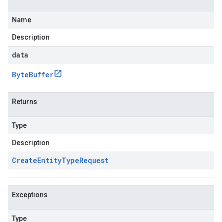
Name
Description
data
Byte
Buffer
Returns
Type
Description
Create
Entity
Type
Request
Exceptions
Type