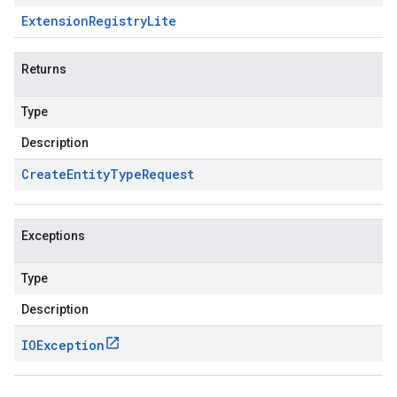
Extension
Registry
Lite
Returns
Type
Description
Create
Entity
Type
Request
Exceptions
Type
Description
IOException