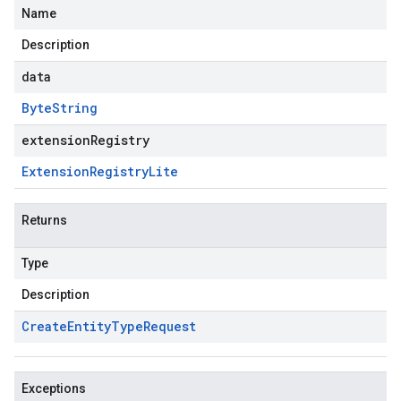
Name
Description
data
Byte
String
extensionRegistry
Extension
Registry
Lite
Returns
Type
Description
Create
Entity
Type
Request
Exceptions