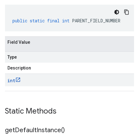
public
static
final
int
PARENT_FIELD_NUMBER
Field Value
Type
Description
int
Static Methods
get
Default
Instance(
)