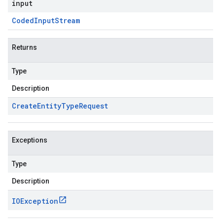
input
Coded
Input
Stream
Returns
Type
Description
Create
Entity
Type
Request
Exceptions
Type
Description
IOException