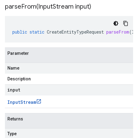
parseFrom(
Input
Stream input)
public
static
CreateEntityTypeRequest
parseFrom
(
In
Parameter
Name
Description
input
Input
Stream
Returns
Type