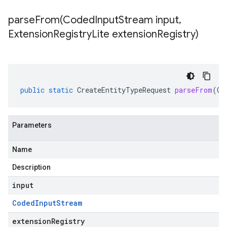
parseFrom(
Coded
Input
Stream input
,
Extension
Registry
Lite extension
Registry)
public
static
CreateEntityTypeRequest
parseFrom
(
Co
Parameters
Name
Description
input
Coded
Input
Stream
extensionRegistry