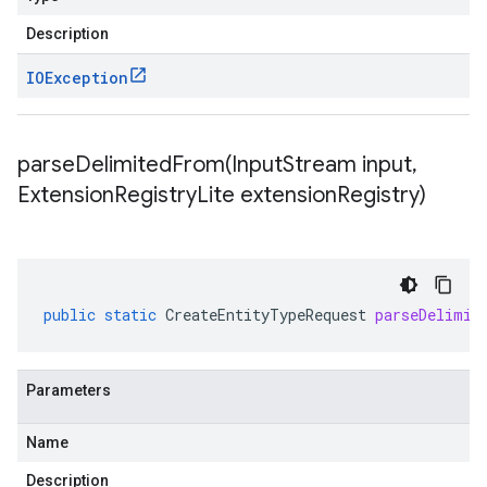
Description
IOException
parseDelimitedFrom(
Input
Stream input
,
Extension
Registry
Lite extension
Registry)
public
static
CreateEntityTypeRequest
parseDelimit
Parameters
Name
Description