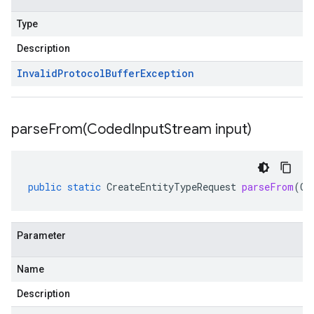
Type
Description
Invalid
Protocol
Buffer
Exception
parseFrom(
Coded
Input
Stream input)
public
static
CreateEntityTypeRequest
parseFrom
(
Co
Parameter
Name
Description