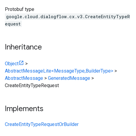
Protobuf type
google.cloud.dialogflow.cx.v3.CreateEntityTypeR
equest
Inheritance
Object
>
AbstractMessageLite<MessageType,BuilderType>
>
AbstractMessage
>
GeneratedMessage
>
CreateEntityTypeRequest
Implements
CreateEntityTypeRequestOrBuilder