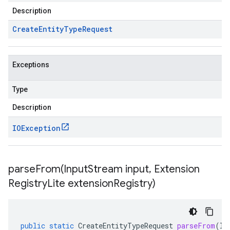
Description
Create
Entity
Type
Request
Exceptions
Type
Description
IOException
parseFrom(
Input
Stream input
,
Extension
Registry
Lite extension
Registry)
public
static
CreateEntityTypeRequest
parseFrom
(
In