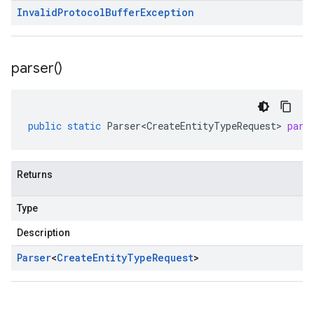
Invalid
Protocol
Buffer
Exception
parser(
)
public
static
Parser<CreateEntityTypeRequest>
pars
Returns
Type
Description
Parser
<
Create
Entity
Type
Request
>