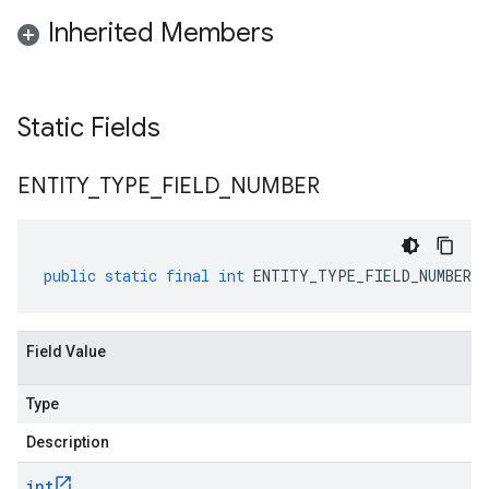
Inherited Members
Static Fields
ENTITY
_
TYPE
_
FIELD
_
NUMBER
public
static
final
int
ENTITY_TYPE_FIELD_NUMBER
Field Value
Type
Description
int