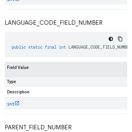
LANGUAGE
_
CODE
_
FIELD
_
NUMBER
public
static
final
int
LANGUAGE_CODE_FIELD_NUMBER
Field Value
Type
Description
int
PARENT
_
FIELD
_
NUMBER