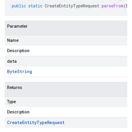
public
static
CreateEntityTypeRequest
parseFrom
(
By
Parameter
Name
Description
data
Byte
String
Returns
Type
Description
Create
Entity
Type
Request