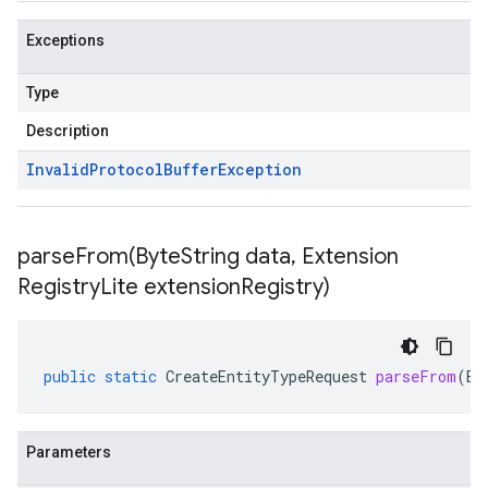
Exceptions
Type
Description
Invalid
Protocol
Buffer
Exception
parseFrom(
Byte
String data
,
Extension
Registry
Lite extension
Registry)
public
static
CreateEntityTypeRequest
parseFrom
(
By
Parameters