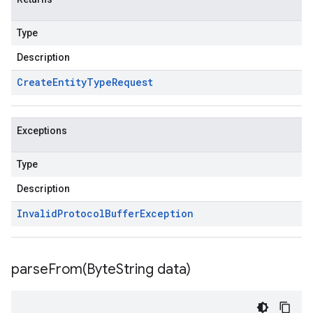
Type
Description
Create
Entity
Type
Request
Exceptions
Type
Description
Invalid
Protocol
Buffer
Exception
parseFrom(
Byte
String data)