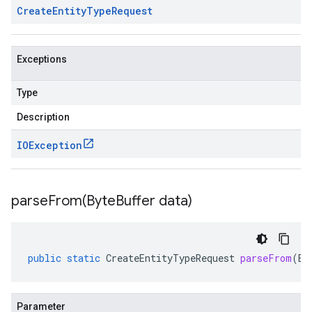
Create
Entity
Type
Request
Exceptions
Type
Description
IOException
parseFrom(
Byte
Buffer data)
public
static
CreateEntityTypeRequest
parseFrom
(
By
Parameter