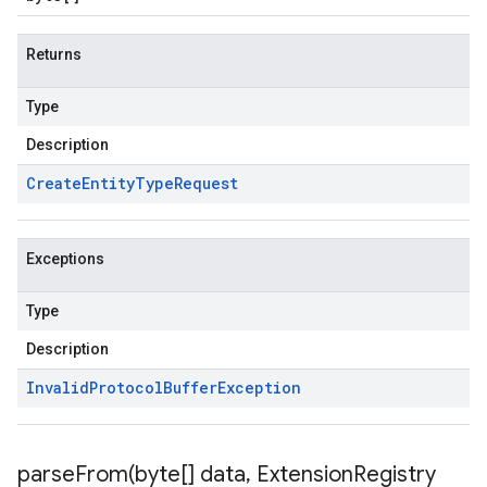
Returns
Type
Description
Create
Entity
Type
Request
Exceptions
Type
Description
Invalid
Protocol
Buffer
Exception
parseFrom(
byte[] data
,
Extension
Registry