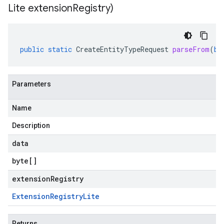
Lite extension
Registry)
public
static
CreateEntityTypeRequest
parseFrom
(
by
Parameters
Name
Description
data
byte
[]
extensionRegistry
Extension
Registry
Lite
Returns