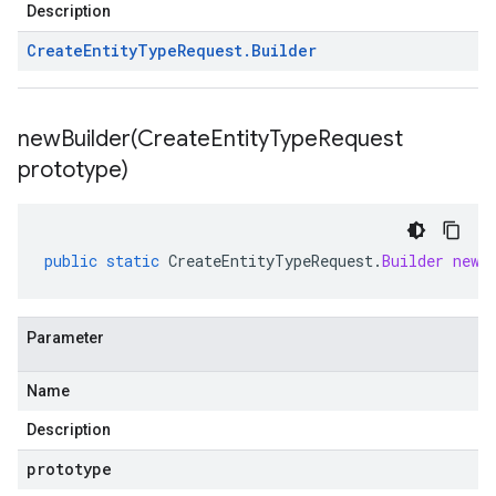
Description
Create
Entity
Type
Request
.
Builder
newBuilder(
Create
Entity
Type
Request
prototype)
public
static
CreateEntityTypeRequest
.
Builder
newB
Parameter
Name
Description
prototype