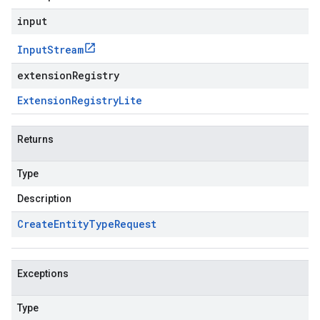
input
Input
Stream
extensionRegistry
Extension
Registry
Lite
Returns
Type
Description
Create
Entity
Type
Request
Exceptions
Type