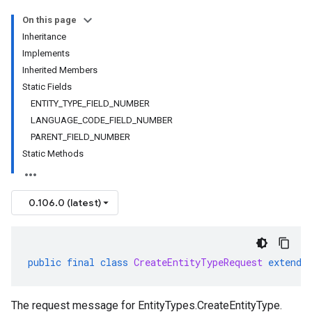
On this page
Inheritance
Implements
Inherited Members
Static Fields
ENTITY_TYPE_FIELD_NUMBER
LANGUAGE_CODE_FIELD_NUMBER
PARENT_FIELD_NUMBER
Static Methods
0.106.0 (latest)
public
final
class
CreateEntityTypeRequest
extends
The request message for
EntityTypes.CreateEntityType
.