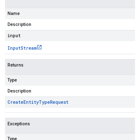
Name
Description
input
Input
Stream
Returns
Type
Description
Create
Entity
Type
Request
Exceptions
Type