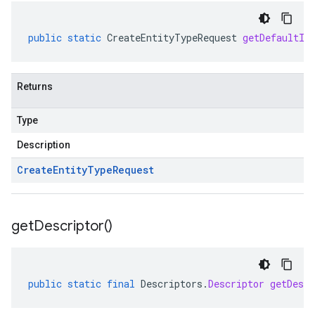
public
static
CreateEntityTypeRequest
getDefaultIn
Returns
Type
Description
Create
Entity
Type
Request
get
Descriptor(
)
public
static
final
Descriptors
.
Descriptor
getDescr