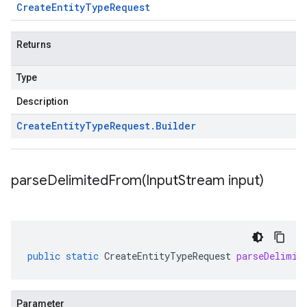
Create
Entity
Type
Request
Returns
Type
Description
Create
Entity
Type
Request
.
Builder
parseDelimitedFrom(
Input
Stream input)
public
static
CreateEntityTypeRequest
parseDelimit
Parameter