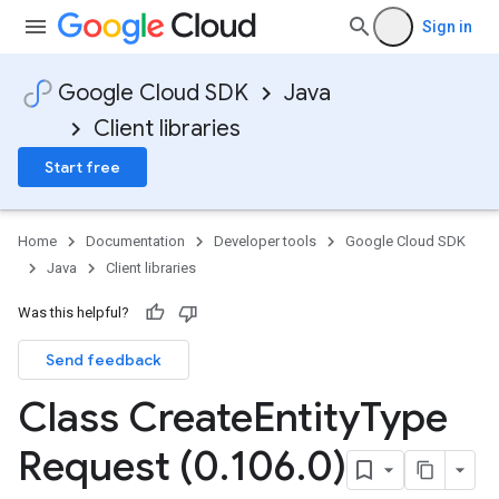
Sign in
Google Cloud SDK
Java
Client libraries
Start free
Home
Documentation
Developer tools
Google Cloud SDK
Java
Client libraries
Was this helpful?
Send feedback
Class Create
Entity
Type
Request (0
.
106
.
0)