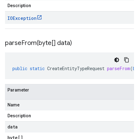
Description
IOException
parseFrom(
byte[] data)
public
static
CreateEntityTypeRequest
parseFrom
(
by
Parameter
Name
Description
data
byte
[]