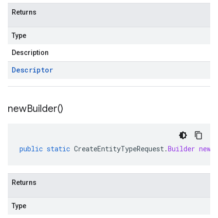
Returns
Type
Description
Descriptor
new
Builder(
)
public
static
CreateEntityTypeRequest
.
Builder
newB
Returns
Type