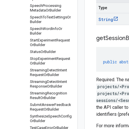
Speech
Processing
Type
Metadata
Or
Builder
Speech
To
Text
Settings
Or
String
Builder
Speech
Word
Info
Or
Builder
get
Session
B
Start
Experiment
Request
Or
Builder
Status
Or
Builder
Stop
Experiment
Request
public
abst
Or
Builder
Streaming
Detect
Intent
Request
Or
Builder
Required. The na
Streaming
Detect
Intent
projects/<Pr
Response
Or
Builder
projects/<Pr
Streaming
Recognition
Result
Or
Builder
sessions/<Ses
Submit
Answer
Feedback
the API caller t
Request
Or
Builder
identifiers (pre
Synthesize
Speech
Config
Or
Builder
For more inform
Test
Case
Error
Or
Builder