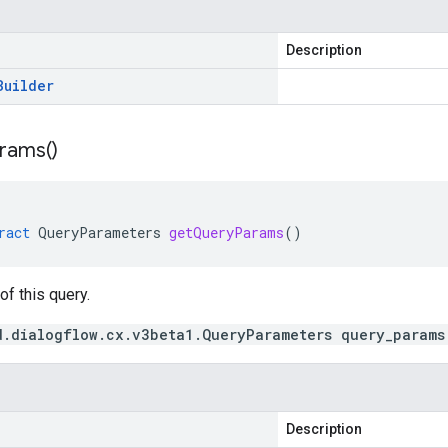
Description
Builder
rams(
)
ract
QueryParameters
getQueryParams
()
f this query.
d.dialogflow.cx.v3beta1.QueryParameters query_params
Description