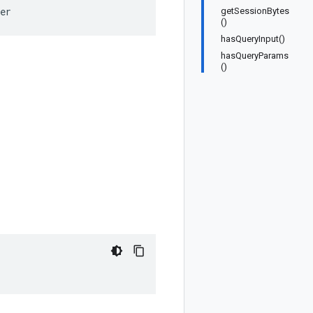
er
getSessionBytes
()
hasQueryInput()
hasQueryParams
()