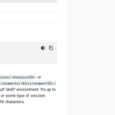
sions/<SessionID>
or
ironments/<EnvironmentID>/
t 'draft' environment. It's up to
r or some type of session
6 characters.