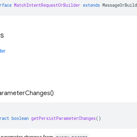
rface
MatchIntentRequestOrBuilder
extends
MessageOrBuild
ts
der
arameter
Changes(
)
ract
boolean
getPersistParameterChanges
()