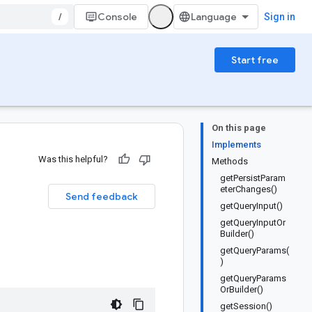
/
Console
Sign in
Start free
On this page
Implements
Was this helpful?
Methods
getPersistParam
eterChanges()
Send feedback
getQueryInput()
getQueryInputOr
Builder()
getQueryParams(
)
getQueryParams
OrBuilder()
getSession()