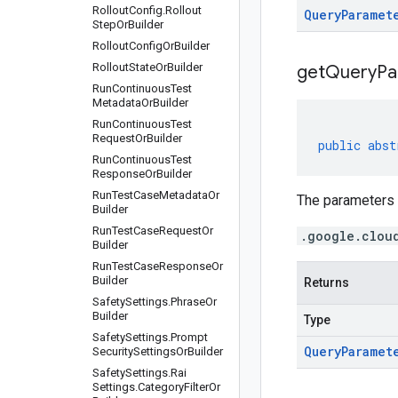
Rollout
Config
.
Rollout
Query
Paramet
Step
Or
Builder
Rollout
Config
Or
Builder
Rollout
State
Or
Builder
get
Query
Pa
Run
Continuous
Test
Metadata
Or
Builder
Run
Continuous
Test
Request
Or
Builder
public
abst
Run
Continuous
Test
Response
Or
Builder
Run
Test
Case
Metadata
Or
The parameters o
Builder
Run
Test
Case
Request
Or
.google.clou
Builder
Run
Test
Case
Response
Or
Builder
Returns
Safety
Settings
.
Phrase
Or
Builder
Type
Safety
Settings
.
Prompt
Query
Paramet
Security
Settings
Or
Builder
Safety
Settings
.
Rai
Settings
.
Category
Filter
Or