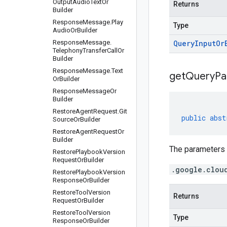
Output
Audio
Text
Or
Returns
Builder
Response
Message
.
Play
Type
Audio
Or
Builder
Response
Message
.
Query
Input
Or
Telephony
Transfer
Call
Or
Builder
Response
Message
.
Text
get
Query
Pa
Or
Builder
Response
Message
Or
Builder
Restore
Agent
Request
.
Git
public
abst
Source
Or
Builder
Restore
Agent
Request
Or
Builder
The parameters o
Restore
Playbook
Version
Request
Or
Builder
.google.clou
Restore
Playbook
Version
Response
Or
Builder
Restore
Tool
Version
Returns
Request
Or
Builder
Restore
Tool
Version
Type
Response
Or
Builder