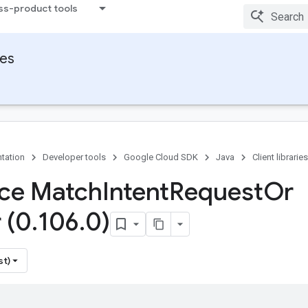
ss-product tools
ies
tation
Developer tools
Google Cloud SDK
Java
Client libraries
ace Match
Intent
Request
Or
 (0
.
106
.
0)
st)