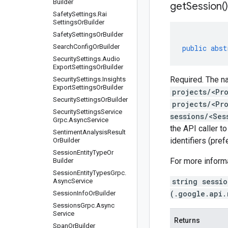
Builder
get
Session(
)
Safety
Settings
.
Rai
Settings
Or
Builder
Safety
Settings
Or
Builder
Search
Config
Or
Builder
public
abst
Security
Settings
.
Audio
Export
Settings
Or
Builder
Required. The na
Security
Settings
.
Insights
Export
Settings
Or
Builder
projects/<Pr
Security
Settings
Or
Builder
projects/<Pr
Security
Settings
Service
sessions/<Ses
Grpc
.
Async
Service
the API caller t
Sentiment
Analysis
Result
identifiers (pre
Or
Builder
Session
Entity
Type
Or
For more inform
Builder
Session
Entity
Types
Grpc
.
string sessi
Async
Service
(.google.api.
Session
Info
Or
Builder
Sessions
Grpc
.
Async
Service
Returns
Span
Or
Builder