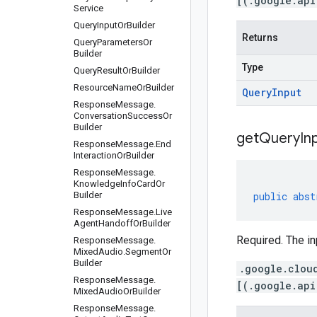
[(.google.api
Service
Query
Input
Or
Builder
Returns
Query
Parameters
Or
Builder
Type
Query
Result
Or
Builder
Resource
Name
Or
Builder
Query
Input
Response
Message
.
Conversation
Success
Or
Builder
get
Query
In
Response
Message
.
End
Interaction
Or
Builder
Response
Message
.
Knowledge
Info
Card
Or
Builder
public
abst
Response
Message
.
Live
Agent
Handoff
Or
Builder
Required. The in
Response
Message
.
Mixed
Audio
.
Segment
Or
Builder
.google.clou
Response
Message
.
[(.google.api
Mixed
Audio
Or
Builder
Response
Message
.