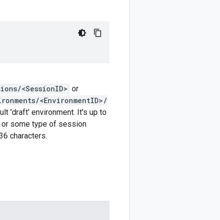
sions/<SessionID>
or
ironments/<EnvironmentID>/
t 'draft' environment. It's up to
r or some type of session
6 characters.