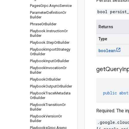
Persist sessio
Pages
Grpc
.
Async
Service
bool persist
Parameter
Definition
Or
Builder
Phrase
Or
Builder
Returns
Playbook
.
Instruction
Or
Builder
Type
Playbook
.
Step
Or
Builder
Playbook
Import
Strategy
boolean
Or
Builder
Playbook
Input
Or
Builder
Playbook
Invocation
Or
get
Query
In
Builder
Playbook
Or
Builder
Playbook
Output
Or
Builder
public
abst
Playbook
Trace
Metadata
Or
Builder
Playbook
Transition
Or
Builder
Required. The in
Playbook
Version
Or
Builder
.google.clou
Playbooks
Grpc
.
Async