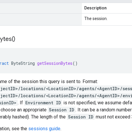
Description
The session.
ytes(
)
ract
ByteString
getSessionBytes
()
me of the session this query is sent to. Format:
ojectID>/locations/<LocationID>/agents/<AgentID>/ses
ojectID>/locations/<LocationID>/agents/<AgentID>/env
sionID>
. If
Environment ID
is not specified, we assume defaul
o choose an appropriate
Session ID
. It can be a random numbe
ferably hashed). The length of the
Session ID
must not exceed 3
ation, see the
sessions guide
.