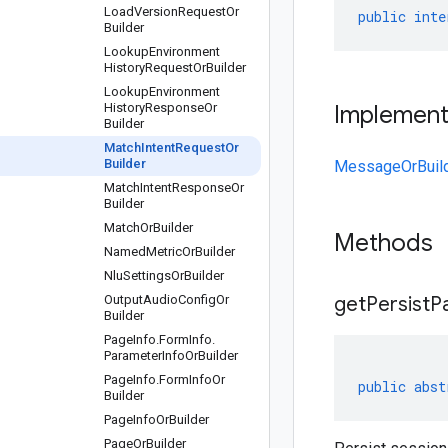
Load
Version
Request
Or
public
inte
Builder
Lookup
Environment
History
Request
Or
Builder
Lookup
Environment
History
Response
Or
Implemen
Builder
Match
Intent
Request
Or
Builder
MessageOrBuil
Match
Intent
Response
Or
Builder
Match
Or
Builder
Methods
Named
Metric
Or
Builder
Nlu
Settings
Or
Builder
Output
Audio
Config
Or
get
Persist
P
Builder
Page
Info
.
Form
Info
.
Parameter
Info
Or
Builder
Page
Info
.
Form
Info
Or
public
abst
Builder
Page
Info
Or
Builder
Page
Or
Builder