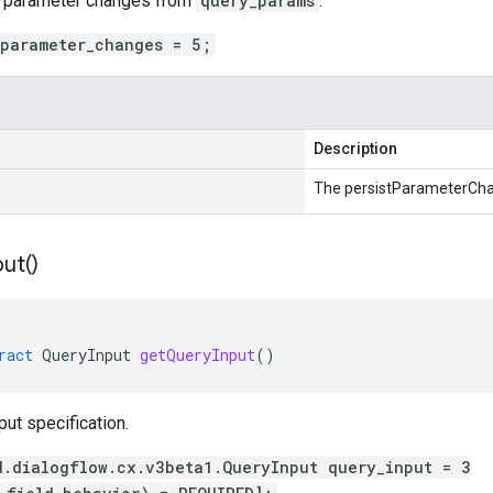
n parameter changes from
query_params
.
_parameter_changes = 5;
Description
The persistParameterCh
put(
)
ract
QueryInput
getQueryInput
()
put specification.
d.dialogflow.cx.v3beta1.QueryInput query_input = 3