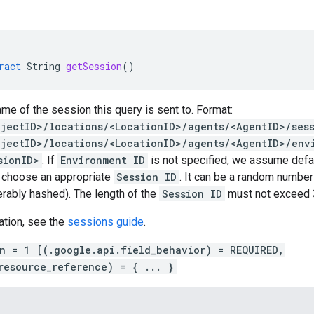
ract
String
getSession
()
me of the session this query is sent to. Format:
ojectID>/locations/<LocationID>/agents/<AgentID>/ses
ojectID>/locations/<LocationID>/agents/<AgentID>/env
sionID>
. If
Environment ID
is not specified, we assume defaul
o choose an appropriate
Session ID
. It can be a random numbe
ferably hashed). The length of the
Session ID
must not exceed 3
ation, see the
sessions guide
.
on = 1 [(.google.api.field_behavior) = REQUIRED,
resource_reference) = { ... }