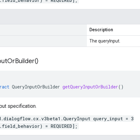
.field_behavior) = REQUIRED];
Description
The queryInput.
put
Or
Builder(
)
ract
QueryInputOrBuilder
getQueryInputOrBuilder
()
put specification.
d.dialogflow.cx.v3beta1.QueryInput query_input = 3
.field_behavior) = REQUIRED];