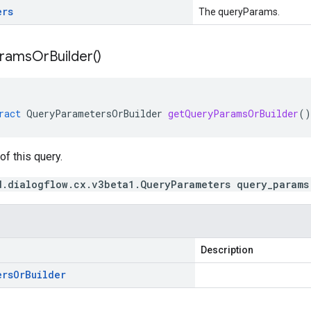
ers
The queryParams.
rams
Or
Builder(
)
ract
QueryParametersOrBuilder
getQueryParamsOrBuilder
()
f this query.
d.dialogflow.cx.v3beta1.QueryParameters query_params
Description
ers
Or
Builder