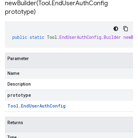
newBuilder(
Tool
.
End
User
Auth
Config
prototype)
public
static
Tool
.
EndUserAuthConfig
.
Builder
newBu
Parameter
Name
Description
prototype
Tool
.
End
User
Auth
Config
Returns
Type