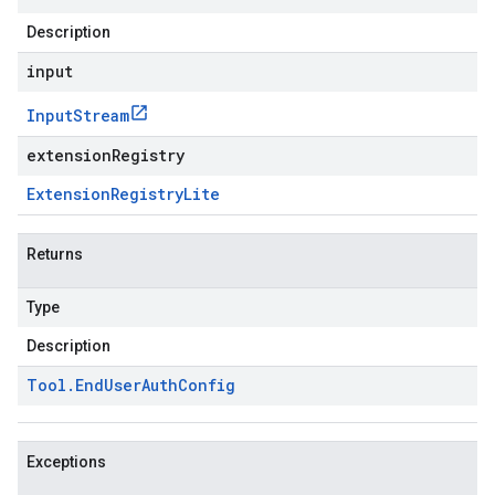
Description
input
Input
Stream
extensionRegistry
Extension
Registry
Lite
Returns
Type
Description
Tool
.
End
User
Auth
Config
Exceptions