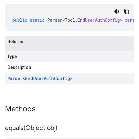
public
static
Parser<Tool
.
EndUserAuthConfig
>
parse
Returns
Type
Description
Parser
<
End
User
Auth
Config
>
Methods
equals(
Object obj)