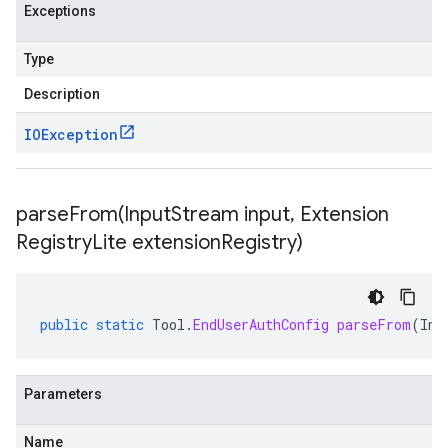
Exceptions
Type
Description
IOException
parseFrom(
Input
Stream input
,
Extension
Registry
Lite extension
Registry)
public
static
Tool
.
EndUserAuthConfig
parseFrom
(
Inp
Parameters
Name