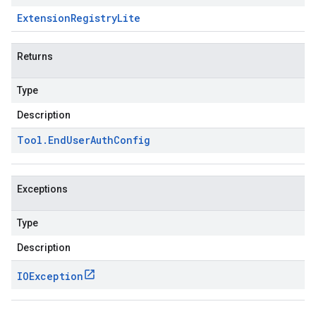
Extension
Registry
Lite
Returns
Type
Description
Tool
.
End
User
Auth
Config
Exceptions
Type
Description
IOException