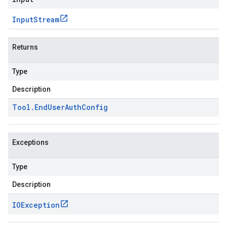
Input
Stream
Returns
Type
Description
Tool
.
End
User
Auth
Config
Exceptions
Type
Description
IOException