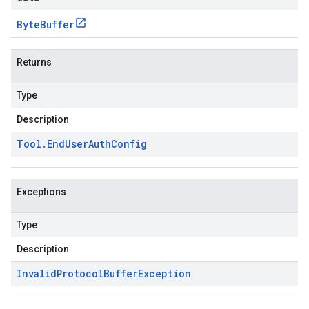
Byte
Buffer
Returns
Type
Description
Tool
.
End
User
Auth
Config
Exceptions
Type
Description
Invalid
Protocol
Buffer
Exception