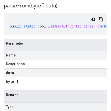
parseFrom(
byte[] data)
public
static
Tool
.
EndUserAuthConfig
parseFrom
(
byt
Parameter
Name
Description
data
byte
[]
Returns
Type