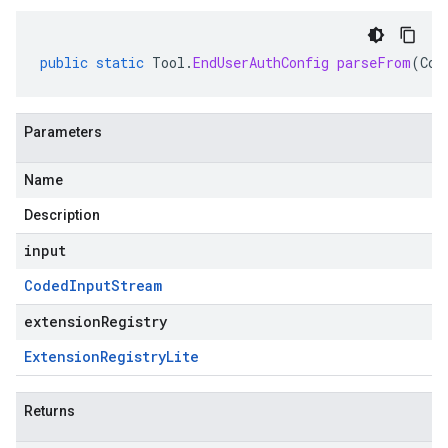
public
static
Tool
.
EndUserAuthConfig
parseFrom
(
Cod
Parameters
Name
Description
input
Coded
Input
Stream
extensionRegistry
Extension
Registry
Lite
Returns