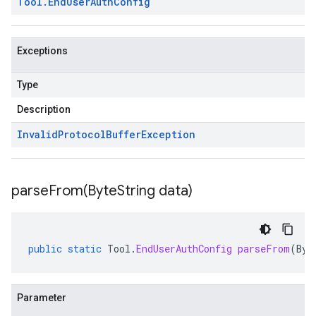
Tool
.
End
User
Auth
Config
Exceptions
Type
Description
Invalid
Protocol
Buffer
Exception
parseFrom(
Byte
String data)
public
static
Tool
.
EndUserAuthConfig
parseFrom
(
Byt
Parameter