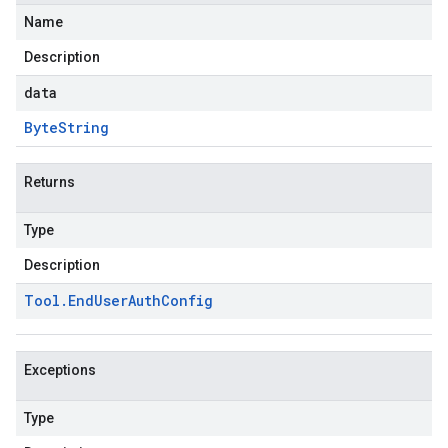
Name
Description
data
Byte
String
Returns
Type
Description
Tool
.
End
User
Auth
Config
Exceptions
Type