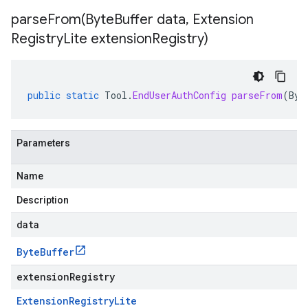
parseFrom(
Byte
Buffer data
,
Extension
Registry
Lite extension
Registry)
public
static
Tool
.
EndUserAuthConfig
parseFrom
(
Byt
Parameters
Name
Description
data
Byte
Buffer
extensionRegistry
Extension
Registry
Lite