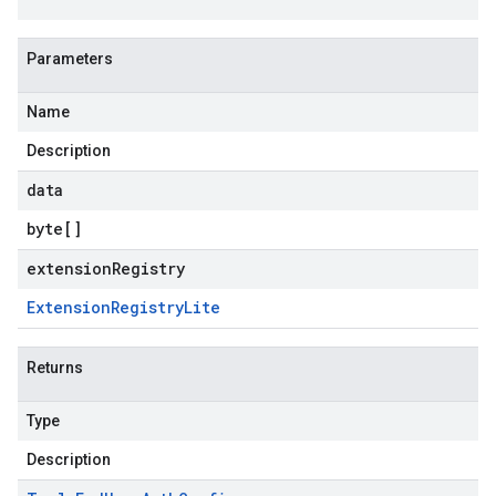
Parameters
Name
Description
data
byte
[]
extensionRegistry
Extension
Registry
Lite
Returns
Type
Description