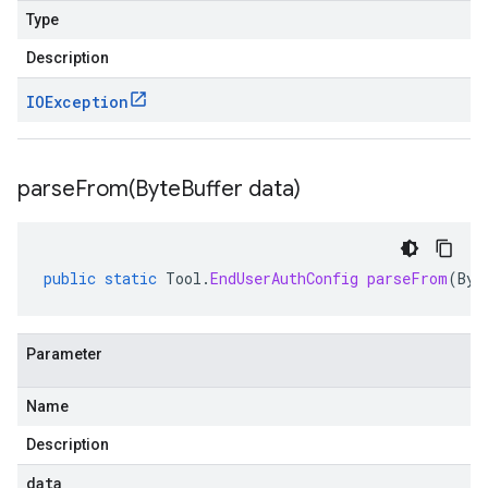
Type
Description
IOException
parseFrom(
Byte
Buffer data)
public
static
Tool
.
EndUserAuthConfig
parseFrom
(
Byt
Parameter
Name
Description
data