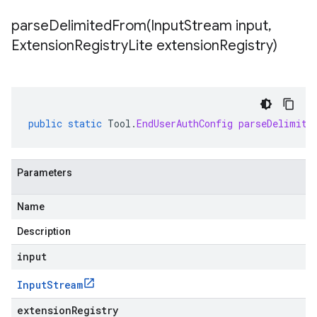
parseDelimitedFrom(
Input
Stream input
,
Extension
Registry
Lite extension
Registry)
public
static
Tool
.
EndUserAuthConfig
parseDelimite
Parameters
Name
Description
input
Input
Stream
extensionRegistry