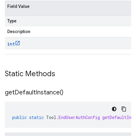
Field Value
Type
Description
int
a1
Static Methods
get
Default
Instance(
)
public
static
Tool
.
EndUserAuthConfig
getDefaultIns