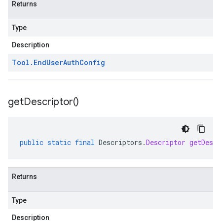
Returns
Type
Description
Tool
.
End
User
Auth
Config
get
Descriptor(
)
public
static
final
Descriptors
.
Descriptor
getDescr
Returns
Type
Description