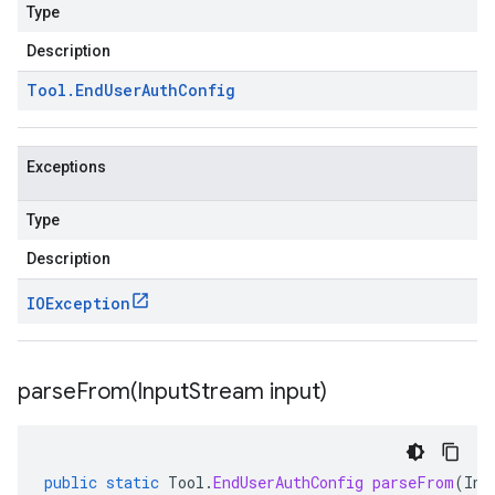
Type
Description
Tool
.
End
User
Auth
Config
Exceptions
Type
Description
IOException
parseFrom(
Input
Stream input)
public
static
Tool
.
EndUserAuthConfig
parseFrom
(
Inp