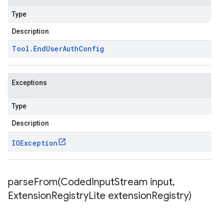
Type
Description
Tool
.
End
User
Auth
Config
Exceptions
Type
Description
IOException
parseFrom(
Coded
Input
Stream input
,
Extension
Registry
Lite extension
Registry)