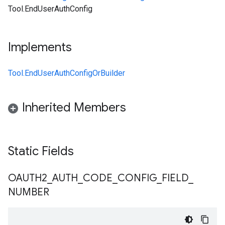
Tool.EndUserAuthConfig
Implements
Tool.EndUserAuthConfigOrBuilder
Inherited Members
Static Fields
OAUTH2
_
AUTH
_
CODE
_
CONFIG
_
FIELD
_
NUMBER