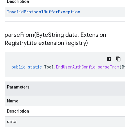
Description
Invalid
Protocol
Buffer
Exception
parseFrom(
Byte
String data
,
Extension
Registry
Lite extension
Registry)
public
static
Tool
.
EndUserAuthConfig
parseFrom
(
Byt
Parameters
Name
Description
data