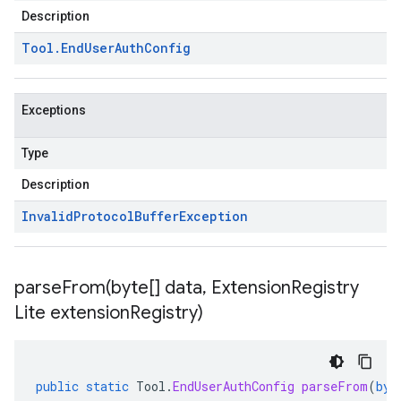
Description
Tool
.
End
User
Auth
Config
Exceptions
Type
Description
Invalid
Protocol
Buffer
Exception
parseFrom(
byte[] data
,
Extension
Registry
Lite extension
Registry)
public
static
Tool
.
EndUserAuthConfig
parseFrom
(
byt