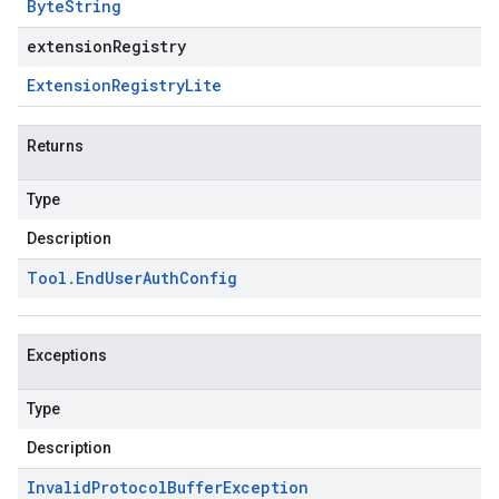
Byte
String
extensionRegistry
Extension
Registry
Lite
Returns
Type
Description
Tool
.
End
User
Auth
Config
Exceptions
Type
Description
Invalid
Protocol
Buffer
Exception