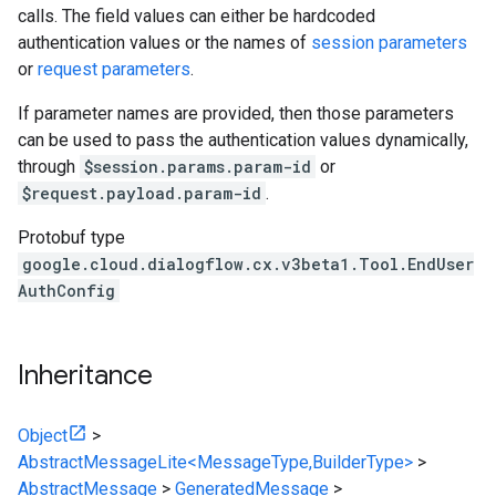
calls. The field values can either be hardcoded
authentication values or the names of
session parameters
or
request parameters
.
If parameter names are provided, then those parameters
can be used to pass the authentication values dynamically,
through
$session.params.param-id
or
$request.payload.param-id
.
Protobuf type
google.cloud.dialogflow.cx.v3beta1.Tool.EndUser
AuthConfig
Inheritance
Object
>
AbstractMessageLite<MessageType,BuilderType>
>
AbstractMessage
>
GeneratedMessage
>