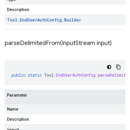
Description
Tool
.
End
User
Auth
Config
.
Builder
parseDelimitedFrom(
Input
Stream input)
public
static
Tool
.
EndUserAuthConfig
parseDelimite
Parameter
Name
Description
input