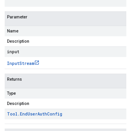
Parameter
Name
Description
input
Input
Stream
Returns
Type
Description
Tool
.
End
User
Auth
Config