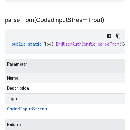
parseFrom(
Coded
Input
Stream input)
public
static
Tool
.
EndUserAuthConfig
parseFrom
(
Cod
Parameter
Name
Description
input
Coded
Input
Stream
Returns