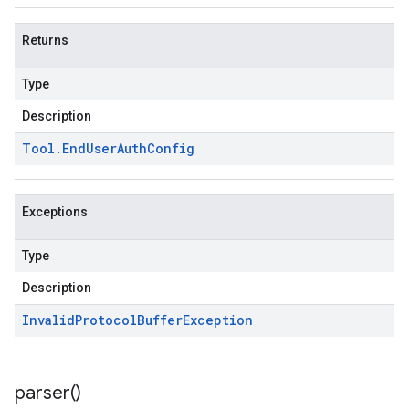
Returns
Type
Description
Tool
.
End
User
Auth
Config
Exceptions
Type
Description
Invalid
Protocol
Buffer
Exception
parser(
)