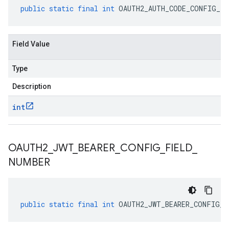
public
static
final
int
OAUTH2_AUTH_CODE_CONFIG_FI
Field Value
Type
Description
int
OAUTH2
_
JWT
_
BEARER
_
CONFIG
_
FIELD
_
NUMBER
public
static
final
int
OAUTH2_JWT_BEARER_CONFIG_F