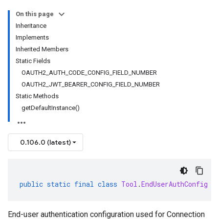
On this page
Inheritance
Implements
Inherited Members
Static Fields
OAUTH2_AUTH_CODE_CONFIG_FIELD_NUMBER
OAUTH2_JWT_BEARER_CONFIG_FIELD_NUMBER
Static Methods
getDefaultInstance()
0.106.0 (latest)
public
static
final
class
Tool
.
EndUserAuthConfig
e
End-user authentication configuration used for Connection