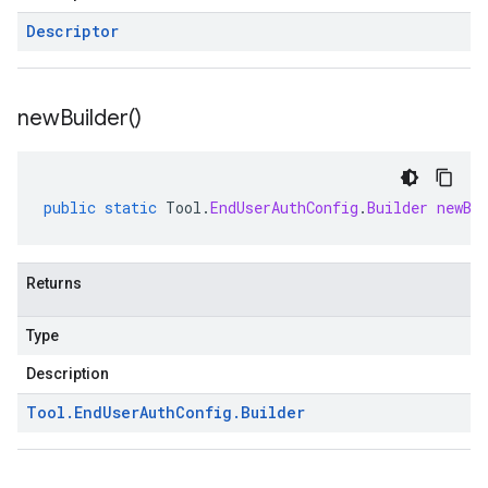
Descriptor
new
Builder(
)
public
static
Tool
.
EndUserAuthConfig
.
Builder
newBu
Returns
Type
Description
Tool
.
End
User
Auth
Config
.
Builder