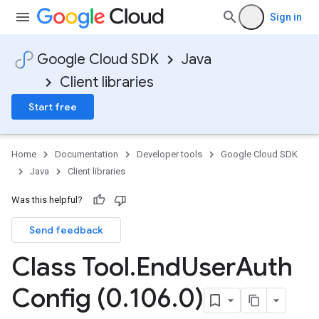
Sign in
Google Cloud SDK
Java
Client libraries
Start free
Home
Documentation
Developer tools
Google Cloud SDK
Java
Client libraries
Was this helpful?
Send feedback
Class Tool
.
End
User
Auth
Config (0
.
106
.
0)