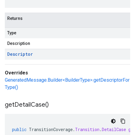
Returns
Type
Description
Descriptor
Overrides
GeneratedMessage.Builder<BuilderType>.getDescriptorFor
Type()
get
Detail
Case(
)
public
TransitionCoverage
.
Transition
.
DetailCase
ge