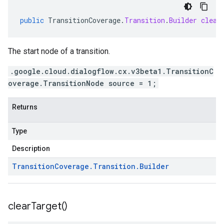
public
TransitionCoverage
.
Transition
.
Builder
clear
The start node of a transition.
.google.cloud.dialogflow.cx.v3beta1.TransitionC
overage.TransitionNode source = 1;
Returns
Type
Description
Transition
Coverage
.
Transition
.
Builder
clear
Target(
)