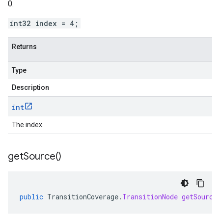
0.
int32 index = 4;
Returns
Type
Description
int
The index.
get
Source(
)
public
TransitionCoverage
.
TransitionNode
getSource