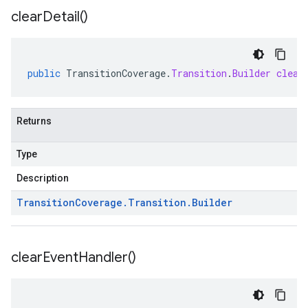
clear
Detail(
)
public
TransitionCoverage
.
Transition
.
Builder
clear
Returns
Type
Description
Transition
Coverage
.
Transition
.
Builder
clear
Event
Handler(
)