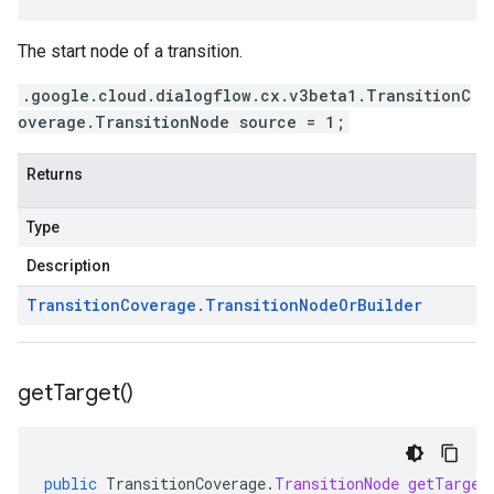
The start node of a transition.
.google.cloud.dialogflow.cx.v3beta1.TransitionC
overage.TransitionNode source = 1;
Returns
Type
Description
Transition
Coverage
.
Transition
Node
Or
Builder
get
Target(
)
public
TransitionCoverage
.
TransitionNode
getTarget