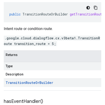
public
TransitionRouteOrBuilder
getTransitionRoute
Intent route or condition route.
.google.cloud.dialogflow.cx.v3beta1.TransitionR
oute transition_route = 5;
Returns
Type
Description
Transition
Route
Or
Builder
has
Event
Handler(
)