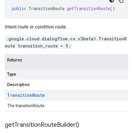
public
TransitionRoute
getTransitionRoute
()
Intent route or condition route.
.google.cloud.dialogflow.cx.v3beta1.TransitionR
oute transition_route = 5;
Returns
Type
Description
Transition
Route
The transitionRoute.
get
Transition
Route
Builder(
)