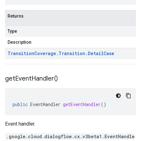
Returns
Type
Description
Transition
Coverage
.
Transition
.
Detail
Case
get
Event
Handler(
)
public
EventHandler
getEventHandler
()
Event handler.
.google.cloud.dialogflow.cx.v3beta1.EventHandle