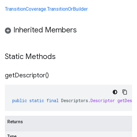
TransitionCoverage.TransitionOrBuilder
Inherited Members
Static Methods
get
Descriptor(
)
public
static
final
Descriptors
.
Descriptor
getDescr
Returns
Type