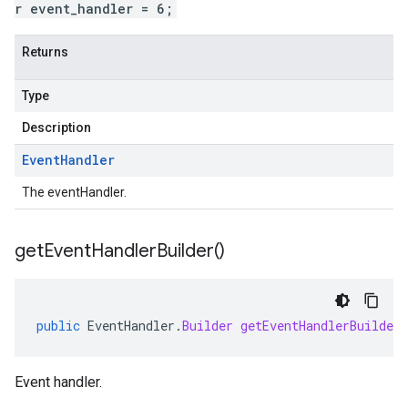
r event_handler = 6;
Returns
Type
Description
Event
Handler
The eventHandler.
get
Event
Handler
Builder(
)
public
EventHandler
.
Builder
getEventHandlerBuilder
Event handler.