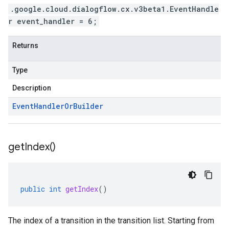
.google.cloud.dialogflow.cx.v3beta1.EventHandle
r event_handler = 6;
Returns
Type
Description
Event
Handler
Or
Builder
get
Index(
)
public
int
getIndex
()
The index of a transition in the transition list. Starting from