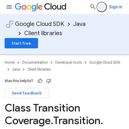
Sign in
Google Cloud SDK
Java
Client libraries
Start free
Home
Documentation
Developer tools
Google Cloud SDK
Java
Client libraries
Was this helpful?
Send feedback
Class Transition
Coverage
.
Transition
.