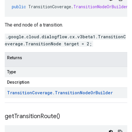
public
TransitionCoverage
.
TransitionNodeOrBuilder
The end node of a transition.
.google.cloud.dialogflow.cx.v3beta1.TransitionC
overage.TransitionNode target = 2;
Returns
Type
Description
Transition
Coverage
.
Transition
Node
Or
Builder
get
Transition
Route(
)