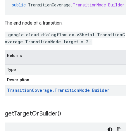
public
TransitionCoverage
.
TransitionNode
.
Builder
g
The end node of a transition.
.google.cloud.dialogflow.cx.v3beta1.TransitionC
overage.TransitionNode target = 2;
Returns
Type
Description
Transition
Coverage
.
Transition
Node
.
Builder
get
Target
Or
Builder(
)