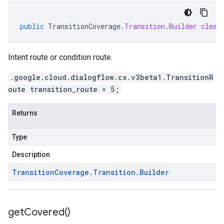
public
TransitionCoverage
.
Transition
.
Builder
clear
Intent route or condition route.
.google.cloud.dialogflow.cx.v3beta1.TransitionR
oute transition_route = 5;
Returns
Type
Description
Transition
Coverage
.
Transition
.
Builder
get
Covered(
)