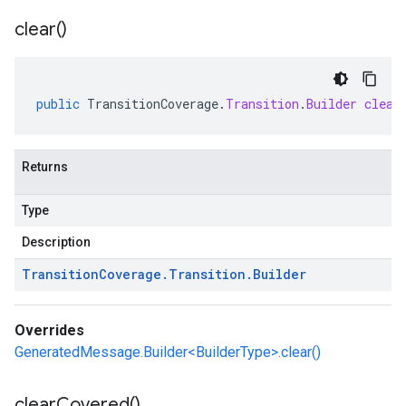
clear(
)
public
TransitionCoverage
.
Transition
.
Builder
clear
Returns
Type
Description
Transition
Coverage
.
Transition
.
Builder
Overrides
GeneratedMessage.Builder<BuilderType>.clear()
clear
Covered(
)