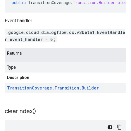
public
TransitionCoverage
.
Transition
.
Builder
clear
Event handler.
.google.cloud.dialogflow.cx.v3beta1.EventHandle
r event_handler = 6;
Returns
Type
Description
Transition
Coverage
.
Transition
.
Builder
clear
Index(
)