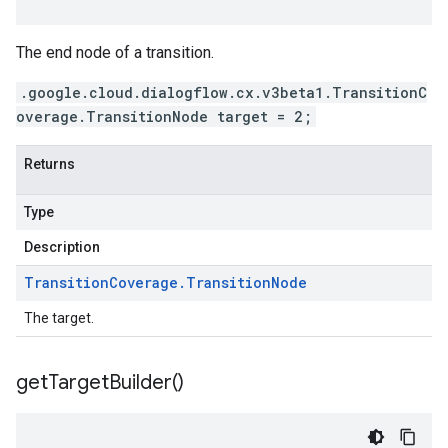
The end node of a transition.
.google.cloud.dialogflow.cx.v3beta1.TransitionC
overage.TransitionNode target = 2;
Returns
Type
Description
Transition
Coverage
.
Transition
Node
The target.
get
Target
Builder(
)