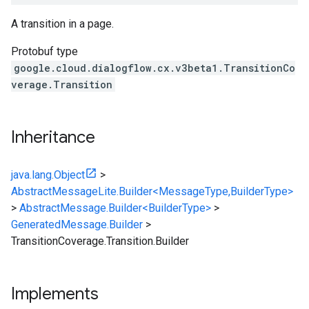
A transition in a page.
Protobuf type
google.cloud.dialogflow.cx.v3beta1.TransitionCo
verage.Transition
Inheritance
java.lang.Object
>
AbstractMessageLite.Builder<MessageType,BuilderType>
>
AbstractMessage.Builder<BuilderType>
>
GeneratedMessage.Builder
>
TransitionCoverage.Transition.Builder
Implements