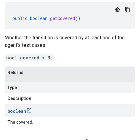
public
boolean
getCovered
()
Whether the transition is covered by at least one of the
agent's test cases.
bool covered = 3;
Returns
Type
Description
boolean
The covered.