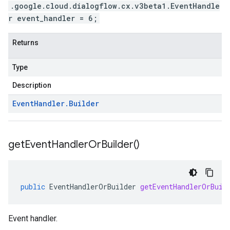
.google.cloud.dialogflow.cx.v3beta1.EventHandle
r event_handler = 6;
Returns
Type
Description
Event
Handler
.
Builder
get
Event
Handler
Or
Builder(
)
public
EventHandlerOrBuilder
getEventHandlerOrBuil
Event handler.