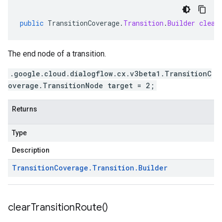
public
TransitionCoverage
.
Transition
.
Builder
clear
The end node of a transition.
.google.cloud.dialogflow.cx.v3beta1.TransitionC
overage.TransitionNode target = 2;
Returns
Type
Description
Transition
Coverage
.
Transition
.
Builder
clear
Transition
Route(
)