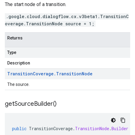
The start node of a transition.
.google.cloud.dialogflow.cx.v3beta1.TransitionC
overage.TransitionNode source = 1;
Returns
Type
Description
Transition
Coverage
.
Transition
Node
The source.
get
Source
Builder(
)
public
TransitionCoverage
.
TransitionNode
.
Builder
g