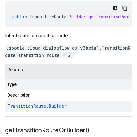
public
TransitionRoute
.
Builder
getTransitionRouteB
Intent route or condition route.
.google.cloud.dialogflow.cx.v3beta1.TransitionR
oute transition_route = 5;
Returns
Type
Description
Transition
Route
.
Builder
get
Transition
Route
Or
Builder(
)