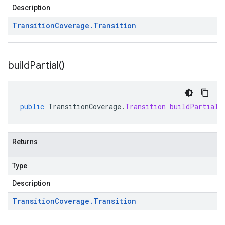
Description
Transition
Coverage
.
Transition
build
Partial(
)
public
TransitionCoverage
.
Transition
buildPartial
(
Returns
Type
Description
Transition
Coverage
.
Transition