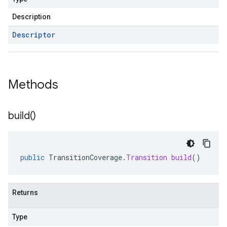
Description
Descriptor
Methods
build(
)
public
TransitionCoverage
.
Transition
build
()
Returns
Type