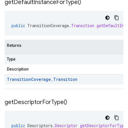
get
Default
Instance
For
Type(
)
public
TransitionCoverage
.
Transition
getDefaultIns
Returns
Type
Description
Transition
Coverage
.
Transition
get
Descriptor
For
Type(
)
public
Descriptors
.
Descriptor
getDescriptorForType