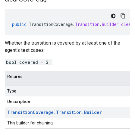
public
TransitionCoverage
.
Transition
.
Builder
clear
Whether the transition is covered by at least one of the
agent's test cases.
bool covered = 3;
Returns
Type
Description
Transition
Coverage
.
Transition
.
Builder
This builder for chaining.