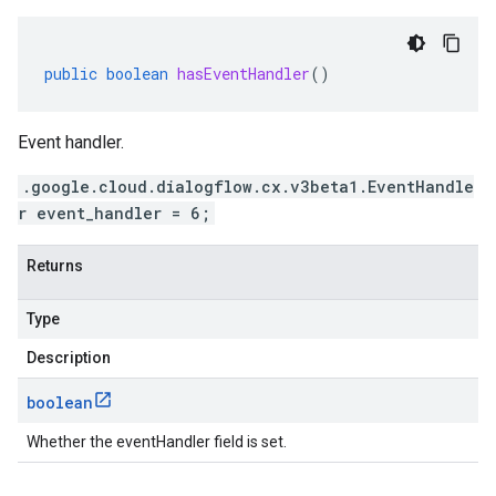
public
boolean
hasEventHandler
()
Event handler.
.google.cloud.dialogflow.cx.v3beta1.EventHandle
r event_handler = 6;
Returns
Type
Description
boolean
Whether the eventHandler field is set.