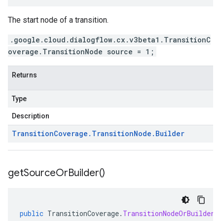
The start node of a transition.
.google.cloud.dialogflow.cx.v3beta1.TransitionC
overage.TransitionNode source = 1;
Returns
Type
Description
Transition
Coverage
.
Transition
Node
.
Builder
get
Source
Or
Builder(
)
public
TransitionCoverage
.
TransitionNodeOrBuilder