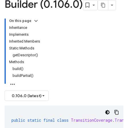
Builder (0
.
106
.
0)
On this page
Inheritance
Implements
Inherited Members
Static Methods
getDescriptor()
Methods
build()
buildPartial()
0.106.0 (latest)
public
static
final
class
TransitionCoverage
.
Trans