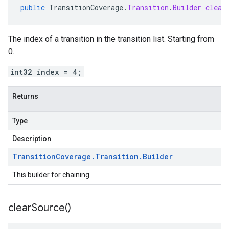
public
TransitionCoverage
.
Transition
.
Builder
clear
The index of a transition in the transition list. Starting from
0.
int32 index = 4;
Returns
Type
Description
Transition
Coverage
.
Transition
.
Builder
This builder for chaining.
clear
Source(
)