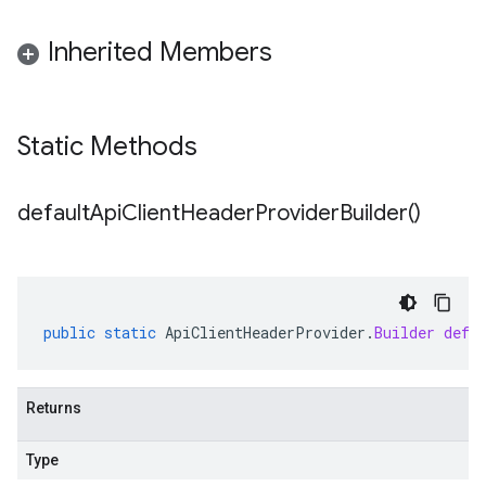
Inherited Members
Static Methods
default
Api
Client
Header
Provider
Builder(
)
public
static
ApiClientHeaderProvider
.
Builder
defa
Returns
Type