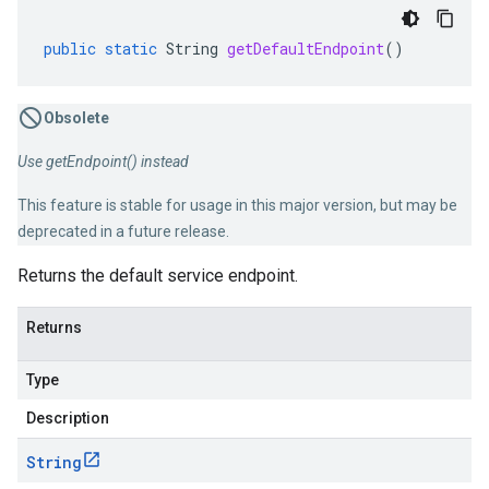
public
static
String
getDefaultEndpoint
()
Obsolete
Use getEndpoint() instead
This feature is stable for usage in this major version, but may be
deprecated in a future release.
Returns the default service endpoint.
Returns
Type
Description
String