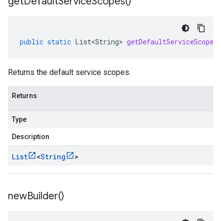
get
Default
Service
Scopes(
)
public
static
List<String>
getDefaultServiceScopes
Returns the default service scopes.
Returns
Type
Description
List
<
String
>
new
Builder(
)