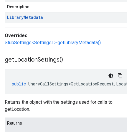
Description
Library
Metadata
Overrides
StubSettings<SettingsT>.getLibraryMetadata()
get
Location
Settings(
)
public
UnaryCallSettings<GetLocationRequest
,
Locati
Returns the object with the settings used for calls to
getLocation.
Returns