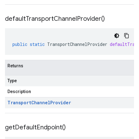
default
Transport
Channel
Provider(
)
public
static
TransportChannelProvider
defaultTran
Returns
Type
Description
Transport
Channel
Provider
get
Default
Endpoint(
)