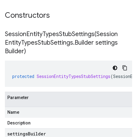
Constructors
SessionEntityTypesStubSettings(
Session
Entity
Types
Stub
Settings
.
Builder settings
Builder)
protected
SessionEntityTypesStubSettings
(
SessionEn
Parameter
Name
Description
settingsBuilder