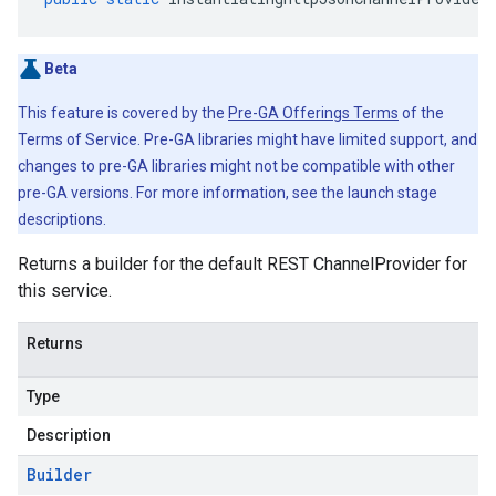
Beta
This feature is covered by the
Pre-GA Offerings Terms
of the
Terms of Service. Pre-GA libraries might have limited support, and
changes to pre-GA libraries might not be compatible with other
pre-GA versions. For more information, see the launch stage
descriptions.
Returns a builder for the default REST ChannelProvider for
this service.
Returns
Type
Description
Builder