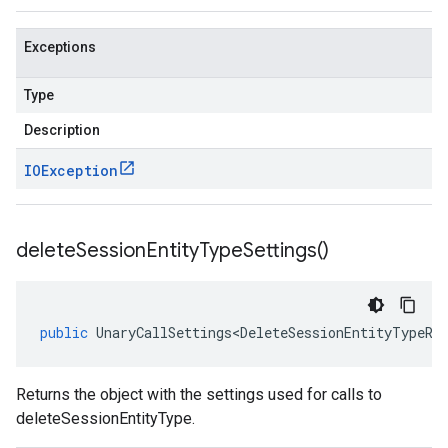
Exceptions
Type
Description
IOException
delete
Session
Entity
Type
Settings(
)
public
UnaryCallSettings<DeleteSessionEntityTypeRe
Returns the object with the settings used for calls to
deleteSessionEntityType.