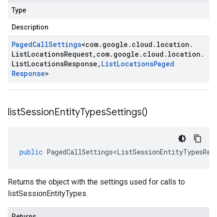
Type
Description
Paged
Call
Settings
<
com
.
google
.
cloud
.
location
.
List
Locations
Request
,
com
.
google
.
cloud
.
location
.
List
Locations
Response
,
List
Locations
Paged
Response
>
list
Session
Entity
Types
Settings(
)
public
PagedCallSettings<ListSessionEntityTypesReq
Returns the object with the settings used for calls to
listSessionEntityTypes.
Returns