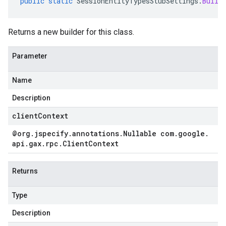
public
static
SessionEntityTypesStubSettings
.
Build
Returns a new builder for this class.
Parameter
Name
Description
clientContext
@org
.
jspecify
.
annotations
.
Nullable com
.
google
.
api
.
gax
.
rpc
.
Client
Context
Returns
Type
Description