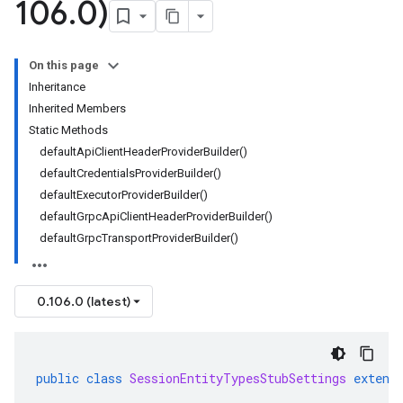
106
.
0)
On this page
Inheritance
Inherited Members
Static Methods
defaultApiClientHeaderProviderBuilder()
defaultCredentialsProviderBuilder()
defaultExecutorProviderBuilder()
defaultGrpcApiClientHeaderProviderBuilder()
defaultGrpcTransportProviderBuilder()
0.106.0 (latest)
public
class
SessionEntityTypesStubSettings
extend