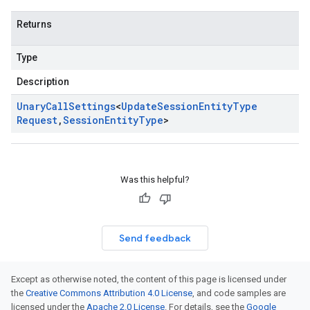
Returns
Type
Description
Unary
Call
Settings
<
Update
Session
Entity
Type
Request
,
Session
Entity
Type
>
Was this helpful?
Send feedback
Except as otherwise noted, the content of this page is licensed under
the
Creative Commons Attribution 4.0 License
, and code samples are
licensed under the
Apache 2.0 License
. For details, see the
Google