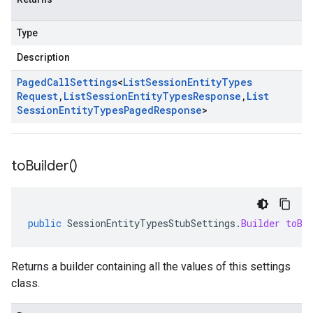
Type
Description
Paged
Call
Settings
<
List
Session
Entity
Types
Request
,
List
Session
Entity
Types
Response
,
List
Session
Entity
Types
Paged
Response
>
to
Builder(
)
public
SessionEntityTypesStubSettings
.
Builder
toBu
Returns a builder containing all the values of this settings
class.