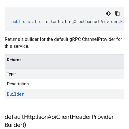
public
static
InstantiatingGrpcChannelProvider
.
Bui
Returns a builder for the default gRPC ChannelProvider for
this service.
Returns
Type
Description
Builder
default
Http
Json
Api
Client
Header
Provider
Builder(
)