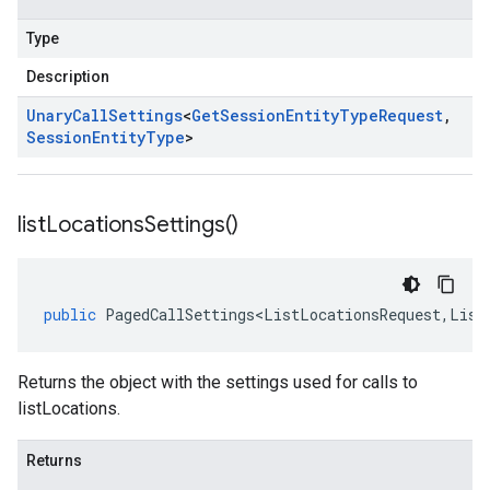
Type
Description
Unary
Call
Settings
<
Get
Session
Entity
Type
Request
,
Session
Entity
Type
>
list
Locations
Settings(
)
public
PagedCallSettings<ListLocationsRequest
,
List
Returns the object with the settings used for calls to
listLocations.
Returns