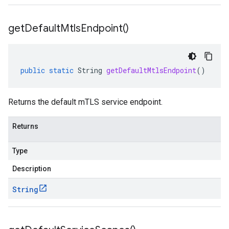
get
Default
Mtls
Endpoint(
)
public
static
String
getDefaultMtlsEndpoint
()
Returns the default mTLS service endpoint.
Returns
Type
Description
String