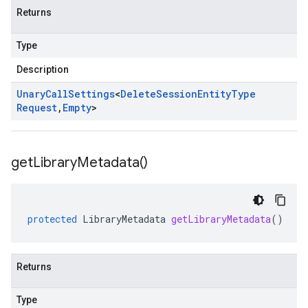
Returns
Type
Description
Unary
Call
Settings
<
Delete
Session
Entity
Type
Request
,
Empty
>
get
Library
Metadata(
)
protected
LibraryMetadata
getLibraryMetadata
()
Returns
Type