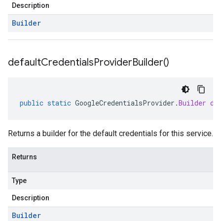
Description
stub
Builder
default
Credentials
Provider
Builder(
)
public
static
GoogleCredentialsProvider
.
Builder
de
Returns a builder for the default credentials for this service.
Returns
Type
Description
Builder