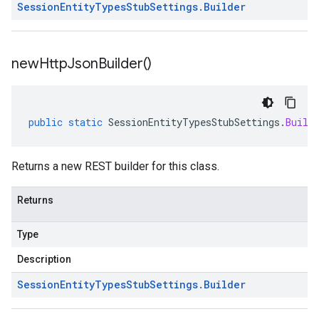
Session
Entity
Types
Stub
Settings
.
Builder
new
Http
Json
Builder(
)
public
static
SessionEntityTypesStubSettings
.
Build
Returns a new REST builder for this class.
Returns
Type
Description
Session
Entity
Types
Stub
Settings
.
Builder