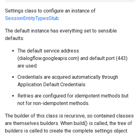
Settings class to configure an instance of
SessionEntityTypesStub
.
The default instance has everything set to sensible
defaults:
The default service address
(dialogflow.googleapis.com) and default port (443)
are used.
Credentials are acquired automatically through
Application Default Credentials.
Retries are configured for idempotent methods but
not for non-idempotent methods.
The builder of this class is recursive, so contained classes
are themselves builders. When build() is called, the tree of
builders is called to create the complete settings object.