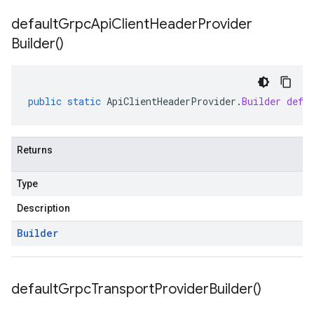
default
Grpc
Api
Client
Header
Provider
Builder(
)
public
static
ApiClientHeaderProvider
.
Builder
defa
Returns
Type
Description
Builder
default
Grpc
Transport
Provider
Builder(
)