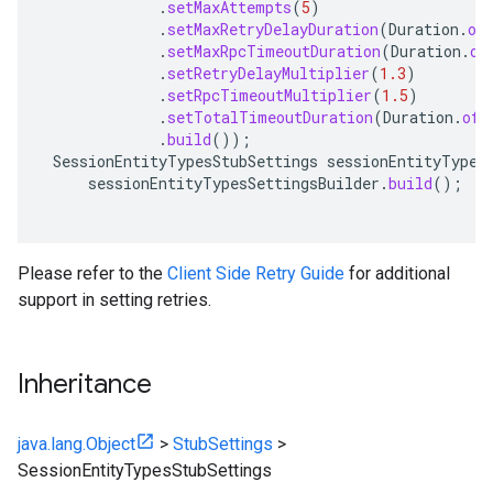
.
setMaxAttempts
(
5
)
.
setMaxRetryDelayDuration
(
Duration
.
of
.
setMaxRpcTimeoutDuration
(
Duration
.
of
.
setRetryDelayMultiplier
(
1.3
)
.
setRpcTimeoutMultiplier
(
1.5
)
.
setTotalTimeoutDuration
(
Duration
.
ofS
.
build
());
SessionEntityTypesStubSettings
sessionEntityTypes
sessionEntityTypesSettingsBuilder
.
build
();
Please refer to the
Client Side Retry Guide
for additional
support in setting retries.
Inheritance
java.lang.Object
>
StubSettings
>
SessionEntityTypesStubSettings