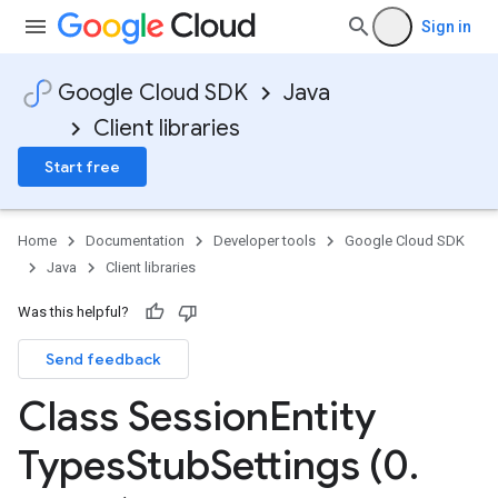
Sign in
Google Cloud SDK
Java
Client libraries
Start free
Home
Documentation
Developer tools
Google Cloud SDK
Java
Client libraries
Was this helpful?
Send feedback
Class Session
Entity
Types
Stub
Settings (0
.