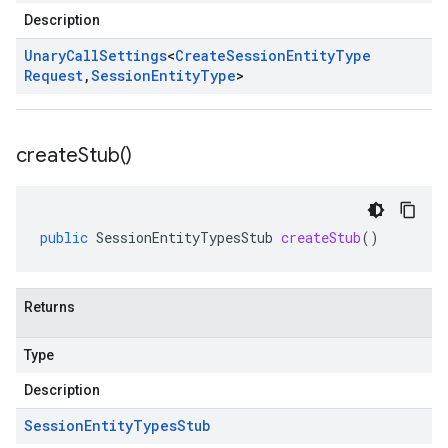
Description
Unary
Call
Settings
<
Create
Session
Entity
Type
Request
,
Session
Entity
Type
>
create
Stub(
)
public
SessionEntityTypesStub
createStub
()
Returns
Type
Description
Session
Entity
Types
Stub