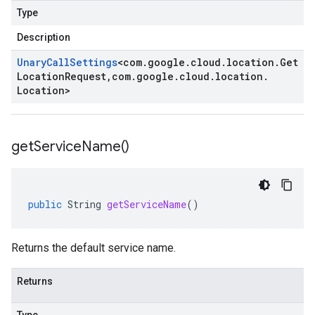
Type
Description
Unary
Call
Settings
<
com
.
google
.
cloud
.
location
.
Get
Location
Request
,
com
.
google
.
cloud
.
location
.
Location
>
get
Service
Name(
)
public
String
getServiceName
()
Returns the default service name.
Returns