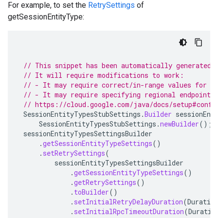
For example, to set the
RetrySettings
of
getSessionEntityType:
// This snippet has been automatically generated 
// It will require modifications to work:
// - It may require correct/in-range values for r
// - It may require specifying regional endpoints
// https://cloud.google.com/java/docs/setup#confi
SessionEntityTypesStubSettings
.
Builder
sessionEnt
SessionEntityTypesStubSettings
.
newBuilder
();
sessionEntityTypesSettingsBuilder
.
getSessionEntityTypeSettings
()
.
setRetrySettings
(
sessionEntityTypesSettingsBuilder
.
getSessionEntityTypeSettings
()
.
getRetrySettings
()
.
toBuilder
()
.
setInitialRetryDelayDuration
(
Duratio
.
setInitialRpcTimeoutDuration
(
Duratio