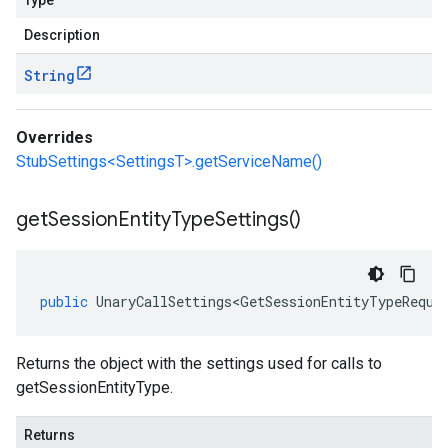
Type
Description
String
Overrides
StubSettings<SettingsT>.getServiceName()
get
Session
Entity
Type
Settings(
)
public
UnaryCallSettings<GetSessionEntityTypeReque
Returns the object with the settings used for calls to
getSessionEntityType.
Returns