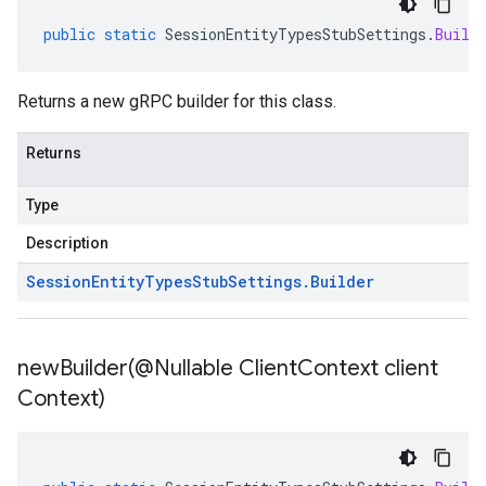
public
static
SessionEntityTypesStubSettings
.
Build
Returns a new gRPC builder for this class.
Returns
Type
Description
Session
Entity
Types
Stub
Settings
.
Builder
newBuilder(
@Nullable Client
Context client
Context)