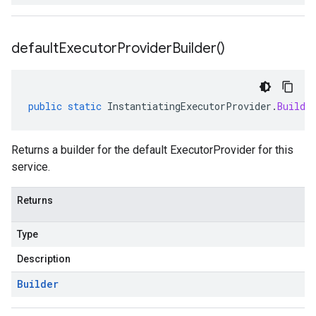
default
Executor
Provider
Builder(
)
public
static
InstantiatingExecutorProvider
.
Builde
Returns a builder for the default ExecutorProvider for this
service.
Returns
Type
Description
Builder