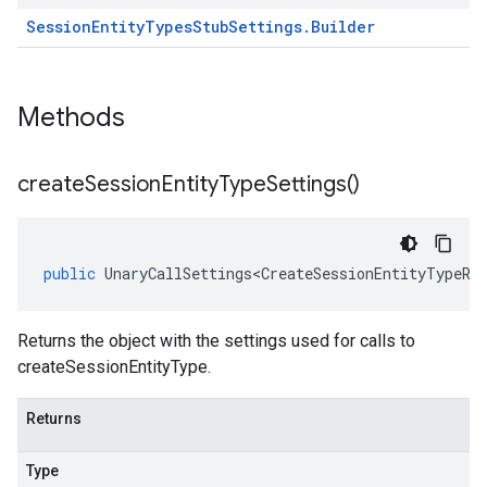
Session
Entity
Types
Stub
Settings
.
Builder
Methods
create
Session
Entity
Type
Settings(
)
public
UnaryCallSettings<CreateSessionEntityTypeRe
Returns the object with the settings used for calls to
createSessionEntityType.
Returns
Type