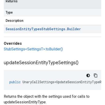
Returns
Type
Description
Session
Entity
Types
Stub
Settings
.
Builder
Overrides
StubSettings<SettingsT>.toBuilder()
update
Session
Entity
Type
Settings(
)
public
UnaryCallSettings<UpdateSessionEntityTypeRe
Returns the object with the settings used for calls to
updateSessionEntityType.