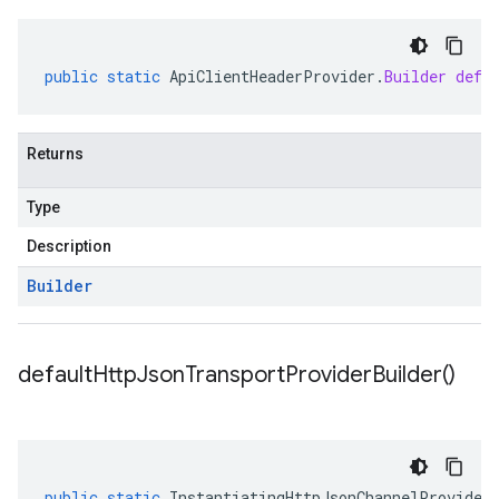
public
static
ApiClientHeaderProvider
.
Builder
defa
Returns
Type
Description
Builder
default
Http
Json
Transport
Provider
Builder(
)
public
static
InstantiatingHttpJsonChannelProvider