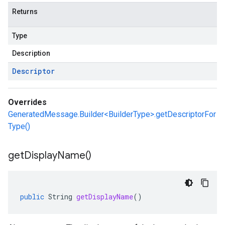
Returns
Type
Description
Descriptor
Overrides
GeneratedMessage.Builder<BuilderType>.getDescriptorFor
Type()
get
Display
Name(
)
public
String
getDisplayName
()