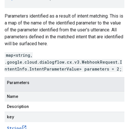
Parameters identified as a result of intent matching. This is
a map of the name of the identified parameter to the value
of the parameter identified from the user's utterance. All
parameters defined in the matched intent that are identified
will be surfaced here.
map<string,
.google.cloud.dialogflow.cx.v3.WebhookRequest.I
ntentInfo.IntentParameterValue> parameters = 2;
Parameters
Name
Description
key
String