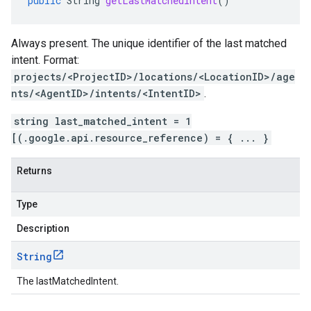
public
String
getLastMatchedIntent
()
Always present. The unique identifier of the last matched
intent
. Format:
projects/<ProjectID>/locations/<LocationID>/age
nts/<AgentID>/intents/<IntentID>
.
string last_matched_intent = 1
[(.google.api.resource_reference) = { ... }
Returns
Type
Description
String
The lastMatchedIntent.