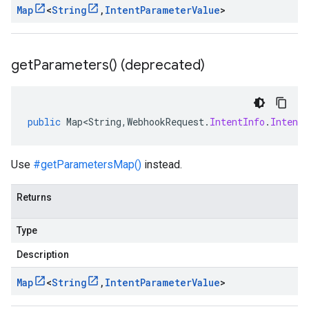
Map
<
String
,
Intent
Parameter
Value
>
get
Parameters(
) (deprecated)
public
Map<String
,
WebhookRequest
.
IntentInfo
.
Intent
Use
#getParametersMap()
instead.
Returns
Type
Description
Map
<
String
,
Intent
Parameter
Value
>