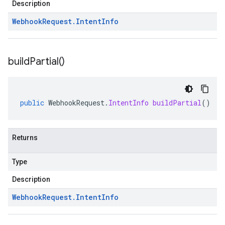
Description
Webhook
Request
.
Intent
Info
build
Partial(
)
public
WebhookRequest
.
IntentInfo
buildPartial
()
Returns
Type
Description
Webhook
Request
.
Intent
Info