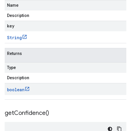
Name
Description
key
String
Returns
Type
Description
boolean
get
Confidence(
)