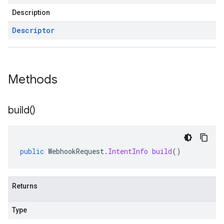
Description
Descriptor
Methods
build(
)
public
WebhookRequest
.
IntentInfo
build
()
Returns
Type