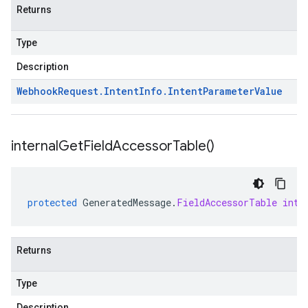
Returns
Type
Description
Webhook
Request
.
Intent
Info
.
Intent
Parameter
Value
internal
Get
Field
Accessor
Table(
)
protected
GeneratedMessage
.
FieldAccessorTable
inte
Returns
Type
Description