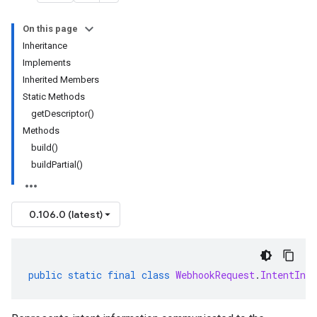
On this page
Inheritance
Implements
Inherited Members
Static Methods
getDescriptor()
Methods
build()
buildPartial()
0.106.0 (latest)
public
static
final
class
WebhookRequest
.
IntentInfo