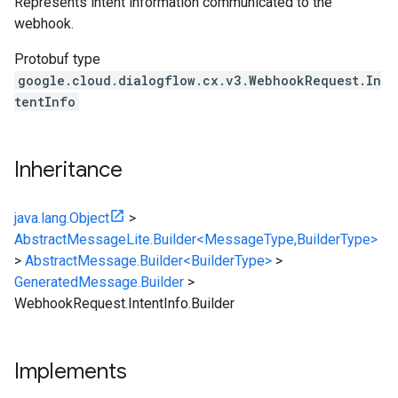
Represents intent information communicated to the
webhook.
Protobuf type
google.cloud.dialogflow.cx.v3.WebhookRequest.In
tentInfo
Inheritance
java.lang.Object
>
AbstractMessageLite.Builder<MessageType,BuilderType>
>
AbstractMessage.Builder<BuilderType>
>
GeneratedMessage.Builder
>
WebhookRequest.IntentInfo.Builder
Implements