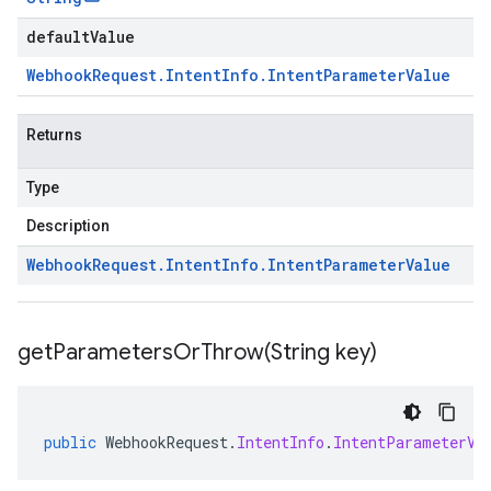
defaultValue
Webhook
Request
.
Intent
Info
.
Intent
Parameter
Value
Returns
Type
Description
Webhook
Request
.
Intent
Info
.
Intent
Parameter
Value
getParametersOrThrow(
String key)
public
WebhookRequest
.
IntentInfo
.
IntentParameterVa