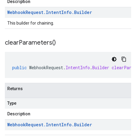
Description
Webhook
Request
.
Intent
Info
.
Builder
This builder for chaining.
clear
Parameters(
)
public
WebhookRequest
.
IntentInfo
.
Builder
clearPara
Returns
Type
Description
Webhook
Request
.
Intent
Info
.
Builder