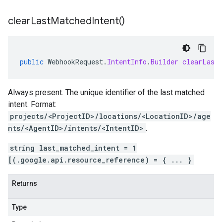
clear
Last
Matched
Intent(
)
public
WebhookRequest
.
IntentInfo
.
Builder
clearLast
Always present. The unique identifier of the last matched
intent
. Format:
projects/<ProjectID>/locations/<LocationID>/age
nts/<AgentID>/intents/<IntentID>
.
string last_matched_intent = 1
[(.google.api.resource_reference) = { ... }
Returns
Type