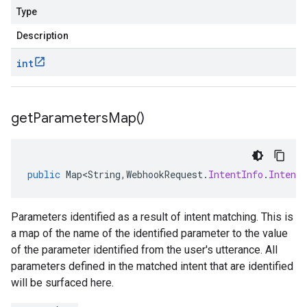
Type
Description
int
get
Parameters
Map(
)
public
Map<String
,
WebhookRequest
.
IntentInfo
.
Intent
Parameters identified as a result of intent matching. This is
a map of the name of the identified parameter to the value
of the parameter identified from the user's utterance. All
parameters defined in the matched intent that are identified
will be surfaced here.