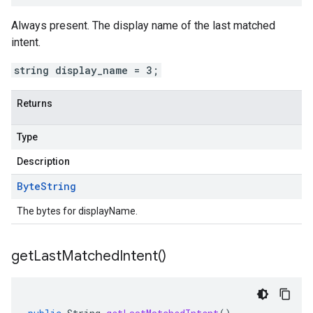
Always present. The display name of the last matched
intent
.
string display_name = 3;
Returns
Type
Description
Byte
String
The bytes for displayName.
get
Last
Matched
Intent(
)