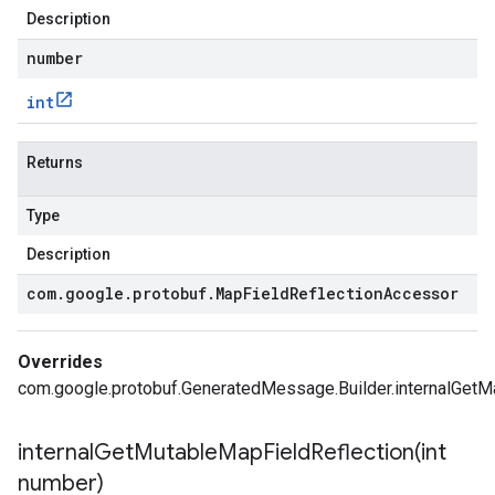
Description
number
int
Returns
Type
Description
com
.
google
.
protobuf
.
Map
Field
Reflection
Accessor
Overrides
com.google.protobuf.GeneratedMessage.Builder.internalGetMa
internalGetMutableMapFieldReflection(
int
number)