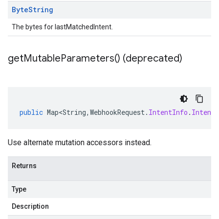
Byte
String
The bytes for lastMatchedIntent.
get
Mutable
Parameters(
) (deprecated)
public
Map<String
,
WebhookRequest
.
IntentInfo
.
Intent
Use alternate mutation accessors instead.
Returns
Type
Description