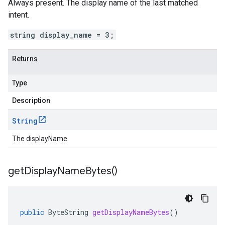
Always present. The display name of the last matched
intent
.
string display_name = 3;
Returns
Type
Description
String
The displayName.
get
Display
Name
Bytes(
)
public
ByteString
getDisplayNameBytes
()