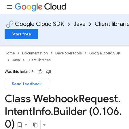
Google Cloud SDK
Java
Client librari
Start free
Home
Documentation
Developer tools
Google Cloud SDK
Java
Client libraries
Was this helpful?
Send feedback
Class Webhook
Request
.
Intent
Info
.
Builder (0
.
106
.
0)