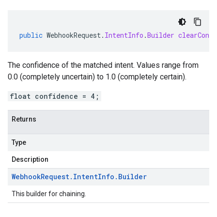
public
WebhookRequest
.
IntentInfo
.
Builder
clearConfi
The confidence of the matched intent. Values range from
0.0 (completely uncertain) to 1.0 (completely certain).
float confidence = 4;
Returns
Type
Description
Webhook
Request
.
Intent
Info
.
Builder
This builder for chaining.