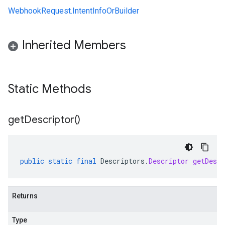
WebhookRequest.IntentInfoOrBuilder
Inherited Members
Static Methods
get
Descriptor(
)
public
static
final
Descriptors
.
Descriptor
getDescr
Returns
Type