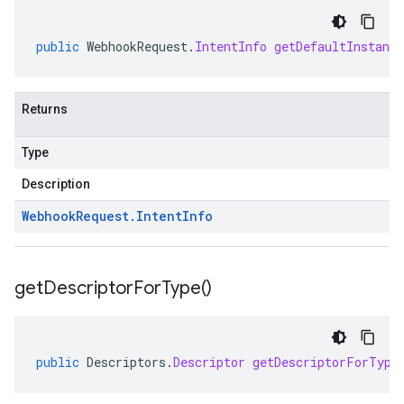
public
WebhookRequest
.
IntentInfo
getDefaultInstanc
Returns
Type
Description
Webhook
Request
.
Intent
Info
get
Descriptor
For
Type(
)
public
Descriptors
.
Descriptor
getDescriptorForType