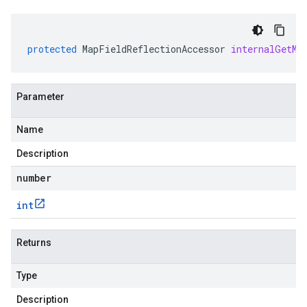
protected
MapFieldReflectionAccessor
internalGetMu
Parameter
Name
Description
number
int
Returns
Type
Description