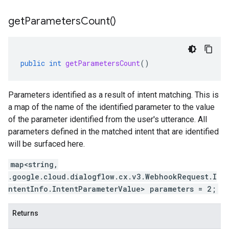
get
Parameters
Count(
)
public
int
getParametersCount
()
Parameters identified as a result of intent matching. This is
a map of the name of the identified parameter to the value
of the parameter identified from the user's utterance. All
parameters defined in the matched intent that are identified
will be surfaced here.
map<string,
.google.cloud.dialogflow.cx.v3.WebhookRequest.I
ntentInfo.IntentParameterValue> parameters = 2;
Returns