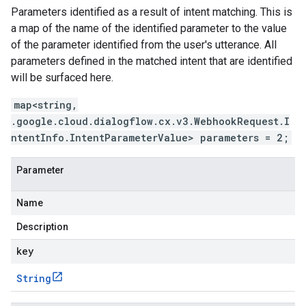
Parameters identified as a result of intent matching. This is
a map of the name of the identified parameter to the value
of the parameter identified from the user's utterance. All
parameters defined in the matched intent that are identified
will be surfaced here.
map<string,
.google.cloud.dialogflow.cx.v3.WebhookRequest.I
ntentInfo.IntentParameterValue> parameters = 2;
Parameter
Name
Description
key
String