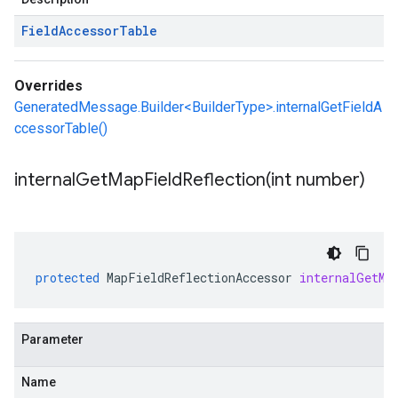
Field
Accessor
Table
Overrides
GeneratedMessage.Builder<BuilderType>.internalGetFieldA
ccessorTable()
internalGetMapFieldReflection(
int number)
protected
MapFieldReflectionAccessor
internalGetMa
Parameter
Name