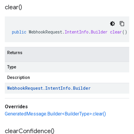
clear(
)
public
WebhookRequest
.
IntentInfo
.
Builder
clear
()
Returns
Type
Description
Webhook
Request
.
Intent
Info
.
Builder
Overrides
GeneratedMessage.Builder<BuilderType>.clear()
clear
Confidence(
)