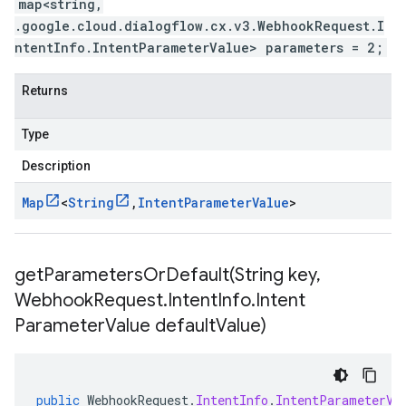
map<string,
.google.cloud.dialogflow.cx.v3.WebhookRequest.I
ntentInfo.IntentParameterValue> parameters = 2;
Returns
Type
Description
Map
<
String
,
Intent
Parameter
Value
>
getParametersOrDefault(
String key
,
Webhook
Request
.
Intent
Info
.
Intent
Parameter
Value default
Value)
public
WebhookRequest
.
IntentInfo
.
IntentParameterVa