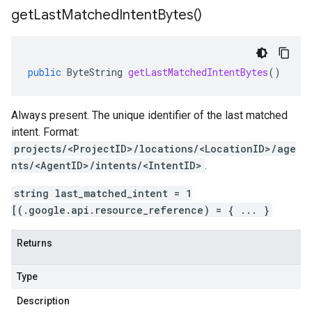
get
Last
Matched
Intent
Bytes(
)
public
ByteString
getLastMatchedIntentBytes
()
Always present. The unique identifier of the last matched
intent
. Format:
projects/<ProjectID>/locations/<LocationID>/age
nts/<AgentID>/intents/<IntentID>
.
string last_matched_intent = 1
[(.google.api.resource_reference) = { ... }
Returns
Type
Description