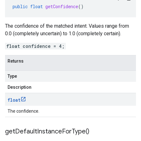
public
float
getConfidence
()
The confidence of the matched intent. Values range from
0.0 (completely uncertain) to 1.0 (completely certain).
float confidence = 4;
Returns
Type
Description
float
The confidence.
get
Default
Instance
For
Type(
)