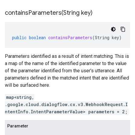
containsParameters(
String key)
public
boolean
containsParameters
(
String
key
)
Parameters identified as a result of intent matching. This is
a map of the name of the identified parameter to the value
of the parameter identified from the user's utterance. All
parameters defined in the matched intent that are identified
will be surfaced here.
map<string,
.google.cloud.dialogflow.cx.v3.WebhookRequest.I
ntentInfo.IntentParameterValue> parameters = 2;
Parameter