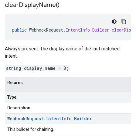
clear
Display
Name(
)
public
WebhookRequest
.
IntentInfo
.
Builder
clearDisp
Always present. The display name of the last matched
intent
.
string display_name = 3;
Returns
Type
Description
Webhook
Request
.
Intent
Info
.
Builder
This builder for chaining.