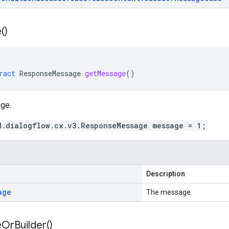
(
)
ract
ResponseMessage
getMessage
()
ge.
d.dialogflow.cx.v3.ResponseMessage message = 1;
Description
age
The message.
e
Or
Builder(
)