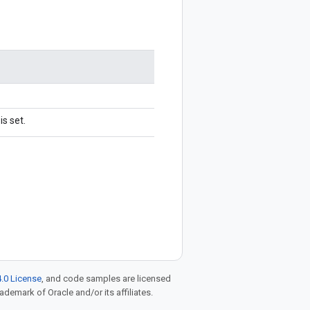
s set.
.0 License
, and code samples are licensed
rademark of Oracle and/or its affiliates.