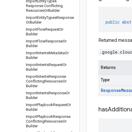
Import
Entity
Types
Response
.
Conflicting
Resources
Or
Builder
Import
Entity
Types
Response
public
abst
Or
Builder
Import
Flow
Request
Or
Builder
Returned messa
Import
Flow
Response
Or
Builder
.google.clou
Import
Intents
Metadata
Or
Builder
Import
Intents
Request
Or
Returns
Builder
Import
Intents
Response
.
Type
Conflicting
Resources
Or
Builder
Response
Mess
Import
Intents
Response
Or
Builder
Import
Playbook
Request
Or
has
Additiona
Builder
Import
Playbook
Response
.
Conflicting
Resources
Or
Builder