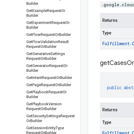
Builder
.google.clou
Get
Example
Request
Or
Builder
Returns
Get
Experiment
Request
Or
Builder
Type
Get
Flow
Request
Or
Builder
Get
Flow
Validation
Result
Fulfillment
.
Request
Or
Builder
Get
Generative
Settings
Request
Or
Builder
get
Cases
O
Get
Generator
Request
Or
Builder
Get
Intent
Request
Or
Builder
Get
Page
Request
Or
Builder
public
abst
Get
Playbook
Request
Or
Builder
Get
Playbook
Version
Request
Or
Builder
Returns
Get
Security
Settings
Request
Or
Builder
Type
Get
Session
Entity
Type
Fulfillment
.
Request
Or
Builder