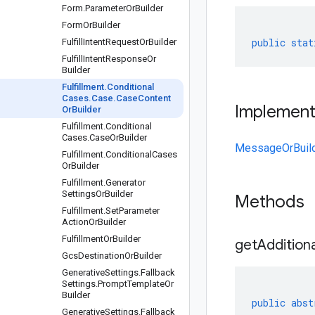
Form
.
Parameter
Or
Builder
Form
Or
Builder
public
stat
Fulfill
Intent
Request
Or
Builder
Fulfill
Intent
Response
Or
Builder
Fulfillment
.
Conditional
Cases
.
Case
.
Case
Content
Implemen
Or
Builder
Fulfillment
.
Conditional
Cases
.
Case
Or
Builder
MessageOrBuil
Fulfillment
.
Conditional
Cases
Or
Builder
Fulfillment
.
Generator
Settings
Or
Builder
Methods
Fulfillment
.
Set
Parameter
Action
Or
Builder
Fulfillment
Or
Builder
get
Additiona
Gcs
Destination
Or
Builder
Generative
Settings
.
Fallback
Settings
.
Prompt
Template
Or
Builder
public
abst
Generative
Settings
.
Fallback