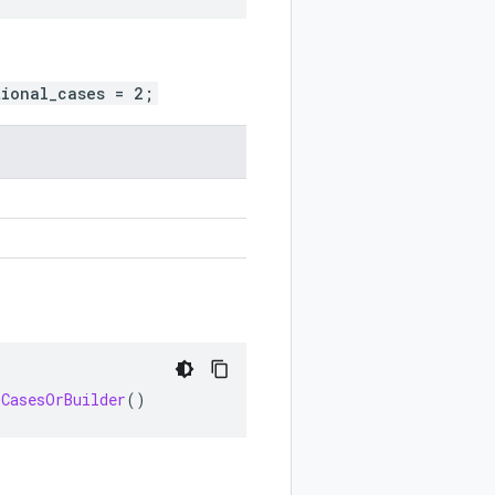
tional_cases = 2;
.
lCasesOrBuilder
()