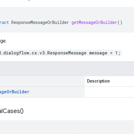
ract
ResponseMessageOrBuilder
getMessageOrBuilder
()
ge.
d.dialogflow.cx.v3.ResponseMessage message = 1;
Description
age
Or
Builder
l
Cases(
)