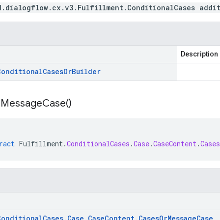
d.dialogflow.cx.v3.Fulfillment.ConditionalCases addi
Description
Conditional
Cases
Or
Builder
r
Message
Case(
)
ract
Fulfillment
.
ConditionalCases
.
Case
.
CaseContent
.
Case
Conditional
Cases
.
Case
.
Case
Content
.
Cases
Or
Message
Case