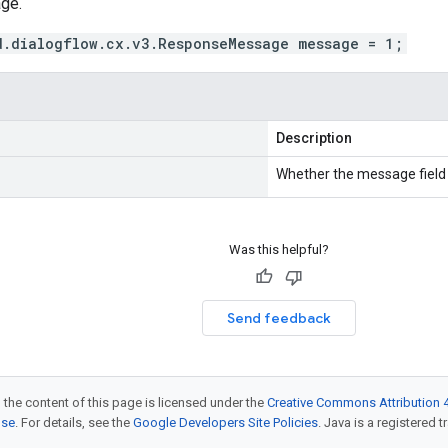
ge.
d.dialogflow.cx.v3.ResponseMessage message = 1;
Description
Whether the message field i
Was this helpful?
Send feedback
 the content of this page is licensed under the
Creative Commons Attribution 4
nse
. For details, see the
Google Developers Site Policies
. Java is a registered t