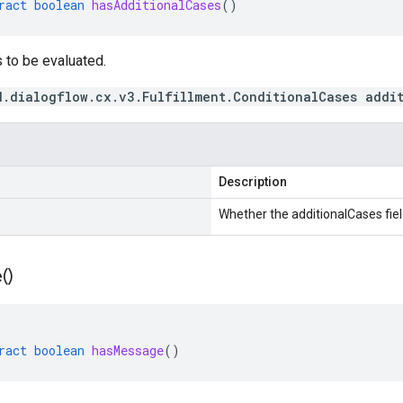
ract
boolean
hasAdditionalCases
()
 to be evaluated.
d.dialogflow.cx.v3.Fulfillment.ConditionalCases addi
Description
Whether the additionalCases field
(
)
ract
boolean
hasMessage
()