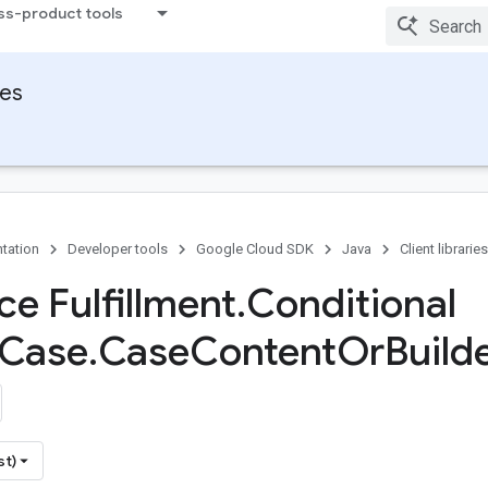
ss-product tools
ies
tation
Developer tools
Google Cloud SDK
Java
Client libraries
ce Fulfillment
.
Conditional
Case
.
Case
Content
Or
Build
st)