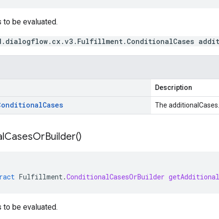
 to be evaluated.
d.dialogflow.cx.v3.Fulfillment.ConditionalCases addi
Description
Conditional
Cases
The additionalCases
l
Cases
Or
Builder(
)
ract
Fulfillment
.
ConditionalCasesOrBuilder
getAdditiona
 to be evaluated.