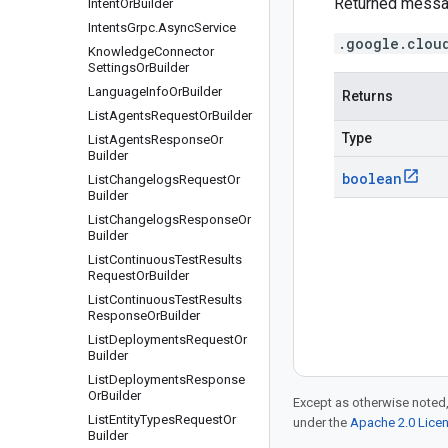
Returned messa
Intent
Or
Builder
Intents
Grpc
.
Async
Service
.google.clou
Knowledge
Connector
Settings
Or
Builder
Language
Info
Or
Builder
Returns
List
Agents
Request
Or
Builder
Type
List
Agents
Response
Or
Builder
boolean
List
Changelogs
Request
Or
Builder
List
Changelogs
Response
Or
Builder
List
Continuous
Test
Results
Request
Or
Builder
List
Continuous
Test
Results
Response
Or
Builder
List
Deployments
Request
Or
Builder
List
Deployments
Response
Or
Builder
Except as otherwise noted,
List
Entity
Types
Request
Or
under the
Apache 2.0 Lice
Builder