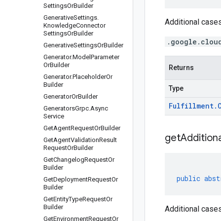
Settings
Or
Builder
Generative
Settings
.
Additional cases
Knowledge
Connector
Settings
Or
Builder
.google.clou
Generative
Settings
Or
Builder
Generator
.
Model
Parameter
Or
Builder
Returns
Generator
.
Placeholder
Or
Builder
Type
Generator
Or
Builder
Fulfillment
.
Generators
Grpc
.
Async
Service
Get
Agent
Request
Or
Builder
get
Additiona
Get
Agent
Validation
Result
Request
Or
Builder
Get
Changelog
Request
Or
Builder
public
abst
Get
Deployment
Request
Or
Builder
Get
Entity
Type
Request
Or
Builder
Additional cases
Get
Environment
Request
Or