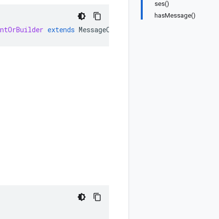
ses()
hasMessage()
entOrBuilder
extends
MessageOrBuilder