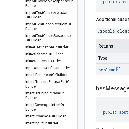
Import
Playbook
Response
Or
public
abst
Builder
Import
Test
Cases
Metadata
Or
Builder
Additional cases
Import
Test
Cases
Request
Or
Builder
.google.clou
Import
Test
Cases
Response
Or
Builder
Returns
Inline
Destination
Or
Builder
Inline
Schema
Or
Builder
Type
Inline
Source
Or
Builder
Input
Audio
Config
Or
Builder
boolean
Intent
.
Parameter
Or
Builder
Intent
.
Training
Phrase
.
Part
Or
Builder
has
Message
Intent
.
Training
Phrase
Or
Builder
Intent
Coverage
.
Intent
Or
Builder
public
abst
Intent
Coverage
Or
Builder
Intent
Input
Or
Builder