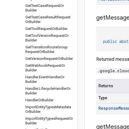
Get
Test
Case
Request
Or
Builder
get
Message
Get
Test
Case
Result
Request
Or
Builder
Get
Tool
Request
Or
Builder
Get
Tool
Version
Request
Or
Builder
public
abst
Get
Transition
Route
Group
Request
Or
Builder
Get
Version
Request
Or
Builder
Returned messa
Get
Webhook
Request
Or
Builder
.google.clou
Handler
.
Event
Handler
Or
Builder
Returns
Handler
.
Lifecycle
Handler
Or
Builder
Type
Handler
Or
Builder
Import
Entity
Types
Metadata
Response
Mess
Or
Builder
Import
Entity
Types
Request
Or
Builder
get
Messag