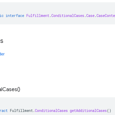
ic
interface
Fulfillment
.
ConditionalCases
.
Case
.
CaseCont
ts
der
l
Cases(
)
ract
Fulfillment
.
ConditionalCases
getAdditionalCases
()