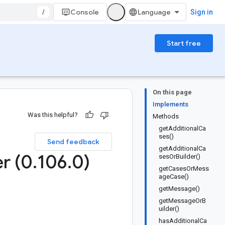
/
Console
Sign in
Start free
On this page
Implements
Was this helpful?
Methods
getAdditionalCa
ses()
Send feedback
getAdditionalCa
er (0
.
106
.
0)
sesOrBuilder()
getCasesOrMess
ageCase()
getMessage()
getMessageOrB
uilder()
hasAdditionalCa