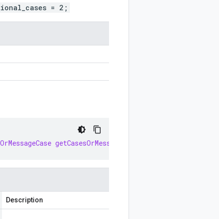
tional_cases = 2;
sOrMessageCase
getCasesOrMessageCase
()
Description