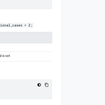
tional_cases = 2;
 is set.