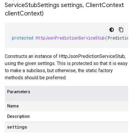
Service
Stub
Settings settings
,
Client
Context
client
Context)
protected
HttpJsonPredictionServiceStub
(
Prediction
Constructs an instance of HttpJsonPredictionServiceStub,
using the given settings. This is protected so that it is easy
to make a subclass, but otherwise, the static factory
methods should be preferred.
Parameters
Name
Description
settings