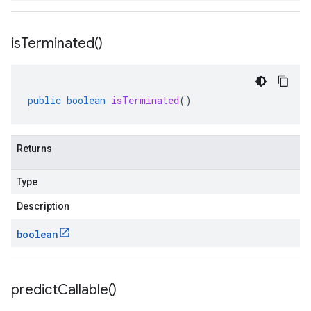
is
Terminated(
)
public
boolean
isTerminated
()
Returns
Type
Description
boolean
predict
Callable(
)