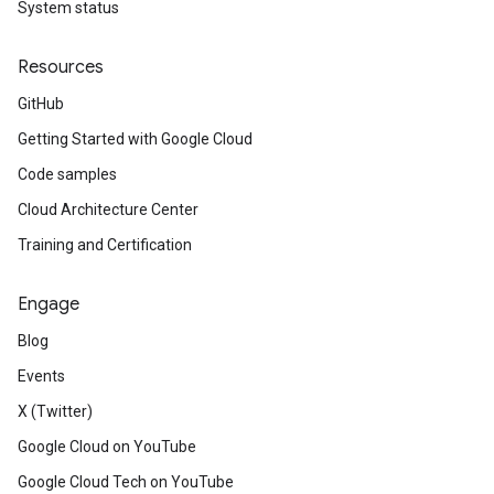
System status
Resources
GitHub
Getting Started with Google Cloud
Code samples
Cloud Architecture Center
Training and Certification
Engage
Blog
Events
X (Twitter)
Google Cloud on YouTube
Google Cloud Tech on YouTube