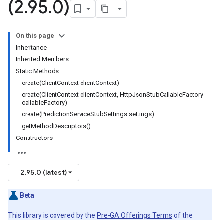
(2
.
95
.
0)
On this page
Inheritance
Inherited Members
Static Methods
create(ClientContext clientContext)
create(ClientContext clientContext, HttpJsonStubCallableFactory
callableFactory)
create(PredictionServiceStubSettings settings)
getMethodDescriptors()
Constructors
2.95.0 (latest)
Beta
This library is covered by the
Pre-GA Offerings Terms
of the