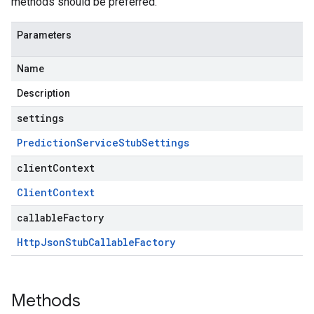
methods should be preferred.
Parameters
Name
Description
settings
Prediction
Service
Stub
Settings
clientContext
Client
Context
callableFactory
Http
Json
Stub
Callable
Factory
Methods