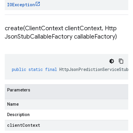
IOException
create(
Client
Context client
Context
,
Http
Json
Stub
Callable
Factory callable
Factory)
public
static
final
HttpJsonPredictionServiceStub
Parameters
Name
Description
clientContext