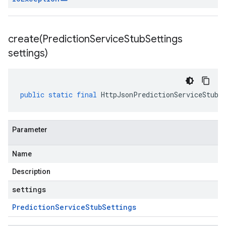
create(
Prediction
Service
Stub
Settings
settings)
public
static
final
HttpJsonPredictionServiceStub
Parameter
Name
Description
settings
Prediction
Service
Stub
Settings