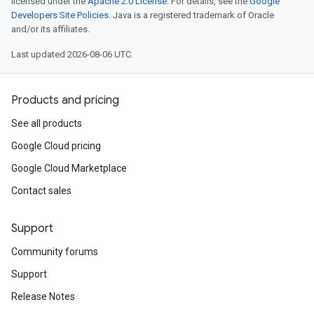
licensed under the
Apache 2.0 License
. For details, see the
Google
Developers Site Policies
. Java is a registered trademark of Oracle
and/or its affiliates.
Last updated 2026-08-06 UTC.
Products and pricing
See all products
Google Cloud pricing
Google Cloud Marketplace
Contact sales
Support
Community forums
Support
Release Notes