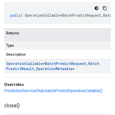
public
OperationCallable<BatchPredictRequest
,
Batch
Returns
Type
Description
Operation
Callable
<
Batch
Predict
Request
,
Batch
Predict
Result
,
Operation
Metadata
>
Overrides
PredictionServiceStub.batchPredictOperationCallable()
close(
)