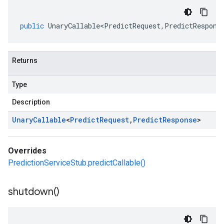
public
UnaryCallable<PredictRequest
,
PredictRespons
Returns
Type
Description
Unary
Callable
<
Predict
Request
,
Predict
Response
>
Overrides
PredictionServiceStub.predictCallable()
shutdown(
)