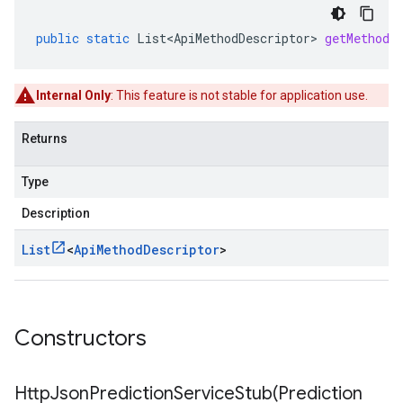
public
static
List<ApiMethodDescriptor>
getMethodD
Internal Only
: This feature is not stable for application use.
Returns
Type
Description
List
<
Api
Method
Descriptor
>
Constructors
HttpJsonPredictionServiceStub(
Prediction