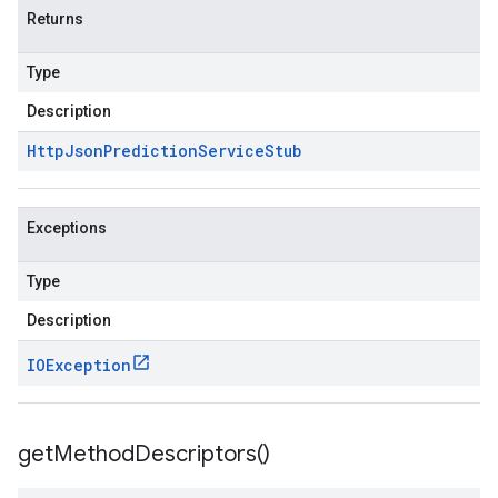
Returns
Type
Description
Http
Json
Prediction
Service
Stub
Exceptions
Type
Description
IOException
get
Method
Descriptors(
)