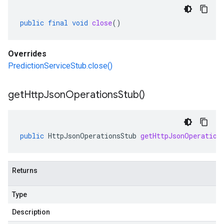
public
final
void
close
()
Overrides
PredictionServiceStub.close()
get
Http
Json
Operations
Stub(
)
public
HttpJsonOperationsStub
getHttpJsonOperation
Returns
Type
Description