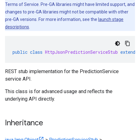
Terms of Service. Pre-GA libraries might have limited support, and
changes to pre-GA libraries might not be compatible with other
pre-GA versions. For more information, see the
launch stage
descriptions
.
public
class
HttpJsonPredictionServiceStub
extends
REST stub implementation for the PredictionService
service API.
1.stub
This class is for advanced usage and reflects the
underlying API directly.
Inheritance
java.lang.Object
>
PredictionServiceStub
>