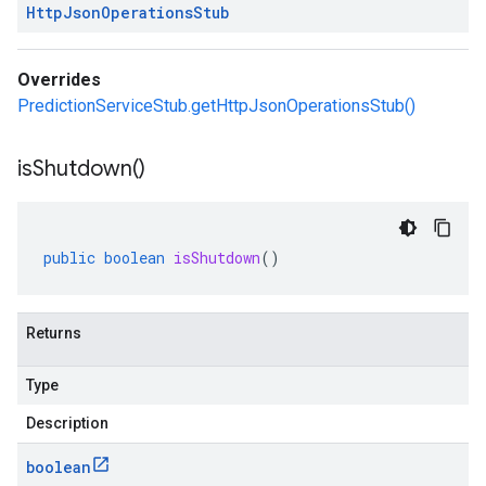
Http
Json
Operations
Stub
Overrides
PredictionServiceStub.getHttpJsonOperationsStub()
is
Shutdown(
)
public
boolean
isShutdown
()
Returns
Type
Description
boolean