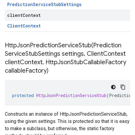
Prediction
Service
Stub
Settings
clientContext
Client
Context
HttpJsonPredictionServiceStub(
Prediction
Service
Stub
Settings settings
,
Client
Context
client
Context
,
Http
Json
Stub
Callable
Factory
callable
Factory)
protected
HttpJsonPredictionServiceStub
(
Prediction
Constructs an instance of HttpJsonPredictionServiceStub,
using the given settings. This is protected so that it is easy
to make a subclass, but otherwise, the static factory