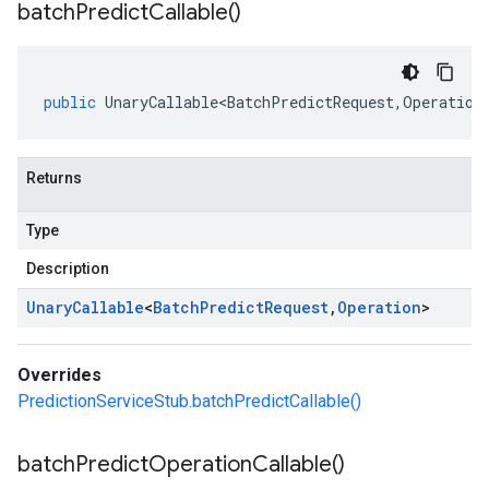
batch
Predict
Callable(
)
public
UnaryCallable<BatchPredictRequest
,
Operation
Returns
Type
Description
Unary
Callable
<
Batch
Predict
Request
,
Operation
>
Overrides
PredictionServiceStub.batchPredictCallable()
batch
Predict
Operation
Callable(
)