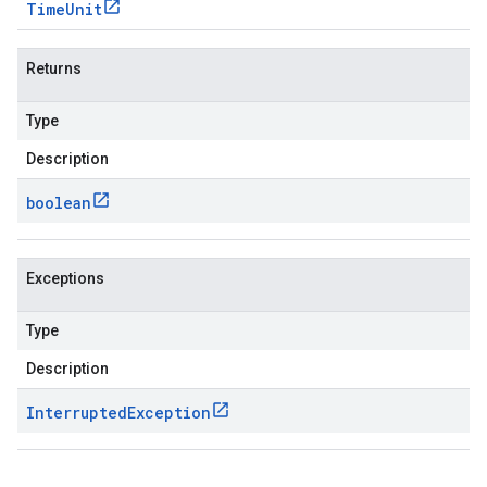
Time
Unit
Returns
Type
Description
boolean
Exceptions
Type
Description
Interrupted
Exception