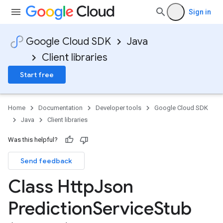
Sign in
Google Cloud SDK
Java
Client libraries
Start free
Home
Documentation
Developer tools
Google Cloud SDK
Java
Client libraries
Was this helpful?
Send feedback
Class Http
Json
Prediction
Service
Stub