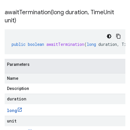
awaitTermination(
long duration
,
Time
Unit
unit)
public
boolean
awaitTermination
(
long
duration
,
Tim
Parameters
Name
Description
duration
long
unit