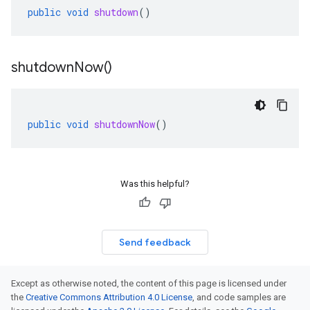
public
void
shutdown
()
shutdown
Now(
)
public
void
shutdownNow
()
Was this helpful?
Send feedback
Except as otherwise noted, the content of this page is licensed under
the
Creative Commons Attribution 4.0 License
, and code samples are