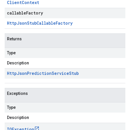
Client
Context
callableFactory
Http
Json
Stub
Callable
Factory
Returns
Type
Description
Http
Json
Prediction
Service
Stub
Exceptions
Type
Description
IOException