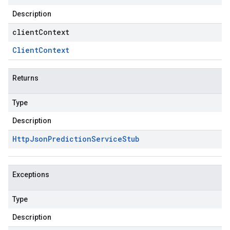
Description
clientContext
Client
Context
Returns
Type
Description
Http
Json
Prediction
Service
Stub
Exceptions
Type
Description