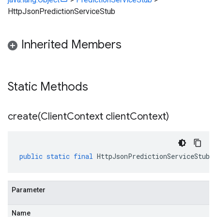
HttpJsonPredictionServiceStub
Inherited Members
Static Methods
create(
Client
Context client
Context)
public
static
final
HttpJsonPredictionServiceStub
Parameter
Name