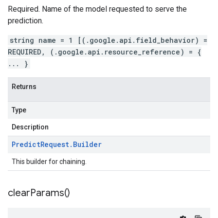
Required. Name of the model requested to serve the
prediction.
string name = 1 [(.google.api.field_behavior) =
REQUIRED, (.google.api.resource_reference) = {
... }
Returns
Type
Description
Predict
Request
.
Builder
This builder for chaining.
clear
Params(
)