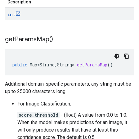
Description
int
get
Params
Map(
)
public
Map<String
,
String
>
getParamsMap
()
Additional domain-specific parameters, any string must be
up to 25000 characters long.
For Image Classification:
score_threshold
- (float) A value from 0.0 to 1.0.
When the model makes predictions for an image, it
will only produce results that have at least this
confidence score. The default is 0.5.