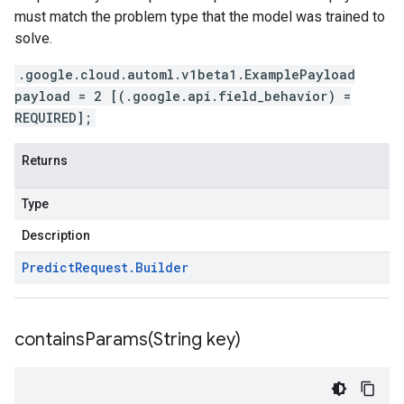
must match the problem type that the model was trained to
solve.
.google.cloud.automl.v1beta1.ExamplePayload
payload = 2 [(.google.api.field_behavior) =
REQUIRED];
Returns
Type
Description
Predict
Request
.
Builder
containsParams(
String key)