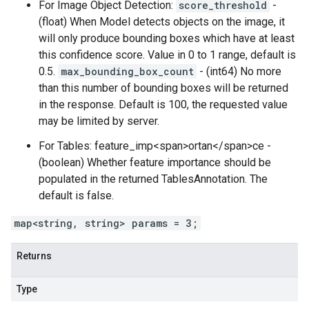
For Image Object Detection:
score_threshold
-
(float) When Model detects objects on the image, it
will only produce bounding boxes which have at least
this confidence score. Value in 0 to 1 range, default is
0.5.
max_bounding_box_count
- (int64) No more
than this number of bounding boxes will be returned
in the response. Default is 100, the requested value
may be limited by server.
For Tables: feature_imp<span>ortan</span>ce -
(boolean) Whether feature importance should be
populated in the returned TablesAnnotation. The
default is false.
map<string, string> params = 3;
Returns
Type