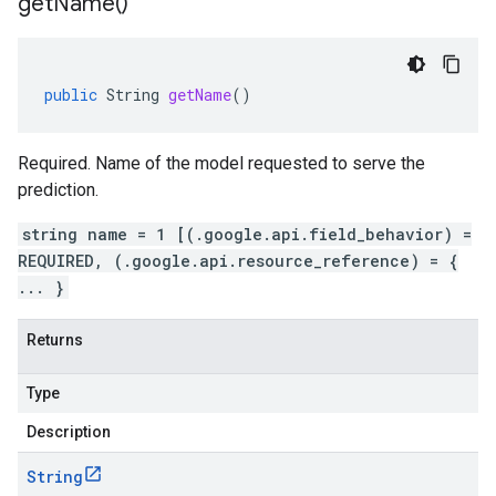
get
Name(
)
public
String
getName
()
Required. Name of the model requested to serve the
prediction.
string name = 1 [(.google.api.field_behavior) =
REQUIRED, (.google.api.resource_reference) = {
... }
Returns
Type
Description
String