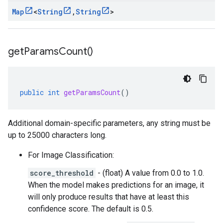
Map
<
String
,
String
>
get
Params
Count(
)
public
int
getParamsCount
()
Additional domain-specific parameters, any string must be
up to 25000 characters long.
For Image Classification:
score_threshold
- (float) A value from 0.0 to 1.0.
When the model makes predictions for an image, it
will only produce results that have at least this
confidence score. The default is 0.5.