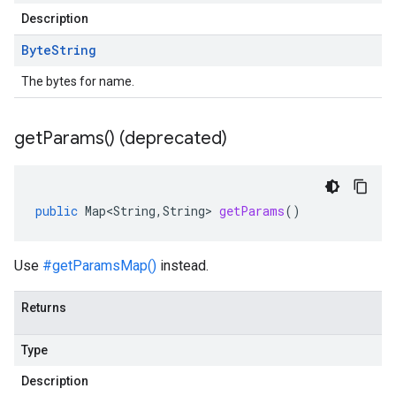
Description
Byte
String
The bytes for name.
get
Params(
) (deprecated)
public
Map<String
,
String
>
getParams
()
Use
#getParamsMap()
instead.
Returns
Type
Description