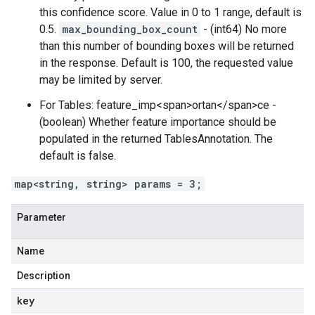
this confidence score. Value in 0 to 1 range, default is
0.5.
max_bounding_box_count
- (int64) No more
than this number of bounding boxes will be returned
in the response. Default is 100, the requested value
may be limited by server.
For Tables: feature_imp<span>ortan</span>ce -
(boolean) Whether feature importance should be
populated in the returned TablesAnnotation. The
default is false.
map<string, string> params = 3;
Parameter
Name
Description
key