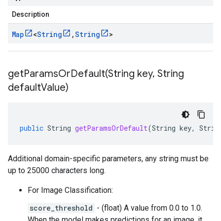
Description
Map
<
String
,
String
>
getParamsOrDefault(
String key
,
String
default
Value)
public
String
getParamsOrDefault
(
String
key
,
Strin
Additional domain-specific parameters, any string must be
up to 25000 characters long.
For Image Classification:
score_threshold
- (float) A value from 0.0 to 1.0.
When the model makes predictions for an image, it