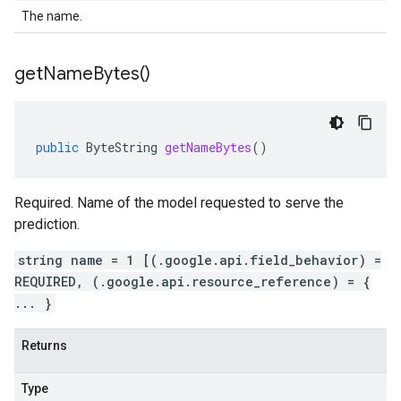
The name.
get
Name
Bytes(
)
public
ByteString
getNameBytes
()
Required. Name of the model requested to serve the
prediction.
string name = 1 [(.google.api.field_behavior) =
REQUIRED, (.google.api.resource_reference) = {
... }
Returns
Type