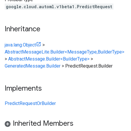
google.cloud.automl.v1beta1.PredictRequest
Inheritance
java.lang.Object
>
AbstractMessageLite.Builder<MessageType,BuilderType>
>
AbstractMessage.Builder<BuilderType>
>
GeneratedMessage.Builder
>
PredictRequest.Builder
Implements
PredictRequestOrBuilder
Inherited Members