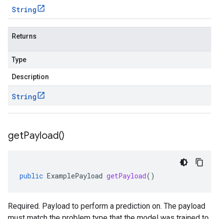
String
Returns
Type
Description
String
get
Payload(
)
public
ExamplePayload
getPayload
()
Required. Payload to perform a prediction on. The payload
must match the problem type that the model was trained to