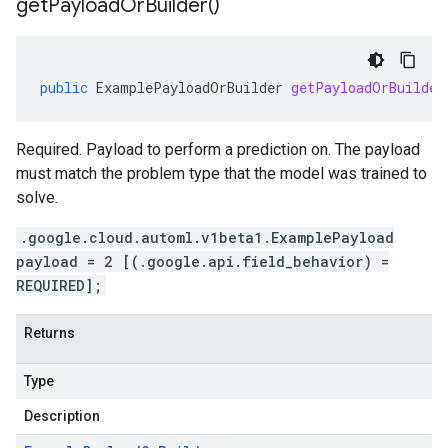
get
Payload
Or
Builder(
)
public
ExamplePayloadOrBuilder
getPayloadOrBuilder
Required. Payload to perform a prediction on. The payload
must match the problem type that the model was trained to
solve.
.google.cloud.automl.v1beta1.ExamplePayload
payload = 2 [(.google.api.field_behavior) =
REQUIRED];
Returns
Type
Description