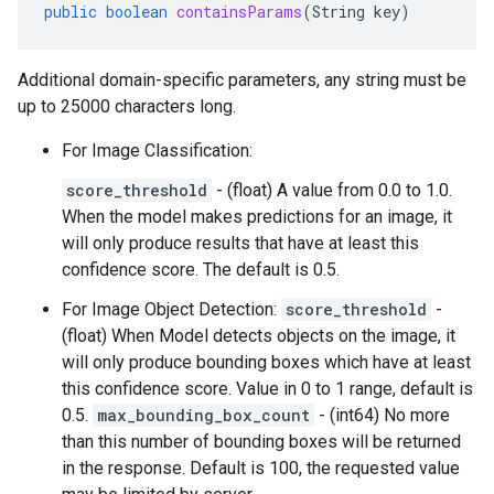
public
boolean
containsParams
(
String
key
)
Additional domain-specific parameters, any string must be
up to 25000 characters long.
For Image Classification:
score_threshold
- (float) A value from 0.0 to 1.0.
When the model makes predictions for an image, it
will only produce results that have at least this
confidence score. The default is 0.5.
For Image Object Detection:
score_threshold
-
(float) When Model detects objects on the image, it
will only produce bounding boxes which have at least
this confidence score. Value in 0 to 1 range, default is
0.5.
max_bounding_box_count
- (int64) No more
than this number of bounding boxes will be returned
in the response. Default is 100, the requested value