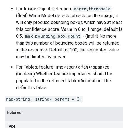
For Image Object Detection:
score_threshold
-
(float) When Model detects objects on the image, it
will only produce bounding boxes which have at least
this confidence score. Value in 0 to 1 range, default is
0.5.
max_bounding_box_count
- (int64) No more
than this number of bounding boxes will be returned
in the response. Default is 100, the requested value
may be limited by server.
For Tables: feature_imp<span>ortan</span>ce -
(boolean) Whether feature importance should be
populated in the returned TablesAnnotation. The
default is false.
map<string, string> params = 3;
Returns
Type