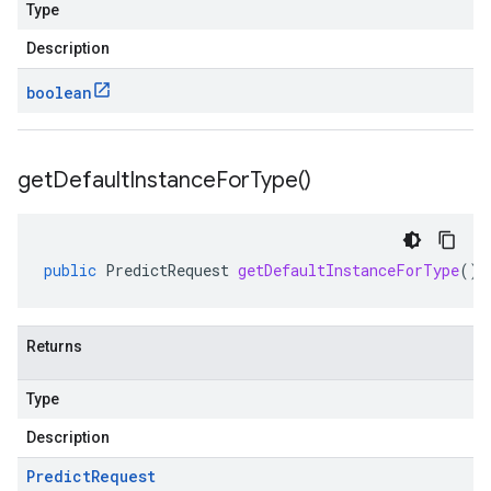
Type
Description
boolean
get
Default
Instance
For
Type(
)
public
PredictRequest
getDefaultInstanceForType
()
Returns
Type
Description
Predict
Request