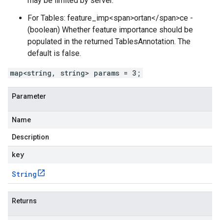
may be limited by server.
For Tables: feature_imp<span>ortan</span>ce -
(boolean) Whether feature importance should be
populated in the returned TablesAnnotation. The
default is false.
map<string, string> params = 3;
Parameter
Name
Description
key
String
Returns