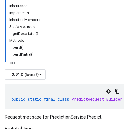
Inheritance
Implements
Inherited Members
Static Methods
getDescriptor()
Methods
build()
buildPartial()
2.91.0 (latest)
public
static
final
class
PredictRequest
.
Builder
e
Request message for
PredictionService.Predict
.
Protobuf type