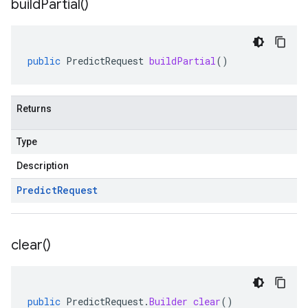
build
Partial(
)
public
PredictRequest
buildPartial
()
Returns
Type
Description
Predict
Request
clear(
)
public
PredictRequest
.
Builder
clear
()