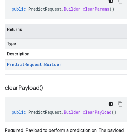
public
PredictRequest
.
Builder
clearParams
()
Returns
Type
Description
Predict
Request
.
Builder
clear
Payload(
)
public
PredictRequest
.
Builder
clearPayload
()
Required. Payload to perform a prediction on. The payload