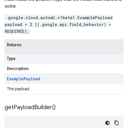
solve.
.google.cloud.automl.v1beta1.ExamplePayload
payload = 2 [(.google.api.field_behavior) =
REQUIRED];
Returns
Type
Description
Example
Payload
The payload.
get
Payload
Builder(
)