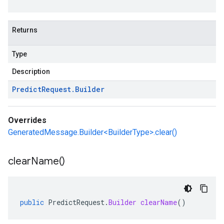
Returns
Type
Description
Predict
Request
.
Builder
Overrides
GeneratedMessage.Builder<BuilderType>.clear()
clear
Name(
)
public
PredictRequest
.
Builder
clearName
()