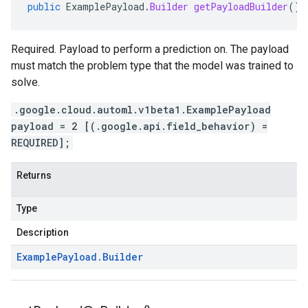
public
ExamplePayload
.
Builder
getPayloadBuilder
()
Required. Payload to perform a prediction on. The payload
must match the problem type that the model was trained to
solve.
.google.cloud.automl.v1beta1.ExamplePayload
payload = 2 [(.google.api.field_behavior) =
REQUIRED];
Returns
Type
Description
Example
Payload
.
Builder