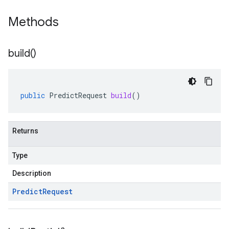
Methods
build(
)
public
PredictRequest
build
()
Returns
Type
Description
Predict
Request