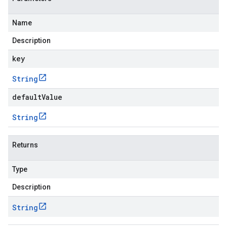
Name
Description
key
String
defaultValue
String
Returns
Type
Description
String