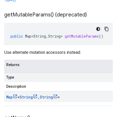
get
Mutable
Params(
) (deprecated)
public
Map<String
,
String
>
getMutableParams
()
Use alternate mutation accessors instead.
Returns
Type
Description
Map
<
String
,
String
>