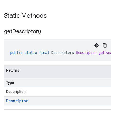
Static Methods
get
Descriptor(
)
public
static
final
Descriptors
.
Descriptor
getDescr
Returns
Type
Description
Descriptor