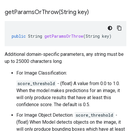
getParamsOrThrow(
String key)
public
String
getParamsOrThrow
(
String
key
)
Additional domain-specific parameters, any string must be
up to 25000 characters long.
For Image Classification:
score_threshold
- (float) A value from 0.0 to 1.0.
When the model makes predictions for an image, it
will only produce results that have at least this
confidence score. The default is 0.5.
For Image Object Detection:
score_threshold
-
(float) When Model detects objects on the image, it
will only produce bounding boxes which have at least