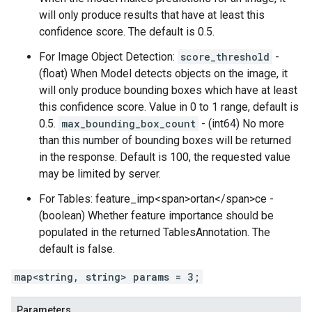
will only produce results that have at least this
confidence score. The default is 0.5.
For Image Object Detection:
score_threshold
-
(float) When Model detects objects on the image, it
will only produce bounding boxes which have at least
this confidence score. Value in 0 to 1 range, default is
0.5.
max_bounding_box_count
- (int64) No more
than this number of bounding boxes will be returned
in the response. Default is 100, the requested value
may be limited by server.
For Tables: feature_imp<span>ortan</span>ce -
(boolean) Whether feature importance should be
populated in the returned TablesAnnotation. The
default is false.
map<string, string> params = 3;
Parameters