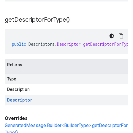
get
Descriptor
For
Type(
)
public
Descriptors
.
Descriptor
getDescriptorForType
Returns
Type
Description
Descriptor
Overrides
GeneratedMessage.Builder<BuilderType>.getDescriptorFor
Type()