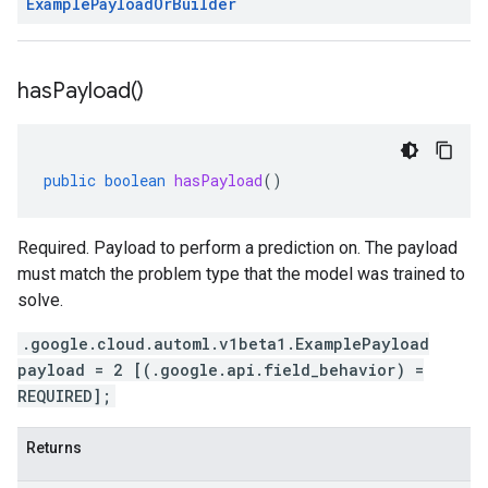
Example
Payload
Or
Builder
has
Payload(
)
public
boolean
hasPayload
()
Required. Payload to perform a prediction on. The payload
must match the problem type that the model was trained to
solve.
.google.cloud.automl.v1beta1.ExamplePayload
payload = 2 [(.google.api.field_behavior) =
REQUIRED];
Returns