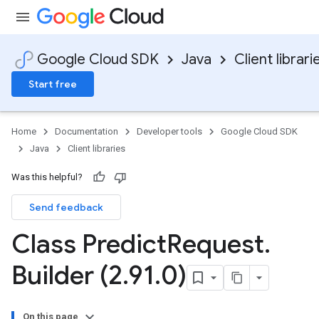
Google Cloud SDK
Java
Client librari
Start free
Home
Documentation
Developer tools
Google Cloud SDK
Java
Client libraries
Was this helpful?
Send feedback
Class Predict
Request
.
Builder (2
.
91
.
0)
On this page