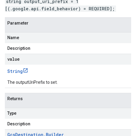
string output_uri_prefix = 1
[(.google.api.field_behavior) = REQUIRED];
Parameter
Name
Description
value
String
The outputUriPrefix to set.
Returns
Type
Description
Gcs
Destination
.
Builder