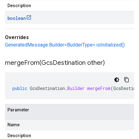
Description
boolean
Overrides
GeneratedMessage.Builder<BuilderType>.isInitialized()
mergeFrom(
Gcs
Destination other)
public
GcsDestination
.
Builder
mergeFrom
(
GcsDestina
Parameter
Name
Description