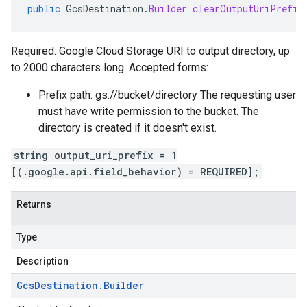
public
GcsDestination
.
Builder
clearOutputUriPrefix
Required. Google Cloud Storage URI to output directory, up
to 2000 characters long. Accepted forms:
Prefix path: gs://bucket/directory The requesting user
must have write permission to the bucket. The
directory is created if it doesn't exist.
string output_uri_prefix = 1
[(.google.api.field_behavior) = REQUIRED];
Returns
Type
Description
Gcs
Destination
.
Builder