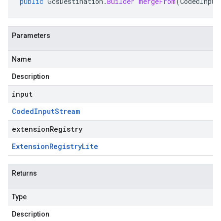
public
GcsDestination
.
Builder
mergeFrom
(
CodedInput
Parameters
Name
Description
input
Coded
Input
Stream
extensionRegistry
Extension
Registry
Lite
Returns
Type
Description