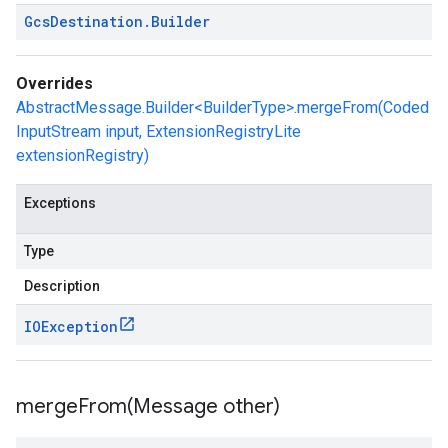
Gcs
Destination
.
Builder
Overrides
AbstractMessage.Builder<BuilderType>.mergeFrom(Coded
InputStream input, ExtensionRegistryLite
extensionRegistry)
Exceptions
Type
Description
IOException
mergeFrom(
Message other)