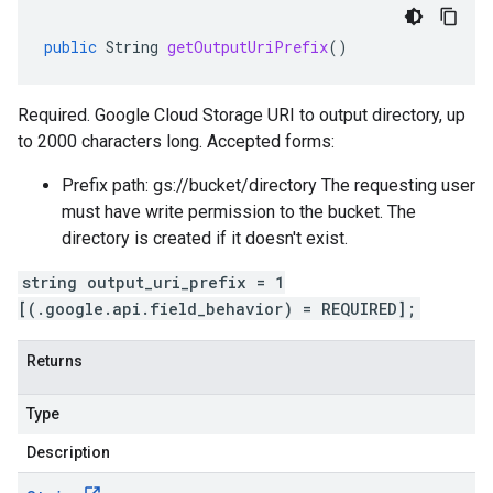
public
String
getOutputUriPrefix
()
Required. Google Cloud Storage URI to output directory, up
to 2000 characters long. Accepted forms:
Prefix path: gs://bucket/directory The requesting user
must have write permission to the bucket. The
directory is created if it doesn't exist.
string output_uri_prefix = 1
[(.google.api.field_behavior) = REQUIRED];
Returns
Type
Description