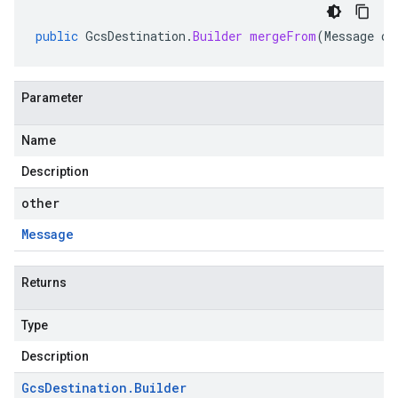
public
GcsDestination
.
Builder
mergeFrom
(
Message
ot
Parameter
Name
Description
other
Message
Returns
Type
Description
Gcs
Destination
.
Builder