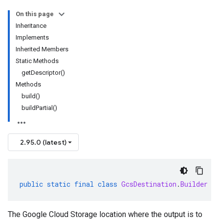
On this page
Inheritance
Implements
Inherited Members
Static Methods
getDescriptor()
Methods
build()
buildPartial()
2.95.0 (latest)
public
static
final
class
GcsDestination
.
Builder
e
The Google Cloud Storage location where the output is to