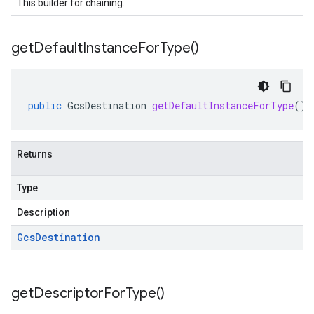
This builder for chaining.
get
Default
Instance
For
Type(
)
public
GcsDestination
getDefaultInstanceForType
()
Returns
Type
Description
Gcs
Destination
get
Descriptor
For
Type(
)