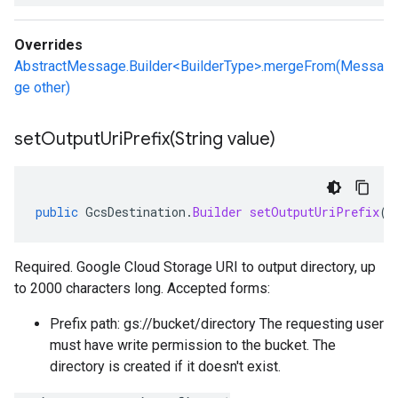
Overrides
AbstractMessage.Builder<BuilderType>.mergeFrom(Messa
ge other)
setOutputUriPrefix(
String value)
public
GcsDestination
.
Builder
setOutputUriPrefix
(
S
Required. Google Cloud Storage URI to output directory, up
to 2000 characters long. Accepted forms:
Prefix path: gs://bucket/directory The requesting user
must have write permission to the bucket. The
directory is created if it doesn't exist.