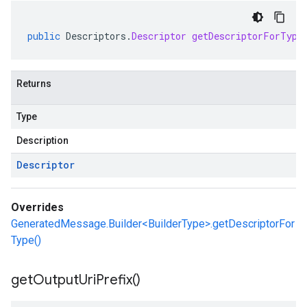
public
Descriptors
.
Descriptor
getDescriptorForType
Returns
Type
Description
Descriptor
Overrides
GeneratedMessage.Builder<BuilderType>.getDescriptorFor
Type()
get
Output
Uri
Prefix(
)