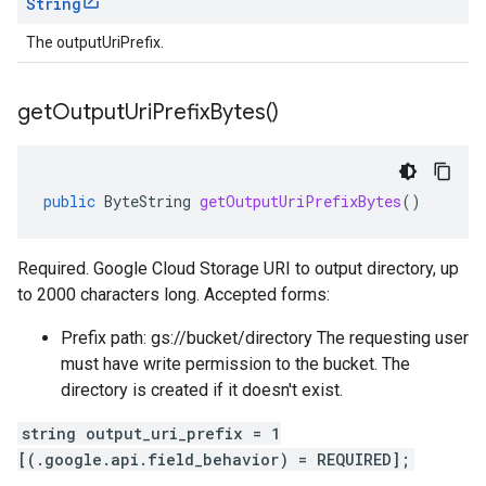
String
The outputUriPrefix.
get
Output
Uri
Prefix
Bytes(
)
public
ByteString
getOutputUriPrefixBytes
()
Required. Google Cloud Storage URI to output directory, up
to 2000 characters long. Accepted forms:
Prefix path: gs://bucket/directory The requesting user
must have write permission to the bucket. The
directory is created if it doesn't exist.
string output_uri_prefix = 1
[(.google.api.field_behavior) = REQUIRED];