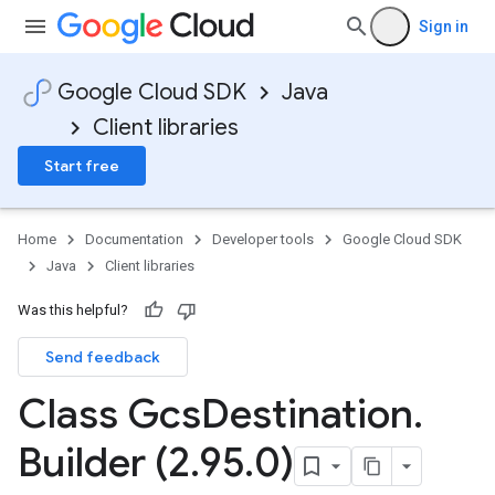
Sign in
Google Cloud SDK
Java
Client libraries
Start free
Home
Documentation
Developer tools
Google Cloud SDK
Java
Client libraries
Was this helpful?
Send feedback
Class Gcs
Destination
.
Builder (2
.
95
.
0)