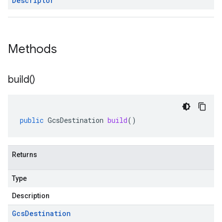
Descriptor
Methods
build(
)
public
GcsDestination
build
()
Returns
Type
Description
Gcs
Destination