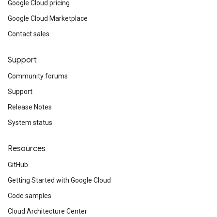
Google Cloud pricing
Google Cloud Marketplace
Contact sales
Support
Community forums
Support
Release Notes
System status
Resources
GitHub
Getting Started with Google Cloud
Code samples
Cloud Architecture Center