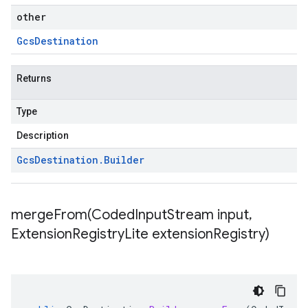
other
Gcs
Destination
Returns
Type
Description
Gcs
Destination
.
Builder
mergeFrom(
Coded
Input
Stream input
,
Extension
Registry
Lite extension
Registry)