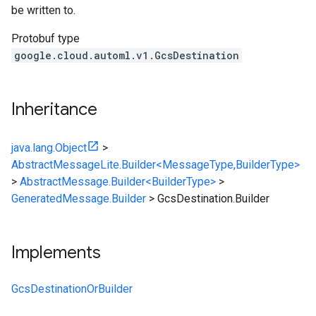
be written to.
Protobuf type
google.cloud.automl.v1.GcsDestination
Inheritance
java.lang.Object
>
AbstractMessageLite.Builder<MessageType,BuilderType>
>
AbstractMessage.Builder<BuilderType>
>
GeneratedMessage.Builder
>
GcsDestination.Builder
Implements
GcsDestinationOrBuilder