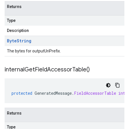
Returns
Type
Description
Byte
String
The bytes for outputUriPrefix.
internal
Get
Field
Accessor
Table(
)
protected
GeneratedMessage
.
FieldAccessorTable
inte
Returns
Type