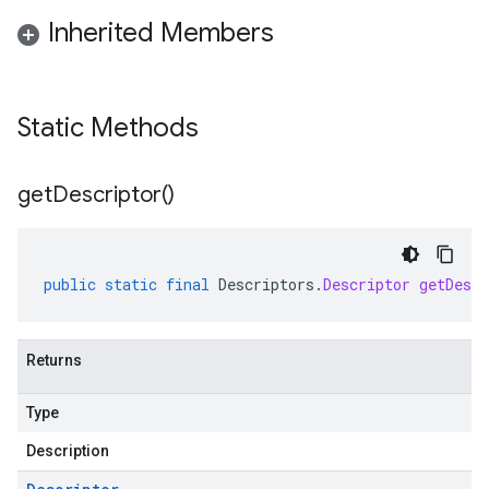
Inherited Members
Static Methods
get
Descriptor(
)
public
static
final
Descriptors
.
Descriptor
getDescr
Returns
Type
Description