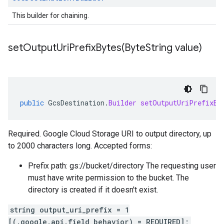
This builder for chaining.
setOutputUriPrefixBytes(
Byte
String value)
public
GcsDestination
.
Builder
setOutputUriPrefixBy
Required. Google Cloud Storage URI to output directory, up
to 2000 characters long. Accepted forms:
Prefix path: gs://bucket/directory The requesting user
must have write permission to the bucket. The
directory is created if it doesn't exist.
string output_uri_prefix = 1
[(.google.api.field_behavior) = REQUIRED];