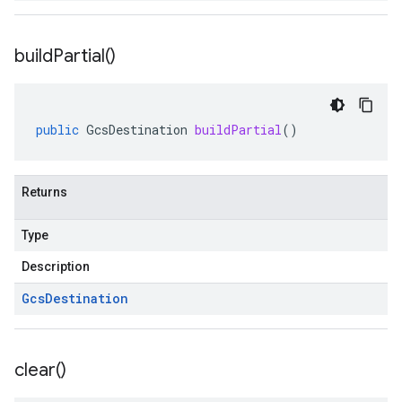
build
Partial(
)
public
GcsDestination
buildPartial
()
Returns
Type
Description
Gcs
Destination
clear(
)