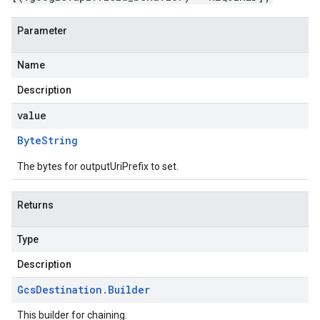
Parameter
Name
Description
value
Byte
String
The bytes for outputUriPrefix to set.
Returns
Type
Description
Gcs
Destination
.
Builder
This builder for chaining.