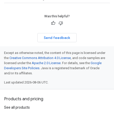
Was this helpful?
Send feedback
Except as otherwise noted, the content of this page is licensed under
the
Creative Commons Attribution 4.0 License
, and code samples are
licensed under the
Apache 2.0 License
. For details, see the
Google
Developers Site Policies
. Java is a registered trademark of Oracle
and/or its affiliates.
Last updated 2026-08-06 UTC.
Products and pricing
See all products