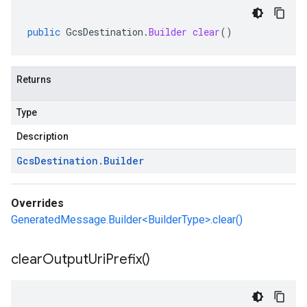
public
GcsDestination
.
Builder
clear
()
Returns
Type
Description
Gcs
Destination
.
Builder
Overrides
GeneratedMessage.Builder<BuilderType>.clear()
clear
Output
Uri
Prefix(
)