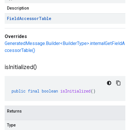
Description
Field
Accessor
Table
Overrides
GeneratedMessage.Builder<BuilderType>.internalGetFieldA
ccessorTable()
is
Initialized(
)
public
final
boolean
isInitialized
()
Returns
Type