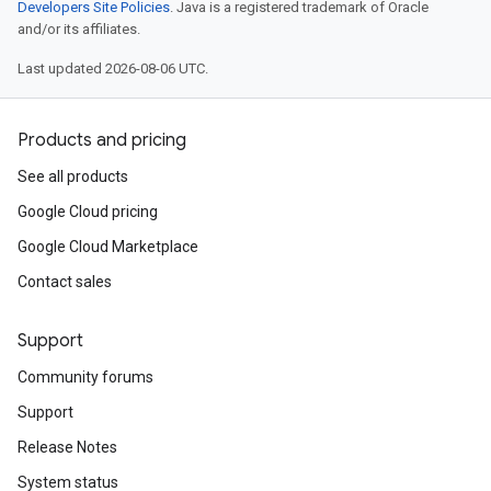
Developers Site Policies
. Java is a registered trademark of Oracle
and/or its affiliates.
Last updated 2026-08-06 UTC.
Products and pricing
See all products
Google Cloud pricing
Google Cloud Marketplace
Contact sales
Support
Community forums
Support
Release Notes
System status