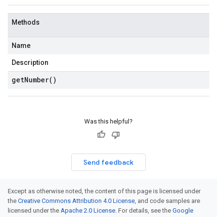
Methods
Name
Description
get
Number(
)
Was this helpful?
Send feedback
Except as otherwise noted, the content of this page is licensed under
the
Creative Commons Attribution 4.0 License
, and code samples are
licensed under the
Apache 2.0 License
. For details, see the
Google