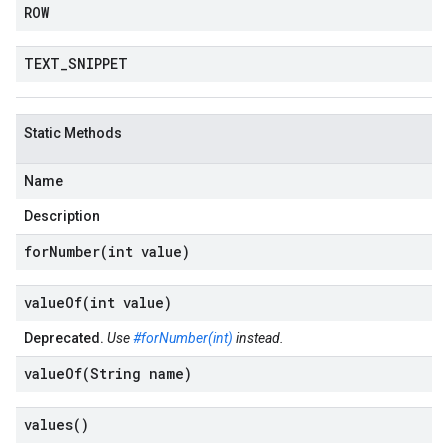
ROW
TEXT
_
SNIPPET
Static Methods
Name
Description
forNumber(
int value)
valueOf(
int value)
Deprecated.
Use
#forNumber(int)
instead.
valueOf(
String name)
values(
)