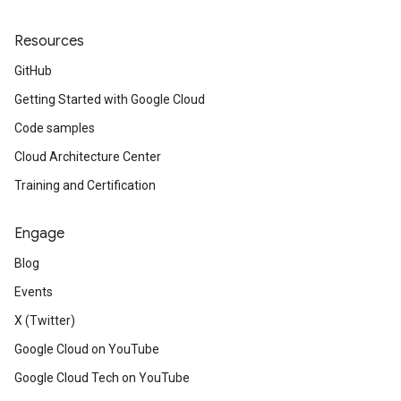
Resources
GitHub
Getting Started with Google Cloud
Code samples
Cloud Architecture Center
Training and Certification
Engage
Blog
Events
X (Twitter)
Google Cloud on YouTube
Google Cloud Tech on YouTube