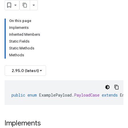
On this page
Implements
Inherited Members
Static Fields
Static Methods
Methods
2.95.0 (latest)
public
enum
ExamplePayload
.
PayloadCase
extends
Enu
Implements