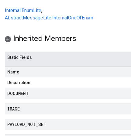
Internal.EnumLite
,
AbstractMessageLite.InternalOneOfEnum
Inherited Members
Static Fields
Name
Description
DOCUMENT
IMAGE
PAYLOAD
_
NOT
_
SET