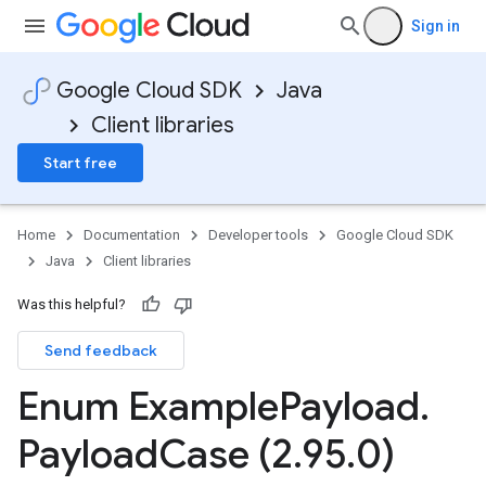
Sign in
Google Cloud SDK
Java
Client libraries
Start free
Home
Documentation
Developer tools
Google Cloud SDK
Java
Client libraries
Was this helpful?
Send feedback
Enum Example
Payload
.
Payload
Case (2
.
95
.
0)