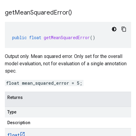
get
Mean
Squared
Error(
)
public
float
getMeanSquaredError
()
Output only. Mean squared error. Only set for the overall
model evaluation, not for evaluation of a single annotation
spec.
float mean_squared_error = 5;
Returns
Type
Description
float