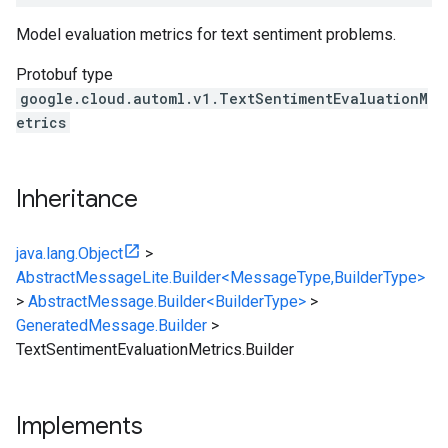
Model evaluation metrics for text sentiment problems.
Protobuf type
google.cloud.automl.v1.TextSentimentEvaluationM
etrics
Inheritance
java.lang.Object
>
AbstractMessageLite.Builder<MessageType,BuilderType>
>
AbstractMessage.Builder<BuilderType>
>
GeneratedMessage.Builder
>
TextSentimentEvaluationMetrics.Builder
Implements