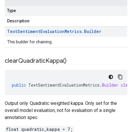
Type
Description
Text
Sentiment
Evaluation
Metrics
.
Builder
This builder for chaining.
clear
Quadratic
Kappa(
)
public
TextSentimentEvaluationMetrics
.
Builder
clea
Output only. Quadratic weighted kappa. Only set for the
overall model evaluation, not for evaluation of a single
annotation spec.
float quadratic_kappa = 7;