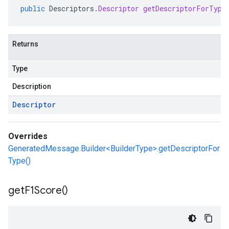
public
Descriptors
.
Descriptor
getDescriptorForType
Returns
Type
Description
Descriptor
Overrides
GeneratedMessage.Builder<BuilderType>.getDescriptorFor
Type()
get
F1Score(
)