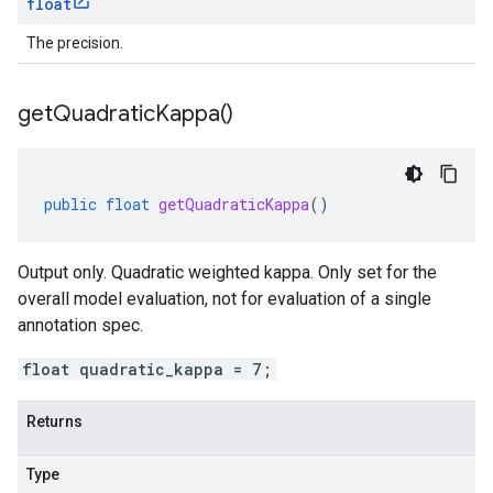
float
The precision.
get
Quadratic
Kappa(
)
public
float
getQuadraticKappa
()
Output only. Quadratic weighted kappa. Only set for the
overall model evaluation, not for evaluation of a single
annotation spec.
float quadratic_kappa = 7;
Returns
Type