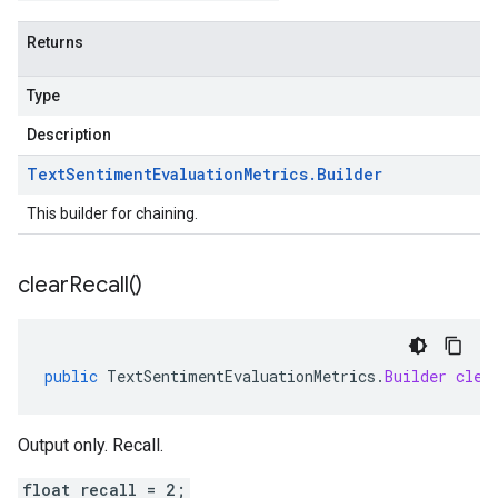
Returns
Type
Description
Text
Sentiment
Evaluation
Metrics
.
Builder
This builder for chaining.
clear
Recall(
)
public
TextSentimentEvaluationMetrics
.
Builder
clea
Output only. Recall.
float recall = 2;