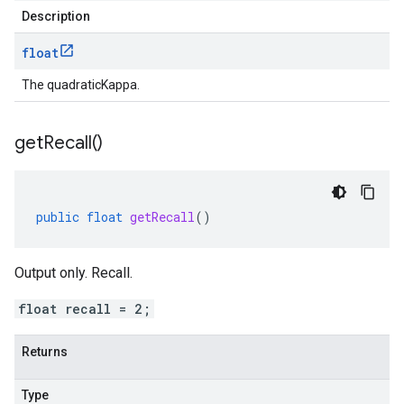
Description
float
The quadraticKappa.
get
Recall(
)
public
float
getRecall
()
Output only. Recall.
float recall = 2;
Returns
Type