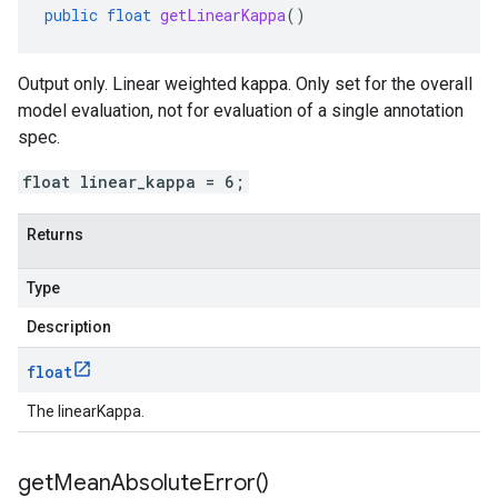
public
float
getLinearKappa
()
Output only. Linear weighted kappa. Only set for the overall
model evaluation, not for evaluation of a single annotation
spec.
float linear_kappa = 6;
Returns
Type
Description
float
The linearKappa.
get
Mean
Absolute
Error(
)