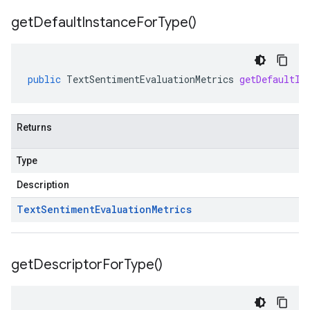
get
Default
Instance
For
Type(
)
public
TextSentimentEvaluationMetrics
getDefaultIn
Returns
Type
Description
Text
Sentiment
Evaluation
Metrics
get
Descriptor
For
Type(
)