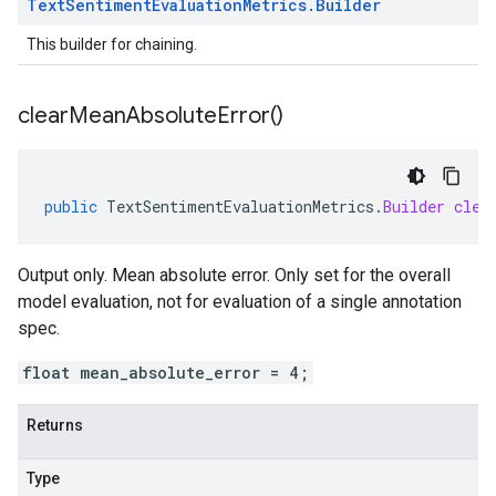
Text
Sentiment
Evaluation
Metrics
.
Builder
This builder for chaining.
clear
Mean
Absolute
Error(
)
public
TextSentimentEvaluationMetrics
.
Builder
clea
Output only. Mean absolute error. Only set for the overall
model evaluation, not for evaluation of a single annotation
spec.
float mean_absolute_error = 4;
Returns
Type