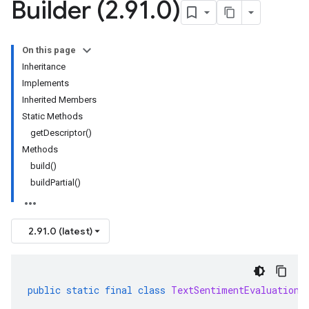
Builder (2
.
91
.
0)
On this page
Inheritance
Implements
Inherited Members
Static Methods
getDescriptor()
Methods
build()
buildPartial()
2.91.0 (latest)
public
static
final
class
TextSentimentEvaluationM