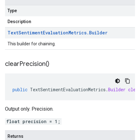
Type
Description
Text
Sentiment
Evaluation
Metrics
.
Builder
This builder for chaining.
clear
Precision(
)
public
TextSentimentEvaluationMetrics
.
Builder
clea
Output only. Precision.
float precision = 1;
Returns