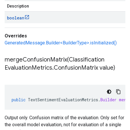
Description
boolean
Overrides
GeneratedMessage.Builder<BuilderType>.isInitialized()
mergeConfusionMatrix(
Classification
Evaluation
Metrics
.
Confusion
Matrix value)
public
TextSentimentEvaluationMetrics
.
Builder
merg
Output only. Confusion matrix of the evaluation. Only set for
the overall model evaluation, not for evaluation of a single