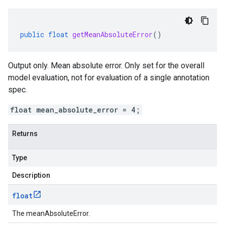
public
float
getMeanAbsoluteError
()
Output only. Mean absolute error. Only set for the overall
model evaluation, not for evaluation of a single annotation
spec.
float mean_absolute_error = 4;
Returns
Type
Description
float
The meanAbsoluteError.