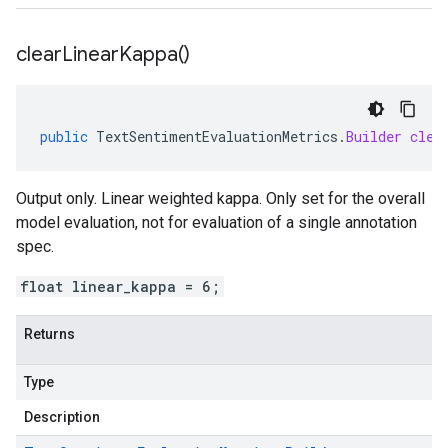
clear
Linear
Kappa(
)
public
TextSentimentEvaluationMetrics
.
Builder
clea
Output only. Linear weighted kappa. Only set for the overall
model evaluation, not for evaluation of a single annotation
spec.
float linear_kappa = 6;
Returns
Type
Description