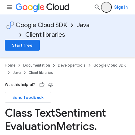
Sign in
Google Cloud SDK
Java
Client libraries
Start free
Home
Documentation
Developer tools
Google Cloud SDK
Java
Client libraries
Was this helpful?
Send feedback
Class Text
Sentiment
Evaluation
Metrics
.