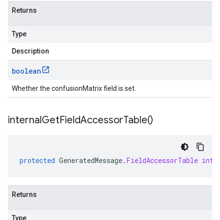
Returns
Type
Description
boolean
Whether the confusionMatrix field is set.
internal
Get
Field
Accessor
Table(
)
protected
GeneratedMessage
.
FieldAccessorTable
inte
Returns
Type