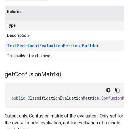
Returns
Type
Description
Text
Sentiment
Evaluation
Metrics
.
Builder
This builder for chaining.
get
Confusion
Matrix(
)
public
ClassificationEvaluationMetrics
.
ConfusionMat
Output only. Confusion matrix of the evaluation. Only set for
the overall model evaluation, not for evaluation of a single