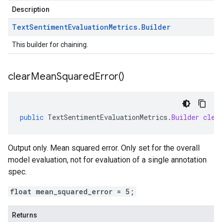
Description
Text
Sentiment
Evaluation
Metrics
.
Builder
This builder for chaining.
clear
Mean
Squared
Error(
)
public
TextSentimentEvaluationMetrics
.
Builder
clea
Output only. Mean squared error. Only set for the overall
model evaluation, not for evaluation of a single annotation
spec.
float mean_squared_error = 5;
Returns