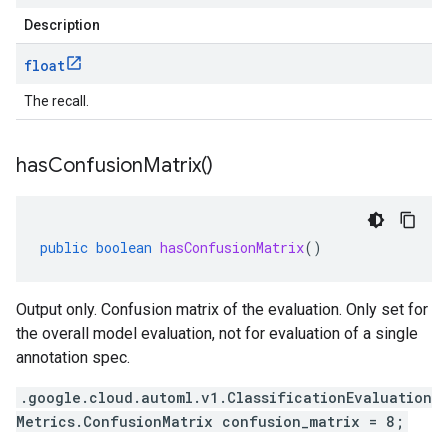
Description
float
The recall.
has
Confusion
Matrix(
)
public
boolean
hasConfusionMatrix
()
Output only. Confusion matrix of the evaluation. Only set for
the overall model evaluation, not for evaluation of a single
annotation spec.
.google.cloud.automl.v1.ClassificationEvaluation
Metrics.ConfusionMatrix confusion_matrix = 8;