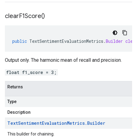
clear
F1Score(
)
public
TextSentimentEvaluationMetrics
.
Builder
clea
Output only. The harmonic mean of recall and precision.
float f1_score = 3;
Returns
Type
Description
Text
Sentiment
Evaluation
Metrics
.
Builder
This builder for chaining.