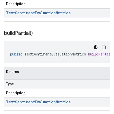
Description
Text
Sentiment
Evaluation
Metrics
build
Partial(
)
public
TextSentimentEvaluationMetrics
buildPartial
Returns
Type
Description
Text
Sentiment
Evaluation
Metrics