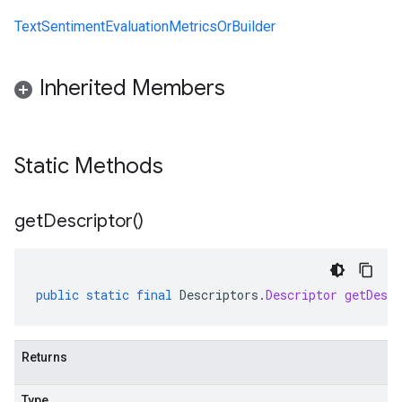
TextSentimentEvaluationMetricsOrBuilder
Inherited Members
Static Methods
get
Descriptor(
)
public
static
final
Descriptors
.
Descriptor
getDescr
Returns
Type