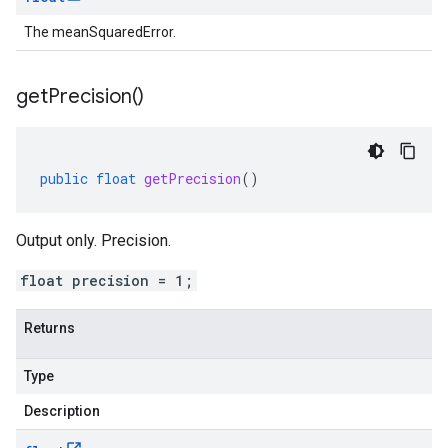
The meanSquaredError.
get
Precision(
)
public
float
getPrecision
()
Output only. Precision.
float precision = 1;
Returns
Type
Description