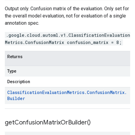
Output only. Confusion matrix of the evaluation. Only set for
the overall model evaluation, not for evaluation of a single
annotation spec.
.google.cloud.automl.v1.ClassificationEvaluation
Metrics.ConfusionMatrix confusion_matrix = 8;
Returns
Type
Description
Classification
Evaluation
Metrics
.
Confusion
Matrix
.
Builder
get
Confusion
Matrix
Or
Builder(
)