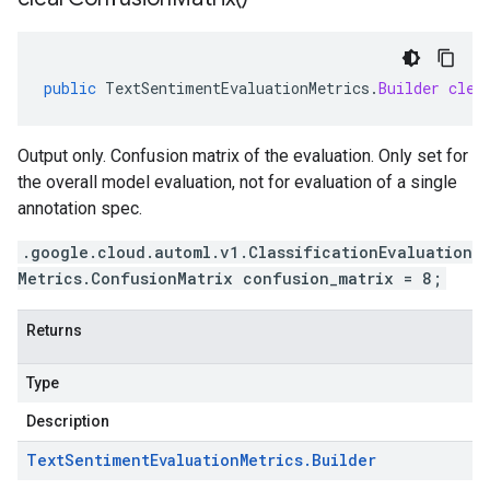
public
TextSentimentEvaluationMetrics
.
Builder
clea
Output only. Confusion matrix of the evaluation. Only set for
the overall model evaluation, not for evaluation of a single
annotation spec.
.google.cloud.automl.v1.ClassificationEvaluation
Metrics.ConfusionMatrix confusion_matrix = 8;
Returns
Type
Description
Text
Sentiment
Evaluation
Metrics
.
Builder