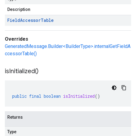
Description
Field
Accessor
Table
Overrides
GeneratedMessage.Builder<BuilderType>.internalGetFieldA
ccessorTable()
is
Initialized(
)
public
final
boolean
isInitialized
()
Returns
Type