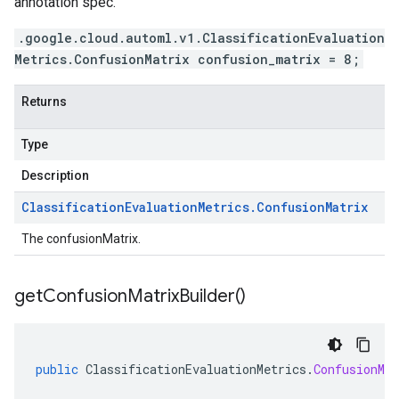
annotation spec.
.google.cloud.automl.v1.ClassificationEvaluation
Metrics.ConfusionMatrix confusion_matrix = 8;
Returns
Type
Description
Classification
Evaluation
Metrics
.
Confusion
Matrix
The confusionMatrix.
get
Confusion
Matrix
Builder(
)
public
ClassificationEvaluationMetrics
.
ConfusionMat