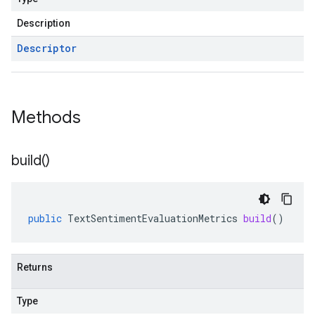
Description
Descriptor
Methods
build(
)
public
TextSentimentEvaluationMetrics
build
()
Returns
Type