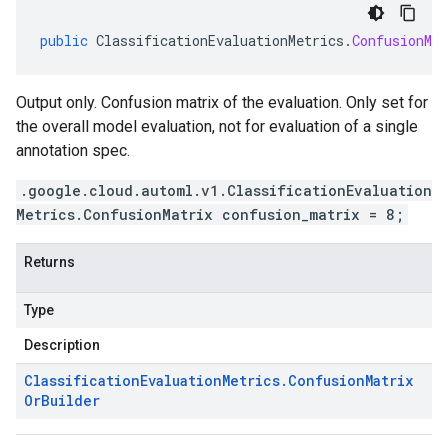
public
ClassificationEvaluationMetrics
.
ConfusionMa
Output only. Confusion matrix of the evaluation. Only set for
the overall model evaluation, not for evaluation of a single
annotation spec.
.google.cloud.automl.v1.ClassificationEvaluation
Metrics.ConfusionMatrix confusion_matrix = 8;
Returns
Type
Description
Classification
Evaluation
Metrics
.
Confusion
Matrix
Or
Builder