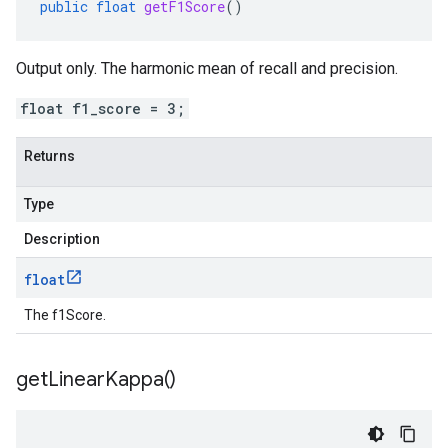
public
float
getF1Score
()
Output only. The harmonic mean of recall and precision.
float f1_score = 3;
Returns
Type
Description
float
The f1Score.
get
Linear
Kappa(
)