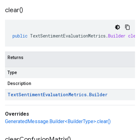
clear(
)
public
TextSentimentEvaluationMetrics
.
Builder
clea
Returns
Type
Description
Text
Sentiment
Evaluation
Metrics
.
Builder
Overrides
GeneratedMessage.Builder<BuilderType>.clear()
clear
Confusion
Matrix(
)