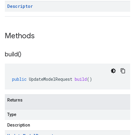
Descriptor
Methods
build(
)
public
UpdateModelRequest
build
()
Returns
Type
Description