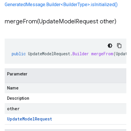
GeneratedMessage.Builder<BuilderType>.isInitialized()
mergeFrom(
Update
Model
Request other)
public
UpdateModelRequest
.
Builder
mergeFrom
(
Update
Parameter
Name
Description
other
Update
Model
Request