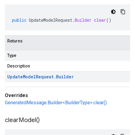
public
UpdateModelRequest
.
Builder
clear
()
Returns
Type
Description
Update
Model
Request
.
Builder
Overrides
GeneratedMessage.Builder<BuilderType>.clear()
clear
Model(
)