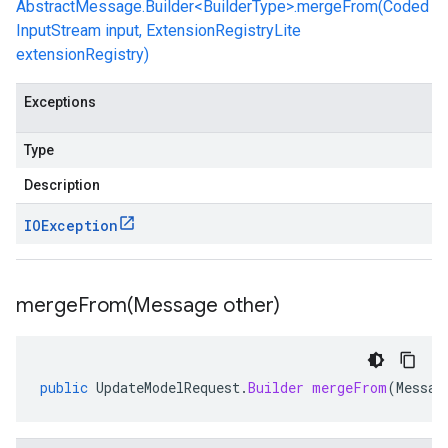
AbstractMessage.Builder<BuilderType>.mergeFrom(Coded
InputStream input, ExtensionRegistryLite
extensionRegistry)
Exceptions
Type
Description
IOException
mergeFrom(
Message other)
public
UpdateModelRequest
.
Builder
mergeFrom
(
Messag