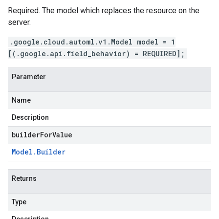
Required. The model which replaces the resource on the
server.
.google.cloud.automl.v1.Model model = 1
[(.google.api.field_behavior) = REQUIRED];
Parameter
Name
Description
builderForValue
Model
.
Builder
Returns
Type