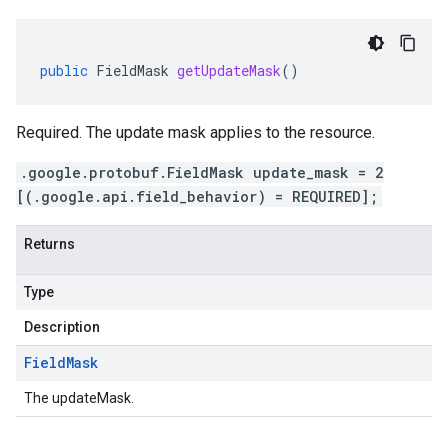
public
FieldMask
getUpdateMask
()
Required. The update mask applies to the resource.
.google.protobuf.FieldMask update_mask = 2
[(.google.api.field_behavior) = REQUIRED];
Returns
Type
Description
Field
Mask
The updateMask.