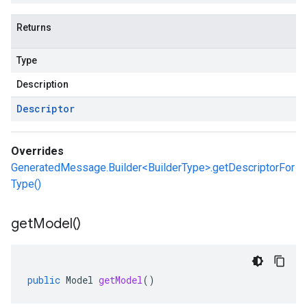
Returns
Type
Description
Descriptor
Overrides
GeneratedMessage.Builder<BuilderType>.getDescriptorFor
Type()
get
Model(
)
public
Model
getModel
()