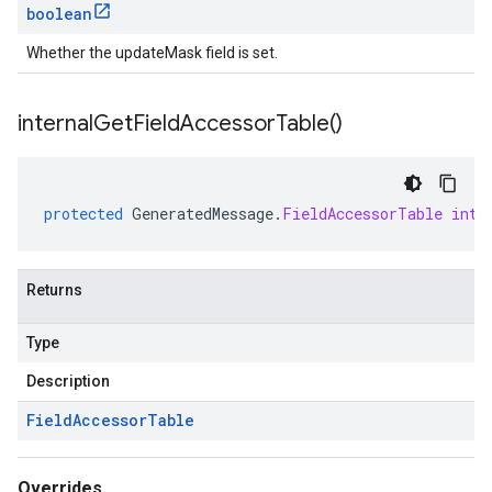
boolean
Whether the updateMask field is set.
internal
Get
Field
Accessor
Table(
)
protected
GeneratedMessage
.
FieldAccessorTable
inte
Returns
Type
Description
Field
Accessor
Table
Overrides