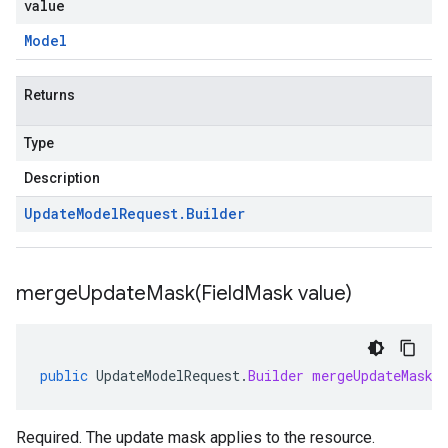
value
Model
Returns
Type
Description
Update
Model
Request
.
Builder
mergeUpdateMask(
Field
Mask value)
public
UpdateModelRequest
.
Builder
mergeUpdateMask
(
Required. The update mask applies to the resource.