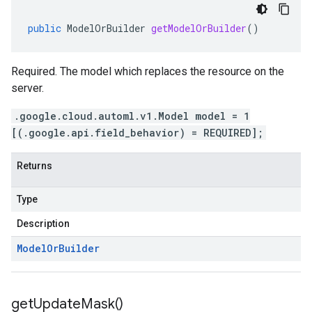
public
ModelOrBuilder
getModelOrBuilder
()
Required. The model which replaces the resource on the
server.
.google.cloud.automl.v1.Model model = 1
[(.google.api.field_behavior) = REQUIRED];
Returns
Type
Description
Model
Or
Builder
get
Update
Mask(
)