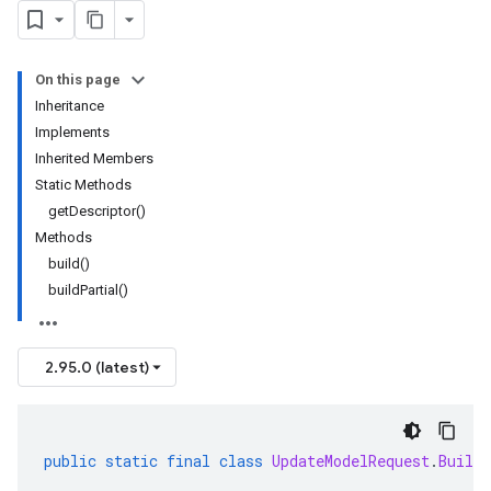
On this page
Inheritance
Implements
Inherited Members
Static Methods
getDescriptor()
Methods
build()
buildPartial()
2.95.0 (latest)
public
static
final
class
UpdateModelRequest
.
Builde