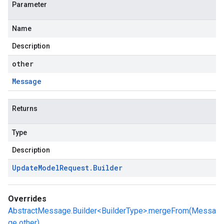
Parameter
Name
Description
other
Message
Returns
Type
Description
Update
Model
Request
.
Builder
Overrides
AbstractMessage.Builder<BuilderType>.mergeFrom(Messa
ge other)