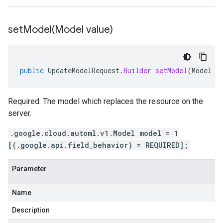
setModel(
Model value)
public
UpdateModelRequest
.
Builder
setModel
(
Model
v
Required. The model which replaces the resource on the
server.
.google.cloud.automl.v1.Model model = 1
[(.google.api.field_behavior) = REQUIRED];
Parameter
Name
Description