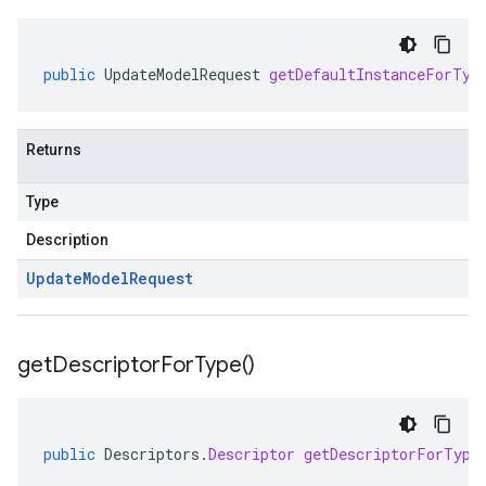
public
UpdateModelRequest
getDefaultInstanceForTyp
Returns
Type
Description
Update
Model
Request
get
Descriptor
For
Type(
)
public
Descriptors
.
Descriptor
getDescriptorForType