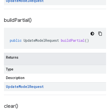
Update
Model
Request
build
Partial(
)
public
UpdateModelRequest
buildPartial
()
Returns
Type
Description
Update
Model
Request
clear(
)