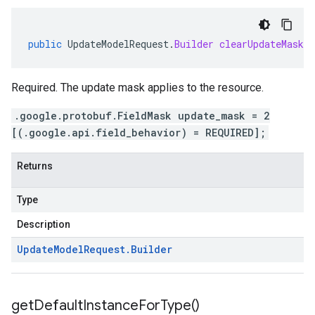
public
UpdateModelRequest
.
Builder
clearUpdateMask
(
Required. The update mask applies to the resource.
.google.protobuf.FieldMask update_mask = 2
[(.google.api.field_behavior) = REQUIRED];
Returns
Type
Description
Update
Model
Request
.
Builder
get
Default
Instance
For
Type(
)