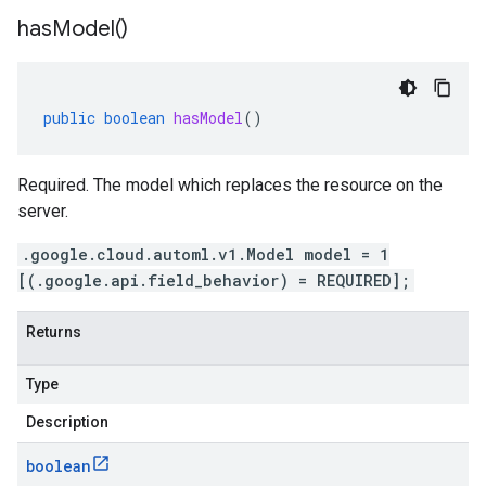
has
Model(
)
public
boolean
hasModel
()
Required. The model which replaces the resource on the
server.
.google.cloud.automl.v1.Model model = 1
[(.google.api.field_behavior) = REQUIRED];
Returns
Type
Description
boolean