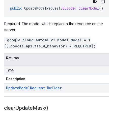
public
UpdateModelRequest
.
Builder
clearModel
()
Required. The model which replaces the resource on the
server.
.google.cloud.automl.v1.Model model = 1
[(.google.api.field_behavior) = REQUIRED];
Returns
Type
Description
Update
Model
Request
.
Builder
clear
Update
Mask(
)