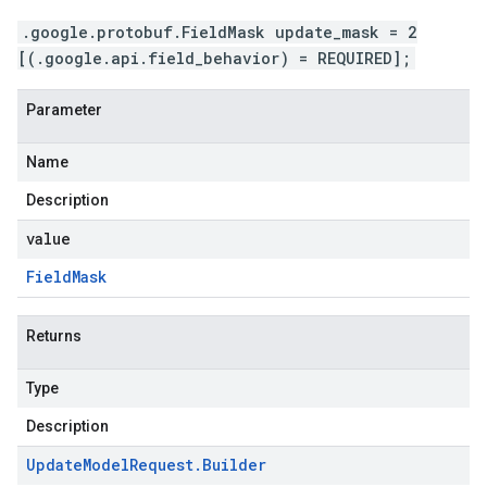
.google.protobuf.FieldMask update_mask = 2
[(.google.api.field_behavior) = REQUIRED];
Parameter
Name
Description
value
Field
Mask
Returns
Type
Description
Update
Model
Request
.
Builder