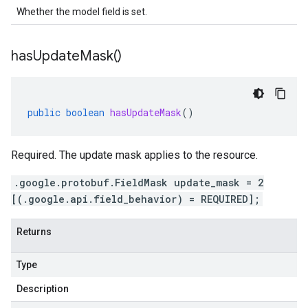
Whether the model field is set.
has
Update
Mask(
)
public
boolean
hasUpdateMask
()
Required. The update mask applies to the resource.
.google.protobuf.FieldMask update_mask = 2
[(.google.api.field_behavior) = REQUIRED];
Returns
Type
Description