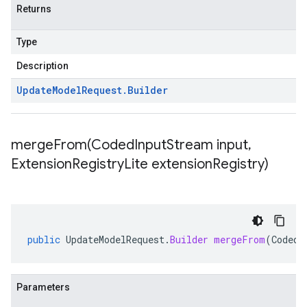
Returns
Type
Description
Update
Model
Request
.
Builder
mergeFrom(
Coded
Input
Stream input
,
Extension
Registry
Lite extension
Registry)
public
UpdateModelRequest
.
Builder
mergeFrom
(
CodedI
Parameters