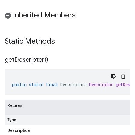
Inherited Members
Static Methods
get
Descriptor(
)
public
static
final
Descriptors
.
Descriptor
getDescr
Returns
Type
Description