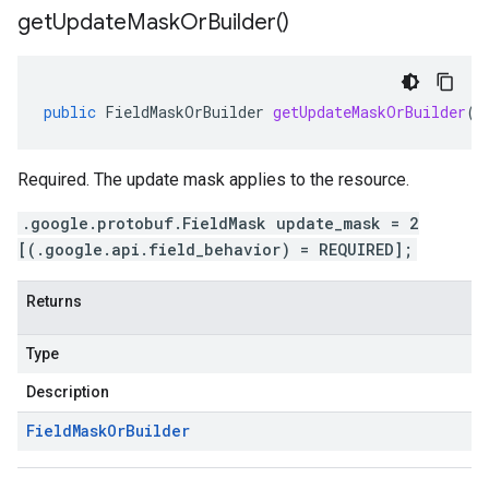
get
Update
Mask
Or
Builder(
)
public
FieldMaskOrBuilder
getUpdateMaskOrBuilder
()
Required. The update mask applies to the resource.
.google.protobuf.FieldMask update_mask = 2
[(.google.api.field_behavior) = REQUIRED];
Returns
Type
Description
Field
Mask
Or
Builder