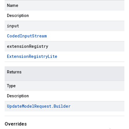
Name
Description
input
Coded
Input
Stream
extensionRegistry
Extension
Registry
Lite
Returns
Type
Description
Update
Model
Request
.
Builder
Overrides