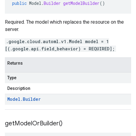
public
Model
.
Builder
getModelBuilder
()
Required. The model which replaces the resource on the
server.
.google.cloud.automl.v1.Model model = 1
[(.google.api.field_behavior) = REQUIRED];
Returns
Type
Description
Model
.
Builder
get
Model
Or
Builder(
)