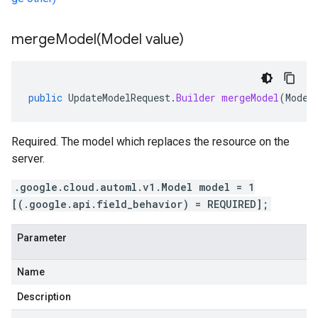
mergeModel(
Model value)
public
UpdateModelRequest
.
Builder
mergeModel
(
Model
Required. The model which replaces the resource on the
server.
.google.cloud.automl.v1.Model model = 1
[(.google.api.field_behavior) = REQUIRED];
Parameter
Name
Description