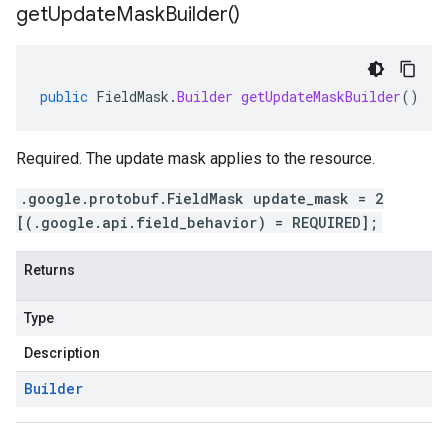
get
Update
Mask
Builder(
)
public
FieldMask
.
Builder
getUpdateMaskBuilder
()
Required. The update mask applies to the resource.
.google.protobuf.FieldMask update_mask = 2
[(.google.api.field_behavior) = REQUIRED];
Returns
Type
Description
Builder