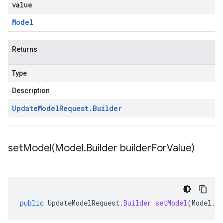
value
Model
Returns
Type
Description
Update
Model
Request
.
Builder
setModel(
Model
.
Builder builder
For
Value)
public
UpdateModelRequest
.
Builder
setModel
(
Model
.
B