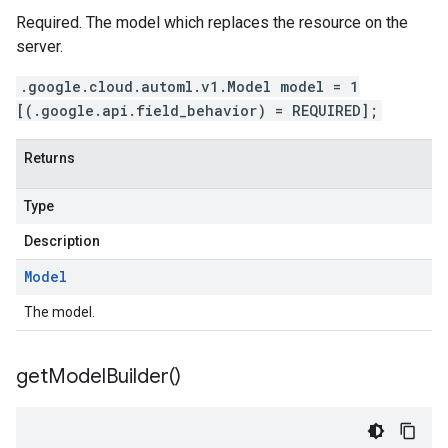
Required. The model which replaces the resource on the
server.
.google.cloud.automl.v1.Model model = 1
[(.google.api.field_behavior) = REQUIRED];
Returns
Type
Description
Model
The model.
get
Model
Builder(
)