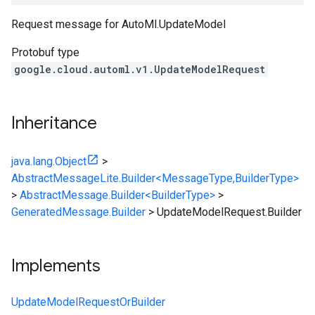
Request message for
AutoMl.UpdateModel
Protobuf type
google.cloud.automl.v1.UpdateModelRequest
Inheritance
java.lang.Object
>
AbstractMessageLite.Builder<MessageType,BuilderType>
>
AbstractMessage.Builder<BuilderType>
>
GeneratedMessage.Builder
>
UpdateModelRequest.Builder
Implements
UpdateModelRequestOrBuilder