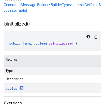
GeneratedMessage.Builder<BuilderType>.internalGetFieldA
ccessorTable()
is
Initialized(
)
public
final
boolean
isInitialized
()
Returns
Type
Description
boolean
Overrides