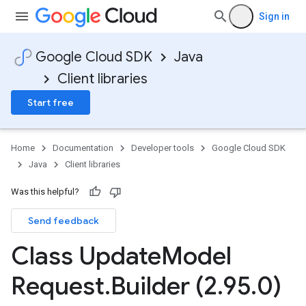
Sign in
Google Cloud SDK
Java
Client libraries
Start free
Home
Documentation
Developer tools
Google Cloud SDK
Java
Client libraries
Was this helpful?
Send feedback
Class Update
Model
Request
.
Builder (2
.
95
.
0)