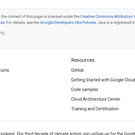
 the content of this page is licensed under the
Creative Commons Attribution 4
nse
. For details, see the
Google Developers Site Policies
. Java is a registered t
UTC.
Resources
rums
GitHub
Getting Started with Google Clou
Code samples
Cloud Architecture Center
Training and Certification
cookies
Our third decade of climate action: join us
Sign up for the Goog