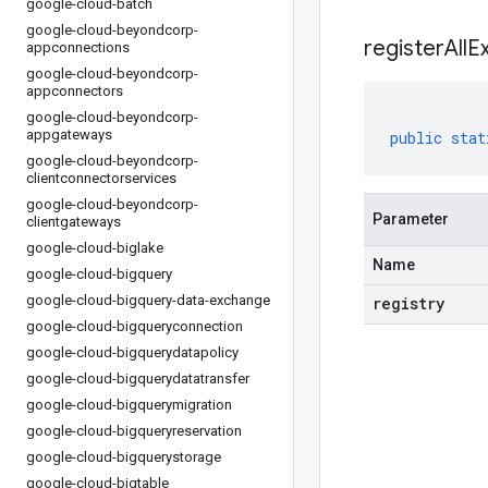
google-cloud-batch
google-cloud-beyondcorp-
registerAllE
appconnections
google-cloud-beyondcorp-
appconnectors
google-cloud-beyondcorp-
appgateways
public
stat
google-cloud-beyondcorp-
clientconnectorservices
google-cloud-beyondcorp-
Parameter
clientgateways
google-cloud-biglake
Name
google-cloud-bigquery
google-cloud-bigquery-data-exchange
registry
google-cloud-bigqueryconnection
google-cloud-bigquerydatapolicy
google-cloud-bigquerydatatransfer
google-cloud-bigquerymigration
google-cloud-bigqueryreservation
google-cloud-bigquerystorage
google-cloud-bigtable