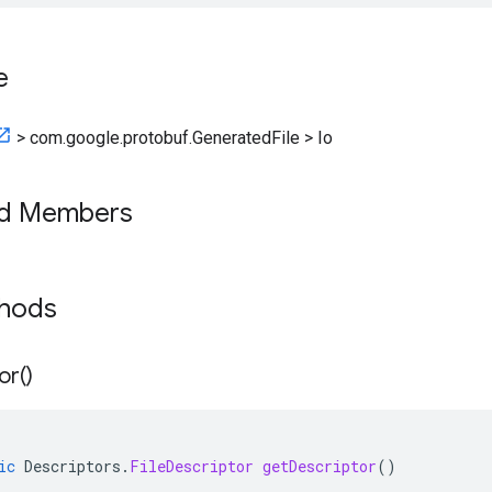
e
>
com.google.protobuf.GeneratedFile
>
Io
ed Members
thods
or(
)
ic
Descriptors
.
FileDescriptor
getDescriptor
()