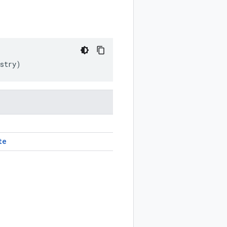
stry
)
te