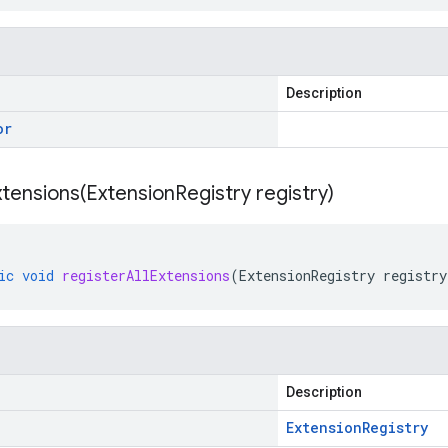
Description
or
xtensions(
Extension
Registry registry)
ic
void
registerAllExtensions
(
ExtensionRegistry
registry
Description
Extension
Registry