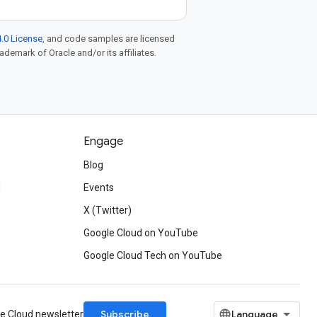
.0 License
, and code samples are licensed
rademark of Oracle and/or its affiliates.
Engage
Blog
d
Events
X (Twitter)
Google Cloud on YouTube
Google Cloud Tech on YouTube
Subscribe
le Cloud newsletter