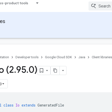
ss-product tools
ies
tation
Developer tools
Google Cloud SDK
Java
Client libraries
o (2
.
95
.
0)
)
l
class
Io
extends
GeneratedFile