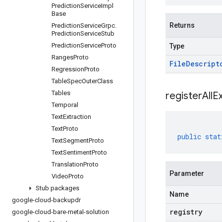
Prediction
Service
Impl
Base
Returns
Prediction
Service
Grpc
.
Prediction
Service
Stub
Prediction
Service
Proto
Type
Ranges
Proto
File
Descript
Regression
Proto
Table
Spec
Outer
Class
Tables
registerAllE
Temporal
Text
Extraction
Text
Proto
public
stat
Text
Segment
Proto
Text
Sentiment
Proto
Translation
Proto
Parameter
Video
Proto
Stub packages
Name
google-cloud-backupdr
registry
google-cloud-bare-metal-solution