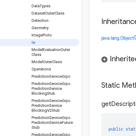
Data
Types
Dataset
Outer
Class
Inheritanc
Detection
Geometry
Image
Proto
java.lang.Object
Io
Model
Evaluation
Outer
Class
Inherit
Model
Outer
Class
Operations
Prediction
Service
Grpc
Static Me
Prediction
Service
Grpc
.
Prediction
Service
Blocking
Stub
Prediction
Service
Grpc
.
get
Descript
Prediction
Service
Blocking
V2Stub
Prediction
Service
Grpc
.
Prediction
Service
Future
Stub
public
stat
Prediction
Service
Grpc
.