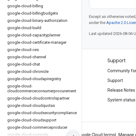
google-cloud-billing
google-cloud-billingbudgets
Except as otherwise noted,
google-cloud-binary-authorization
under the
Apache 2.0 Lice
google-cloud-build
Last updated 2026-08-06 
google-cloud-capacityplanner
google-cloud-certificate-manager
google-cloud-ces
google-cloud-channel
Products and pricing
Support
google-cloud-chat
See all products
Community fo
google-cloud-chronicle
google-cloud-cloudapiregistry
Google Cloud pricing
Support
google-cloud-
Google Cloud Marketplace
Release Notes
cloudcommerceconsumerprocurement
google-cloud-cloudcontrolspartner
Contact sales
System status
google-cloud-cloudquotas
google-cloud-cloudsecuritycompliance
google-cloud-cloudsupport
google-cloud-commerceproducer
google-cloud-compute
About Google
Privacy
Site terms
Google Cloud terms
Manage 