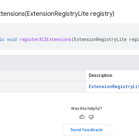
xtensions(
Extension
Registry
Lite registry)
ic
void
registerAllExtensions
(
ExtensionRegistryLite
regi
Description
Extension
Registry
Li
Was this helpful?
Send feedback