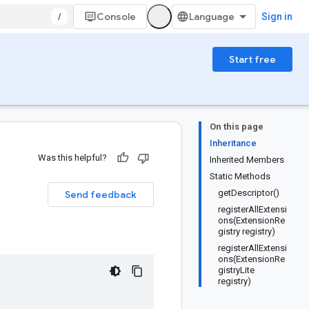
/
Console
Sign in
Start free
On this page
Inheritance
Was this helpful?
Inherited Members
Static Methods
getDescriptor()
Send feedback
registerAllExtensi
ons(ExtensionRe
gistry registry)
registerAllExtensi
ons(ExtensionRe
gistryLite
registry)