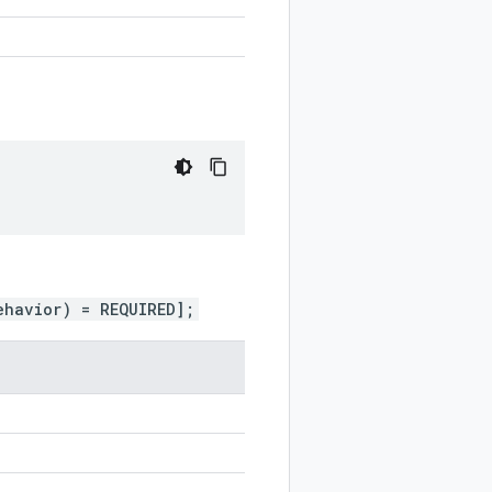
ehavior) = REQUIRED];