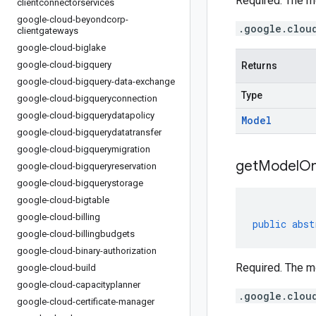
Required. The m
clientconnectorservices
google-cloud-beyondcorp-
.google.clou
clientgateways
google-cloud-biglake
google-cloud-bigquery
Returns
google-cloud-bigquery-data-exchange
Type
google-cloud-bigqueryconnection
google-cloud-bigquerydatapolicy
Model
google-cloud-bigquerydatatransfer
google-cloud-bigquerymigration
get
Model
O
google-cloud-bigqueryreservation
google-cloud-bigquerystorage
google-cloud-bigtable
google-cloud-billing
public
abst
google-cloud-billingbudgets
google-cloud-binary-authorization
Required. The m
google-cloud-build
google-cloud-capacityplanner
.google.clou
google-cloud-certificate-manager