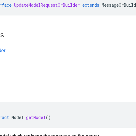
rface
UpdateModelRequestOrBuilder
extends
MessageOrBuild
ts
der
ract
Model
getModel
()