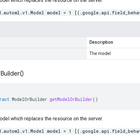
odel which replaces the resource on the server.
d.automl.v1.Model model = 1 [(.google.api.field_beha
Description
The model.
r
Builder(
)
ract
ModelOrBuilder
getModelOrBuilder
()
odel which replaces the resource on the server.
d.automl.v1.Model model = 1 [(.google.api.field_beha