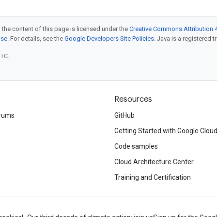
 the content of this page is licensed under the
Creative Commons Attribution 4
nse
. For details, see the
Google Developers Site Policies
. Java is a registered t
UTC.
Resources
rums
GitHub
Getting Started with Google Clou
Code samples
Cloud Architecture Center
Training and Certification