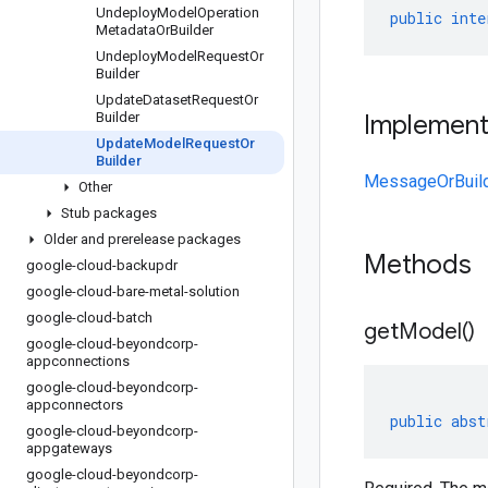
Undeploy
Model
Operation
public
inte
Metadata
Or
Builder
Undeploy
Model
Request
Or
Builder
Update
Dataset
Request
Or
Builder
Implemen
Update
Model
Request
Or
Builder
MessageOrBuil
Other
Stub packages
Older and prerelease packages
Methods
google-cloud-backupdr
google-cloud-bare-metal-solution
google-cloud-batch
get
Model(
)
google-cloud-beyondcorp-
appconnections
google-cloud-beyondcorp-
appconnectors
public
abst
google-cloud-beyondcorp-
appgateways
google-cloud-beyondcorp-