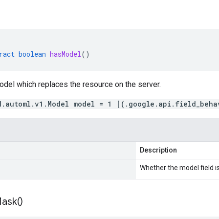
ract
boolean
hasModel
()
odel which replaces the resource on the server.
d.automl.v1.Model model = 1 [(.google.api.field_beha
Description
Whether the model field is
ask(
)