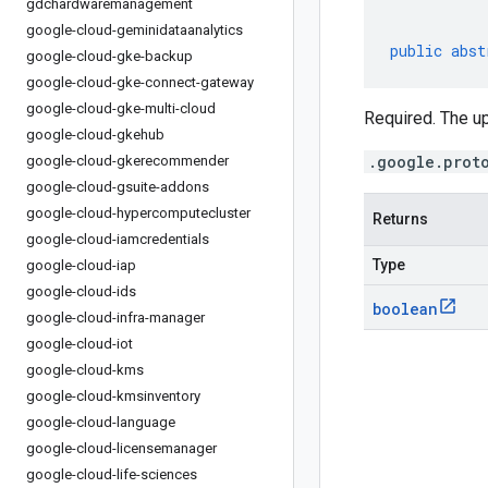
gdchardwaremanagement
google-cloud-geminidataanalytics
public
abst
google-cloud-gke-backup
google-cloud-gke-connect-gateway
google-cloud-gke-multi-cloud
Required. The u
google-cloud-gkehub
.google.prot
google-cloud-gkerecommender
google-cloud-gsuite-addons
google-cloud-hypercomputecluster
Returns
google-cloud-iamcredentials
Type
google-cloud-iap
google-cloud-ids
boolean
google-cloud-infra-manager
google-cloud-iot
google-cloud-kms
google-cloud-kmsinventory
google-cloud-language
google-cloud-licensemanager
google-cloud-life-sciences