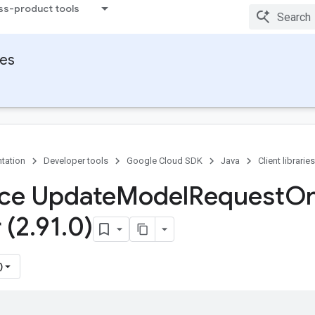
ss-product tools
ies
tation
Developer tools
Google Cloud SDK
Java
Client libraries
ace Update
Model
Request
O
 (2
.
91
.
0)
)