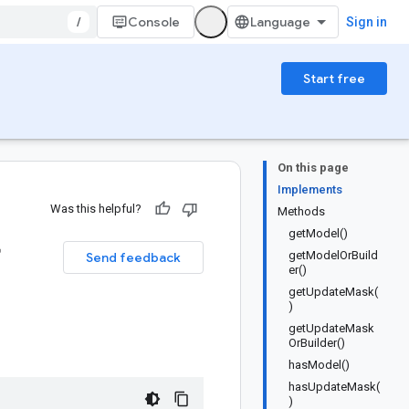
/
Console
Sign in
Start free
On this page
Implements
Was this helpful?
Methods
getModel()
r
getModelOrBuild
Send feedback
er()
getUpdateMask(
)
getUpdateMask
OrBuilder()
hasModel()
hasUpdateMask(
)