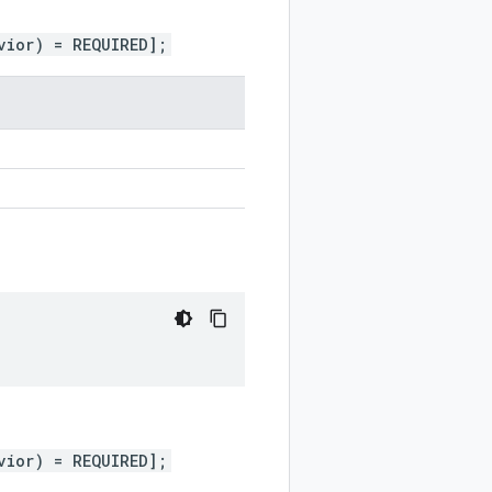
vior) = REQUIRED];
vior) = REQUIRED];