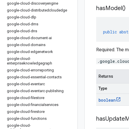
google-cloud-discoveryengine
has
Model(
)
google-cloud-distributedcloudedge
google-cloud-dlp
google-cloud-dms
google-cloud-dns
public
abst
google-cloud-document-ai
google-cloud-domains
Required. The m
google-cloud-edgenetwork
google-cloud-
.google.clou
enterpriseknowledgegraph
google-cloud-errorreporting
Returns
google-cloud-essential-contacts
google-cloud-eventarc
Type
google-cloud-eventarc-publishing
google-cloud-filestore
boolean
google-cloud-financialservices
google-cloud-firestore
has
Update
M
google-cloud-functions
google-cloud-