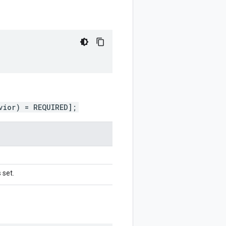
vior) = REQUIRED];
 set.