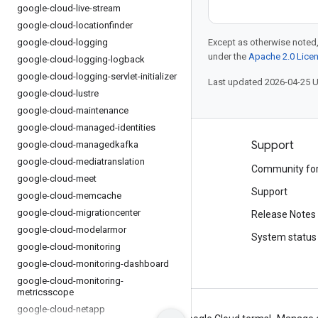
google-cloud-live-stream
google-cloud-locationfinder
google-cloud-logging
Except as otherwise noted,
under the
Apache 2.0 Lice
google-cloud-logging-logback
google-cloud-logging-servlet-initializer
Last updated 2026-04-25 
google-cloud-lustre
google-cloud-maintenance
google-cloud-managed-identities
Products and pricing
Support
google-cloud-managedkafka
google-cloud-mediatranslation
See all products
Community fo
google-cloud-meet
Google Cloud pricing
Support
google-cloud-memcache
google-cloud-migrationcenter
Google Cloud Marketplace
Release Notes
google-cloud-modelarmor
Contact sales
System status
google-cloud-monitoring
google-cloud-monitoring-dashboard
google-cloud-monitoring-
metricsscope
google-cloud-netapp