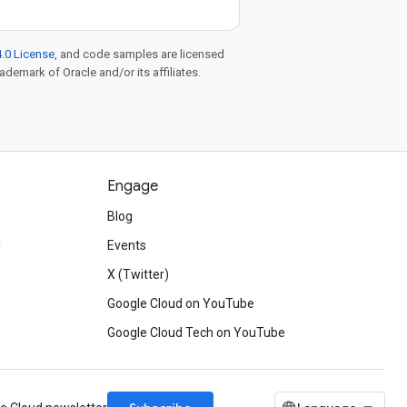
.0 License
, and code samples are licensed
rademark of Oracle and/or its affiliates.
Engage
Blog
d
Events
X (Twitter)
Google Cloud on YouTube
Google Cloud Tech on YouTube