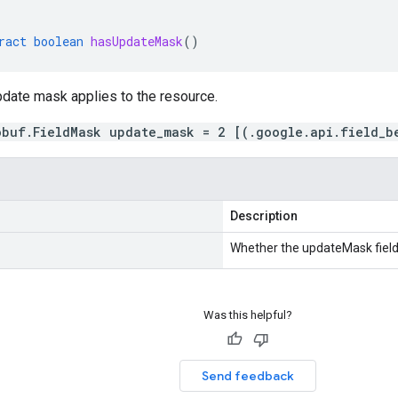
ract
boolean
hasUpdateMask
()
pdate mask applies to the resource.
obuf.FieldMask update_mask = 2 [(.google.api.field_b
Description
Whether the updateMask field 
Was this helpful?
Send feedback