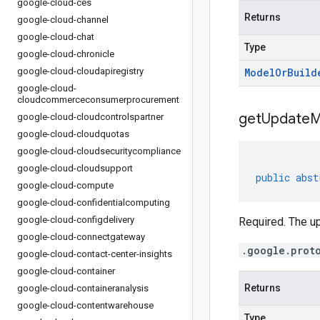
google-cloud-ces
Returns
google-cloud-channel
google-cloud-chat
Type
google-cloud-chronicle
google-cloud-cloudapiregistry
Model
Or
Build
google-cloud-
cloudcommerceconsumerprocurement
get
Update
M
google-cloud-cloudcontrolspartner
google-cloud-cloudquotas
google-cloud-cloudsecuritycompliance
google-cloud-cloudsupport
public
abst
google-cloud-compute
google-cloud-confidentialcomputing
google-cloud-configdelivery
Required. The u
google-cloud-connectgateway
.google.prot
google-cloud-contact-center-insights
google-cloud-container
Returns
google-cloud-containeranalysis
google-cloud-contentwarehouse
Type