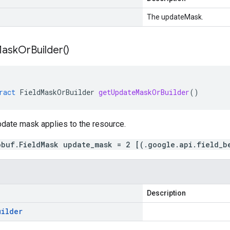
The updateMask.
ask
Or
Builder(
)
ract
FieldMaskOrBuilder
getUpdateMaskOrBuilder
()
pdate mask applies to the resource.
obuf.FieldMask update_mask = 2 [(.google.api.field_b
Description
uilder