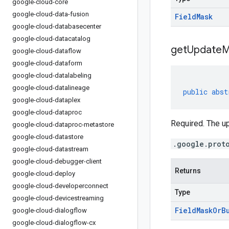
google-cloud-core
google-cloud-data-fusion
Field
Mask
google-cloud-databasecenter
google-cloud-datacatalog
get
Update
M
google-cloud-dataflow
google-cloud-dataform
google-cloud-datalabeling
google-cloud-datalineage
public
abst
google-cloud-dataplex
google-cloud-dataproc
Required. The u
google-cloud-dataproc-metastore
google-cloud-datastore
.google.prot
google-cloud-datastream
google-cloud-debugger-client
Returns
google-cloud-deploy
google-cloud-developerconnect
Type
google-cloud-devicestreaming
Field
Mask
Or
B
google-cloud-dialogflow
google-cloud-dialogflow-cx