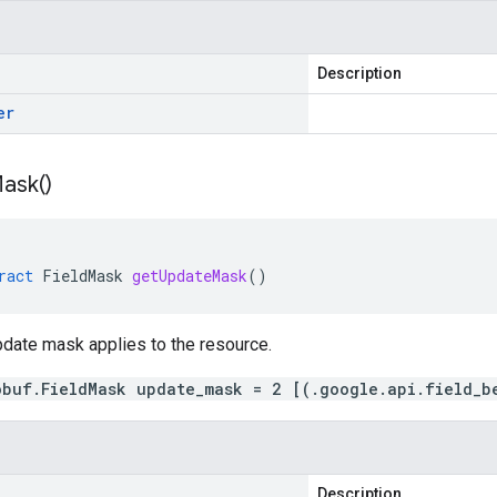
Description
er
ask(
)
ract
FieldMask
getUpdateMask
()
pdate mask applies to the resource.
obuf.FieldMask update_mask = 2 [(.google.api.field_b
Description