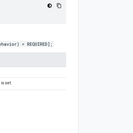
ehavior) = REQUIRED];
is set.