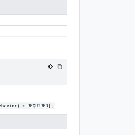
ehavior) = REQUIRED];