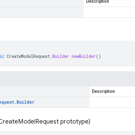
Description
ic
CreateModelRequest
.
Builder
newBuilder
()
Description
equest
.
Builder
Create
Model
Request prototype)