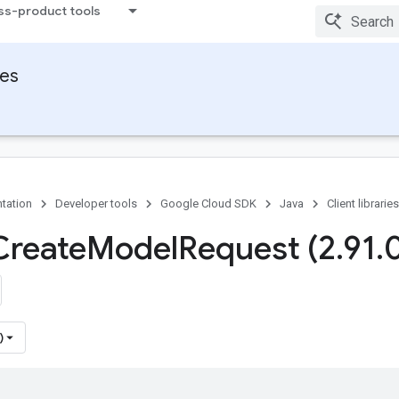
ss-product tools
ies
tation
Developer tools
Google Cloud SDK
Java
Client libraries
Create
Model
Request (2
.
91
.
)