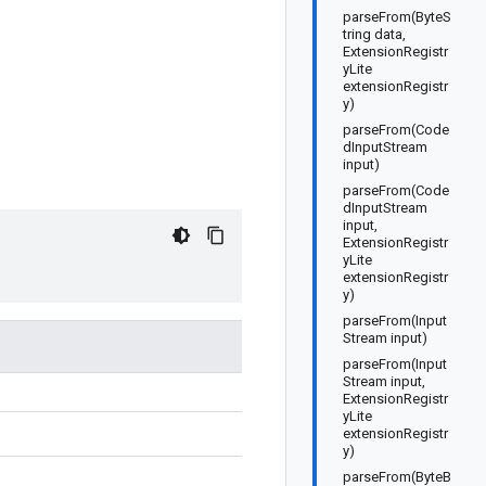
parseFrom(ByteS
tring data,
ExtensionRegistr
yLite
extensionRegistr
y)
parseFrom(Code
dInputStream
input)
parseFrom(Code
dInputStream
input,
ExtensionRegistr
yLite
extensionRegistr
y)
parseFrom(Input
Stream input)
parseFrom(Input
Stream input,
ExtensionRegistr
yLite
extensionRegistr
y)
parseFrom(ByteB