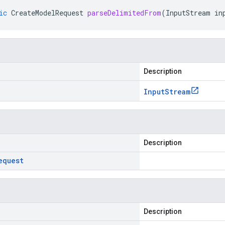
ic
CreateModelRequest
parseDelimitedFrom
(
InputStream
in
Description
Input
Stream
Description
equest
Description