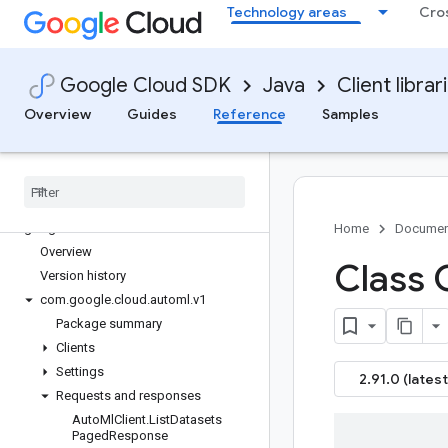
Technology areas
Cro
google-cloud-apigee-registry
google-cloud-apihub
google-cloud-apikeys
Google Cloud SDK
Java
Client librar
google-cloud-appengine-admin
google-cloud-apphub
Overview
Guides
Reference
Samples
google-cloud-artifact-registry
google-cloud-asset
google-cloud-assured-workloads
google-cloud-auditmanager
google-cloud-automl
Home
Documen
Overview
Class 
Version history
com
.
google
.
cloud
.
automl
.
v1
Package summary
Clients
Settings
2.91.0 (latest
Requests and responses
Auto
Ml
Client
.
List
Datasets
Paged
Response