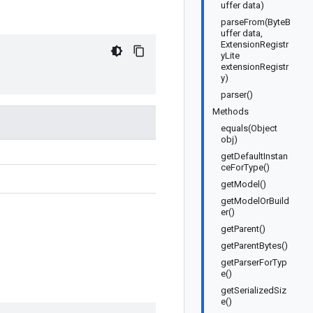
uffer data)
parseFrom(ByteB
uffer data,
ExtensionRegistr
yLite
extensionRegistr
y)
parser()
Methods
equals(Object
obj)
getDefaultInstan
ceForType()
getModel()
getModelOrBuild
er()
getParent()
getParentBytes()
getParserForTyp
e()
getSerializedSiz
e()