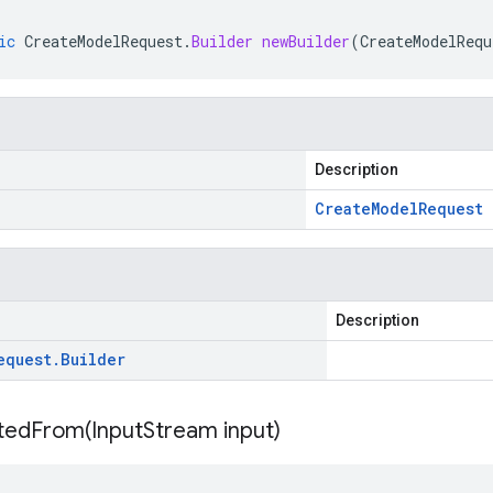
ic
CreateModelRequest
.
Builder
newBuilder
(
CreateModelRequ
Description
Create
Model
Request
Description
equest
.
Builder
itedFrom(
Input
Stream input)