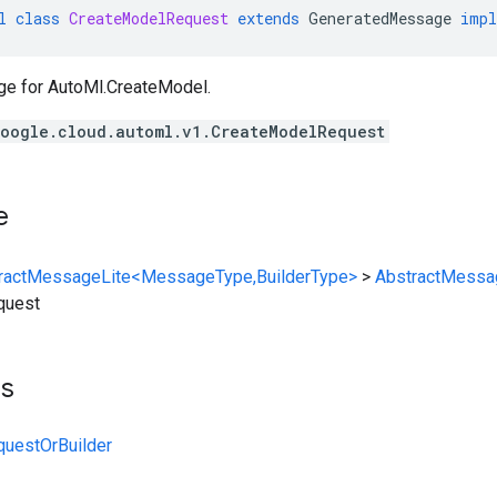
l
class
CreateModelRequest
extends
GeneratedMessage
impl
ge for
AutoMl.CreateModel
.
oogle.cloud.automl.v1.CreateModelRequest
e
ractMessageLite<MessageType,BuilderType>
>
AbstractMessa
quest
ts
uestOrBuilder