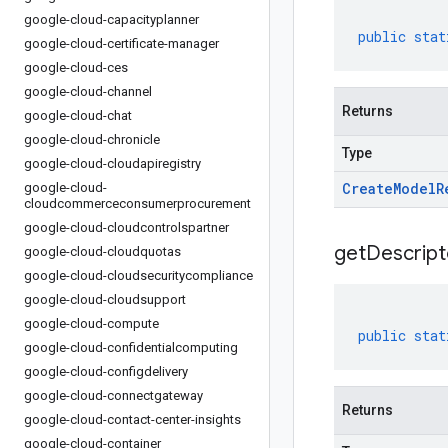
google-cloud-capacityplanner
public
stat
google-cloud-certificate-manager
google-cloud-ces
google-cloud-channel
Returns
google-cloud-chat
google-cloud-chronicle
Type
google-cloud-cloudapiregistry
Create
Model
R
google-cloud-
cloudcommerceconsumerprocurement
google-cloud-cloudcontrolspartner
get
Descript
google-cloud-cloudquotas
google-cloud-cloudsecuritycompliance
google-cloud-cloudsupport
google-cloud-compute
public
stat
google-cloud-confidentialcomputing
google-cloud-configdelivery
google-cloud-connectgateway
Returns
google-cloud-contact-center-insights
google-cloud-container