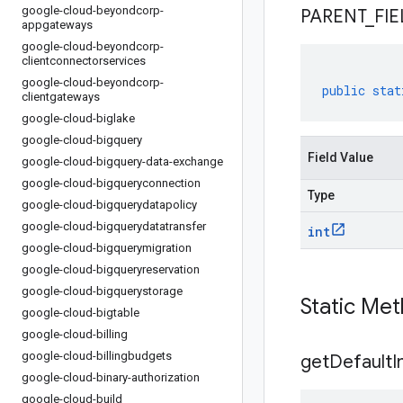
google-cloud-beyondcorp-
PARENT
_
FIE
appgateways
google-cloud-beyondcorp-
clientconnectorservices
google-cloud-beyondcorp-
public
stat
clientgateways
google-cloud-biglake
google-cloud-bigquery
Field Value
google-cloud-bigquery-data-exchange
google-cloud-bigqueryconnection
Type
google-cloud-bigquerydatapolicy
google-cloud-bigquerydatatransfer
int
google-cloud-bigquerymigration
google-cloud-bigqueryreservation
google-cloud-bigquerystorage
Static Me
google-cloud-bigtable
google-cloud-billing
google-cloud-billingbudgets
get
Default
I
google-cloud-binary-authorization
google-cloud-build