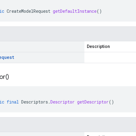
ic
CreateModelRequest
getDefaultInstance
()
Description
equest
or(
)
ic
final
Descriptors
.
Descriptor
getDescriptor
()