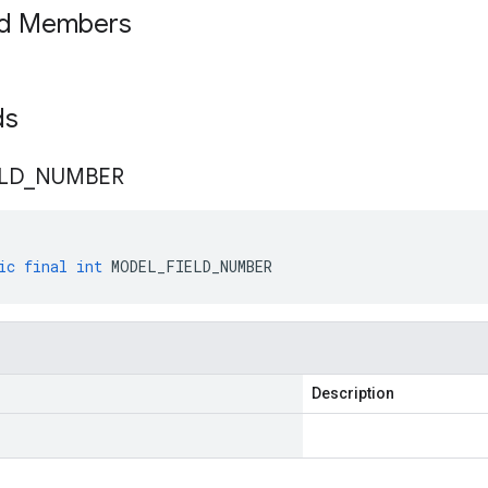
ed Members
lds
ELD
_
NUMBER
ic
final
int
MODEL_FIELD_NUMBER
Description