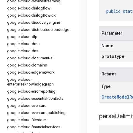
google-cloud-devicestreaming
google-cloud-dialogflow
public
stat
google-cloud-dialogflow-cx
google-cloud-discoveryengine
google-cloud-distributedcloudedge
Parameter
google-cloud-dlp
google-cloud-dms
Name
google-cloud-dns
prototype
google-cloud-document-ai
google-cloud-domains
google-cloud-edgenetwork
Returns
google-cloud-
enterpriseknowledgegraph
Type
google-cloud-errorreporting
Create
Model
R
google-cloud-essential-contacts
google-cloud-eventarc
google-cloud-eventarc-publishing
parseDelim
google-cloud-filestore
google-cloud-financialservices