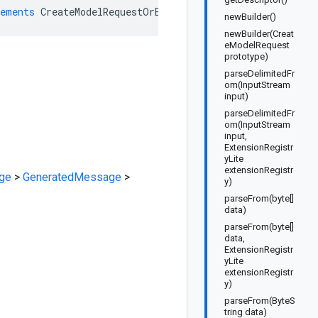
ements
CreateModelRequestOrBuilder
newBuilder()
newBuilder(Creat
eModelRequest
prototype)
parseDelimitedFr
om(InputStream
input)
parseDelimitedFr
om(InputStream
input,
ExtensionRegistr
yLite
extensionRegistr
ge
>
GeneratedMessage
>
y)
parseFrom(byte[]
data)
parseFrom(byte[]
data,
ExtensionRegistr
yLite
extensionRegistr
y)
parseFrom(ByteS
tring data)