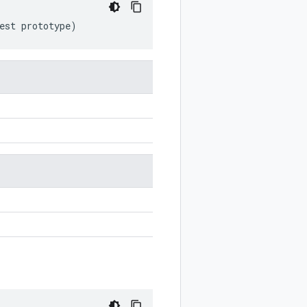
est
prototype
)