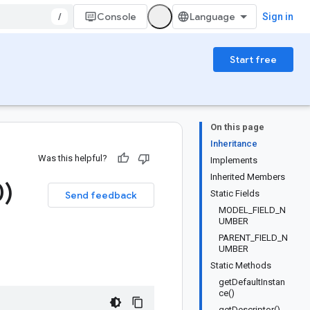
/
Console
Sign in
Start free
On this page
Inheritance
Was this helpful?
Implements
Inherited Members
0)
Static Fields
Send feedback
MODEL_FIELD_N
UMBER
PARENT_FIELD_N
UMBER
Static Methods
getDefaultInstan
ce()
getDescriptor()