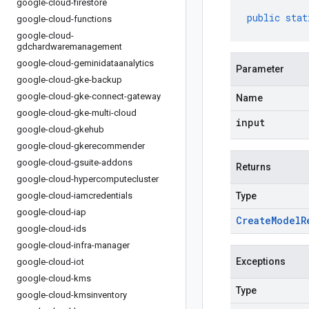
google-cloud-firestore
public
stat
google-cloud-functions
google-cloud-
gdchardwaremanagement
google-cloud-geminidataanalytics
Parameter
google-cloud-gke-backup
google-cloud-gke-connect-gateway
Name
google-cloud-gke-multi-cloud
input
google-cloud-gkehub
google-cloud-gkerecommender
google-cloud-gsuite-addons
Returns
google-cloud-hypercomputecluster
google-cloud-iamcredentials
Type
google-cloud-iap
Create
Model
R
google-cloud-ids
google-cloud-infra-manager
Exceptions
google-cloud-iot
google-cloud-kms
Type
google-cloud-kmsinventory