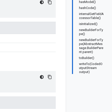
hasModel()
hashCode()
internalGetFieldA
ccessorTable()
isInitialized()
newBuilderForTy
pe()
newBuilderForTy
pe(AbstractMes
sage.BuilderPare
nt parent)
toBuilder()
writeTo(CodedO
utputStream
output)