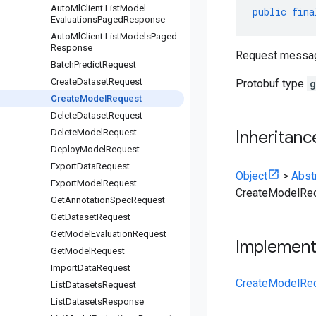
Auto
Ml
Client
.
List
Model
public
fina
Evaluations
Paged
Response
Auto
Ml
Client
.
List
Models
Paged
Response
Request messa
Batch
Predict
Request
Create
Dataset
Request
Protobuf type
g
Create
Model
Request
Delete
Dataset
Request
Delete
Model
Request
Inheritanc
Deploy
Model
Request
Export
Data
Request
Object
>
Abst
Export
Model
Request
CreateModelRe
Get
Annotation
Spec
Request
Get
Dataset
Request
Get
Model
Evaluation
Request
Implemen
Get
Model
Request
Import
Data
Request
CreateModelReq
List
Datasets
Request
List
Datasets
Response