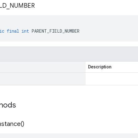
LD
_
NUMBER
ic
final
int
PARENT_FIELD_NUMBER
Description
thods
nstance(
)