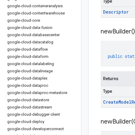
Type
google-cloud-containeranalysis
Descriptor
google-cloud-contentwarehouse
google-cloud-core
google-cloud-data-fusion
new
Builder(
)
google-cloud-databasecenter
google-cloud-datacatalog
google-cloud-dataflow
public
stat
google-cloud-dataform
google-cloud-datalabeling
google-cloud-datalineage
google-cloud-dataplex
Returns
google-cloud-dataproc
Type
google-cloud-dataproc-metastore
google-cloud-datastore
Create
Model
R
google-cloud-datastream
google-cloud-debugger-client
newBuilder(
google-cloud-deploy
google-cloud-developerconnect