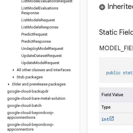
List
Model
Evaluations
Request
Inherit
List
Model
Evaluations
Response
List
Models
Request
List
Models
Response
Static Fie
Predict
Request
Predict
Response
MODEL
_
FI
Undeploy
Model
Request
Update
Dataset
Request
Update
Model
Request
All other classes and interfaces
public
stat
Stub packages
Older and prerelease packages
google-cloud-backupdr
Field Value
google-cloud-bare-metal-solution
google-cloud-batch
Type
google-cloud-beyondcorp-
appconnections
int
google-cloud-beyondcorp-
appconnectors